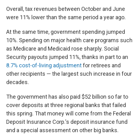
Overall, tax revenues between October and June
were 11% lower than the same period a year ago.
At the same time, government spending jumped
10%. Spending on major health care programs such
as Medicare and Medicaid rose sharply. Social
Security payouts jumped 11%, thanks in part to an
8.7% cost-of-living adjustment
for retirees and
other recipients — the largest such increase in four
decades.
The government has also paid $52 billion so far to
cover deposits at three regional banks that failed
this spring. That money will come from the Federal
Deposit Insurance Corp.'s deposit insurance fund
and a special assessment on other big banks.