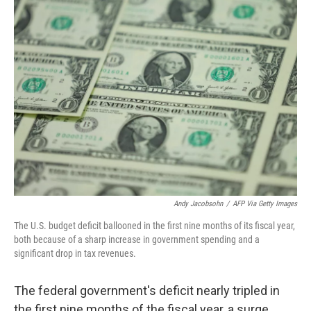
k
n
Andy Jacobsohn
/
AFP Via Getty Images
The U.S. budget deficit ballooned in the first nine months of its fiscal year,
both because of a sharp increase in government spending and a
significant drop in tax revenues.
The federal government's deficit nearly tripled in
the first nine months of the fiscal year, a surge