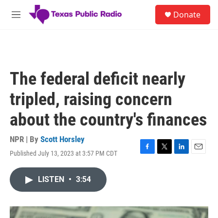
Skip to main content
S
Donate
e
M
a
e
r
n
c
u
h
u
The federal deficit nearly
e
r
tripled, raising concern
y
about the country's finances
NPR | By
Scott Horsley
Published July 13, 2023 at 3:57 PM CDT
F
T
L
E
a
w
i
m
c
i
n
a
LISTEN
•
3:54
e
t
k
i
b
t
e
l
o
e
d
o
r
I