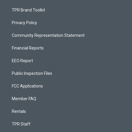
TPR Brand Toolkit
Privacy Policy
Community Representation Statement
Financial Reports
EEO Report
Public Inspection Files
FCC Applications
Member FAQ
Rentals
TPR Staff