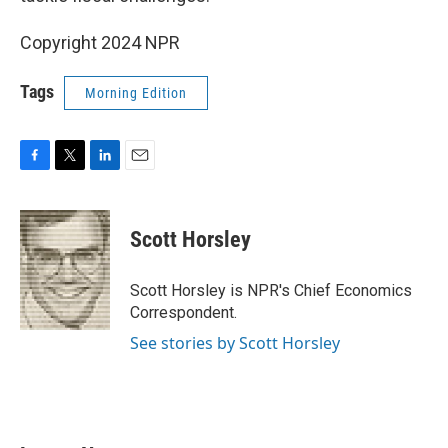
Copyright 2024 NPR
Tags
Morning Edition
F
T
L
E
a
w
i
m
c
i
n
a
e
t
k
i
Scott Horsley
b
t
e
l
o
e
d
o
r
I
Scott Horsley is NPR's Chief Economics
k
n
Correspondent.
See stories by Scott Horsley