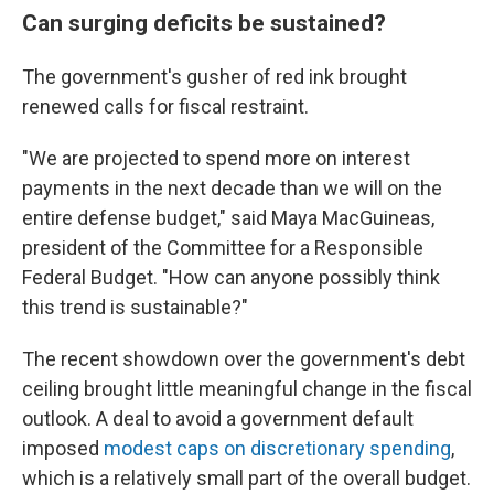
Can surging deficits be sustained?
The government's gusher of red ink brought
renewed calls for fiscal restraint.
"We are projected to spend more on interest
payments in the next decade than we will on the
entire defense budget," said Maya MacGuineas,
president of the Committee for a Responsible
Federal Budget. "How can anyone possibly think
this trend is sustainable?"
The recent showdown over the government's debt
ceiling brought little meaningful change in the fiscal
outlook. A deal to avoid a government default
imposed
modest caps on discretionary spending
,
which is a relatively small part of the overall budget.