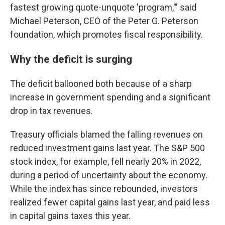
fastest growing quote-unquote 'program,'" said
Michael Peterson, CEO of the Peter G. Peterson
foundation, which promotes fiscal responsibility.
Why the deficit is surging
The deficit ballooned both because of a sharp
increase in government spending and a significant
drop in tax revenues.
Treasury officials blamed the falling revenues on
reduced investment gains last year. The S&P 500
stock index, for example, fell nearly 20% in 2022,
during a period of uncertainty about the economy.
While the index has since rebounded, investors
realized fewer capital gains last year, and paid less
in capital gains taxes this year.