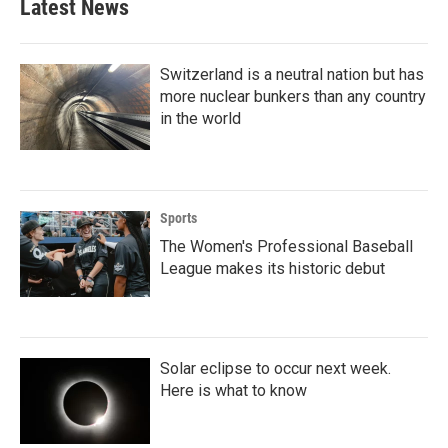
Latest News
Switzerland is a neutral nation but has
more nuclear bunkers than any country
in the world
Sports
The Women's Professional Baseball
League makes its historic debut
Solar eclipse to occur next week.
Here is what to know