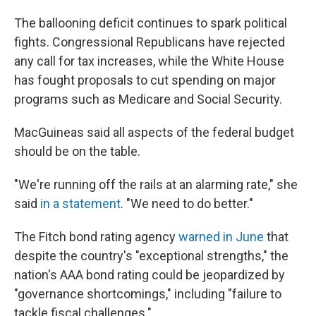
The ballooning deficit continues to spark political
fights. Congressional Republicans have rejected
any call for tax increases, while the White House
has fought proposals to cut spending on major
programs such as Medicare and Social Security.
MacGuineas said all aspects of the federal budget
should be on the table.
"We're running off the rails at an alarming rate," she
said
in a statement
. "We need to do better."
The Fitch bond rating agency
warned in June
that
despite the country's "exceptional strengths," the
nation's AAA bond rating could be jeopardized by
"governance shortcomings," including "failure to
tackle fiscal challenges."