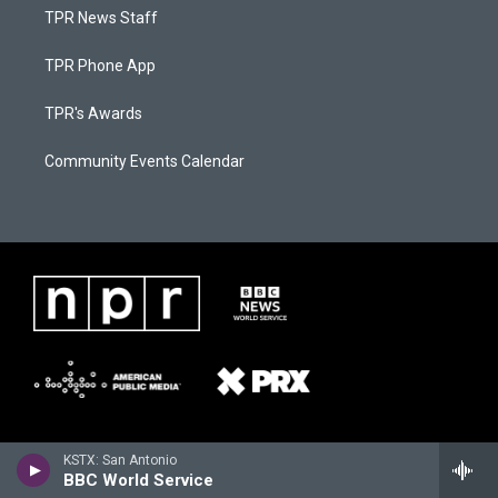
TPR News Staff
TPR Phone App
TPR's Awards
Community Events Calendar
KSTX: San Antonio
BBC World Service