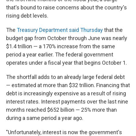
that's bound to raise concerns about the country's
rising debt levels.
The
Treasury Department said Thursday
that the
budget gap from October through June was nearly
$1.4 trillion — a 170% increase from the same
period a year earlier. The federal government
operates under a fiscal year that begins October 1.
The shortfall adds to an already large federal debt
— estimated at more than $32 trillion. Financing that
debt is increasingly expensive as a result of rising
interest rates. Interest payments over the last nine
months reached $652 billion — 25% more than
during a same period a year ago.
"Unfortunately, interest is now the government's