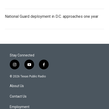
National Guard deployment in D.C. approaches one year
Stay Connected
i
y
f
n
o
a
s
u
c
© 2026 Texas Public Radio
t
t
e
a
u
b
About Us
g
b
o
r
e
o
a
k
Contact Us
m
Employment