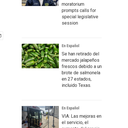
moratorium
prompts calls for
special legislative
session
En Español
Se han retirado del
mercado jalapeños
frescos debido a un
brote de salmonela
en 27 estados,
incluido Texas.
En Español
VIA: Las mejoras en
el servicio, el