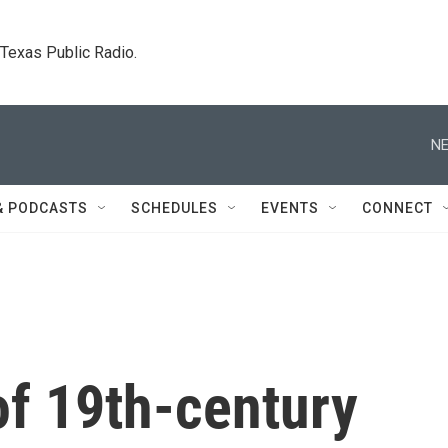
. Texas Public Radio.
NE
& PODCASTS
SCHEDULES
EVENTS
CONNECT
of 19th-century