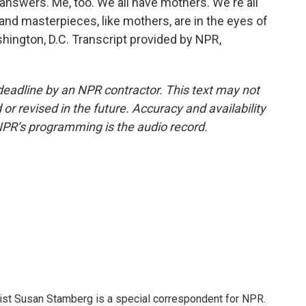
nswers. Me, too. We all have mothers. We're all
, and masterpieces, like mothers, are in the eyes of
hington, D.C. Transcript provided by NPR,
deadline by an NPR contractor. This text may not
or revised in the future. Accuracy and availability
NPR’s programming is the audio record.
list Susan Stamberg is a special correspondent for NPR.