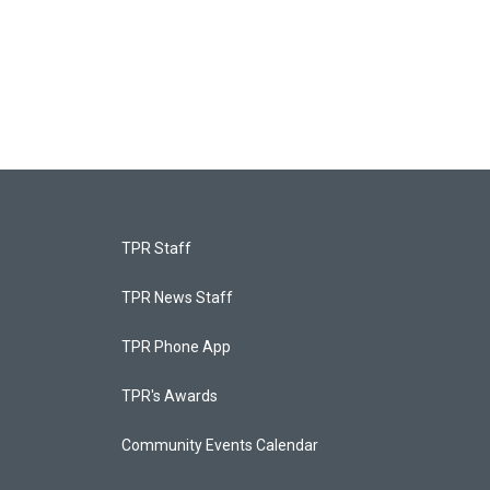
TPR Staff
TPR News Staff
TPR Phone App
TPR's Awards
Community Events Calendar