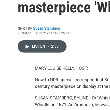
masterpiece 'Wh
NPR | By
Susan Stamberg
Published July 13, 2023 at 3:28 PM CDT
LISTEN
•
2:35
MARY LOUISE KELLY, HOST:
Now to NPR special correspondent Sus
century masterpiece on display at the
SUSAN STAMBERG, BYLINE: It's "Whistl
Whistler in 1871. An American, he was l