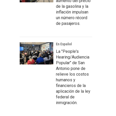
aumento del precio
de la gasolina y la
inflación impulsan
un número récord
de pasajeros.
En Español
La "People's
Hearing/Audiencia
Popular" de San
Antonio pone de
relieve los costos
humanos y
financieros de la
aplicación de la ley
federal de
inmigración.