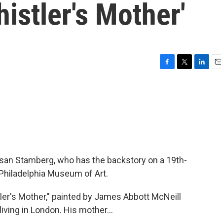
istler's Mother'
F
T
L
E
a
w
i
m
c
i
n
a
e
t
k
i
b
t
e
l
o
e
d
o
r
I
k
n
an Stamberg, who has the backstory on a 19th-
 Philadelphia Museum of Art.
er's Mother," painted by James Abbott McNeill
iving in London. His mother...