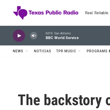
Skip to main content
Real. Reliable
KSTX: San Antonio
BBC World Service
NEWS
NOTICIAS
TPR MUSIC
PROGRAMS 
The backstory 