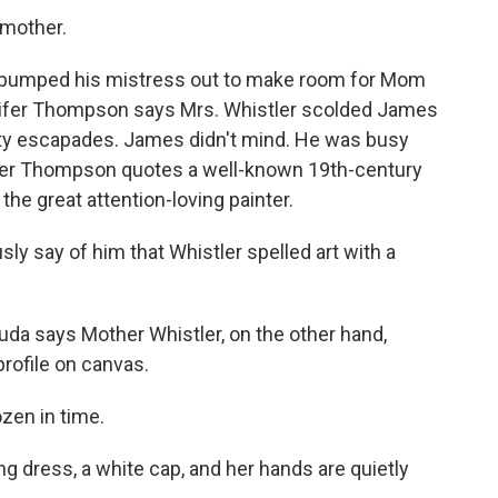
mother.
n bumped his mistress out to make room for Mom
nnifer Thompson says Mrs. Whistler scolded James
ty escapades. James didn't mind. He was busy
ifer Thompson quotes a well-known 19th-century
he great attention-loving painter.
 say of him that Whistler spelled art with a
 says Mother Whistler, on the other hand,
rofile on canvas.
zen in time.
dress, a white cap, and her hands are quietly