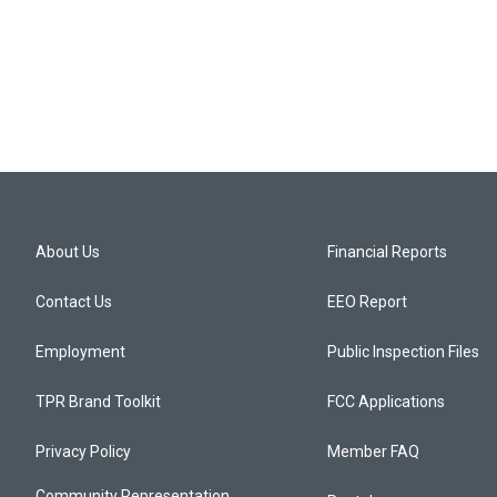
About Us
Financial Reports
Contact Us
EEO Report
Employment
Public Inspection Files
TPR Brand Toolkit
FCC Applications
Privacy Policy
Member FAQ
Community Representation