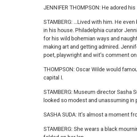
JENNIFER THOMPSON: He adored his 
STAMBERG: ...Lived with him. He eve
in his house. Philadelphia curator Je
for his wild bohemian ways and naugh
making art and getting admired. Jenn
poet, playwright and wit's comment on t
THOMPSON: Oscar Wilde would famously
capital I.
STAMBERG: Museum director Sasha Suda
looked so modest and unassuming in p
SASHA SUDA: It's almost a moment fro
STAMBERG: She wears a black mourning 