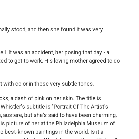
ally stood, and then she found it was very
. It was an accident, her posing that day - a
 to get to work. His loving mother agreed to do
with color in these very subtle tones.
, a dash of pink on her skin. The title is
histler's subtitle is "Portrait Of The Artist's
, austere, but she's said to have been charming,
his picture of her at the Philadelphia Museum of
he best-known paintings in the world. Is it a