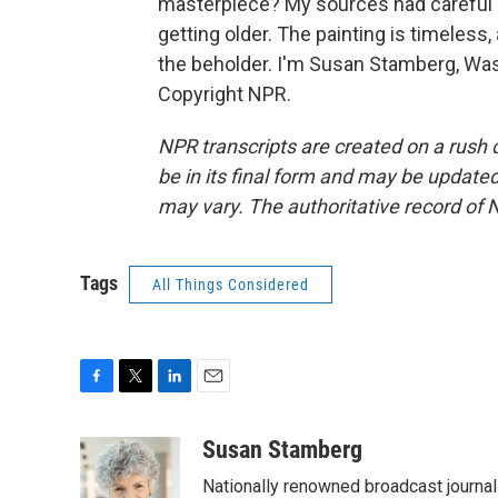
masterpiece? My sources had careful a
getting older. The painting is timeless
the beholder. I'm Susan Stamberg, Was
Copyright NPR.
NPR transcripts are created on a rush 
be in its final form and may be updated 
may vary. The authoritative record of 
Tags
All Things Considered
F
T
L
E
a
w
i
m
c
i
n
a
Susan Stamberg
e
t
k
i
Nationally renowned broadcast journa
b
t
e
l