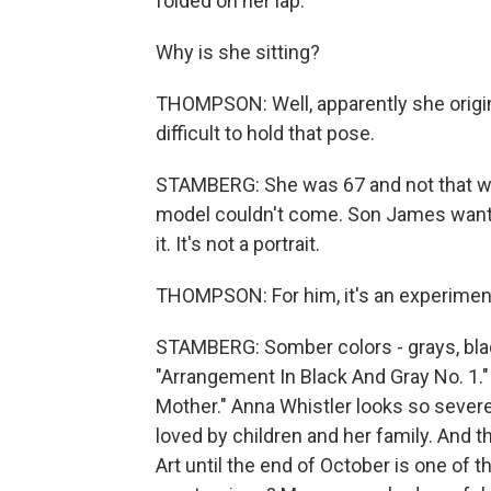
folded on her lap.
Why is she sitting?
THOMPSON: Well, apparently she origin
difficult to hold that pose.
STAMBERG: She was 67 and not that well
model couldn't come. Son James wanted
it. It's not a portrait.
THOMPSON: For him, it's an experiment 
STAMBERG: Somber colors - grays, blacks
"Arrangement In Black And Gray No. 1." W
Mother." Anna Whistler looks so severe
loved by children and her family. And t
Art until the end of October is one of t