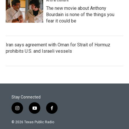
Arts & Culture
The new movie about Anthony
Bourdain is none of the things you
fear it could be
Iran says agreement with Oman for Strait of Hormuz
prohibits U.S. and Israeli vessels
Stay Connected
i
y
f
n
o
a
s
u
c
© 2026 Texas Public Radio
t
t
e