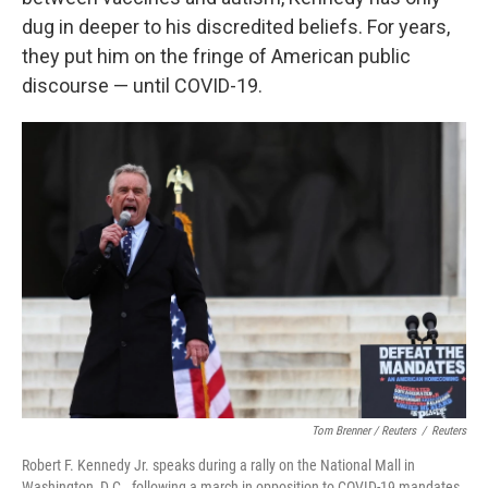
dug in deeper to his discredited beliefs. For years,
they put him on the fringe of American public
discourse — until COVID-19.
Tom Brenner / Reuters
/
Reuters
Robert F. Kennedy Jr. speaks during a rally on the National Mall in
Washington, D.C., following a march in opposition to COVID-19 mandates