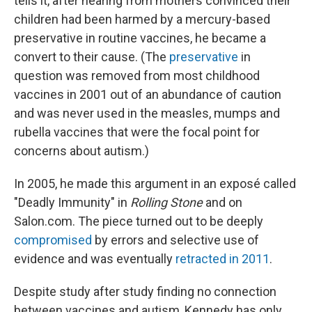
tells it, after hearing from mothers convinced their
children had been harmed by a mercury-based
preservative in routine vaccines, he became a
convert to their cause. (The
preservative
in
question was removed from most childhood
vaccines in 2001 out of an abundance of caution
and was never used in the measles, mumps and
rubella vaccines that were the focal point for
concerns about autism.)
In 2005, he made this argument in an exposé called
"Deadly Immunity" in
Rolling Stone
and on
Salon.com. The piece turned out to be deeply
compromised
by errors and selective use of
evidence and was eventually
retracted in 2011
.
Despite study after study finding no connection
between vaccines and autism, Kennedy has only