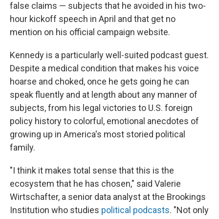
false claims — subjects that he avoided in his two-
hour kickoff speech in April and that get no
mention on his official campaign website.
Kennedy is a particularly well-suited podcast guest.
Despite a medical condition that makes his voice
hoarse and choked, once he gets going he can
speak fluently and at length about any manner of
subjects, from his legal victories to U.S. foreign
policy history to colorful, emotional anecdotes of
growing up in America's most storied political
family.
"I think it makes total sense that this is the
ecosystem that he has chosen," said Valerie
Wirtschafter, a senior data analyst at the Brookings
Institution who studies
political podcasts
. "Not only