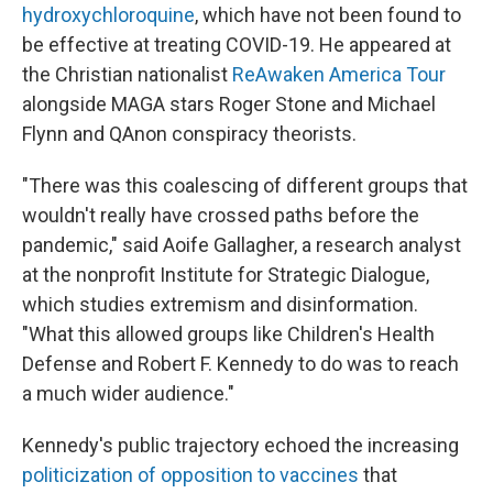
hydroxychloroquine
, which have not been found to
be effective at treating COVID-19. He appeared at
the Christian nationalist
ReAwaken America Tour
alongside MAGA stars Roger Stone and Michael
Flynn and QAnon conspiracy theorists.
"There was this coalescing of different groups that
wouldn't really have crossed paths before the
pandemic," said Aoife Gallagher, a research analyst
at the nonprofit Institute for Strategic Dialogue,
which studies extremism and disinformation.
"What this allowed groups like Children's Health
Defense and Robert F. Kennedy to do was to reach
a much wider audience."
Kennedy's public trajectory echoed the increasing
politicization of opposition to vaccines
that