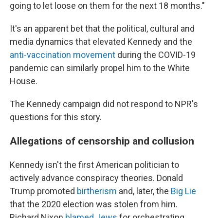
going to let loose on them for the next 18 months."
It's an apparent bet that the political, cultural and
media dynamics that elevated Kennedy and the
anti-vaccination movement
during the COVID-19
pandemic can similarly propel him to the White
House.
The Kennedy campaign did not respond to NPR's
questions for this story.
Allegations of censorship and collusion
Kennedy isn't the first American politician to
actively advance conspiracy theories. Donald
Trump promoted
birtherism
and, later, the
Big Lie
that the 2020 election was stolen from him.
Richard Nixon
blamed Jews
for orchestrating