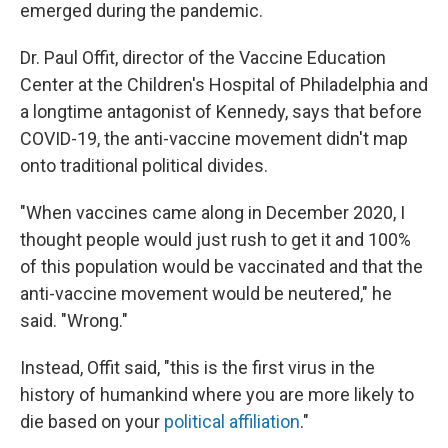
emerged during the pandemic.
Dr. Paul Offit, director of the Vaccine Education
Center at the Children's Hospital of Philadelphia and
a longtime antagonist of Kennedy, says that before
COVID-19, the anti-vaccine movement didn't map
onto traditional political divides.
"When vaccines came along in December 2020, I
thought people would just rush to get it and 100%
of this population would be vaccinated and that the
anti-vaccine movement would be neutered," he
said. "Wrong."
Instead, Offit said, "this is the first virus in the
history of humankind where you are more likely to
die based on your
political affiliation
."