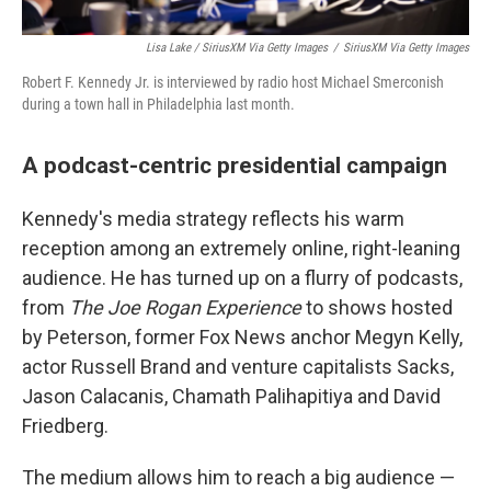
Lisa Lake / SiriusXM Via Getty Images
/
SiriusXM Via Getty Images
Robert F. Kennedy Jr. is interviewed by radio host Michael Smerconish
during a town hall in Philadelphia last month.
A podcast-centric presidential campaign
Kennedy's media strategy reflects his warm
reception among an extremely online, right-leaning
audience. He has turned up on a flurry of podcasts,
from
The Joe Rogan Experience
to shows hosted
by Peterson, former Fox News anchor Megyn Kelly,
actor Russell Brand and venture capitalists Sacks,
Jason Calacanis, Chamath Palihapitiya and David
Friedberg.
The medium allows him to reach a big audience —