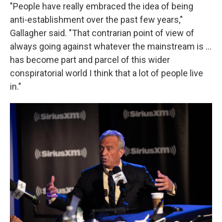
"People have really embraced the idea of being
anti-establishment over the past few years,"
Gallagher said. "That contrarian point of view of
always going against whatever the mainstream is ...
has become part and parcel of this wider
conspiratorial world I think that a lot of people live
in."