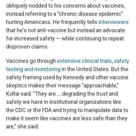
obliquely nodded to his concerns about vaccines,
instead referring to a "chronic disease epidemic"
hurting Americans. He frequently tells
interviewers
that he's not anti-vaccine but instead an advocate
for increased safety — while continuing to repeat
disproven claims.
Vaccines go through
extensive clinical trials
,
safety
testing and monitoring
in the United States. But the
safety framing used by Kennedy and other vaccine
skeptics makes their message "approachable,"
Koltai said. "They are ... degrading the trust and
safety we have in institutional organizations like
the CDC or the FDA and trying to manipulate data to
make it seem like vaccines are less safe than they
are," she said.