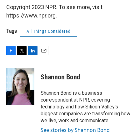
Copyright 2023 NPR. To see more, visit
https://www.npr.org.
Tags
All Things Considered
F
T
L
E
a
w
i
m
c
i
n
a
e
t
k
i
Shannon Bond
b
t
e
l
o
e
d
o
r
I
Shannon Bond is a business
k
n
correspondent at NPR, covering
technology and how Silicon Valley's
biggest companies are transforming how
we live, work and communicate.
See stories by Shannon Bond