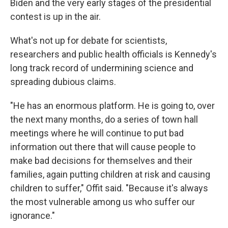
Biden and the very early stages of the presidential
contest is up in the air.
What's not up for debate for scientists,
researchers and public health officials is Kennedy's
long track record of undermining science and
spreading dubious claims.
"He has an enormous platform. He is going to, over
the next many months, do a series of town hall
meetings where he will continue to put bad
information out there that will cause people to
make bad decisions for themselves and their
families, again putting children at risk and causing
children to suffer," Offit said. "Because it's always
the most vulnerable among us who suffer our
ignorance."