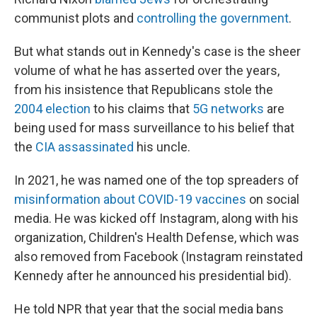
communist plots and
controlling the government
.
But what stands out in Kennedy's case is the sheer
volume of what he has asserted over the years,
from his insistence that Republicans stole the
2004 election
to his claims that
5G networks
are
being used for mass surveillance to his belief that
the
CIA assassinated
his uncle.
In 2021, he was named one of the top spreaders of
misinformation about COVID-19 vaccines
on social
media. He was kicked off Instagram, along with his
organization, Children's Health Defense, which was
also removed from Facebook (Instagram reinstated
Kennedy after he announced his presidential bid).
He told NPR that year that the social media bans