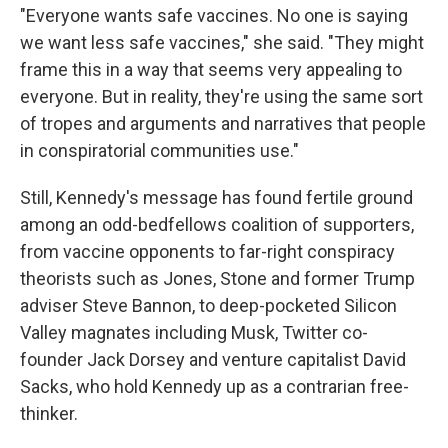
"Everyone wants safe vaccines. No one is saying
we want less safe vaccines," she said. "They might
frame this in a way that seems very appealing to
everyone. But in reality, they're using the same sort
of tropes and arguments and narratives that people
in conspiratorial communities use."
Still, Kennedy's message has found fertile ground
among an odd-bedfellows coalition of supporters,
from vaccine opponents to far-right conspiracy
theorists such as Jones, Stone and former Trump
adviser Steve Bannon, to deep-pocketed Silicon
Valley magnates including Musk, Twitter co-
founder Jack Dorsey and venture capitalist David
Sacks, who hold Kennedy up as a contrarian free-
thinker.