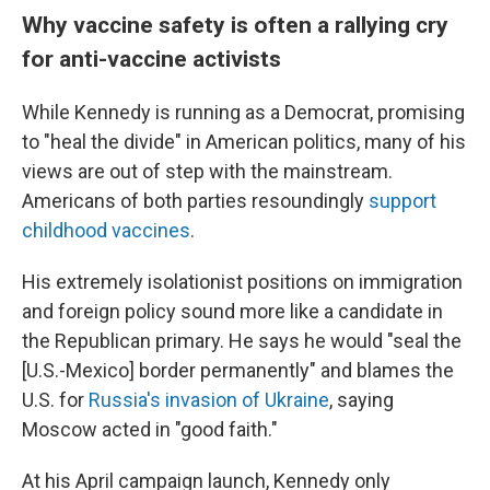
Why vaccine safety is often a rallying cry
for anti-vaccine activists
While Kennedy is running as a Democrat, promising
to "heal the divide" in American politics, many of his
views are out of step with the mainstream.
Americans of both parties resoundingly
support
childhood vaccines
.
His extremely isolationist positions on immigration
and foreign policy sound more like a candidate in
the Republican primary. He says he would "seal the
[U.S.-Mexico] border permanently" and blames the
U.S. for
Russia's invasion of Ukraine
, saying
Moscow acted in "good faith."
At his April campaign launch, Kennedy only