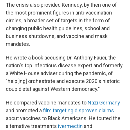
The crisis also provided Kennedy, by then one of
the most prominent figures in anti-vaccination
circles, a broader set of targets in the form of
changing public health guidelines, school and
business shutdowns, and vaccine and mask
mandates.
He wrote a book accusing Dr. Anthony Fauci, the
nation's top infectious disease expert and formerly
a White House adviser during the pandemic, of
"help[ing] orchestrate and execute 2020's historic
coup d'etat against Western democracy."
He compared vaccine mandates to
Nazi Germany
and promoted a
film targeting disproven claims
about vaccines to Black Americans. He touted the
alternative treatments
ivermectin
and