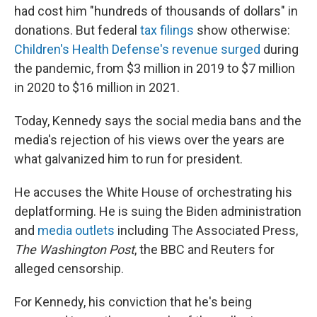
had cost him "hundreds of thousands of dollars" in
donations. But federal
tax filings
show otherwise:
Children's Health Defense's revenue surged
during
the pandemic, from $3 million in 2019 to $7 million
in 2020 to $16 million in 2021.
Today, Kennedy says the social media bans and the
media's rejection of his views over the years are
what galvanized him to run for president.
He accuses the White House of orchestrating his
deplatforming. He is suing the Biden administration
and
media outlets
including The Associated Press,
The Washington Post
, the BBC and Reuters for
alleged censorship.
For Kennedy, his conviction that he's being