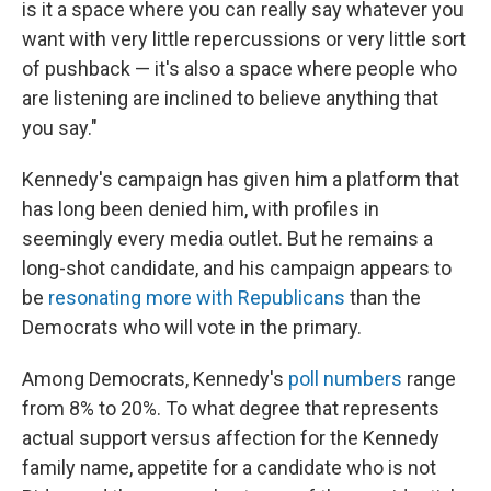
is it a space where you can really say whatever you
want with very little repercussions or very little sort
of pushback — it's also a space where people who
are listening are inclined to believe anything that
you say."
Kennedy's campaign has given him a platform that
has long been denied him, with profiles in
seemingly every media outlet. But he remains a
long-shot candidate, and his campaign appears to
be
resonating more with Republicans
than the
Democrats who will vote in the primary.
Among Democrats, Kennedy's
poll numbers
range
from 8% to 20%. To what degree that represents
actual support versus affection for the Kennedy
family name, appetite for a candidate who is not