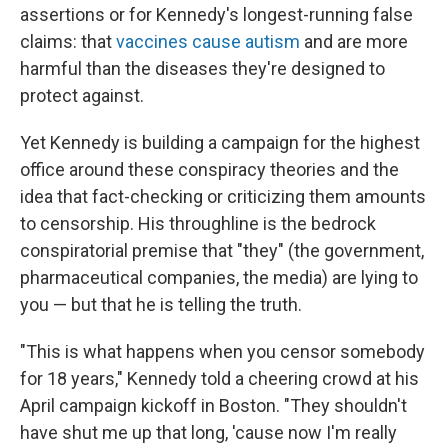
assertions or for Kennedy's longest-running false
claims: that
vaccines cause autism
and are more
harmful than the diseases they're designed to
protect against.
Yet Kennedy is building a campaign for the highest
office around these conspiracy theories and the
idea that fact-checking or criticizing them amounts
to censorship. His throughline is the bedrock
conspiratorial premise that "they" (the government,
pharmaceutical companies, the media) are lying to
you — but that he is telling the truth.
"This is what happens when you censor somebody
for 18 years," Kennedy told a cheering crowd at his
April campaign kickoff in Boston. "They shouldn't
have shut me up that long, 'cause now I'm really