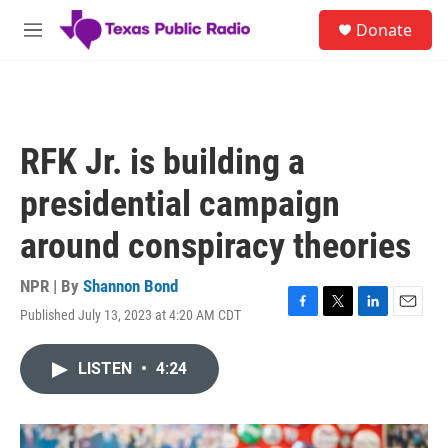
Skip to main content
S
Donate
e
M
a
e
r
n
c
u
h
u
RFK Jr. is building a
e
r
presidential campaign
y
around conspiracy theories
NPR | By
Shannon Bond
Published July 13, 2023 at 4:20 AM CDT
F
T
L
E
a
w
i
m
c
i
n
a
LISTEN
•
4:24
e
t
k
i
b
t
e
l
o
e
d
o
r
I