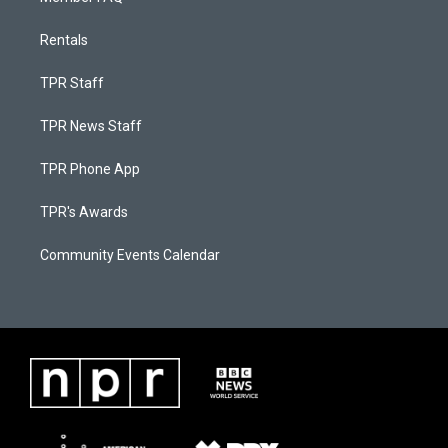
Rentals
TPR Staff
TPR News Staff
TPR Phone App
TPR's Awards
Community Events Calendar