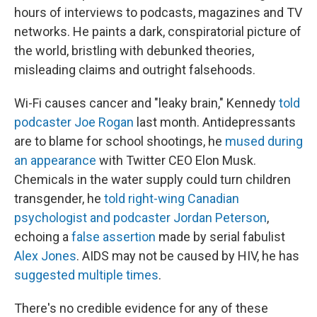
hours of interviews to podcasts, magazines and TV
networks. He paints a dark, conspiratorial picture of
the world, bristling with debunked theories,
misleading claims and outright falsehoods.
Wi-Fi causes cancer and "leaky brain," Kennedy
told
podcaster Joe Rogan
last month. Antidepressants
are to blame for school shootings, he
mused during
an appearance
with Twitter CEO Elon Musk.
Chemicals in the water supply could turn children
transgender, he
told right-wing Canadian
psychologist and podcaster Jordan Peterson
,
echoing a
false assertion
made by serial fabulist
Alex Jones
. AIDS may not be caused by HIV, he has
suggested multiple times
.
There's no credible evidence for any of these