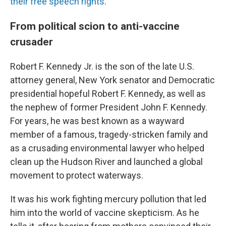
their free speech rights
.
From political scion to anti-vaccine
crusader
Robert F. Kennedy Jr. is the son of the late U.S.
attorney general, New York senator and Democratic
presidential hopeful Robert F. Kennedy, as well as
the nephew of former President John F. Kennedy.
For years, he was best known as a wayward
member of a famous, tragedy-stricken family and
as a crusading environmental lawyer who helped
clean up the Hudson River and launched a global
movement to protect waterways.
It was his work fighting mercury pollution that led
him into the world of vaccine skepticism. As he