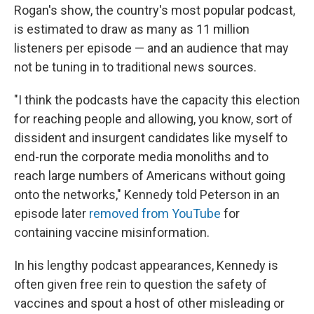
Rogan's show, the country's most popular podcast,
is estimated to draw as many as 11 million
listeners per episode — and an audience that may
not be tuning in to traditional news sources.
"I think the podcasts have the capacity this election
for reaching people and allowing, you know, sort of
dissident and insurgent candidates like myself to
end-run the corporate media monoliths and to
reach large numbers of Americans without going
onto the networks," Kennedy told Peterson in an
episode later
removed from YouTube
for
containing vaccine misinformation.
In his lengthy podcast appearances, Kennedy is
often given free rein to question the safety of
vaccines and spout a host of other misleading or