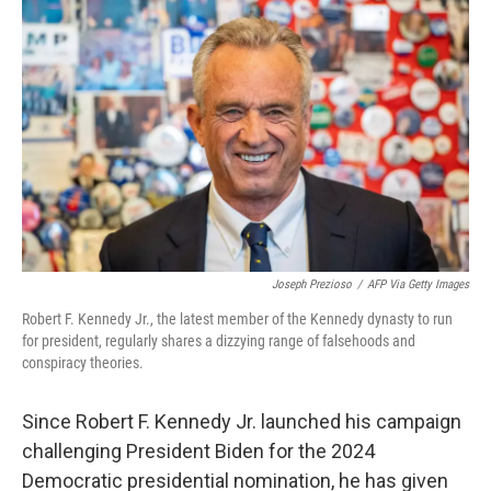
k
n
Joseph Prezioso
/
AFP Via Getty Images
Robert F. Kennedy Jr., the latest member of the Kennedy dynasty to run
for president, regularly shares a dizzying range of falsehoods and
conspiracy theories.
Since Robert F. Kennedy Jr. launched his campaign
challenging President Biden for the 2024
Democratic presidential nomination, he has given