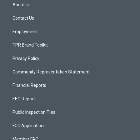
a
u
b
About Us
g
b
o
r
e
o
a
k
Contact Us
m
Employment
TPR Brand Toolkit
Privacy Policy
Community Representation Statement
Financial Reports
EEO Report
Public Inspection Files
FCC Applications
Member FAQ