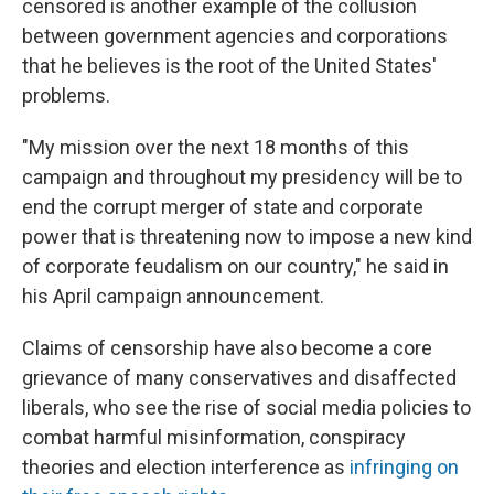
censored is another example of the collusion
between government agencies and corporations
that he believes is the root of the United States'
problems.
"My mission over the next 18 months of this
campaign and throughout my presidency will be to
end the corrupt merger of state and corporate
power that is threatening now to impose a new kind
of corporate feudalism on our country," he said in
his April campaign announcement.
Claims of censorship have also become a core
grievance of many conservatives and disaffected
liberals, who see the rise of social media policies to
combat harmful misinformation, conspiracy
theories and election interference as
infringing on