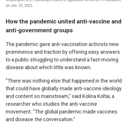
on Jan. 23, 2022.
How the pandemic united anti-vaccine and
anti-government groups
The pandemic gave anti-vaccination activists new
prominence and traction by offering easy answers
to a public struggling to understand a fast-moving
disease about which little was known.
"There was nothing else that happened in the world
that could have globally made anti-vaccine ideology
and content so mainstream," said Kolina Koltai, a
researcher who studies the anti-vaccine
movement. "The global pandemic made vaccines
and disease
the
conversation."