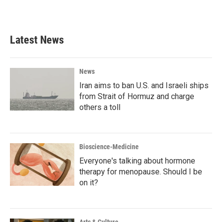
Latest News
News
Iran aims to ban U.S. and Israeli ships
from Strait of Hormuz and charge
others a toll
Bioscience-Medicine
Everyone's talking about hormone
therapy for menopause. Should I be
on it?