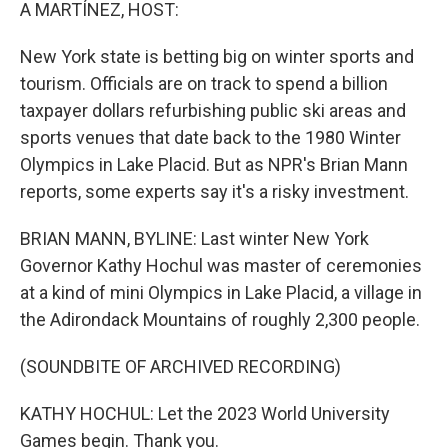
k
n
A MARTÍNEZ, HOST:
New York state is betting big on winter sports and
tourism. Officials are on track to spend a billion
taxpayer dollars refurbishing public ski areas and
sports venues that date back to the 1980 Winter
Olympics in Lake Placid. But as NPR's Brian Mann
reports, some experts say it's a risky investment.
BRIAN MANN, BYLINE: Last winter New York
Governor Kathy Hochul was master of ceremonies
at a kind of mini Olympics in Lake Placid, a village in
the Adirondack Mountains of roughly 2,300 people.
(SOUNDBITE OF ARCHIVED RECORDING)
KATHY HOCHUL: Let the 2023 World University
Games begin. Thank you.