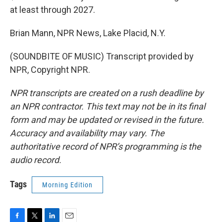
at least through 2027.
Brian Mann, NPR News, Lake Placid, N.Y.
(SOUNDBITE OF MUSIC) Transcript provided by
NPR, Copyright NPR.
NPR transcripts are created on a rush deadline by
an NPR contractor. This text may not be in its final
form and may be updated or revised in the future.
Accuracy and availability may vary. The
authoritative record of NPR’s programming is the
audio record.
Tags
Morning Edition