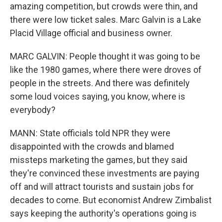
amazing competition, but crowds were thin, and
there were low ticket sales. Marc Galvin is a Lake
Placid Village official and business owner.
MARC GALVIN: People thought it was going to be
like the 1980 games, where there were droves of
people in the streets. And there was definitely
some loud voices saying, you know, where is
everybody?
MANN: State officials told NPR they were
disappointed with the crowds and blamed
missteps marketing the games, but they said
they're convinced these investments are paying
off and will attract tourists and sustain jobs for
decades to come. But economist Andrew Zimbalist
says keeping the authority's operations going is