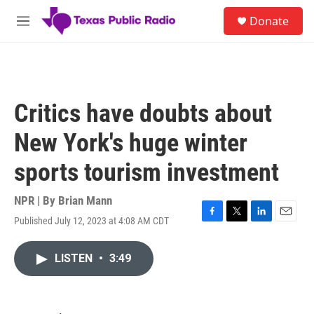
Skip to main content
S
Donate
e
M
a
e
r
n
c
u
h
u
Critics have doubts about
e
r
New York's huge winter
y
sports tourism investment
NPR | By
Brian Mann
Published July 12, 2023 at 4:08 AM CDT
F
T
L
E
a
w
i
m
c
i
n
a
LISTEN
•
3:49
e
t
k
i
b
t
e
l
o
e
d
o
r
I