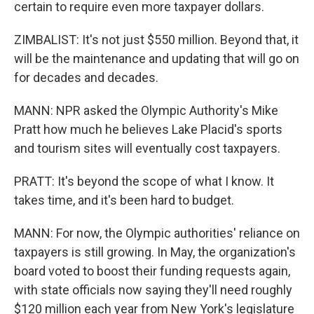
certain to require even more taxpayer dollars.
ZIMBALIST: It's not just $550 million. Beyond that, it
will be the maintenance and updating that will go on
for decades and decades.
MANN: NPR asked the Olympic Authority's Mike
Pratt how much he believes Lake Placid's sports
and tourism sites will eventually cost taxpayers.
PRATT: It's beyond the scope of what I know. It
takes time, and it's been hard to budget.
MANN: For now, the Olympic authorities' reliance on
taxpayers is still growing. In May, the organization's
board voted to boost their funding requests again,
with state officials now saying they'll need roughly
$120 million each year from New York's legislature