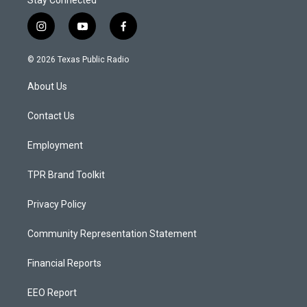
Stay Connected
i
y
f
n
o
a
s
u
c
© 2026 Texas Public Radio
t
t
e
a
u
b
About Us
g
b
o
r
e
o
a
k
Contact Us
m
Employment
TPR Brand Toolkit
Privacy Policy
Community Representation Statement
Financial Reports
EEO Report