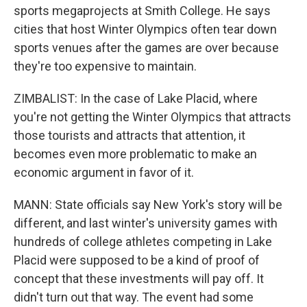
sports megaprojects at Smith College. He says
cities that host Winter Olympics often tear down
sports venues after the games are over because
they're too expensive to maintain.
ZIMBALIST: In the case of Lake Placid, where
you're not getting the Winter Olympics that attracts
those tourists and attracts that attention, it
becomes even more problematic to make an
economic argument in favor of it.
MANN: State officials say New York's story will be
different, and last winter's university games with
hundreds of college athletes competing in Lake
Placid were supposed to be a kind of proof of
concept that these investments will pay off. It
didn't turn out that way. The event had some