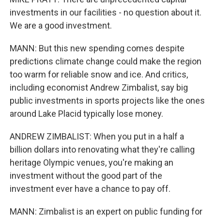
investments in our facilities - no question about it.
We are a good investment.
MANN: But this new spending comes despite
predictions climate change could make the region
too warm for reliable snow and ice. And critics,
including economist Andrew Zimbalist, say big
public investments in sports projects like the ones
around Lake Placid typically lose money.
ANDREW ZIMBALIST: When you put in a half a
billion dollars into renovating what they're calling
heritage Olympic venues, you're making an
investment without the good part of the
investment ever have a chance to pay off.
MANN: Zimbalist is an expert on public funding for