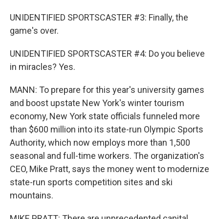
UNIDENTIFIED SPORTSCASTER #3: Finally, the
game's over.
UNIDENTIFIED SPORTSCASTER #4: Do you believe
in miracles? Yes.
MANN: To prepare for this year's university games
and boost upstate New York's winter tourism
economy, New York state officials funneled more
than $600 million into its state-run Olympic Sports
Authority, which now employs more than 1,500
seasonal and full-time workers. The organization's
CEO, Mike Pratt, says the money went to modernize
state-run sports competition sites and ski
mountains.
MIKE PRATT: There are unprecedented capital