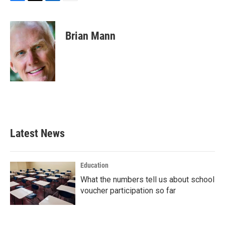
F
T
L
E
a
w
i
m
c
i
n
a
e
t
k
i
Brian Mann
b
t
e
l
o
e
d
o
r
I
k
n
Latest News
Education
What the numbers tell us about school
voucher participation so far