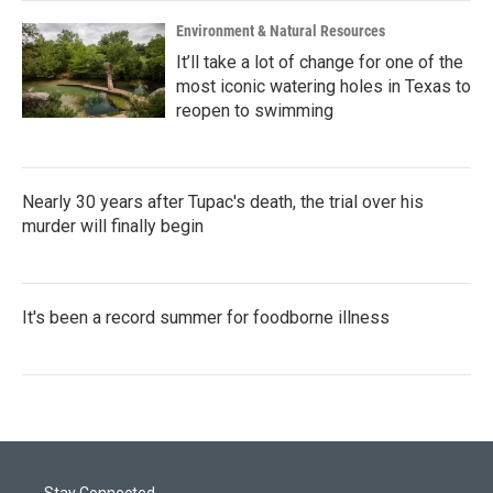
Environment & Natural Resources
It’ll take a lot of change for one of the
most iconic watering holes in Texas to
reopen to swimming
Nearly 30 years after Tupac's death, the trial over his
murder will finally begin
It's been a record summer for foodborne illness