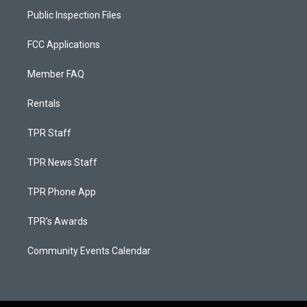
Public Inspection Files
FCC Applications
Member FAQ
Rentals
TPR Staff
TPR News Staff
TPR Phone App
TPR's Awards
Community Events Calendar