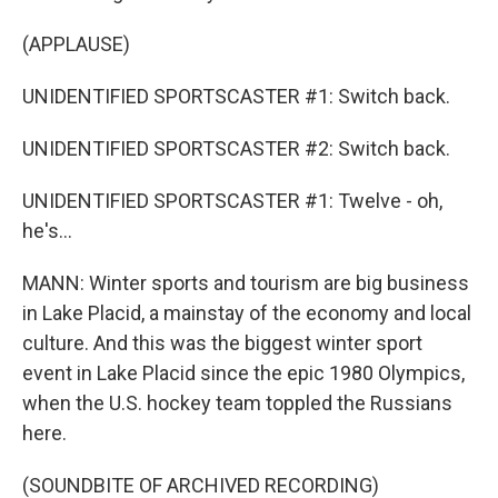
(APPLAUSE)
UNIDENTIFIED SPORTSCASTER #1: Switch back.
UNIDENTIFIED SPORTSCASTER #2: Switch back.
UNIDENTIFIED SPORTSCASTER #1: Twelve - oh,
he's...
MANN: Winter sports and tourism are big business
in Lake Placid, a mainstay of the economy and local
culture. And this was the biggest winter sport
event in Lake Placid since the epic 1980 Olympics,
when the U.S. hockey team toppled the Russians
here.
(SOUNDBITE OF ARCHIVED RECORDING)