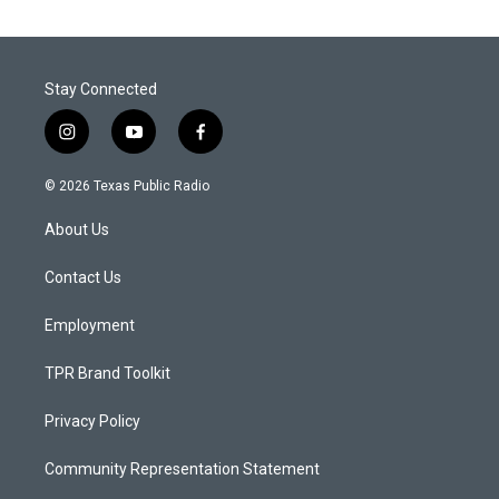
Stay Connected
i
y
f
n
o
a
s
u
c
© 2026 Texas Public Radio
t
t
e
a
u
b
About Us
g
b
o
r
e
o
a
k
Contact Us
m
Employment
TPR Brand Toolkit
Privacy Policy
Community Representation Statement