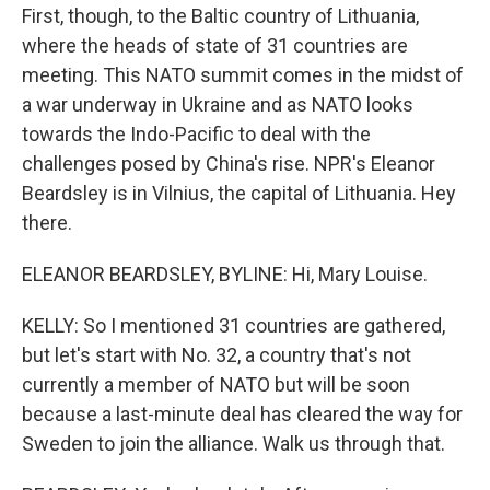
First, though, to the Baltic country of Lithuania,
where the heads of state of 31 countries are
meeting. This NATO summit comes in the midst of
a war underway in Ukraine and as NATO looks
towards the Indo-Pacific to deal with the
challenges posed by China's rise. NPR's Eleanor
Beardsley is in Vilnius, the capital of Lithuania. Hey
there.
ELEANOR BEARDSLEY, BYLINE: Hi, Mary Louise.
KELLY: So I mentioned 31 countries are gathered,
but let's start with No. 32, a country that's not
currently a member of NATO but will be soon
because a last-minute deal has cleared the way for
Sweden to join the alliance. Walk us through that.