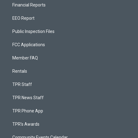
Financial Reports
EEO Report
Public Inspection Files
FCC Applications
Member FAQ
Rentals
TPR Staff
TPR News Staff
TPR Phone App
TPR's Awards
Community Events Calendar