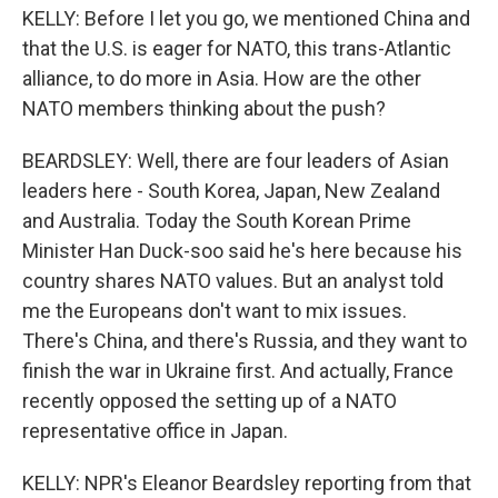
KELLY: Before I let you go, we mentioned China and
that the U.S. is eager for NATO, this trans-Atlantic
alliance, to do more in Asia. How are the other
NATO members thinking about the push?
BEARDSLEY: Well, there are four leaders of Asian
leaders here - South Korea, Japan, New Zealand
and Australia. Today the South Korean Prime
Minister Han Duck-soo said he's here because his
country shares NATO values. But an analyst told
me the Europeans don't want to mix issues.
There's China, and there's Russia, and they want to
finish the war in Ukraine first. And actually, France
recently opposed the setting up of a NATO
representative office in Japan.
KELLY: NPR's Eleanor Beardsley reporting from that