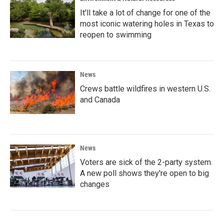
It'll take a lot of change for one of the
most iconic watering holes in Texas to
reopen to swimming
News
Crews battle wildfires in western U.S.
and Canada
News
Voters are sick of the 2-party system.
A new poll shows they're open to big
changes