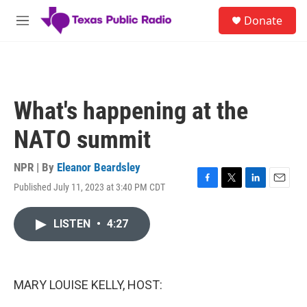
Skip to main content
S
Donate
e
M
a
e
r
n
c
u
h
u
What's happening at the
e
r
NATO summit
y
NPR | By
Eleanor Beardsley
Published July 11, 2023 at 3:40 PM CDT
F
T
L
E
a
w
i
m
c
i
n
a
LISTEN
•
4:27
e
t
k
i
b
t
e
l
o
e
d
o
r
I
k
n
MARY LOUISE KELLY, HOST: