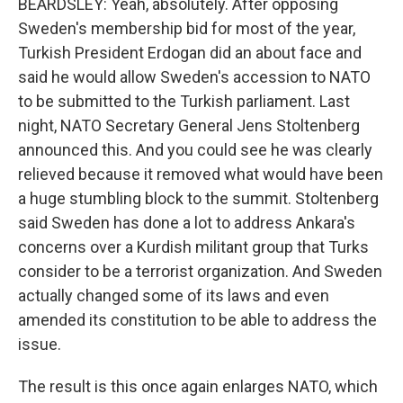
BEARDSLEY: Yeah, absolutely. After opposing
Sweden's membership bid for most of the year,
Turkish President Erdogan did an about face and
said he would allow Sweden's accession to NATO
to be submitted to the Turkish parliament. Last
night, NATO Secretary General Jens Stoltenberg
announced this. And you could see he was clearly
relieved because it removed what would have been
a huge stumbling block to the summit. Stoltenberg
said Sweden has done a lot to address Ankara's
concerns over a Kurdish militant group that Turks
consider to be a terrorist organization. And Sweden
actually changed some of its laws and even
amended its constitution to be able to address the
issue.
The result is this once again enlarges NATO, which