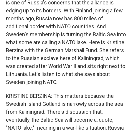
is one of Russia's concerns that the alliance is
edging up to its borders. With Finland joining a few
months ago, Russia now has 800 miles of
additional border with NATO countries. And
Sweden's membership is turning the Baltic Sea into
what some are calling a NATO lake. Here is Kristine
Berzina with the German Marshall Fund. She refers
to the Russian exclave here of Kaliningrad, which
was created after World War II and sits right next to
Lithuania. Let's listen to what she says about
Sweden joining NATO.
KRISTINE BERZINA: This matters because the
Swedish island Gotland is narrowly across the sea
from Kaliningrad. There's discussion that,
eventually, the Baltic Sea will become a, quote,
"NATO lake," meaning in a war-like situation, Russia