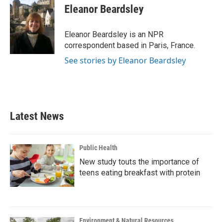
e
t
k
i
Eleanor Beardsley
b
t
e
l
o
e
d
o
r
I
Eleanor Beardsley is an NPR
k
n
correspondent based in Paris, France.
See stories by Eleanor Beardsley
Latest News
Public Health
New study touts the importance of
teens eating breakfast with protein
Environment & Natural Resources