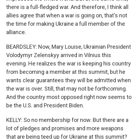
there is a full-fledged war. And therefore, I think all
allies agree that when a war is going on, that's not
the time for making Ukraine a full member of the
alliance.
BEARDSLEY: Now, Mary Louise, Ukrainian President
Volodymyr Zelenskyy arrived in Vilnius this
evening. He realizes the war is keeping his country
from becoming a member at this summit, but he
wants clear guarantees they will be admitted when
the war is over. Still, that may not be forthcoming.
And the country most opposed right now seems to
be the U.S. and President Biden.
KELLY: So no membership for now. But there are a
lot of pledges and promises and more weapons
that are being teed up for Ukraine at this summit?