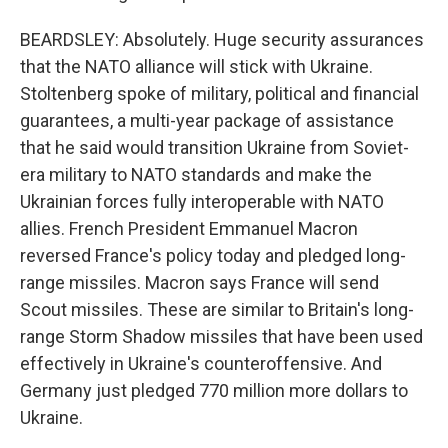
BEARDSLEY: Absolutely. Huge security assurances
that the NATO alliance will stick with Ukraine.
Stoltenberg spoke of military, political and financial
guarantees, a multi-year package of assistance
that he said would transition Ukraine from Soviet-
era military to NATO standards and make the
Ukrainian forces fully interoperable with NATO
allies. French President Emmanuel Macron
reversed France's policy today and pledged long-
range missiles. Macron says France will send
Scout missiles. These are similar to Britain's long-
range Storm Shadow missiles that have been used
effectively in Ukraine's counteroffensive. And
Germany just pledged 770 million more dollars to
Ukraine.