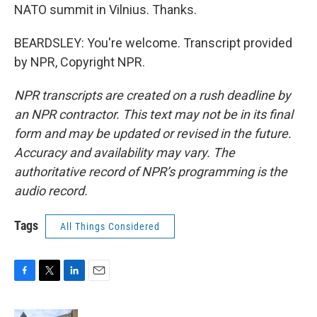
NATO summit in Vilnius. Thanks.
BEARDSLEY: You're welcome. Transcript provided
by NPR, Copyright NPR.
NPR transcripts are created on a rush deadline by
an NPR contractor. This text may not be in its final
form and may be updated or revised in the future.
Accuracy and availability may vary. The
authoritative record of NPR’s programming is the
audio record.
Tags
All Things Considered
F
T
L
E
a
w
i
m
c
i
n
a