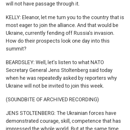
will not have passage through it.
KELLY: Eleanor, let me turn you to the country that is
most eager to join the alliance. And that would be
Ukraine, currently fending off Russia's invasion.
How do their prospects look one day into this
summit?
BEARDSLEY: Well, let's listen to what NATO
Secretary General Jens Stoltenberg said today
when he was repeatedly asked by reporters why
Ukraine will not be invited to join this week.
(SOUNDBITE OF ARCHIVED RECORDING)
JENS STOLTENBERG: The Ukrainian forces have
demonstrated courage, skill, competence that has
impressed the whole world. But at the same time,