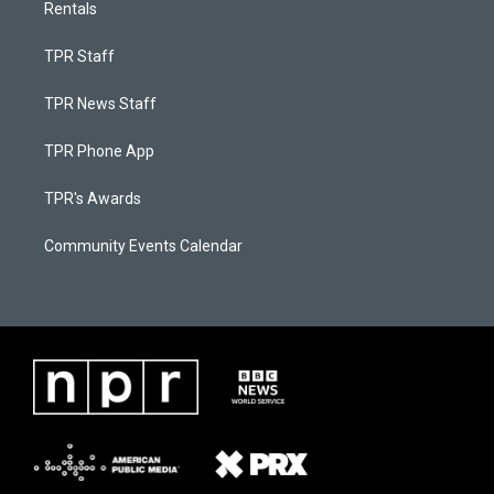
Rentals
TPR Staff
TPR News Staff
TPR Phone App
TPR's Awards
Community Events Calendar