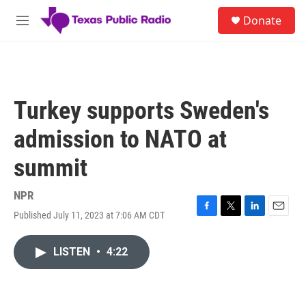
Skip to main content
S
Donate
e
M
a
e
r
n
c
u
h
u
Turkey supports Sweden's
e
r
admission to NATO at
y
summit
NPR
Published July 11, 2023 at 7:06 AM CDT
F
T
L
E
a
w
i
m
c
i
n
a
LISTEN
•
4:22
e
t
k
i
b
t
e
l
o
e
d
o
r
I