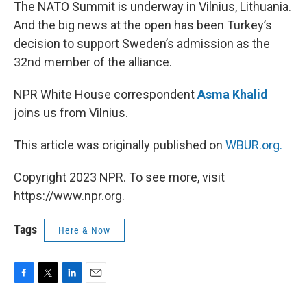
k
n
The NATO Summit is underway in Vilnius, Lithuania.
And the big news at the open has been Turkey’s
decision to support Sweden’s admission as the
32nd member of the alliance.
NPR White House correspondent
Asma Khalid
joins us from Vilnius.
This article was originally published on
WBUR.org.
Copyright 2023 NPR. To see more, visit
https://www.npr.org.
Tags
Here & Now
F
T
L
E
a
w
i
m