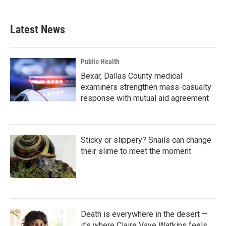
c
i
n
a
e
t
k
i
b
t
e
l
Latest News
o
e
d
o
r
I
k
n
Public Health
Bexar, Dallas County medical
examiners strengthen mass-casualty
response with mutual aid agreement
Sticky or slippery? Snails can change
their slime to meet the moment
Death is everywhere in the desert —
it's where Claire Vaye Watkins feels