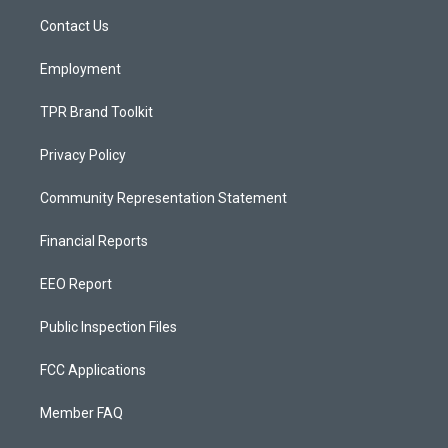
r
e
o
a
k
Contact Us
m
Employment
TPR Brand Toolkit
Privacy Policy
Community Representation Statement
Financial Reports
EEO Report
Public Inspection Files
FCC Applications
Member FAQ