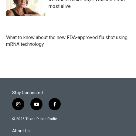
most alive
What to know about the new FDA-approved flu shot using
mRNA technology
Stay Connected
i
y
f
n
o
a
s
u
c
© 2026 Texas Public Radio
t
t
e
a
u
b
About Us
g
b
o