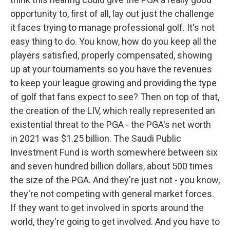
opportunity to, first of all, lay out just the challenge
it faces trying to manage professional golf. It's not
easy thing to do. You know, how do you keep all the
players satisfied, properly compensated, showing
up at your tournaments so you have the revenues
to keep your league growing and providing the type
of golf that fans expect to see? Then on top of that,
the creation of the LIV, which really represented an
existential threat to the PGA - the PGA's net worth
in 2021 was $1.25 billion. The Saudi Public
Investment Fund is worth somewhere between six
and seven hundred billion dollars, about 500 times
the size of the PGA. And they're just not - you know,
they're not competing with general market forces.
If they want to get involved in sports around the
world, they're going to get involved. And you have to