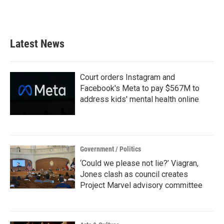
F
T
L
E
a
w
i
m
c
i
n
a
e
t
k
i
b
t
e
l
Latest News
o
e
d
o
r
I
k
n
Court orders Instagram and
Facebook's Meta to pay $567M to
address kids' mental health online
Government / Politics
‘Could we please not lie?’ Viagran,
Jones clash as council creates
Project Marvel advisory committee