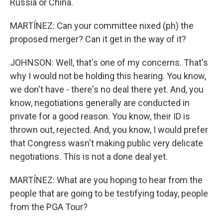
Russia or China.
MARTÍNEZ: Can your committee nixed (ph) the
proposed merger? Can it get in the way of it?
JOHNSON: Well, that's one of my concerns. That's
why I would not be holding this hearing. You know,
we don't have - there's no deal there yet. And, you
know, negotiations generally are conducted in
private for a good reason. You know, their ID is
thrown out, rejected. And, you know, I would prefer
that Congress wasn't making public very delicate
negotiations. This is not a done deal yet.
MARTÍNEZ: What are you hoping to hear from the
people that are going to be testifying today, people
from the PGA Tour?