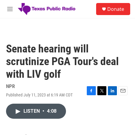
Skip to main content
S
Donate
e
M
a
e
r
n
c
u
h
u
Senate hearing will
e
r
scrutinize PGA Tour's deal
y
with LIV golf
NPR
Published July 11, 2023 at 6:19 AM CDT
F
T
L
E
a
w
i
m
c
i
n
a
LISTEN
•
4:08
e
t
k
i
b
t
e
l
o
e
d
o
r
I