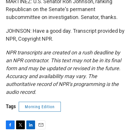
MARTÍNEZ: U.S. Senator Ron Johnson, ranking
Republican on the Senate's permanent
subcommittee on investigation. Senator, thanks.
JOHNSON: Have a good day. Transcript provided by
NPR, Copyright NPR.
NPR transcripts are created on a rush deadline by
an NPR contractor. This text may not be in its final
form and may be updated or revised in the future.
Accuracy and availability may vary. The
authoritative record of NPR’s programming is the
audio record.
Tags
Morning Edition