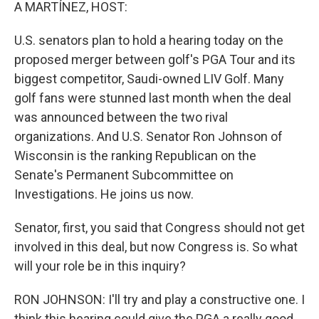
k
n
A MARTÍNEZ, HOST:
U.S. senators plan to hold a hearing today on the
proposed merger between golf's PGA Tour and its
biggest competitor, Saudi-owned LIV Golf. Many
golf fans were stunned last month when the deal
was announced between the two rival
organizations. And U.S. Senator Ron Johnson of
Wisconsin is the ranking Republican on the
Senate's Permanent Subcommittee on
Investigations. He joins us now.
Senator, first, you said that Congress should not get
involved in this deal, but now Congress is. So what
will your role be in this inquiry?
RON JOHNSON: I'll try and play a constructive one. I
think this hearing could give the PGA a really good