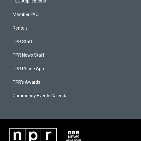
FCC Applications
Member FAQ
Rentals
TPR Staff
TPR News Staff
TPR Phone App
TPR's Awards
Community Events Calendar