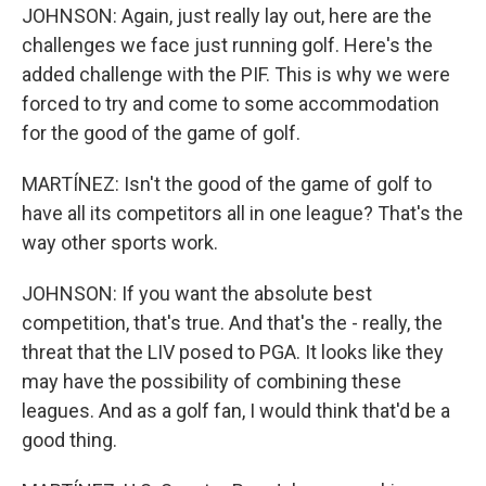
JOHNSON: Again, just really lay out, here are the
challenges we face just running golf. Here's the
added challenge with the PIF. This is why we were
forced to try and come to some accommodation
for the good of the game of golf.
MARTÍNEZ: Isn't the good of the game of golf to
have all its competitors all in one league? That's the
way other sports work.
JOHNSON: If you want the absolute best
competition, that's true. And that's the - really, the
threat that the LIV posed to PGA. It looks like they
may have the possibility of combining these
leagues. And as a golf fan, I would think that'd be a
good thing.