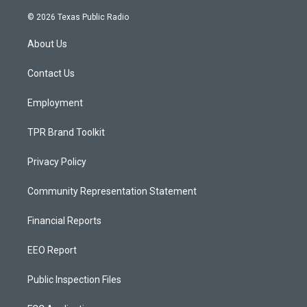
n
o
a
s
u
c
© 2026 Texas Public Radio
t
t
e
a
u
b
About Us
g
b
o
r
e
o
a
k
Contact Us
m
Employment
TPR Brand Toolkit
Privacy Policy
Community Representation Statement
Financial Reports
EEO Report
Public Inspection Files