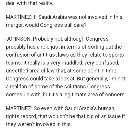
deal with that reality.
MARTÍNEZ: If Saudi Arabia was not involved in this
merger, would Congress still care?
JOHNSON: Probably not, although Congress
probably has a role just in terms of sorting out the
confusion of antitrust laws as they relate to sports
teams. It really is a very muddled, very confused,
unsettled area of law that, at some point in time,
Congress could take a look at. But generally, I'm not
a real fan of some of the solutions Congress
comes up with, but it's a legitimate area of concern.
MARTÍNEZ: So even with Saudi Arabia's human
rights record, that wouldn't be that big of an issue if
they weren't involved in this.