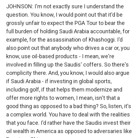
JOHNSON: I'm not exactly sure I understand the
question. You know, I would point out that it'd be
grossly unfair to expect the PGA Tour to bear the
full burden of holding Saudi Arabia accountable, for
example, for the assassination of Khashoggi. I'd
also point out that anybody who drives a car or, you
know, use oil-based products - I mean, we're
involved in filling up the Saudis' coffers. So there's
complicity there. And, you know, I would also argue
if Saudi Arabia - if investing in global sports,
including golf, if that helps them modernize and
offer more rights to women, I mean, isn't that a
good thing as opposed to a bad thing? So, listen, it's
a complex world. You have to deal with the realities
that you face. I'd rather have the Saudis invest their
oil wealth in America as opposed to adversaries like