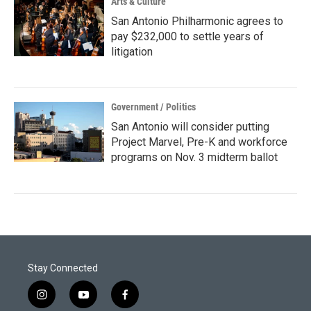
Arts & Culture
San Antonio Philharmonic agrees to
pay $232,000 to settle years of
litigation
Government / Politics
San Antonio will consider putting
Project Marvel, Pre-K and workforce
programs on Nov. 3 midterm ballot
Stay Connected
i
y
f