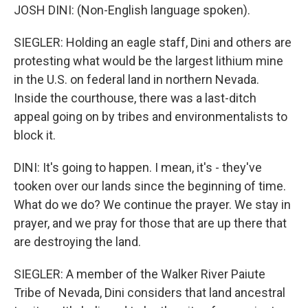
JOSH DINI: (Non-English language spoken).
SIEGLER: Holding an eagle staff, Dini and others are
protesting what would be the largest lithium mine
in the U.S. on federal land in northern Nevada.
Inside the courthouse, there was a last-ditch
appeal going on by tribes and environmentalists to
block it.
DINI: It's going to happen. I mean, it's - they've
tooken over our lands since the beginning of time.
What do we do? We continue the prayer. We stay in
prayer, and we pray for those that are up there that
are destroying the land.
SIEGLER: A member of the Walker River Paiute
Tribe of Nevada, Dini considers that land ancestral