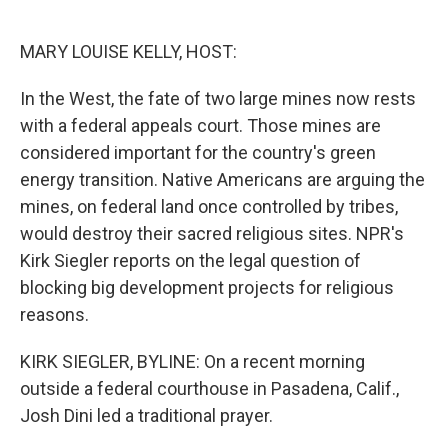
o
e
d
o
r
I
k
n
MARY LOUISE KELLY, HOST:
In the West, the fate of two large mines now rests
with a federal appeals court. Those mines are
considered important for the country's green
energy transition. Native Americans are arguing the
mines, on federal land once controlled by tribes,
would destroy their sacred religious sites. NPR's
Kirk Siegler reports on the legal question of
blocking big development projects for religious
reasons.
KIRK SIEGLER, BYLINE: On a recent morning
outside a federal courthouse in Pasadena, Calif.,
Josh Dini led a traditional prayer.