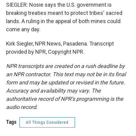
SIEGLER: Nosie says the U.S. government is
breaking treaties meant to protect tribes' sacred
lands. A ruling in the appeal of both mines could
come any day.
Kirk Siegler, NPR News, Pasadena. Transcript
provided by NPR, Copyright NPR.
NPR transcripts are created on a rush deadline by
an NPR contractor. This text may not be in its final
form and may be updated or revised in the future.
Accuracy and availability may vary. The
authoritative record of NPR’s programming is the
audio record.
Tags
All Things Considered