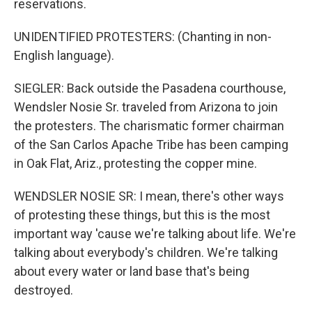
reservations.
UNIDENTIFIED PROTESTERS: (Chanting in non-
English language).
SIEGLER: Back outside the Pasadena courthouse,
Wendsler Nosie Sr. traveled from Arizona to join
the protesters. The charismatic former chairman
of the San Carlos Apache Tribe has been camping
in Oak Flat, Ariz., protesting the copper mine.
WENDSLER NOSIE SR: I mean, there's other ways
of protesting these things, but this is the most
important way 'cause we're talking about life. We're
talking about everybody's children. We're talking
about every water or land base that's being
destroyed.