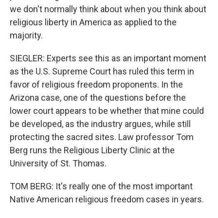
we don't normally think about when you think about
religious liberty in America as applied to the
majority.
SIEGLER: Experts see this as an important moment
as the U.S. Supreme Court has ruled this term in
favor of religious freedom proponents. In the
Arizona case, one of the questions before the
lower court appears to be whether that mine could
be developed, as the industry argues, while still
protecting the sacred sites. Law professor Tom
Berg runs the Religious Liberty Clinic at the
University of St. Thomas.
TOM BERG: It's really one of the most important
Native American religious freedom cases in years.