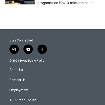
programs on Nov. 3 midterm ballot
Stay Connected
i
y
f
n
o
a
s
u
c
© 2026 Texas Public Radio
t
t
e
a
u
b
About Us
g
b
o
r
e
o
a
k
Contact Us
m
Employment
TPR Brand Toolkit