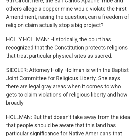
9th Circuit here, the San Carlos Apache Tribe and
others allege a copper mine would violate the First
Amendment, raising the question, can a freedom of
religion claim actually stop a big project?
HOLLY HOLLMAN: Historically, the court has
recognized that the Constitution protects religions
that treat particular physical sites as sacred.
SIEGLER: Attorney Holly Hollman is with the Baptist
Joint Committee for Religious Liberty. She says
there are legal gray areas when it comes to who
gets to claim violations of religious liberty and how
broadly.
HOLLMAN: But that doesn't take away from the idea
that people should be aware that this land has
particular significance for Native Americans that