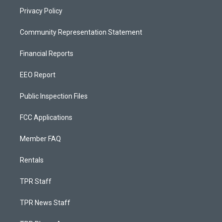
Privacy Policy
Community Representation Statement
Financial Reports
EEO Report
Public Inspection Files
FCC Applications
Member FAQ
Rentals
TPR Staff
TPR News Staff