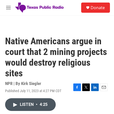
Skip to main content
S
Donate
e
M
a
e
r
n
c
u
h
u
Native Americans argue in
e
r
court that 2 mining projects
y
would destroy religious
sites
NPR | By
Kirk Siegler
Published July 11, 2023 at 4:27 PM CDT
F
T
L
E
a
w
i
m
c
i
n
a
LISTEN
•
4:25
e
t
k
i
b
t
e
l