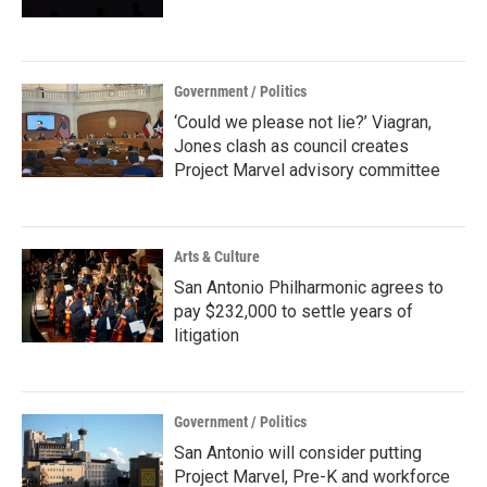
Government / Politics
‘Could we please not lie?’ Viagran,
Jones clash as council creates
Project Marvel advisory committee
Arts & Culture
San Antonio Philharmonic agrees to
pay $232,000 to settle years of
litigation
Government / Politics
San Antonio will consider putting
Project Marvel, Pre-K and workforce