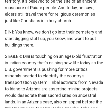
territory. It's believed to be the site of an ancient
massacre of Paiute people. And today, he says,
elders still travel there for religious ceremonies
just like Christians in a holy church.
DINI: You know, we don't go into their cemetery and
start digging stuff up, you know, and want to put
buildings there.
SIEGLER: Dini is touching on an ages-old frustration
in Indian country that's gaining new life today as the
U.S. government is pushing for more critical
minerals needed to electrify the country's
transportation system. Tribal activists from Nevada
to Idaho to Arizona are asserting mining projects
would desecrate their sacred sites on ancestral
lands. In an Arizona case, also on appeal before the