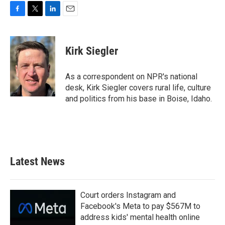
F
T
L
E
a
w
i
m
c
i
n
a
e
t
k
i
Kirk Siegler
b
t
e
l
o
e
d
o
r
I
As a correspondent on NPR's national
k
n
desk, Kirk Siegler covers rural life, culture
and politics from his base in Boise, Idaho.
Latest News
Court orders Instagram and
Facebook's Meta to pay $567M to
address kids' mental health online