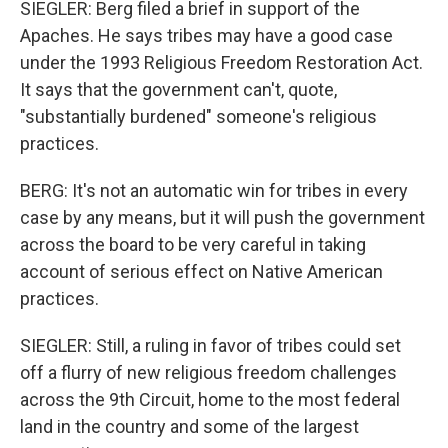
SIEGLER: Berg filed a brief in support of the
Apaches. He says tribes may have a good case
under the 1993 Religious Freedom Restoration Act.
It says that the government can't, quote,
"substantially burdened" someone's religious
practices.
BERG: It's not an automatic win for tribes in every
case by any means, but it will push the government
across the board to be very careful in taking
account of serious effect on Native American
practices.
SIEGLER: Still, a ruling in favor of tribes could set
off a flurry of new religious freedom challenges
across the 9th Circuit, home to the most federal
land in the country and some of the largest