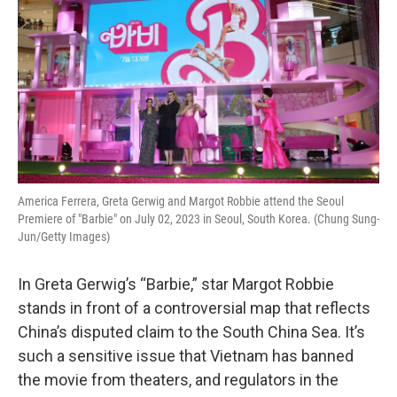
America Ferrera, Greta Gerwig and Margot Robbie attend the Seoul
Premiere of "Barbie" on July 02, 2023 in Seoul, South Korea. (Chung Sung-
Jun/Getty Images)
In Greta Gerwig’s “Barbie,” star Margot Robbie
stands in front of a controversial map that reflects
China’s disputed claim to the South China Sea. It’s
such a sensitive issue that Vietnam has banned
the movie from theaters, and regulators in the