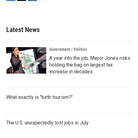
F
T
L
E
a
w
i
m
c
i
n
a
e
t
k
i
b
t
e
l
Latest News
o
e
d
o
r
I
k
n
Government / Politics
A year into the job, Mayor Jones risks
holding the bag on largest tax
increase in decades
What exactly is "birth tourism?"
The U.S. unexpectedly lost jobs in July