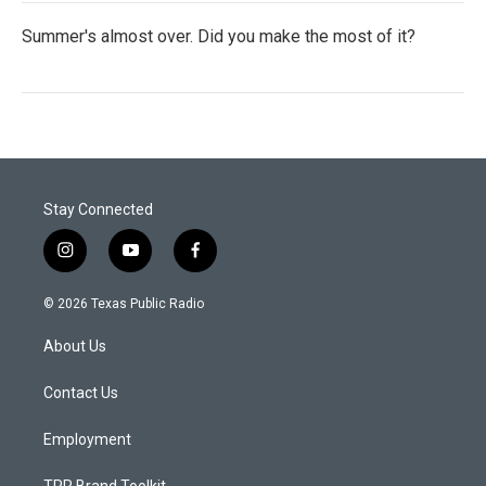
Summer's almost over. Did you make the most of it?
Stay Connected
i
y
f
n
o
a
s
u
c
© 2026 Texas Public Radio
t
t
e
a
u
b
About Us
g
b
o
r
e
o
a
k
Contact Us
m
Employment
TPR Brand Toolkit