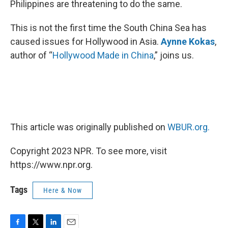
Philippines are threatening to do the same.
This is not the first time the South China Sea has
caused issues for Hollywood in Asia.
Aynne Kokas
,
author of “
Hollywood Made in China
,” joins us.
This article was originally published on
WBUR.org.
Copyright 2023 NPR. To see more, visit
https://www.npr.org.
Tags
Here & Now