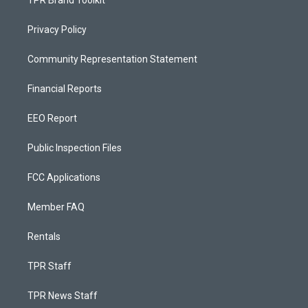
Privacy Policy
Community Representation Statement
Financial Reports
EEO Report
Public Inspection Files
FCC Applications
Member FAQ
Rentals
TPR Staff
TPR News Staff