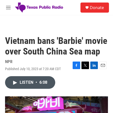
Skip to main content
S
Donate
e
M
a
e
r
n
c
u
h
u
Vietnam bans 'Barbie' movie
e
r
over South China Sea map
y
NPR
Published July 10, 2023 at 7:20 AM CDT
F
T
L
E
a
w
i
m
c
i
n
a
LISTEN
•
6:08
e
t
k
i
b
t
e
l
o
e
d
o
r
I
k
n