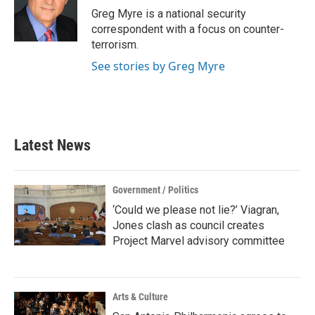
Greg Myre is a national security
correspondent with a focus on counter-
terrorism.
See stories by Greg Myre
Latest News
Government / Politics
‘Could we please not lie?’ Viagran,
Jones clash as council creates
Project Marvel advisory committee
Arts & Culture