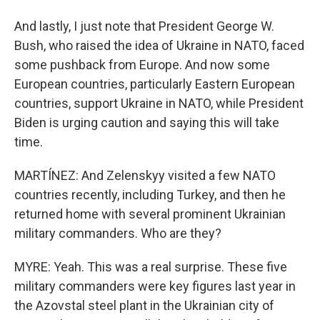
And lastly, I just note that President George W.
Bush, who raised the idea of Ukraine in NATO, faced
some pushback from Europe. And now some
European countries, particularly Eastern European
countries, support Ukraine in NATO, while President
Biden is urging caution and saying this will take
time.
MARTÍNEZ: And Zelenskyy visited a few NATO
countries recently, including Turkey, and then he
returned home with several prominent Ukrainian
military commanders. Who are they?
MYRE: Yeah. This was a real surprise. These five
military commanders were key figures last year in
the Azovstal steel plant in the Ukrainian city of