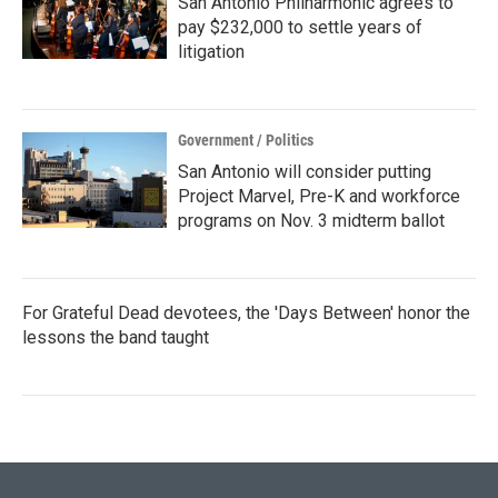
San Antonio Philharmonic agrees to
pay $232,000 to settle years of
litigation
Government / Politics
San Antonio will consider putting
Project Marvel, Pre-K and workforce
programs on Nov. 3 midterm ballot
For Grateful Dead devotees, the 'Days Between' honor the
lessons the band taught