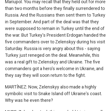
Mariupol. You may recall that they held out for more
than two months before they finally surrendered to
Russia. And the Russians then sent them to Turkey
in September. And part of the deal was that they
were supposed to remain in Turkey until the end of
the war. But Turkey's President Erdogan handed the
five commanders over to Zelenskyy during his visit
Saturday. Russia is very angry about this - saying
Turkey just reneged on the deal. Meanwhile, this
was a real gift to Zelenskyy and Ukraine. The five
commanders got a hero's welcome in Ukraine, and
they say they will soon return to the fight.
MARTÍNEZ: Now, Zelenskyy also made a highly
symbolic visit to Snake Island off Ukraine's coast.
Why was he even there?