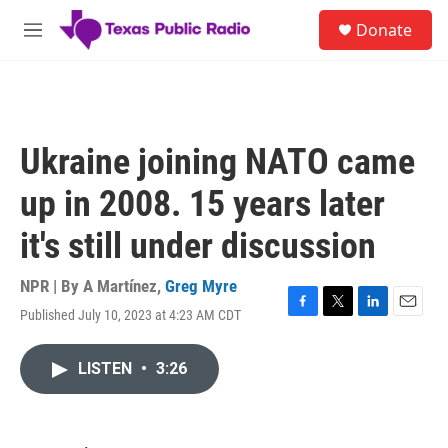
Skip to main content
S
Donate
e
M
a
e
r
n
c
u
h
u
Ukraine joining NATO came
e
r
up in 2008. 15 years later
y
it's still under discussion
NPR | By
A Martínez
,
Greg Myre
Published July 10, 2023 at 4:23 AM CDT
F
T
L
E
a
w
i
m
c
i
n
a
LISTEN
•
3:26
e
t
k
i
b
t
e
l
o
e
d
o
r
I