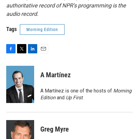
authoritative record of NPR’s programming is the
audio record.
Tags
Morning Edition
F
T
L
E
a
w
i
m
c
i
n
a
e
t
k
i
A Martínez
b
t
e
l
o
e
d
o
r
I
A Martínez is one of the hosts of
Morning
k
n
Edition
and
Up First
.
Greg Myre