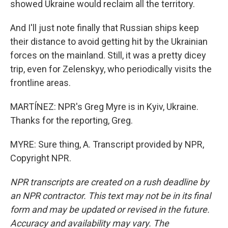
showed Ukraine would reclaim all the territory.
And I'll just note finally that Russian ships keep
their distance to avoid getting hit by the Ukrainian
forces on the mainland. Still, it was a pretty dicey
trip, even for Zelenskyy, who periodically visits the
frontline areas.
MARTÍNEZ: NPR's Greg Myre is in Kyiv, Ukraine.
Thanks for the reporting, Greg.
MYRE: Sure thing, A. Transcript provided by NPR,
Copyright NPR.
NPR transcripts are created on a rush deadline by
an NPR contractor. This text may not be in its final
form and may be updated or revised in the future.
Accuracy and availability may vary. The