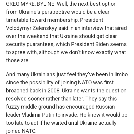
GREG MYRE, BYLINE: Well, the next best option
from Ukraine's perspective would be a clear
timetable toward membership. President
Volodymyr Zelenskyy said in an interview that aired
over the weekend that Ukraine should get clear
security guarantees, which President Biden seems
to agree with, although we don't know exactly what
those are.
And many Ukrainians just feel they've been in limbo
since the possibility of joining NATO was first
broached back in 2008. Ukraine wants the question
resolved sooner rather than later. They say this
fuzzy middle ground has encouraged Russian
leader Vladimir Putin to invade. He knew it would be
too late to act if he waited until Ukraine actually
joined NATO.