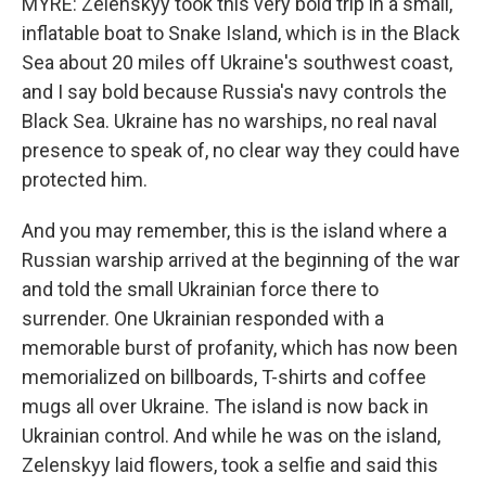
MYRE: Zelenskyy took this very bold trip in a small,
inflatable boat to Snake Island, which is in the Black
Sea about 20 miles off Ukraine's southwest coast,
and I say bold because Russia's navy controls the
Black Sea. Ukraine has no warships, no real naval
presence to speak of, no clear way they could have
protected him.
And you may remember, this is the island where a
Russian warship arrived at the beginning of the war
and told the small Ukrainian force there to
surrender. One Ukrainian responded with a
memorable burst of profanity, which has now been
memorialized on billboards, T-shirts and coffee
mugs all over Ukraine. The island is now back in
Ukrainian control. And while he was on the island,
Zelenskyy laid flowers, took a selfie and said this