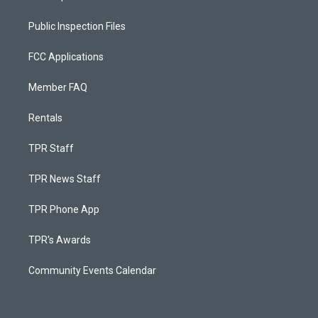
Public Inspection Files
FCC Applications
Member FAQ
Rentals
TPR Staff
TPR News Staff
TPR Phone App
TPR's Awards
Community Events Calendar