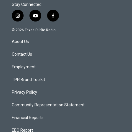
Stay Connected
i
y
f
n
o
a
s
u
c
© 2026 Texas Public Radio
t
t
e
a
u
b
About Us
g
b
o
r
e
o
a
k
Contact Us
m
Employment
TPR Brand Toolkit
Privacy Policy
Community Representation Statement
Financial Reports
EEO Report