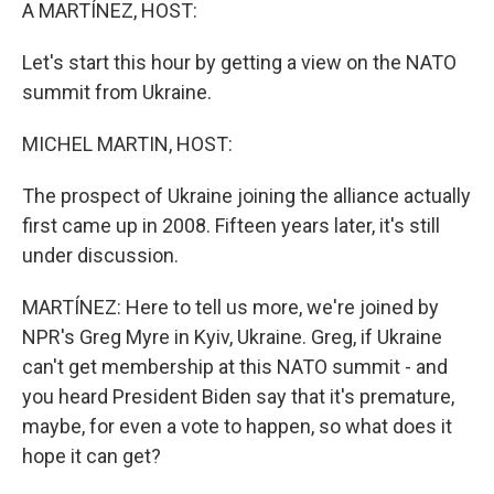
k
n
A MARTÍNEZ, HOST:
Let's start this hour by getting a view on the NATO
summit from Ukraine.
MICHEL MARTIN, HOST:
The prospect of Ukraine joining the alliance actually
first came up in 2008. Fifteen years later, it's still
under discussion.
MARTÍNEZ: Here to tell us more, we're joined by
NPR's Greg Myre in Kyiv, Ukraine. Greg, if Ukraine
can't get membership at this NATO summit - and
you heard President Biden say that it's premature,
maybe, for even a vote to happen, so what does it
hope it can get?