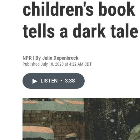
children's book
tells a dark tale
NPR | By
Julie Depenbrock
Published July 10, 2023 at 4:22 AM CDT
LISTEN
•
3:38