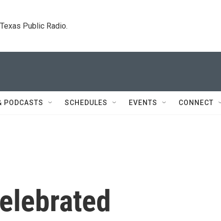
. Texas Public Radio.
& PODCASTS
SCHEDULES
EVENTS
CONNECT
celebrated