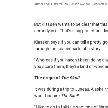
Author and illustrator Jon Klassen won the Caldecott M
But Klassen wants to be clear that this 
comedy in it. That's a big part of build
Klassen says if you can tell a pretty go
through the scarier parts of a story.
"Whereas if you haven't been doing any
you scare them, they're kind of wonder
The origin of
The Skull
It was during a trip to Juneau, Alaska, 
would inspire
The Skull
.
"I like to go to folktale sections of lib