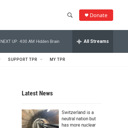
Donate
S
S
e
h
a
r
All Streams
NEXT UP:
4:00 AM
Hidden Brain
o
c
h
w
Q
SUPPORT TPR
MY TPR
u
S
e
r
e
y
a
Latest News
r
c
Switzerland is a
neutral nation but
h
has more nuclear