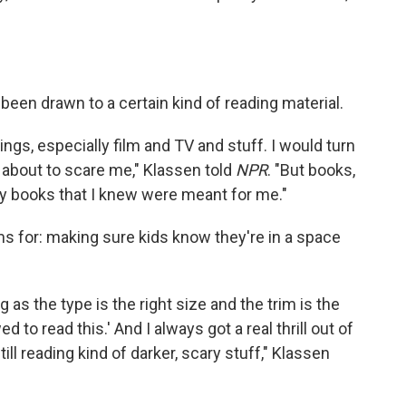
been drawn to a certain kind of reading material.
ings, especially film and TV and stuff. I would turn
was about to scare me," Klassen told
NPR
. "But books,
ally books that I knew were meant for me."
ms for: making sure kids know they're in a space
g as the type is the right size and the trim is the
wed to read this.' And I always got a real thrill out of
till reading kind of darker, scary stuff," Klassen