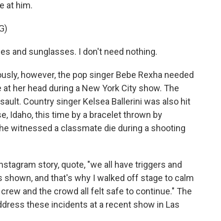
e at him.
G)
nes and sunglasses. I don't need nothing.
usly, however, the pop singer Bebe Rexha needed
e at her head during a New York City show. The
ult. Country singer Kelsea Ballerini was also hit
e, Idaho, this time by a bracelet thrown by
he witnessed a classmate die during a shooting
nstagram story, quote, "we all have triggers and
s shown, and that's why I walked off stage to calm
rew and the crowd all felt safe to continue." The
ddress these incidents at a recent show in Las