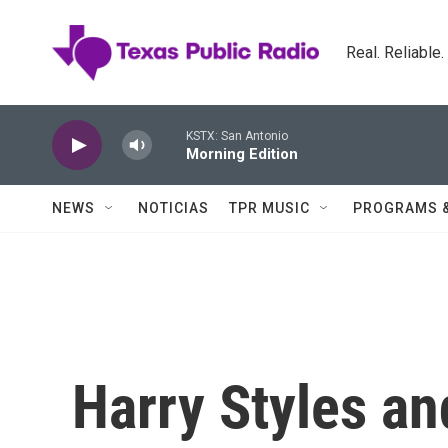
Skip to main content
Real. Reliable
KSTX: San Antonio
Morning Edition
NEWS
NOTICIAS
TPR MUSIC
PROGRAMS 
Harry Styles a