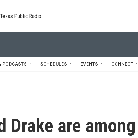
. Texas Public Radio.
& PODCASTS
SCHEDULES
EVENTS
CONNECT
nd Drake are among