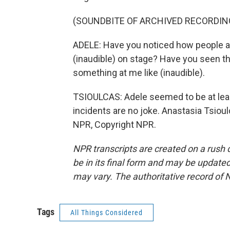
(SOUNDBITE OF ARCHIVED RECORDIN
ADELE: Have you noticed how people ar
(inaudible) on stage? Have you seen tha
something at me like (inaudible).
TSIOULCAS: Adele seemed to be at least
incidents are no joke. Anastasia Tsio
NPR, Copyright NPR.
NPR transcripts are created on a rush 
be in its final form and may be updated 
may vary. The authoritative record of 
Tags
All Things Considered