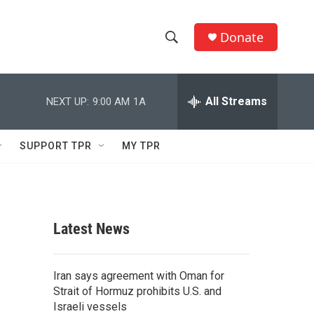
Donate
S
S
e
h
a
r
All Streams
NEXT UP:
9:00 AM
1A
o
c
h
w
Q
SUPPORT TPR
MY TPR
u
S
e
r
e
y
a
Latest News
r
c
Iran says agreement with Oman for
Strait of Hormuz prohibits U.S. and
h
Israeli vessels