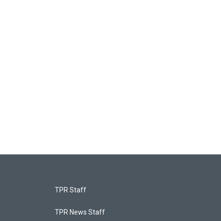
TPR Staff
TPR News Staff