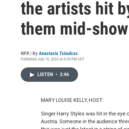
the artists hit 
them mid-show
NPR | By
Anastasia Tsioulcas
Published July 10, 2023 at 4:30 PM CDT
LISTEN
•
2:46
MARY LOUISE KELLY, HOST:
Singer Harry Styles was hit in the eye
Austria. Someone in the audience threw