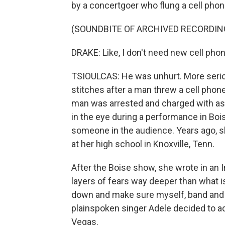
by a concertgoer who flung a cell phon
(SOUNDBITE OF ARCHIVED RECORDIN
DRAKE: Like, I don't need new cell pho
TSIOULCAS: He was unhurt. More serio
stitches after a man threw a cell phon
man was arrested and charged with assa
in the eye during a performance in Bois
someone in the audience. Years ago, s
at her high school in Knoxville, Tenn.
After the Boise show, she wrote in an I
layers of fears way deeper than what i
down and make sure myself, band and c
plainspoken singer Adele decided to a
Vegas.