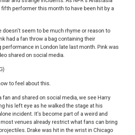
similar and strange incidents. As NPR's Anastasia
e fifth performer this month to have been hit by a
doesn't seem to be much rhyme or reason to
ink had a fan throw a bag containing their
 performance in London late last month. Pink was
ideo shared on social media.
G)
ow to feel about this.
a fan and shared on social media, we see Harry
ng his left eye as he walked the stage at his
alone incident. It's become part of a weird and
e most venues already restrict what fans can bring
ojectiles. Drake was hit in the wrist in Chicago