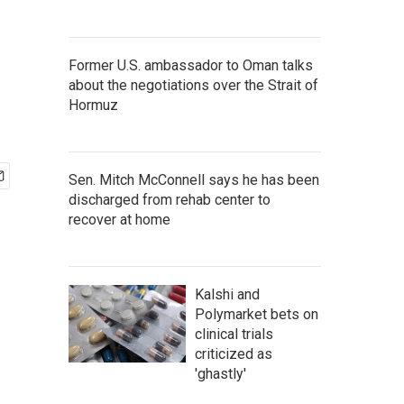
Former U.S. ambassador to Oman talks
about the negotiations over the Strait of
Hormuz
Sen. Mitch McConnell says he has been
discharged from rehab center to
recover at home
Kalshi and
Polymarket bets on
clinical trials
criticized as
'ghastly'