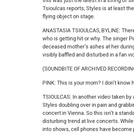
this was just the latest in a string of 
Tsioulcas reports, Styles is at least th
flying object on stage.
ANASTASIA TSIOULCAS, BYLINE: There 
who is getting hit or why. The singer P
deceased mother's ashes at her during
visibly baffled and disturbed in a fan v
(SOUNDBITE OF ARCHIVED RECORDIN
PINK: This is your mom? I don't know h
TSIOULCAS: In another video taken by 
Styles doubling over in pain and grabbi
concert in Vienna. So this isn't a stand
disturbing trend at live concerts. Whil
into shows, cell phones have become pr