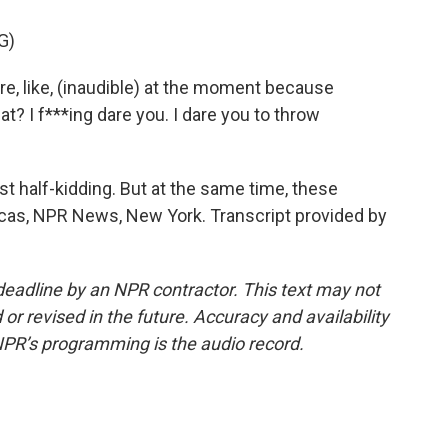
G)
e, like, (inaudible) at the moment because
t? I f***ing dare you. I dare you to throw
 half-kidding. But at the same time, these
ulcas, NPR News, New York. Transcript provided by
deadline by an NPR contractor. This text may not
or revised in the future. Accuracy and availability
NPR’s programming is the audio record.