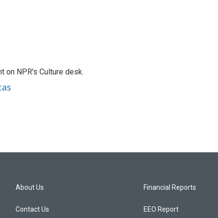
t on NPR's Culture desk.
cas
About Us
Financial Reports
Contact Us
EEO Report