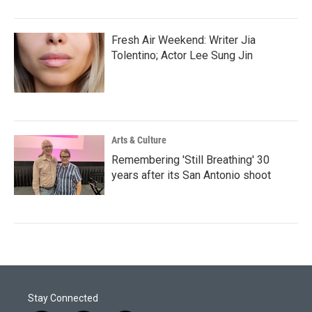
Fresh Air Weekend: Writer Jia
Tolentino; Actor Lee Sung Jin
Arts & Culture
Remembering 'Still Breathing' 30
years after its San Antonio shoot
Stay Connected