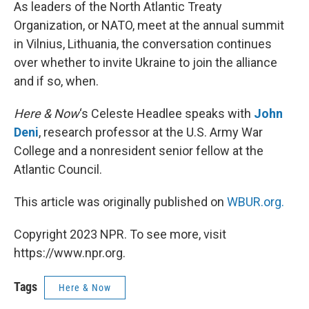
k
n
As leaders of the North Atlantic Treaty
Organization, or NATO, meet at the annual summit
in Vilnius, Lithuania, the conversation continues
over whether to invite Ukraine to join the alliance
and if so, when.
Here & Now
‘s Celeste Headlee speaks with
John
Deni
, research professor at the U.S. Army War
College and a nonresident senior fellow at the
Atlantic Council.
This article was originally published on
WBUR.org.
Copyright 2023 NPR. To see more, visit
https://www.npr.org.
Tags
Here & Now