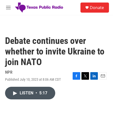
Skip to main content
S
Donate
e
M
a
e
r
n
c
u
h
u
Debate continues over
e
r
whether to invite Ukraine to
y
join NATO
NPR
Published July 10, 2023 at 8:06 AM CDT
F
T
L
E
a
w
i
m
c
i
n
a
LISTEN
•
5:17
e
t
k
i
b
t
e
l
o
e
d
o
r
I