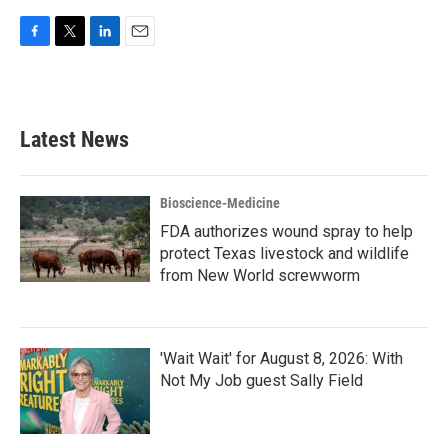
F
T
L
E
a
w
i
m
c
i
n
a
e
t
k
i
b
t
e
l
Latest News
o
e
d
o
r
I
k
n
Bioscience-Medicine
FDA authorizes wound spray to help
protect Texas livestock and wildlife
from New World screwworm
'Wait Wait' for August 8, 2026: With
Not My Job guest Sally Field