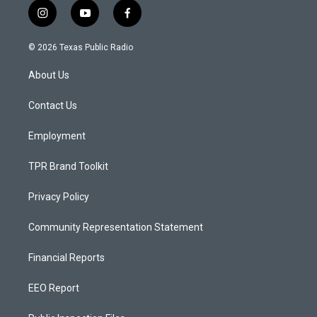
i
y
f
n
o
a
s
u
c
© 2026 Texas Public Radio
t
t
e
a
u
b
About Us
g
b
o
r
e
o
a
k
Contact Us
m
Employment
TPR Brand Toolkit
Privacy Policy
Community Representation Statement
Financial Reports
EEO Report