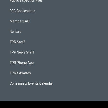
Public Inspection Files
FCC Applications
Member FAQ
Rentals
TPR Staff
TPR News Staff
TPR Phone App
TPR's Awards
Community Events Calendar