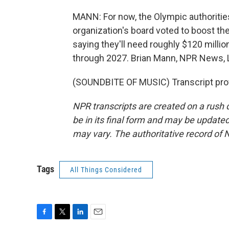
MANN: For now, the Olympic authorities'
organization's board voted to boost the
saying they'll need roughly $120 millio
through 2027. Brian Mann, NPR News, L
(SOUNDBITE OF MUSIC) Transcript pro
NPR transcripts are created on a rush 
be in its final form and may be updated 
may vary. The authoritative record of 
Tags
All Things Considered
F
T
L
E