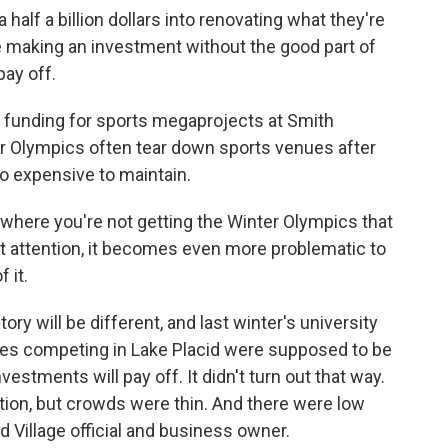
lf a billion dollars into renovating what they're
e making an investment without the good part of
ay off.
c funding for sports megaprojects at Smith
er Olympics often tear down sports venues after
o expensive to maintain.
 where you're not getting the Winter Olympics that
hat attention, it becomes even more problematic to
 it.
ry will be different, and last winter's university
tes competing in Lake Placid were supposed to be
vestments will pay off. It didn't turn out that way.
on, but crowds were thin. And there were low
id Village official and business owner.