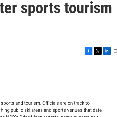
ter sports tourism
F
T
L
E
a
w
i
m
c
i
n
a
e
t
k
i
b
t
e
l
o
e
d
o
r
I
k
n
sports and tourism. Officials are on track to
ishing public ski areas and sports venues that date