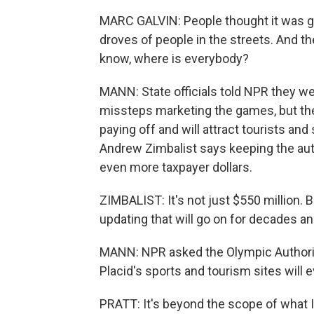
MARC GALVIN: People thought it was g
droves of people in the streets. And t
know, where is everybody?
MANN: State officials told NPR they w
missteps marketing the games, but th
paying off and will attract tourists a
Andrew Zimbalist says keeping the autho
even more taxpayer dollars.
ZIMBALIST: It's not just $550 million. 
updating that will go on for decades a
MANN: NPR asked the Olympic Authorit
Placid's sports and tourism sites will 
PRATT: It's beyond the scope of what I 