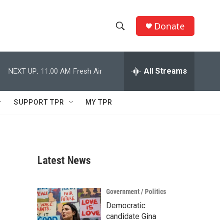
Donate
S
S
e
h
a
r
All Streams
NEXT UP:
11:00 AM
Fresh Air
o
c
h
w
Q
SUPPORT TPR
MY TPR
u
S
e
r
e
y
a
Latest News
r
c
Government / Politics
Democratic
h
candidate Gina