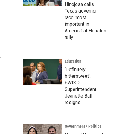
Hinojosa calls
Texas governor
race 'most
important in
America' at Houston
rally
Education
‘Definitely
bittersweet’:
SWISD
Superintendent
Jeanette Ball
resigns
Government / Politics