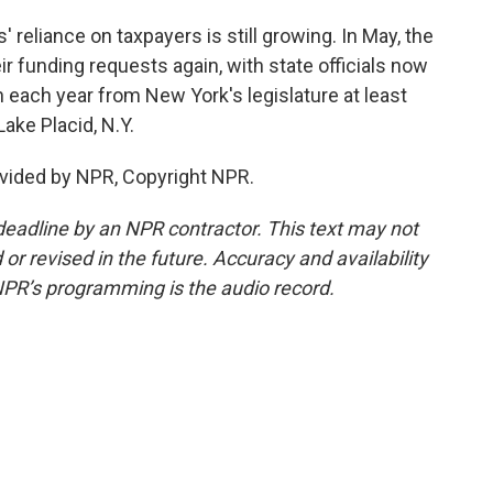
 reliance on taxpayers is still growing. In May, the
ir funding requests again, with state officials now
n each year from New York's legislature at least
ake Placid, N.Y.
vided by NPR, Copyright NPR.
deadline by an NPR contractor. This text may not
or revised in the future. Accuracy and availability
NPR’s programming is the audio record.