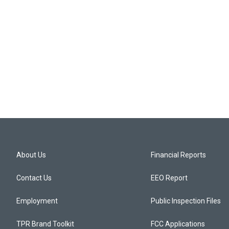
About Us
Financial Reports
Contact Us
EEO Report
Employment
Public Inspection Files
TPR Brand Toolkit
FCC Applications