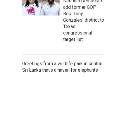
National Democrats
add former GOP
Rep. Tony
Gonzales’ district to
Texas
congressional
target list
Greetings from a wildlife park in central
Sri Lanka that's a haven for elephants