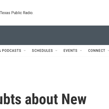
. Texas Public Radio.
& PODCASTS
SCHEDULES
EVENTS
CONNECT
oubts about New