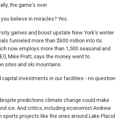
ly, the game's over.
u believe in miracles? Yes.
ersity games and boost upstate New York's winter
als funneled more than $600 million into its
which now employs more than 1,500 seasonal and
CEO, Mike Pratt, says the money went to
n sites and ski mountains.
pital investments in our facilities - no question
espite predictions climate change could make
and ice. And critics, including economist Andrew
n sports projects like the ones around Lake Placid