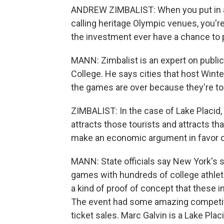
ANDREW ZIMBALIST: When you put in a ha
calling heritage Olympic venues, you'r
the investment ever have a chance to p
MANN: Zimbalist is an expert on publi
College. He says cities that host Wint
the games are over because they're to
ZIMBALIST: In the case of Lake Placid,
attracts those tourists and attracts t
make an economic argument in favor of
MANN: State officials say New York's sto
games with hundreds of college athle
a kind of proof of concept that these in
The event had some amazing competiti
ticket sales. Marc Galvin is a Lake Plac