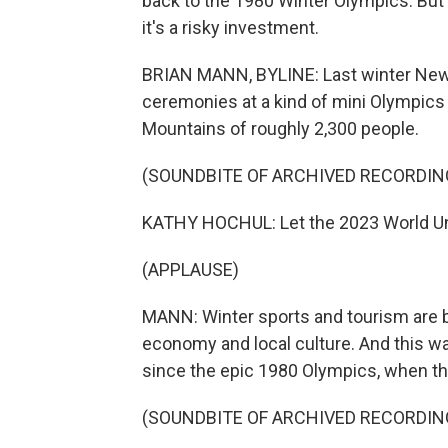
back to the 1980 Winter Olympics. But
it's a risky investment.
BRIAN MANN, BYLINE: Last winter New
ceremonies at a kind of mini Olympics i
Mountains of roughly 2,300 people.
(SOUNDBITE OF ARCHIVED RECORDIN
KATHY HOCHUL: Let the 2023 World Un
(APPLAUSE)
MANN: Winter sports and tourism are bi
economy and local culture. And this wa
since the epic 1980 Olympics, when th
(SOUNDBITE OF ARCHIVED RECORDIN