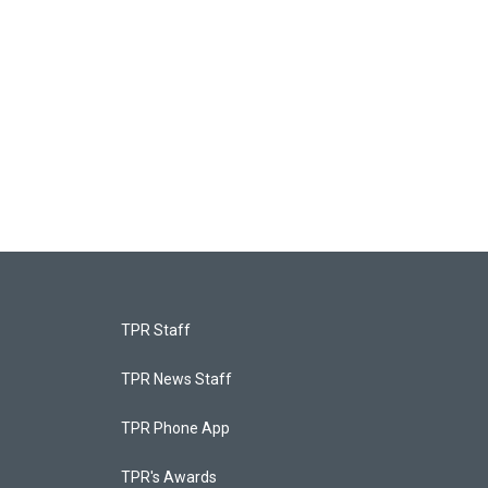
TPR Staff
TPR News Staff
TPR Phone App
TPR's Awards