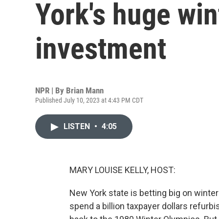
York's huge win
investment
NPR | By
Brian Mann
Published July 10, 2023 at 4:43 PM CDT
LISTEN
•
4:05
MARY LOUISE KELLY, HOST:
New York state is betting big on winter 
spend a billion taxpayer dollars refurb