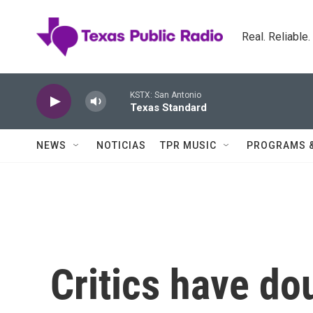
Skip to main content
Real. Reliable
KSTX: San Antonio
Texas Standard
NEWS
NOTICIAS
TPR MUSIC
PROGRAMS 
Critics have d