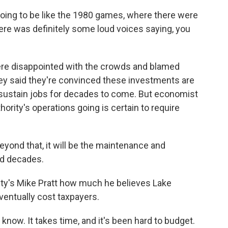
oing to be like the 1980 games, where there were
here was definitely some loud voices saying, you
ere disappointed with the crowds and blamed
ey said they're convinced these investments are
nd sustain jobs for decades to come. But economist
rity's operations going is certain to require
Beyond that, it will be the maintenance and
nd decades.
y's Mike Pratt how much he believes Lake
eventually cost taxpayers.
know. It takes time, and it's been hard to budget.