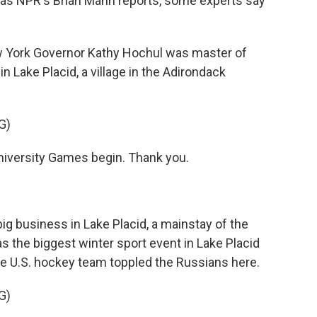
 as NPR's Brian Mann reports, some experts say
 York Governor Kathy Hochul was master of
n Lake Placid, a village in the Adirondack
G)
iversity Games begin. Thank you.
g business in Lake Placid, a mainstay of the
s the biggest winter sport event in Lake Placid
e U.S. hockey team toppled the Russians here.
G)