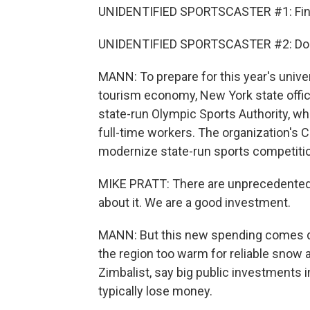
UNIDENTIFIED SPORTSCASTER #1: Final
UNIDENTIFIED SPORTSCASTER #2: Do yo
MANN: To prepare for this year's univ
tourism economy, New York state offici
state-run Olympic Sports Authority, 
full-time workers. The organization's 
modernize state-run sports competitio
MIKE PRATT: There are unprecedented ca
about it. We are a good investment.
MANN: But this new spending comes d
the region too warm for reliable snow 
Zimbalist, say big public investments i
typically lose money.