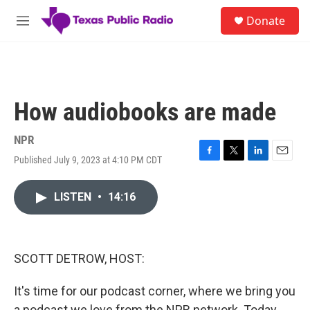
Skip to main content
S
Donate
e
M
a
e
r
n
c
u
h
u
How audiobooks are made
e
r
y
NPR
Published July 9, 2023 at 4:10 PM CDT
F
T
L
E
a
w
i
m
c
i
n
a
LISTEN
•
14:16
e
t
k
i
b
t
e
l
o
e
d
o
r
I
k
n
SCOTT DETROW, HOST:
It's time for our podcast corner, where we bring you
a podcast we love from the NPR network. Today,