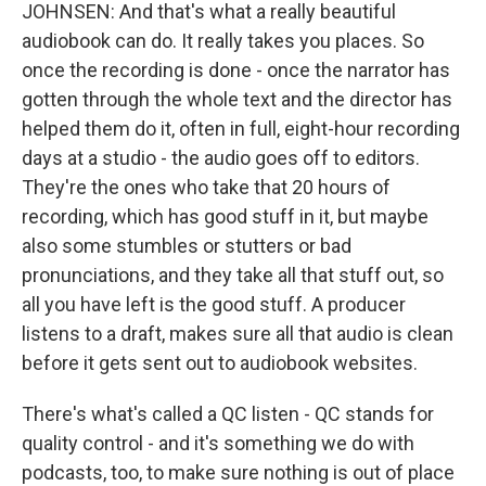
JOHNSEN: And that's what a really beautiful
audiobook can do. It really takes you places. So
once the recording is done - once the narrator has
gotten through the whole text and the director has
helped them do it, often in full, eight-hour recording
days at a studio - the audio goes off to editors.
They're the ones who take that 20 hours of
recording, which has good stuff in it, but maybe
also some stumbles or stutters or bad
pronunciations, and they take all that stuff out, so
all you have left is the good stuff. A producer
listens to a draft, makes sure all that audio is clean
before it gets sent out to audiobook websites.
There's what's called a QC listen - QC stands for
quality control - and it's something we do with
podcasts, too, to make sure nothing is out of place