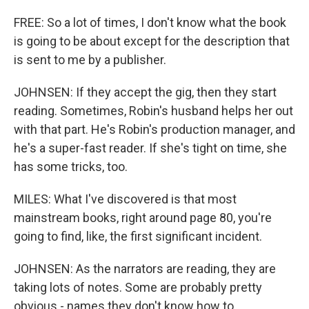
FREE: So a lot of times, I don't know what the book
is going to be about except for the description that
is sent to me by a publisher.
JOHNSEN: If they accept the gig, then they start
reading. Sometimes, Robin's husband helps her out
with that part. He's Robin's production manager, and
he's a super-fast reader. If she's tight on time, she
has some tricks, too.
MILES: What I've discovered is that most
mainstream books, right around page 80, you're
going to find, like, the first significant incident.
JOHNSEN: As the narrators are reading, they are
taking lots of notes. Some are probably pretty
obvious - names they don't know how to