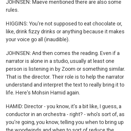
JOHNSEN: Maeve mentioned there are also some
rules.
HIGGINS: You're not supposed to eat chocolate or,
like, drink fizzy drinks or anything because it makes
your voice go all (inaudible).
JOHNSEN: And then comes the reading. Even if a
narrator is alone in a studio, usually at least one
person is listening in by Zoom or something similar.
That is the director. Their role is to help the narrator
understand and interpret the text to really bring it to
life. Here's Mohsin Hamid again.
HAMID: Director - you know, it's a bit like, I guess, a
conductor in an orchestra - right? - who's sort of, as
you're going, you know, telling you when to bring up
the woodwinds and when to sort of reduce the