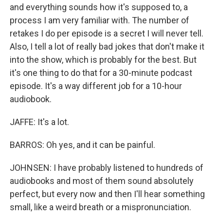
and everything sounds how it's supposed to, a
process I am very familiar with. The number of
retakes I do per episode is a secret I will never tell.
Also, I tell a lot of really bad jokes that don't make it
into the show, which is probably for the best. But
it's one thing to do that for a 30-minute podcast
episode. It's a way different job for a 10-hour
audiobook.
JAFFE: It's a lot.
BARROS: Oh yes, and it can be painful.
JOHNSEN: I have probably listened to hundreds of
audiobooks and most of them sound absolutely
perfect, but every now and then I'll hear something
small, like a weird breath or a mispronunciation.