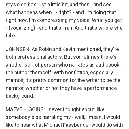
my voice box just a little bit, and then - and see
what happens when I - right? - and I'm doing that
right now, I'm compressing my voice. What you get
- (vocalizing) - and that's Fran. And that's where she
talks.
JOHNSEN: As Robin and Kevin mentioned, they're
both professional actors. But sometimes there's
another sort of person who narrates an audiobook -
the author themself. With nonfiction, especially
memoir, it's pretty common for the writer to be the
narrator, whether or not they have a performance
background.
MAEVE HIGGINS: I never thought about, like,
somebody else narrating my - well, I mean, I would
like to hear what Michael Fassbender would do with