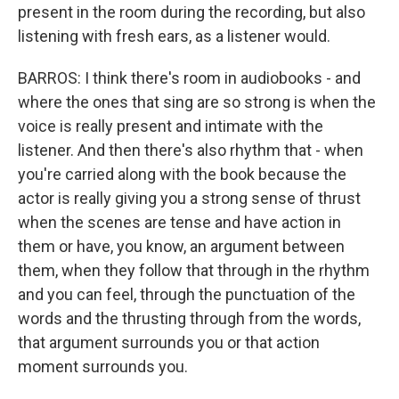
present in the room during the recording, but also
listening with fresh ears, as a listener would.
BARROS: I think there's room in audiobooks - and
where the ones that sing are so strong is when the
voice is really present and intimate with the
listener. And then there's also rhythm that - when
you're carried along with the book because the
actor is really giving you a strong sense of thrust
when the scenes are tense and have action in
them or have, you know, an argument between
them, when they follow that through in the rhythm
and you can feel, through the punctuation of the
words and the thrusting through from the words,
that argument surrounds you or that action
moment surrounds you.