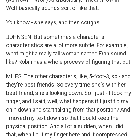
Wolf basically sounds sort of like that.
You know - she says, and then coughs.
JOHNSEN: But sometimes a character's
characteristics are a lot more subtle. For example,
what might a really tall woman named Fran sound
like? Robin has a whole process of figuring that out.
MILES: The other character's, like, 5-foot-3, so - and
they're best friends. So every time she's with her
best friend, she's looking down. So I just - I took my
finger, and I said, well, what happens if I just tip my
chin down and start talking from that position? And
I moved my text down so that I could keep the
physical position. And all of a sudden, when I did
that, when I put my finger here and it compressed