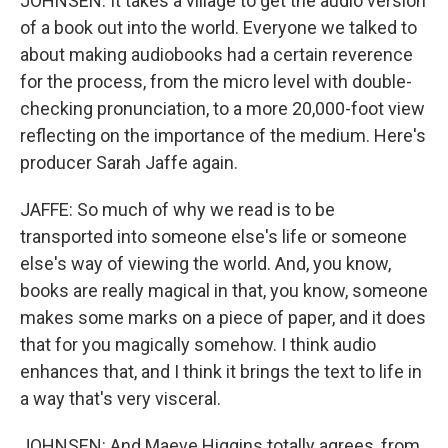
JOHNSEN: It takes a village to get the audio version
of a book out into the world. Everyone we talked to
about making audiobooks had a certain reverence
for the process, from the micro level with double-
checking pronunciation, to a more 20,000-foot view
reflecting on the importance of the medium. Here's
producer Sarah Jaffe again.
JAFFE: So much of why we read is to be
transported into someone else's life or someone
else's way of viewing the world. And, you know,
books are really magical in that, you know, someone
makes some marks on a piece of paper, and it does
that for you magically somehow. I think audio
enhances that, and I think it brings the text to life in
a way that's very visceral.
JOHNSEN: And Maeve Higgins totally agrees, from