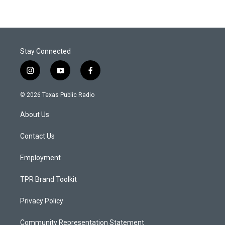
Stay Connected
i
y
f
n
o
a
s
u
c
© 2026 Texas Public Radio
t
t
e
a
u
b
About Us
g
b
o
r
e
o
a
k
Contact Us
m
Employment
TPR Brand Toolkit
Privacy Policy
Community Representation Statement