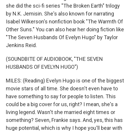
she did the sci-fi series "The Broken Earth" trilogy
by N.K. Jemisin. She's also known for narrating
Isabel Wilkerson's nonfiction book "The Warmth Of
Other Suns." You can also hear her doing fiction like
"The Seven Husbands Of Evelyn Hugo" by Taylor
Jenkins Reid.
(SOUNDBITE OF AUDIOBOOK, "THE SEVEN
HUSBANDS OF EVELYN HUGO")
MILES: (Reading) Evelyn Hugo is one of the biggest
movie stars of all time. She doesn't even have to
have something to say for people to listen. This
could be a big cover for us, right? I mean, she's a
living legend. Wasn't she married eight times or
something? Seven, Frankie says. And, yes, this has
huge potential, which is why I hope you'll bear with