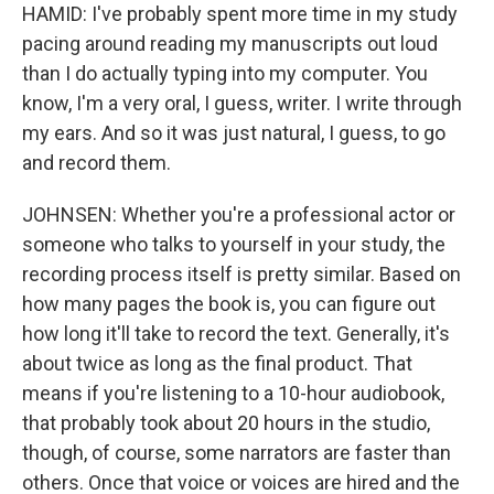
HAMID: I've probably spent more time in my study
pacing around reading my manuscripts out loud
than I do actually typing into my computer. You
know, I'm a very oral, I guess, writer. I write through
my ears. And so it was just natural, I guess, to go
and record them.
JOHNSEN: Whether you're a professional actor or
someone who talks to yourself in your study, the
recording process itself is pretty similar. Based on
how many pages the book is, you can figure out
how long it'll take to record the text. Generally, it's
about twice as long as the final product. That
means if you're listening to a 10-hour audiobook,
that probably took about 20 hours in the studio,
though, of course, some narrators are faster than
others. Once that voice or voices are hired and the