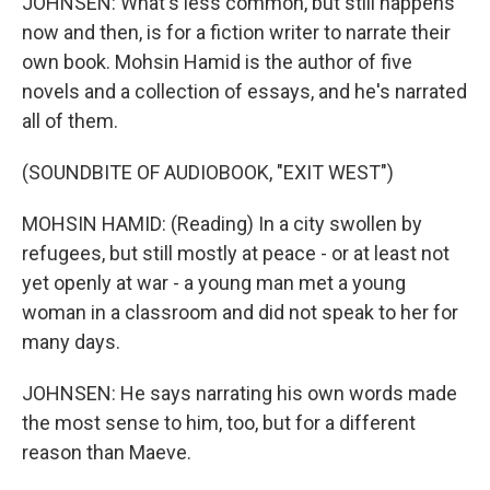
JOHNSEN: What's less common, but still happens
now and then, is for a fiction writer to narrate their
own book. Mohsin Hamid is the author of five
novels and a collection of essays, and he's narrated
all of them.
(SOUNDBITE OF AUDIOBOOK, "EXIT WEST")
MOHSIN HAMID: (Reading) In a city swollen by
refugees, but still mostly at peace - or at least not
yet openly at war - a young man met a young
woman in a classroom and did not speak to her for
many days.
JOHNSEN: He says narrating his own words made
the most sense to him, too, but for a different
reason than Maeve.