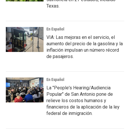
Texas.
En Español
VIA: Las mejoras en el servicio, el
aumento del precio de la gasolina y la
inflación impulsan un número récord
de pasajeros.
En Español
La "People's Hearing/Audiencia
Popular" de San Antonio pone de
relieve los costos humanos y
financieros de la aplicación de la ley
federal de inmigración.