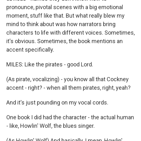
pronounce, pivotal scenes with a big emotional
moment, stuff like that. But what really blew my
mind to think about was how narrators bring
characters to life with different voices. Sometimes,
it's obvious. Sometimes, the book mentions an
accent specifically.
MILES: Like the pirates - good Lord.
(As pirate, vocalizing) - you know all that Cockney
accent - right? - when all them pirates, right, yeah?
And it's just pounding on my vocal cords.
One book I did had the character - the actual human
- like, Howlin' Wolf, the blues singer.
(As Howlin' Wolf) And basically, I mean, Howlin'