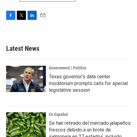
F
T
L
E
a
w
i
m
c
i
n
a
e
t
k
i
b
t
e
l
Latest News
o
e
d
o
r
I
k
n
Government / Politics
Texas governor's data center
moratorium prompts calls for special
legislative session
En Español
Se han retirado del mercado jalapeños
frescos debido a un brote de
salmonela en 27 estados, incluido