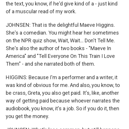
the text, you know, if he'd give kind of a - just kind
of a muscular read of my work.
JOHNSEN: That is the delightful Maeve Higgins.
She's a comedian. You might hear her sometimes
on the NPR quiz show, Wait, Wait... Don't Tell Me.
She's also the author of two books - "Maeve In
America" and "Tell Everyone On This Train I Love
Them" - and she narrated both of them.
HIGGINS: Because I'm a performer and a writer, it
was kind of obvious for me. And also, you know, to
be crass, Greta, you also get paid. It's, like, another
way of getting paid because whoever narrates the
audiobook, you know, it's a job. So if you do it, then
you get the money.