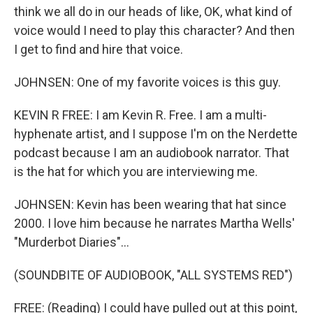
think we all do in our heads of like, OK, what kind of
voice would I need to play this character? And then
I get to find and hire that voice.
JOHNSEN: One of my favorite voices is this guy.
KEVIN R FREE: I am Kevin R. Free. I am a multi-
hyphenate artist, and I suppose I'm on the Nerdette
podcast because I am an audiobook narrator. That
is the hat for which you are interviewing me.
JOHNSEN: Kevin has been wearing that hat since
2000. I love him because he narrates Martha Wells'
"Murderbot Diaries"...
(SOUNDBITE OF AUDIOBOOK, "ALL SYSTEMS RED")
FREE: (Reading) I could have pulled out at this point,