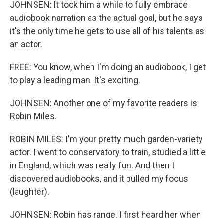
JOHNSEN: It took him a while to fully embrace
audiobook narration as the actual goal, but he says
it's the only time he gets to use all of his talents as
an actor.
FREE: You know, when I'm doing an audiobook, I get
to play a leading man. It's exciting.
JOHNSEN: Another one of my favorite readers is
Robin Miles.
ROBIN MILES: I'm your pretty much garden-variety
actor. I went to conservatory to train, studied a little
in England, which was really fun. And then I
discovered audiobooks, and it pulled my focus
(laughter).
JOHNSEN: Robin has range. I first heard her when