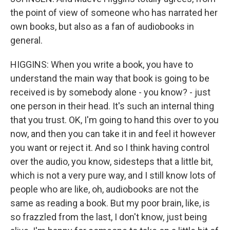
the point of view of someone who has narrated her
own books, but also as a fan of audiobooks in
general.
HIGGINS: When you write a book, you have to
understand the main way that book is going to be
received is by somebody alone - you know? - just
one person in their head. It's such an internal thing
that you trust. OK, I'm going to hand this over to you
now, and then you can take it in and feel it however
you want or reject it. And so I think having control
over the audio, you know, sidesteps that a little bit,
which is not a very pure way, and I still know lots of
people who are like, oh, audiobooks are not the
same as reading a book. But my poor brain, like, is
so frazzled from the last, I don't know, just being