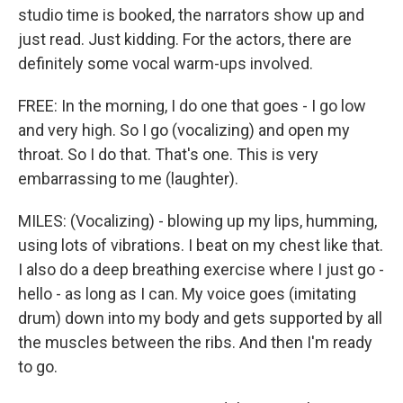
studio time is booked, the narrators show up and
just read. Just kidding. For the actors, there are
definitely some vocal warm-ups involved.
FREE: In the morning, I do one that goes - I go low
and very high. So I go (vocalizing) and open my
throat. So I do that. That's one. This is very
embarrassing to me (laughter).
MILES: (Vocalizing) - blowing up my lips, humming,
using lots of vibrations. I beat on my chest like that.
I also do a deep breathing exercise where I just go -
hello - as long as I can. My voice goes (imitating
drum) down into my body and gets supported by all
the muscles between the ribs. And then I'm ready
to go.