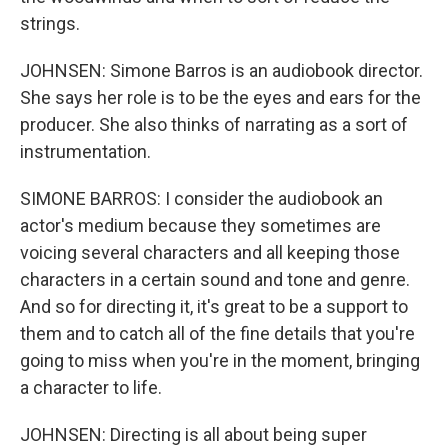
strings.
JOHNSEN: Simone Barros is an audiobook director.
She says her role is to be the eyes and ears for the
producer. She also thinks of narrating as a sort of
instrumentation.
SIMONE BARROS: I consider the audiobook an
actor's medium because they sometimes are
voicing several characters and all keeping those
characters in a certain sound and tone and genre.
And so for directing it, it's great to be a support to
them and to catch all of the fine details that you're
going to miss when you're in the moment, bringing
a character to life.
JOHNSEN: Directing is all about being super