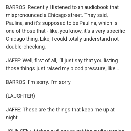
BARROS: Recently I listened to an audiobook that
mispronounced a Chicago street. They said,
Paulina, and it's supposed to be Paulina, which is
one of those that - like, you know, it's a very specific
Chicago thing. Like, I could totally understand not
double-checking.
JAFFE: Well, first of all, I'll just say that you listing
those things just raised my blood pressure, like...
BARROS: I'm sorry. I'm sorry.
(LAUGHTER)
JAFFE: These are the things that keep me up at
night.