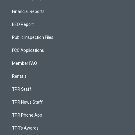
Financial Reports
EEO Report
Public Inspection Files
FCC Applications
Member FAQ
Rentals
TPR Staff
TPR News Staff
TPR Phone App
TPR's Awards