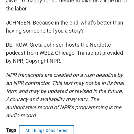
alive. I'm happy for someone to take on a little bit of
the labor.
JOHNSEN: Because in the end, what's better than
having someone tell you a story?
DETROW: Greta Johnsen hosts the Nerdette
podcast from WBEZ Chicago. Transcript provided
by NPR, Copyright NPR.
NPR transcripts are created on a rush deadline by
an NPR contractor. This text may not be in its final
form and may be updated or revised in the future.
Accuracy and availability may vary. The
authoritative record of NPR’s programming is the
audio record.
Tags
All Things Considered