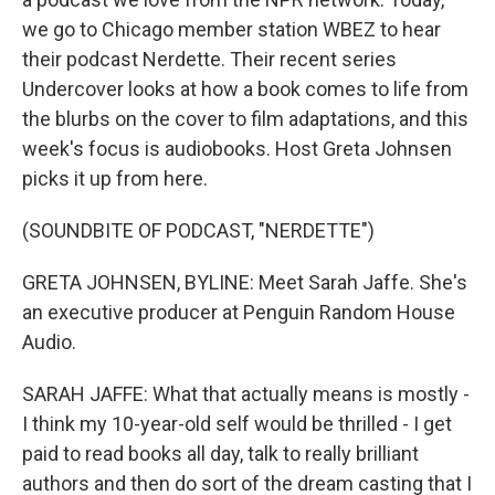
we go to Chicago member station WBEZ to hear
their podcast Nerdette. Their recent series
Undercover looks at how a book comes to life from
the blurbs on the cover to film adaptations, and this
week's focus is audiobooks. Host Greta Johnsen
picks it up from here.
(SOUNDBITE OF PODCAST, "NERDETTE")
GRETA JOHNSEN, BYLINE: Meet Sarah Jaffe. She's
an executive producer at Penguin Random House
Audio.
SARAH JAFFE: What that actually means is mostly -
I think my 10-year-old self would be thrilled - I get
paid to read books all day, talk to really brilliant
authors and then do sort of the dream casting that I