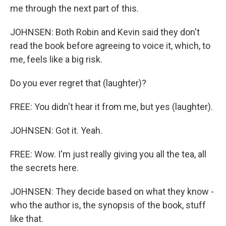
me through the next part of this.
JOHNSEN: Both Robin and Kevin said they don't
read the book before agreeing to voice it, which, to
me, feels like a big risk.
Do you ever regret that (laughter)?
FREE: You didn't hear it from me, but yes (laughter).
JOHNSEN: Got it. Yeah.
FREE: Wow. I'm just really giving you all the tea, all
the secrets here.
JOHNSEN: They decide based on what they know -
who the author is, the synopsis of the book, stuff
like that.