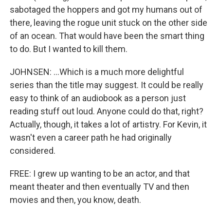
sabotaged the hoppers and got my humans out of
there, leaving the rogue unit stuck on the other side
of an ocean. That would have been the smart thing
to do. But I wanted to kill them.
JOHNSEN: ...Which is a much more delightful
series than the title may suggest. It could be really
easy to think of an audiobook as a person just
reading stuff out loud. Anyone could do that, right?
Actually, though, it takes a lot of artistry. For Kevin, it
wasn't even a career path he had originally
considered.
FREE: I grew up wanting to be an actor, and that
meant theater and then eventually TV and then
movies and then, you know, death.