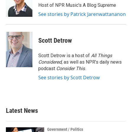
Host of NPR Music's A Blog Supreme
See stories by Patrick Jarenwattananon
Scott Detrow
Scott Detrow is a host of
All Things
Considered
, as well as NPR’s daily news
podcast
Consider This
.
See stories by Scott Detrow
Latest News
Government / Politics