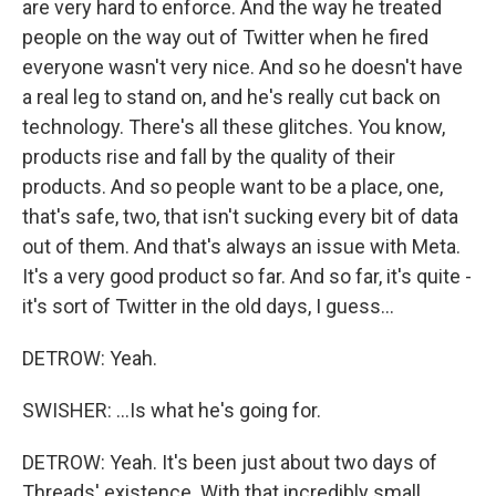
are very hard to enforce. And the way he treated
people on the way out of Twitter when he fired
everyone wasn't very nice. And so he doesn't have
a real leg to stand on, and he's really cut back on
technology. There's all these glitches. You know,
products rise and fall by the quality of their
products. And so people want to be a place, one,
that's safe, two, that isn't sucking every bit of data
out of them. And that's always an issue with Meta.
It's a very good product so far. And so far, it's quite -
it's sort of Twitter in the old days, I guess...
DETROW: Yeah.
SWISHER: ...Is what he's going for.
DETROW: Yeah. It's been just about two days of
Threads' existence. With that incredibly small