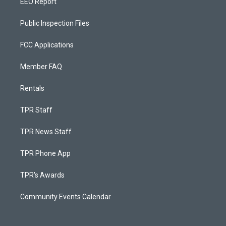
EEO Report
Public Inspection Files
FCC Applications
Member FAQ
Rentals
TPR Staff
TPR News Staff
TPR Phone App
TPR's Awards
Community Events Calendar