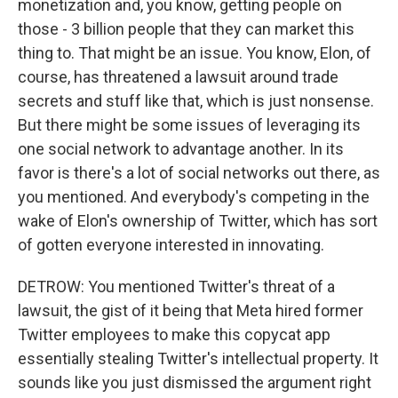
monetization and, you know, getting people on
those - 3 billion people that they can market this
thing to. That might be an issue. You know, Elon, of
course, has threatened a lawsuit around trade
secrets and stuff like that, which is just nonsense.
But there might be some issues of leveraging its
one social network to advantage another. In its
favor is there's a lot of social networks out there, as
you mentioned. And everybody's competing in the
wake of Elon's ownership of Twitter, which has sort
of gotten everyone interested in innovating.
DETROW: You mentioned Twitter's threat of a
lawsuit, the gist of it being that Meta hired former
Twitter employees to make this copycat app
essentially stealing Twitter's intellectual property. It
sounds like you just dismissed the argument right