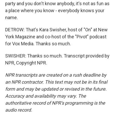
party and you don't know anybody, it's not as fun as
a place where you know - everybody knows your
name.
DETROW: That's Kara Swisher, host of "On" at New
York Magazine and co-host of the "Pivot" podcast
for Vox Media. Thanks so much.
SWISHER: Thanks so much. Transcript provided by
NPR, Copyright NPR.
NPR transcripts are created on a rush deadline by
an NPR contractor. This text may not be in its final
form and may be updated or revised in the future.
Accuracy and availability may vary. The
authoritative record of NPR’s programming is the
audio record.