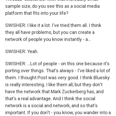
sample size, do you see this as a social media
platform that fits into your life?
SWISHER: I like it a lot. I've tried them all. I think
they all have problems, but you can create a
network of people you know instantly - a...
SWISHER: Yeah.
SWISHER: ...Lot of people - on this one because it's
porting over things. That's always - I've liked a lot of
them. I thought Post was very good. I think Bluesky
is really interesting. I like them all, but they don't
have the network that Mark Zuckerberg has, and
that's a real advantage. And I think the social
network is a social and network, and so that's
important. If you don't - you know, you wander into a