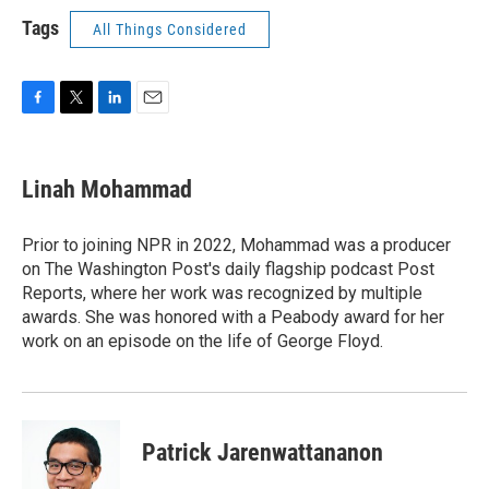
Tags
All Things Considered
F
T
L
E
a
w
i
m
c
i
n
a
e
t
k
i
Linah Mohammad
b
t
e
l
o
e
d
o
r
I
Prior to joining NPR in 2022, Mohammad was a producer
k
n
on The Washington Post's daily flagship podcast Post
Reports, where her work was recognized by multiple
awards. She was honored with a Peabody award for her
work on an episode on the life of George Floyd.
Patrick Jarenwattananon