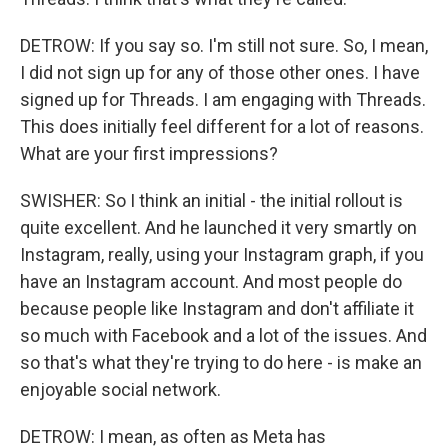
DETROW: If you say so. I'm still not sure. So, I mean,
I did not sign up for any of those other ones. I have
signed up for Threads. I am engaging with Threads.
This does initially feel different for a lot of reasons.
What are your first impressions?
SWISHER: So I think an initial - the initial rollout is
quite excellent. And he launched it very smartly on
Instagram, really, using your Instagram graph, if you
have an Instagram account. And most people do
because people like Instagram and don't affiliate it
so much with Facebook and a lot of the issues. And
so that's what they're trying to do here - is make an
enjoyable social network.
DETROW: I mean, as often as Meta has