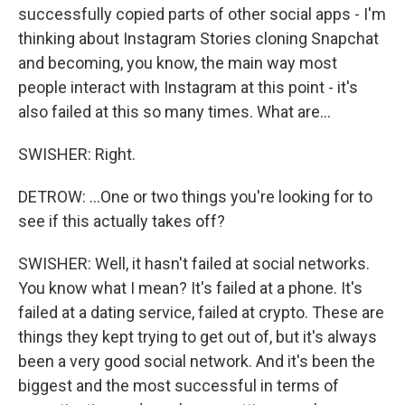
successfully copied parts of other social apps - I'm
thinking about Instagram Stories cloning Snapchat
and becoming, you know, the main way most
people interact with Instagram at this point - it's
also failed at this so many times. What are...
SWISHER: Right.
DETROW: ...One or two things you're looking for to
see if this actually takes off?
SWISHER: Well, it hasn't failed at social networks.
You know what I mean? It's failed at a phone. It's
failed at a dating service, failed at crypto. These are
things they kept trying to get out of, but it's always
been a very good social network. And it's been the
biggest and the most successful in terms of