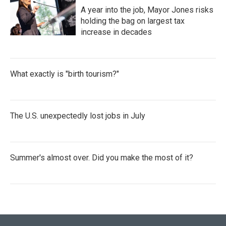
A year into the job, Mayor Jones risks
holding the bag on largest tax
increase in decades
What exactly is "birth tourism?"
The U.S. unexpectedly lost jobs in July
Summer's almost over. Did you make the most of it?