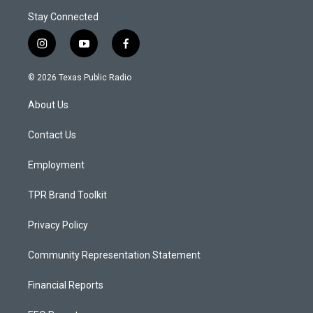
Stay Connected
i
y
f
n
o
a
s
u
c
© 2026 Texas Public Radio
t
t
e
a
u
b
About Us
g
b
o
r
e
o
a
k
Contact Us
m
Employment
TPR Brand Toolkit
Privacy Policy
Community Representation Statement
Financial Reports