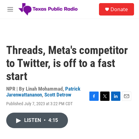
Skip to main content
S
Donate
e
M
a
e
r
n
c
u
h
u
Threads, Meta's competitor
e
r
to Twitter, is off to a fast
y
start
NPR | By
Linah Mohammad
,
Patrick
Jarenwattananon
,
Scott Detrow
F
T
L
E
Published July 7, 2023 at 3:22 PM CDT
a
w
i
m
c
i
n
a
e
t
k
i
LISTEN
•
4:15
b
t
e
l
o
e
d
o
r
I