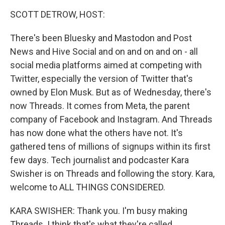
k
n
SCOTT DETROW, HOST:
There's been Bluesky and Mastodon and Post
News and Hive Social and on and on and on - all
social media platforms aimed at competing with
Twitter, especially the version of Twitter that's
owned by Elon Musk. But as of Wednesday, there's
now Threads. It comes from Meta, the parent
company of Facebook and Instagram. And Threads
has now done what the others have not. It's
gathered tens of millions of signups within its first
few days. Tech journalist and podcaster Kara
Swisher is on Threads and following the story. Kara,
welcome to ALL THINGS CONSIDERED.
KARA SWISHER: Thank you. I'm busy making
Threads. I think that's what they're called.