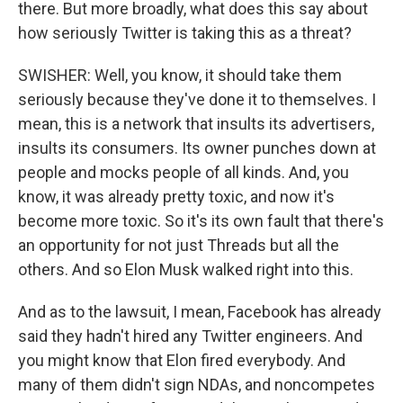
there. But more broadly, what does this say about
how seriously Twitter is taking this as a threat?
SWISHER: Well, you know, it should take them
seriously because they've done it to themselves. I
mean, this is a network that insults its advertisers,
insults its consumers. Its owner punches down at
people and mocks people of all kinds. And, you
know, it was already pretty toxic, and now it's
become more toxic. So it's its own fault that there's
an opportunity for not just Threads but all the
others. And so Elon Musk walked right into this.
And as to the lawsuit, I mean, Facebook has already
said they hadn't hired any Twitter engineers. And
you might know that Elon fired everybody. And
many of them didn't sign NDAs, and noncompetes