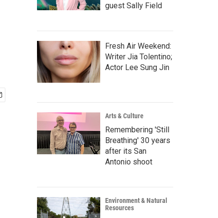
n
guest Sally Field
Fresh Air Weekend:
Writer Jia Tolentino;
Actor Lee Sung Jin
Arts & Culture
Remembering 'Still
Breathing' 30 years
after its San
Antonio shoot
Environment & Natural
Resources