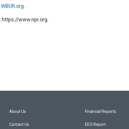
n
WBUR.org.
 https://www.npr.org.
About Us
Financial Reports
Contact Us
EEO Report