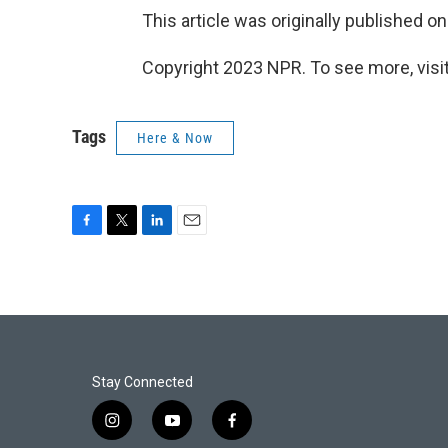
This article was originally published o
Copyright 2023 NPR. To see more, visit
Tags
Here & Now
F
T
L
E
a
w
i
m
c
i
n
a
e
t
k
i
b
t
e
l
o
e
d
o
r
I
k
n
Stay Connected
i
y
f