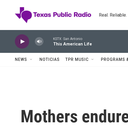
Skip to main content
Real. Reliable
KSTX: San Antonio
This American Life
NEWS
NOTICIAS
TPR MUSIC
PROGRAMS 
Mothers endure