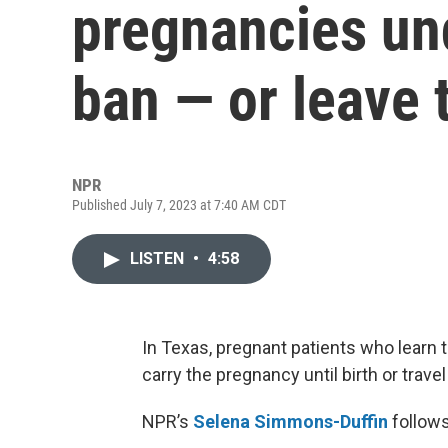
pregnancies und
ban — or leave 
NPR
Published July 7, 2023 at 7:40 AM CDT
LISTEN
•
4:58
In Texas, pregnant patients who learn 
carry the pregnancy until birth or travel
NPR’s
Selena Simmons-Duffin
follows