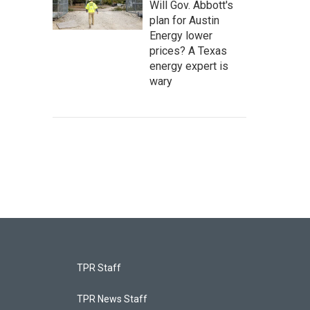
Will Gov. Abbott's
plan for Austin
Energy lower
prices? A Texas
energy expert is
wary
TPR Staff
TPR News Staff