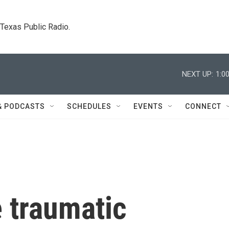
. Texas Public Radio.
NEXT UP:
1:0
& PODCASTS
SCHEDULES
EVENTS
CONNECT
 traumatic