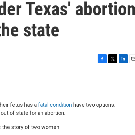
er Texas' abortio
the state
F
T
L
E
a
w
i
m
c
i
n
a
e
t
k
i
b
t
e
l
o
e
d
o
r
I
their fetus has a
fatal condition
have two options:
k
n
 out of state for an abortion.
 the story of two women.