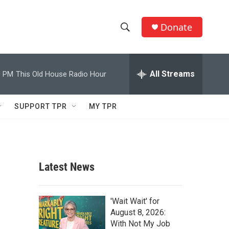
Donate
S
S
e
h
a
r
All Streams
0 PM
This Old House Radio Hour
o
c
h
w
Q
SUPPORT TPR
MY TPR
u
S
e
r
e
y
a
Latest News
r
c
'Wait Wait' for
August 8, 2026:
h
With Not My Job