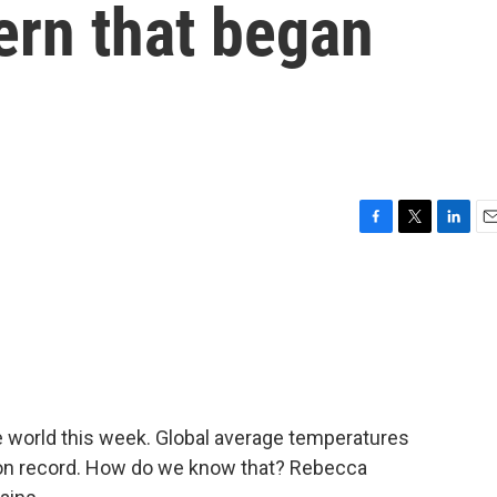
tern that began
F
T
L
E
a
w
i
m
c
i
n
a
e
t
k
i
b
t
e
l
o
e
d
o
r
I
k
n
 world this week. Global average temperatures
y on record. How do we know that? Rebecca