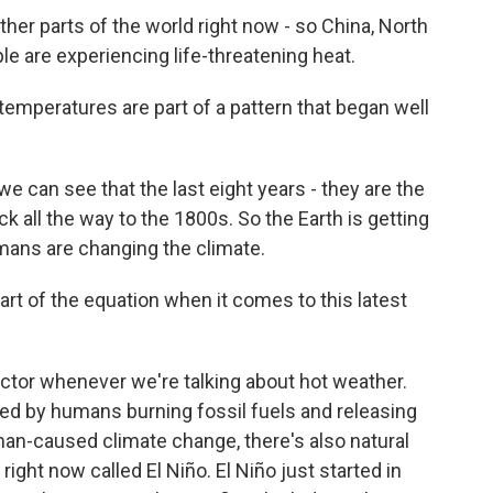
other parts of the world right now - so China, North
ple are experiencing life-threatening heat.
temperatures are part of a pattern that began well
can see that the last eight years - they are the
k all the way to the 1800s. So the Earth is getting
umans are changing the climate.
rt of the equation when it comes to this latest
tor whenever we're talking about hot weather.
sed by humans burning fossil fuels and releasing
n-caused climate change, there's also natural
right now called El Niño. El Niño just started in