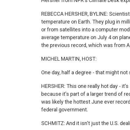
Hersher from NPR's Climate Desk expl
REBECCA HERSHER, BYLINE: Scientists -
temperature on Earth. They plug in mi
or from satellites into a computer mod
average temperature on July 4 on plane
the previous record, which was from A
MICHEL MARTIN, HOST:
One day, half a degree - that might not s
HERSHER: This one really hot day - it's 
because it's part of a larger trend of 
was likely the hottest June ever record
federal government.
SCHMITZ: And it isn't just the U.S. de