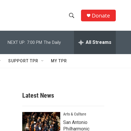
Donate
S
S
e
h
a
r
All Streams
NEXT UP:
7:00 PM
The Daily
o
c
h
w
Q
SUPPORT TPR
MY TPR
u
S
e
r
e
y
a
Latest News
r
c
Arts & Culture
San Antonio
h
Philharmonic