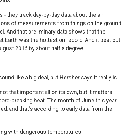
ains.
 they track day-by-day data about the air
llions of measurements from things on the ground
el. And that preliminary data shows that the
t Earth was the hottest on record. And it beat out
ugust 2016 by about half a degree.
ound like a big deal, but Hersher says it really is.
not that important all on its own, but it matters
record-breaking heat. The month of June this year
ed, and that's according to early data from the
aling with dangerous temperatures.