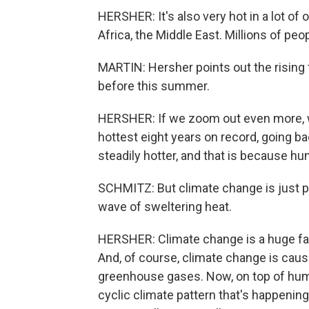
HERSHER: It's also very hot in a lot of 
Africa, the Middle East. Millions of peo
MARTIN: Hersher points out the rising 
before this summer.
HERSHER: If we zoom out even more, we 
hottest eight years on record, going bac
steadily hotter, and that is because h
SCHMITZ: But climate change is just pa
wave of sweltering heat.
HERSHER: Climate change is a huge fac
And, of course, climate change is cau
greenhouse gases. Now, on top of huma
cyclic climate pattern that's happening 