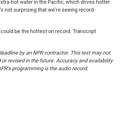
extra-hot water in the Pacific, which drives hotter
s not surprising that we're seeing record-
could be the hottest on record. Transcript
deadline by an NPR contractor. This text may not
or revised in the future. Accuracy and availability
NPR’s programming is the audio record.