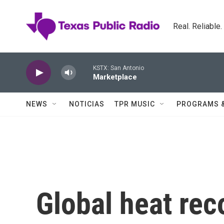
Skip to main content
Real. Reliable
KSTX: San Antonio
Marketplace
NEWS
NOTICIAS
TPR MUSIC
PROGRAMS 
Global heat rec