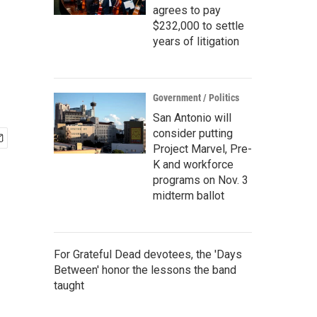
agrees to pay
$232,000 to settle
years of litigation
Government / Politics
San Antonio will
consider putting
Project Marvel, Pre-
K and workforce
programs on Nov. 3
midterm ballot
For Grateful Dead devotees, the 'Days
Between' honor the lessons the band
taught