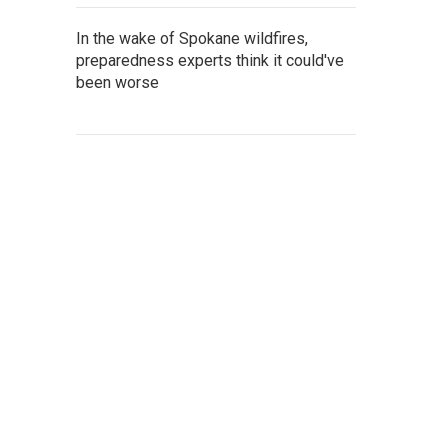
In the wake of Spokane wildfires,
preparedness experts think it could've
been worse