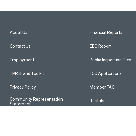
About Us
Financial Reports
Contact Us
EEO Report
Employment
Public Inspection Files
TPR Brand Toolkit
FCC Applications
Privacy Policy
Member FAQ
Community Representation
Rentals
Statement