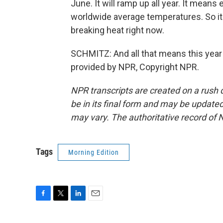
June. It will ramp up all year. It means 
worldwide average temperatures. So it'
breaking heat right now.
SCHMITZ: And all that means this year 
provided by NPR, Copyright NPR.
NPR transcripts are created on a rush 
be in its final form and may be updated 
may vary. The authoritative record of 
Tags
Morning Edition
F
T
L
E
a
w
i
m