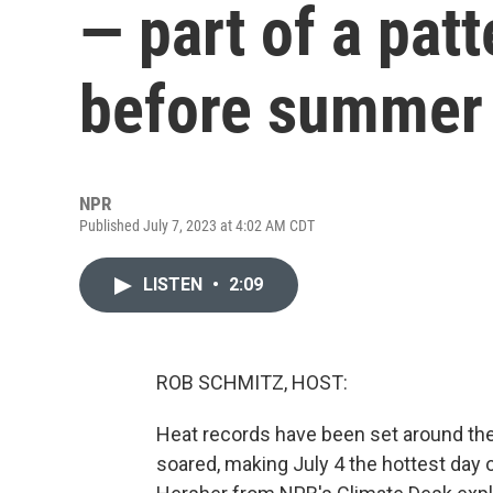
— part of a pat
before summer
NPR
Published July 7, 2023 at 4:02 AM CDT
LISTEN
•
2:09
ROB SCHMITZ, HOST:
Heat records have been set around the
soared, making July 4 the hottest da