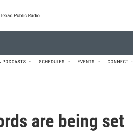
. Texas Public Radio.
& PODCASTS
SCHEDULES
EVENTS
CONNECT
ords are being set