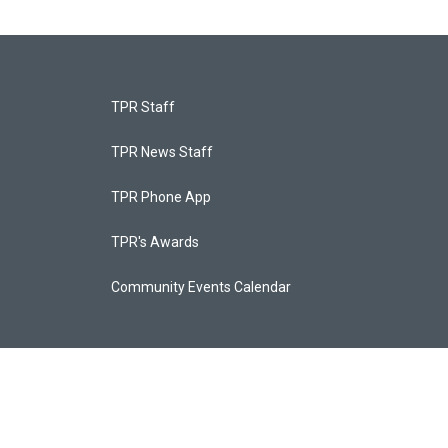
TPR Staff
TPR News Staff
TPR Phone App
TPR's Awards
Community Events Calendar