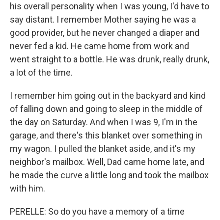
his overall personality when I was young, I'd have to
say distant. I remember Mother saying he was a
good provider, but he never changed a diaper and
never fed a kid. He came home from work and
went straight to a bottle. He was drunk, really drunk,
a lot of the time.
I remember him going out in the backyard and kind
of falling down and going to sleep in the middle of
the day on Saturday. And when I was 9, I'm in the
garage, and there's this blanket over something in
my wagon. I pulled the blanket aside, and it's my
neighbor's mailbox. Well, Dad came home late, and
he made the curve a little long and took the mailbox
with him.
PERELLE: So do you have a memory of a time