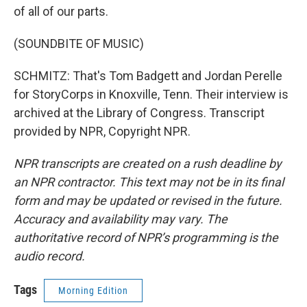
of all of our parts.
(SOUNDBITE OF MUSIC)
SCHMITZ: That's Tom Badgett and Jordan Perelle
for StoryCorps in Knoxville, Tenn. Their interview is
archived at the Library of Congress. Transcript
provided by NPR, Copyright NPR.
NPR transcripts are created on a rush deadline by
an NPR contractor. This text may not be in its final
form and may be updated or revised in the future.
Accuracy and availability may vary. The
authoritative record of NPR’s programming is the
audio record.
Tags
Morning Edition