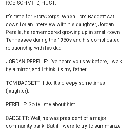
k
n
ROB SCHMITZ, HOST:
It's time for StoryCorps. When Tom Badgett sat
down for an interview with his daughter, Jordan
Perelle, he remembered growing up in small-town
Tennessee during the 1950s and his complicated
relationship with his dad.
JORDAN PERELLE: I've heard you say before, I walk
by a mirror, and I think it's my father.
TOM BADGETT: I do. It's creepy sometimes
(laughter).
PERELLE: So tell me about him.
BADGETT: Well, he was president of a major
community bank. But if I were to try to summarize