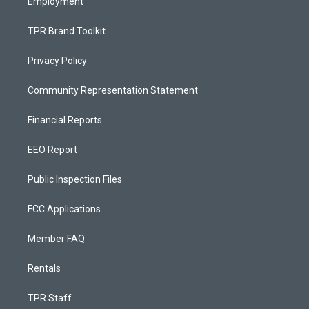
Employment
TPR Brand Toolkit
Privacy Policy
Community Representation Statement
Financial Reports
EEO Report
Public Inspection Files
FCC Applications
Member FAQ
Rentals
TPR Staff