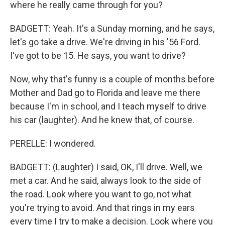
where he really came through for you?
BADGETT: Yeah. It's a Sunday morning, and he says,
let's go take a drive. We're driving in his '56 Ford.
I've got to be 15. He says, you want to drive?
Now, why that's funny is a couple of months before
Mother and Dad go to Florida and leave me there
because I'm in school, and I teach myself to drive
his car (laughter). And he knew that, of course.
PERELLE: I wondered.
BADGETT: (Laughter) I said, OK, I'll drive. Well, we
met a car. And he said, always look to the side of
the road. Look where you want to go, not what
you're trying to avoid. And that rings in my ears
every time I try to make a decision. Look where you