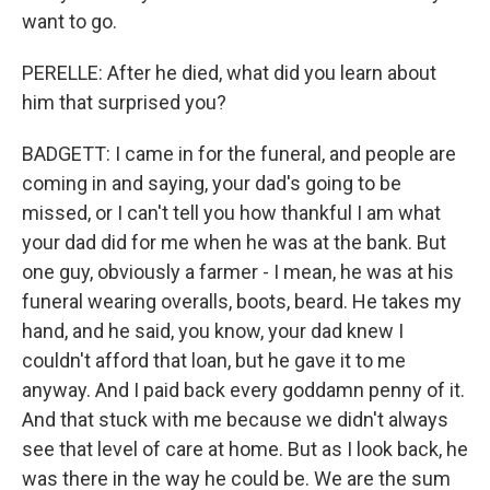
want to go.
PERELLE: After he died, what did you learn about
him that surprised you?
BADGETT: I came in for the funeral, and people are
coming in and saying, your dad's going to be
missed, or I can't tell you how thankful I am what
your dad did for me when he was at the bank. But
one guy, obviously a farmer - I mean, he was at his
funeral wearing overalls, boots, beard. He takes my
hand, and he said, you know, your dad knew I
couldn't afford that loan, but he gave it to me
anyway. And I paid back every goddamn penny of it.
And that stuck with me because we didn't always
see that level of care at home. But as I look back, he
was there in the way he could be. We are the sum