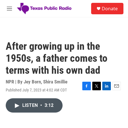
Skip to main content
S
Donate
e
M
a
e
r
n
c
u
h
u
After growing up in the
e
r
1950s, a father comes to
y
terms with his own dad
NPR | By
Jey Born
,
Shira Smillie
Published July 7, 2023 at 4:02 AM CDT
F
T
L
E
a
w
i
m
c
i
n
a
LISTEN
•
3:12
e
t
k
i
b
t
e
l
o
e
d
o
r
I