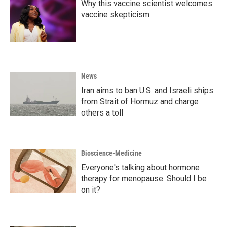
Why this vaccine scientist welcomes
vaccine skepticism
News
Iran aims to ban U.S. and Israeli ships
from Strait of Hormuz and charge
others a toll
Bioscience-Medicine
Everyone's talking about hormone
therapy for menopause. Should I be
on it?