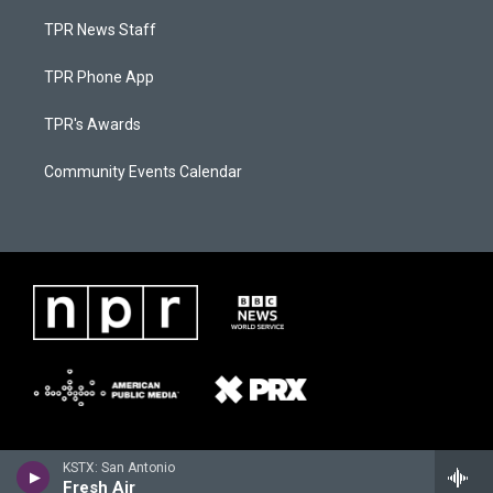
TPR News Staff
TPR Phone App
TPR's Awards
Community Events Calendar
KSTX: San Antonio
Fresh Air