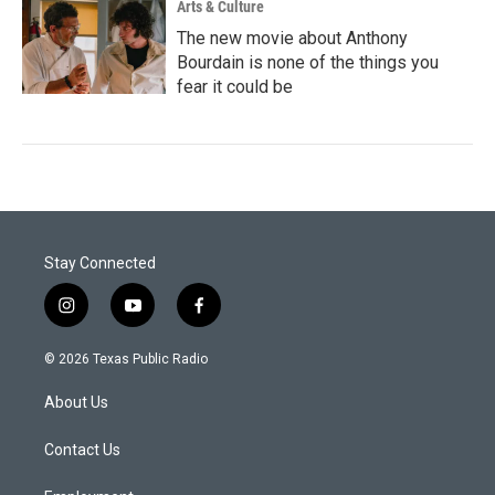
Arts & Culture
The new movie about Anthony
Bourdain is none of the things you
fear it could be
Stay Connected
i
y
f
n
o
a
s
u
c
© 2026 Texas Public Radio
t
t
e
a
u
b
About Us
g
b
o
r
e
o
a
k
Contact Us
m