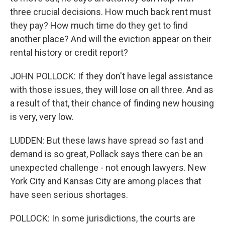
three crucial decisions. How much back rent must
they pay? How much time do they get to find
another place? And will the eviction appear on their
rental history or credit report?
JOHN POLLOCK: If they don't have legal assistance
with those issues, they will lose on all three. And as
a result of that, their chance of finding new housing
is very, very low.
LUDDEN: But these laws have spread so fast and
demand is so great, Pollack says there can be an
unexpected challenge - not enough lawyers. New
York City and Kansas City are among places that
have seen serious shortages.
POLLOCK: In some jurisdictions, the courts are