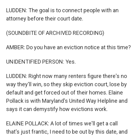
LUDDEN: The goal is to connect people with an
attorney before their court date.
(SOUNDBITE OF ARCHIVED RECORDING)
AMBER: Do you have an eviction notice at this time?
UNIDENTIFIED PERSON: Yes.
LUDDEN: Right now many renters figure there's no
way they'll win, so they skip eviction court, lose by
default and get forced out of their homes. Elaine
Pollack is with Maryland's United Way Helpline and
says it can demystify how evictions work.
ELAINE POLLACK: A lot of times we'll get a call
that's just frantic, I need to be out by this date, and