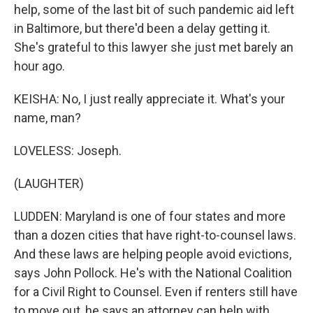
help, some of the last bit of such pandemic aid left
in Baltimore, but there'd been a delay getting it.
She's grateful to this lawyer she just met barely an
hour ago.
KEISHA: No, I just really appreciate it. What's your
name, man?
LOVELESS: Joseph.
(LAUGHTER)
LUDDEN: Maryland is one of four states and more
than a dozen cities that have right-to-counsel laws.
And these laws are helping people avoid evictions,
says John Pollock. He's with the National Coalition
for a Civil Right to Counsel. Even if renters still have
to move out, he says an attorney can help with