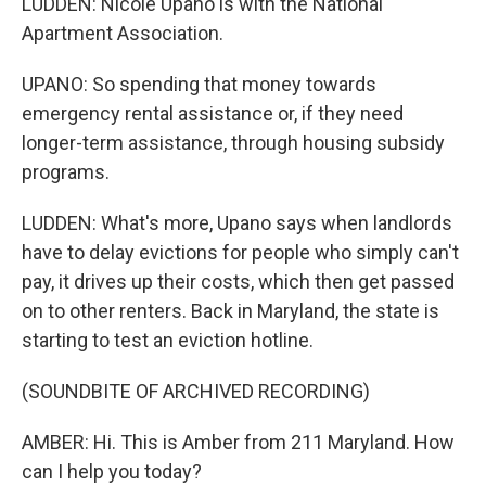
LUDDEN: Nicole Upano is with the National
Apartment Association.
UPANO: So spending that money towards
emergency rental assistance or, if they need
longer-term assistance, through housing subsidy
programs.
LUDDEN: What's more, Upano says when landlords
have to delay evictions for people who simply can't
pay, it drives up their costs, which then get passed
on to other renters. Back in Maryland, the state is
starting to test an eviction hotline.
(SOUNDBITE OF ARCHIVED RECORDING)
AMBER: Hi. This is Amber from 211 Maryland. How
can I help you today?