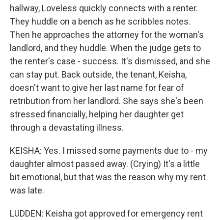
hallway, Loveless quickly connects with a renter.
They huddle on a bench as he scribbles notes.
Then he approaches the attorney for the woman's
landlord, and they huddle. When the judge gets to
the renter's case - success. It's dismissed, and she
can stay put. Back outside, the tenant, Keisha,
doesn't want to give her last name for fear of
retribution from her landlord. She says she's been
stressed financially, helping her daughter get
through a devastating illness.
KEISHA: Yes. I missed some payments due to - my
daughter almost passed away. (Crying) It's a little
bit emotional, but that was the reason why my rent
was late.
LUDDEN: Keisha got approved for emergency rent