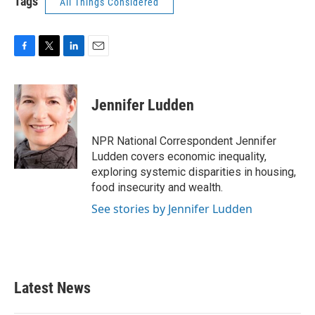
Tags
All Things Considered
F
T
L
E
a
w
i
m
c
i
n
a
e
t
k
i
Jennifer Ludden
b
t
e
l
o
e
d
o
r
I
NPR National Correspondent Jennifer
k
n
Ludden covers economic inequality,
exploring systemic disparities in housing,
food insecurity and wealth.
See stories by Jennifer Ludden
Latest News