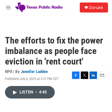
Skip to main content
S
Donate
e
M
a
e
r
n
c
u
h
u
The efforts to fix the power
e
r
imbalance as people face
y
eviction in 'rent court'
NPR | By
Jennifer Ludden
Published July 6, 2023 at 3:37 PM CDT
F
T
L
E
a
w
i
m
c
i
n
a
LISTEN
•
4:45
e
t
k
i
b
t
e
l
o
e
d
o
r
I