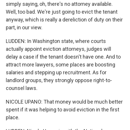
simply saying, oh, there's no attorney available.
Well, too bad. We're just going to evict the tenant
anyway, which is really a dereliction of duty on their
part, in our view.
LUDDEN: In Washington state, where courts
actually appoint eviction attorneys, judges will
delay a case if the tenant doesn't have one. And to
attract more lawyers, some places are boosting
salaries and stepping up recruitment. As for
landlord groups, they strongly oppose right-to-
counsel laws.
NICOLE UPANO: That money would be much better
spent if it was helping to avoid eviction in the first
place.