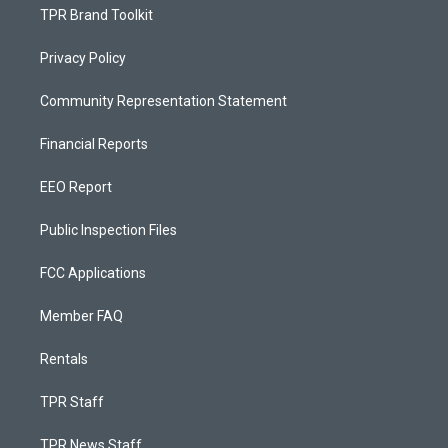
TPR Brand Toolkit
Privacy Policy
Community Representation Statement
Financial Reports
EEO Report
Public Inspection Files
FCC Applications
Member FAQ
Rentals
TPR Staff
TPR News Staff