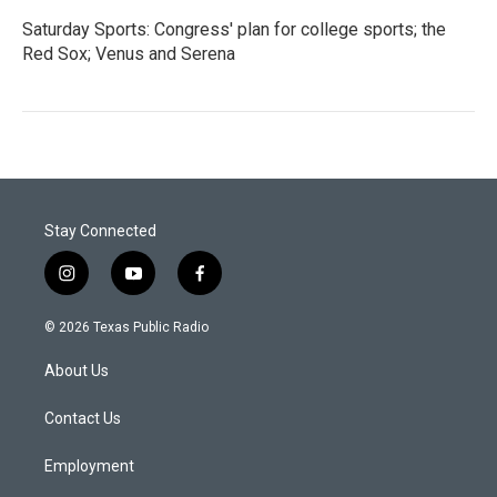
Saturday Sports: Congress' plan for college sports; the
Red Sox; Venus and Serena
Stay Connected
i
y
f
n
o
a
s
u
c
© 2026 Texas Public Radio
t
t
e
a
u
b
About Us
g
b
o
r
e
o
a
k
Contact Us
m
Employment