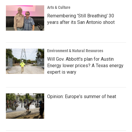
Arts & Culture
Remembering 'Still Breathing' 30
years after its San Antonio shoot
Environment & Natural Resources
Will Gov. Abbott's plan for Austin
Energy lower prices? A Texas energy
expert is wary
Opinion: Europe's summer of heat