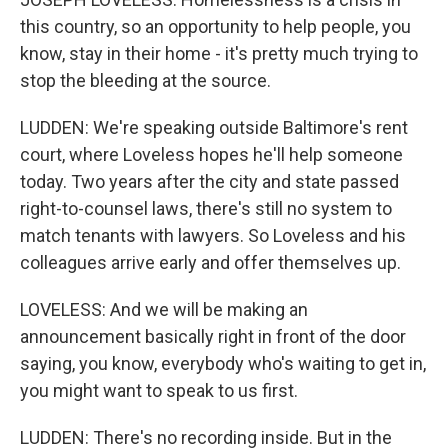
this country, so an opportunity to help people, you
know, stay in their home - it's pretty much trying to
stop the bleeding at the source.
LUDDEN: We're speaking outside Baltimore's rent
court, where Loveless hopes he'll help someone
today. Two years after the city and state passed
right-to-counsel laws, there's still no system to
match tenants with lawyers. So Loveless and his
colleagues arrive early and offer themselves up.
LOVELESS: And we will be making an
announcement basically right in front of the door
saying, you know, everybody who's waiting to get in,
you might want to speak to us first.
LUDDEN: There's no recording inside. But in the