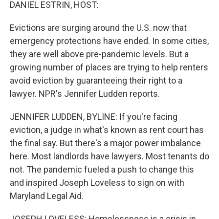
k
n
DANIEL ESTRIN, HOST:
Evictions are surging around the U.S. now that
emergency protections have ended. In some cities,
they are well above pre-pandemic levels. But a
growing number of places are trying to help renters
avoid eviction by guaranteeing their right to a
lawyer. NPR's Jennifer Ludden reports.
JENNIFER LUDDEN, BYLINE: If you're facing
eviction, a judge in what's known as rent court has
the final say. But there's a major power imbalance
here. Most landlords have lawyers. Most tenants do
not. The pandemic fueled a push to change this
and inspired Joseph Loveless to sign on with
Maryland Legal Aid.
JOSEPH LOVELESS: Homelessness is a crisis in