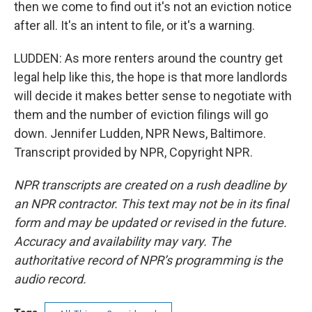
then we come to find out it's not an eviction notice
after all. It's an intent to file, or it's a warning.
LUDDEN: As more renters around the country get
legal help like this, the hope is that more landlords
will decide it makes better sense to negotiate with
them and the number of eviction filings will go
down. Jennifer Ludden, NPR News, Baltimore.
Transcript provided by NPR, Copyright NPR.
NPR transcripts are created on a rush deadline by
an NPR contractor. This text may not be in its final
form and may be updated or revised in the future.
Accuracy and availability may vary. The
authoritative record of NPR’s programming is the
audio record.