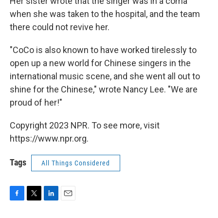
Her sister wrote that the singer was in a coma
when she was taken to the hospital, and the team
there could not revive her.
"CoCo is also known to have worked tirelessly to
open up a new world for Chinese singers in the
international music scene, and she went all out to
shine for the Chinese," wrote Nancy Lee. "We are
proud of her!"
Copyright 2023 NPR. To see more, visit
https://www.npr.org.
Tags
All Things Considered
F
T
L
E
a
w
i
m