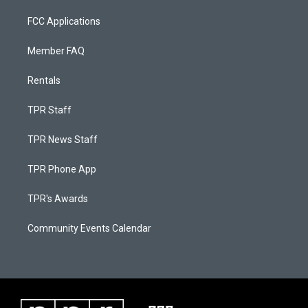
FCC Applications
Member FAQ
Rentals
TPR Staff
TPR News Staff
TPR Phone App
TPR's Awards
Community Events Calendar