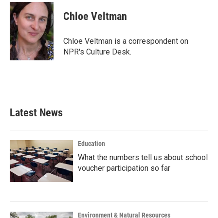
c
i
n
a
e
t
k
i
Chloe Veltman
b
t
e
l
o
e
d
o
r
I
Chloe Veltman is a correspondent on
k
n
NPR's Culture Desk.
Latest News
Education
What the numbers tell us about school
voucher participation so far
Environment & Natural Resources