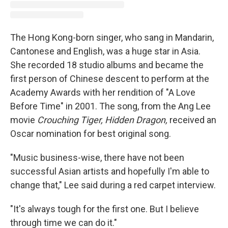
The Hong Kong-born singer, who sang
in Mandarin,
Cantonese and English, was a huge star in Asia.
She recorded 18 studio albums and became the
first
person of Chinese descent to perform at the
Academy Awards with her rendition of "A Love
Before Time" in 2001. The song, from the Ang Lee
movie
Crouching Tiger, Hidden Dragon,
received an
Oscar nomination for best original song.
"Music business-wise, there have not been
successful Asian artists and hopefully I'm able to
change that," Lee said during a red carpet interview.
"It's always tough for the first one. But I believe
through time we can do it."