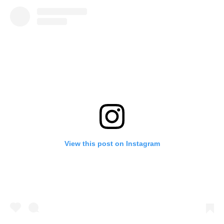
View this post on Instagram