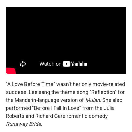
"A Love Before Time" wasn't her only movie-related
success. Lee sang the theme song "Reflection" for
the Mandarin-language version of
Mulan
. She also
performed "Before I Fall In Love" from the Julia
Roberts and Richard Gere romantic comedy
Runaway Bride
.