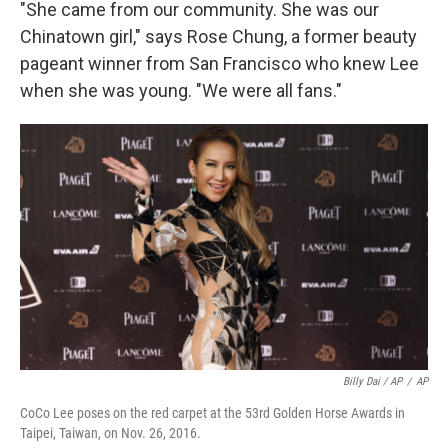
"She came from our community. She was our
Chinatown girl," says Rose Chung, a former beauty
pageant winner from San Francisco who knew Lee
when she was young. "We were all fans."
Billy Dai / AP
/
AP
CoCo Lee poses on the red carpet at the 53rd Golden Horse Awards in
Taipei, Taiwan, on Nov. 26, 2016.