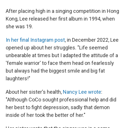
After placing high in a singing competition in Hong
Kong, Lee released her first album in 1994, when
she was 19.
In her final Instagram post
, in December 2022, Lee
opened up about her struggles. "Life seemed
unbearable at times but I adapted the attitude of a
'female warrior' to face them head on fearlessly
but always had the biggest smile and big fat
laughters!"
About her sister's health,
Nancy Lee wrote
:
"Although CoCo sought professional help and did
her best to fight depression, sadly that demon
inside of her took the better of her."