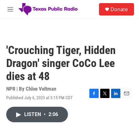
Skip to main content
S
Donate
e
M
a
e
r
n
c
u
h
u
'Crouching Tiger, Hidden
e
r
Dragon' singer CoCo Lee
y
dies at 48
NPR | By
Chloe Veltman
Published July 6, 2023 at 3:15 PM CDT
F
T
L
E
a
w
i
m
c
i
n
a
LISTEN
•
2:06
e
t
k
i
b
t
e
l
o
e
d
o
r
I