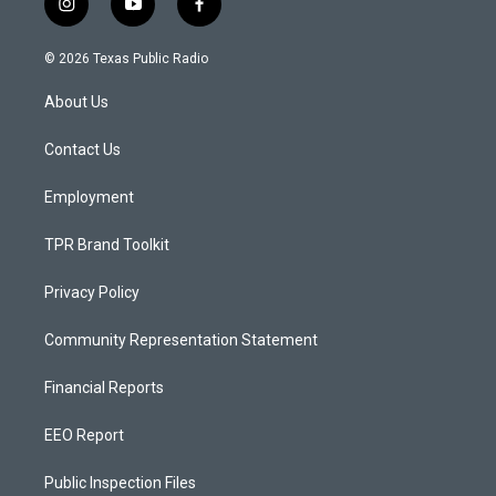
i
y
f
n
o
a
s
u
c
© 2026 Texas Public Radio
t
t
e
a
u
b
About Us
g
b
o
r
e
o
a
k
Contact Us
m
Employment
TPR Brand Toolkit
Privacy Policy
Community Representation Statement
Financial Reports
EEO Report
Public Inspection Files