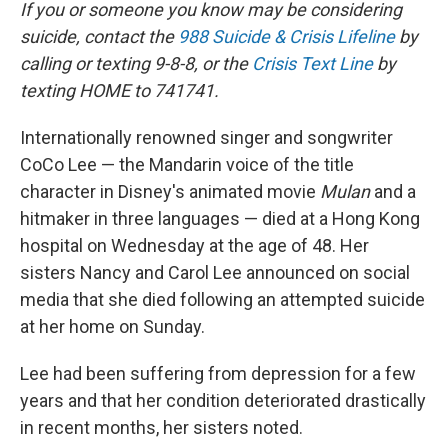
k
n
If you or someone you know may be considering
suicide, contact the
988 Suicide & Crisis Lifeline
by
calling or texting 9-8-8, or the
Crisis Text Line
by
texting HOME to 741741.
Internationally renowned singer and songwriter
CoCo Lee — the Mandarin voice of the title
character in Disney's animated movie
Mulan
and a
hitmaker in three languages — died at a Hong Kong
hospital on Wednesday at the age of 48. Her
sisters Nancy and Carol Lee announced on social
media that she died following an attempted suicide
at her home on Sunday.
Lee had been suffering from depression for a few
years and that her condition deteriorated drastically
in recent months, her sisters noted.