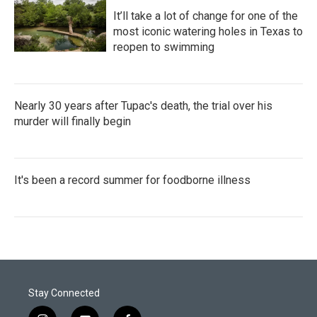
It’ll take a lot of change for one of the
most iconic watering holes in Texas to
reopen to swimming
Nearly 30 years after Tupac's death, the trial over his
murder will finally begin
It's been a record summer for foodborne illness
Stay Connected