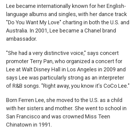
Lee became internationally known for her English-
language albums and singles,
with her dance track
"Do You Want My Love" charting in both the U.S. and
Australia. In 2001, Lee became a Chanel brand
ambassador.
"She had a very distinctive voice," says concert
promoter Terry Pan, who organized a concert for
Lee at Walt Disney Hall in Los Angeles in 2009 and
says Lee was particularly strong as an interpreter
of R&B songs. "Right away, you know it's CoCo Lee."
Born Ferren Lee, she moved to the U.S. as a child
with her sisters and mother. She went to school in
San Francisco and was crowned Miss Teen
Chinatown in 1991.