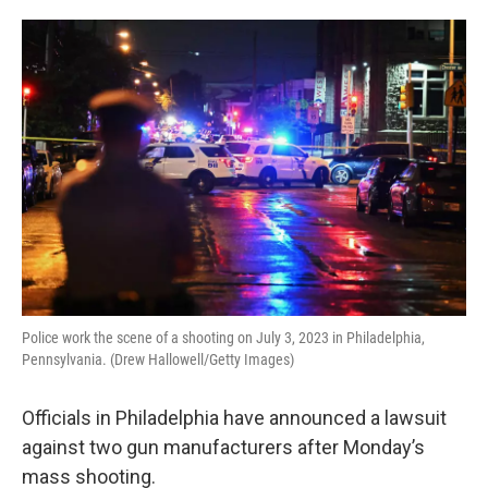
o
e
d
o
r
I
k
n
Police work the scene of a shooting on July 3, 2023 in Philadelphia,
Pennsylvania. (Drew Hallowell/Getty Images)
Officials in Philadelphia have announced a lawsuit
against two gun manufacturers after Monday’s
mass shooting.