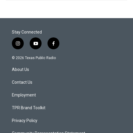
Stay Connected
i
y
f
n
o
a
s
u
c
© 2026 Texas Public Radio
t
t
e
a
u
b
About Us
g
b
o
r
e
o
a
k
Contact Us
m
Employment
TPR Brand Toolkit
Privacy Policy