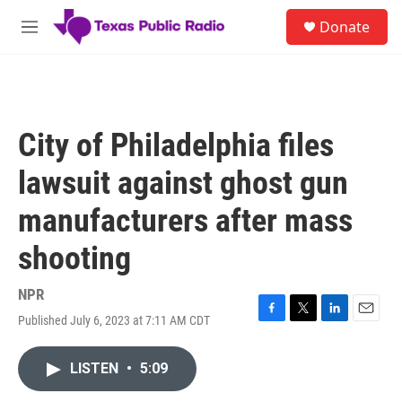
Skip to main content
S
Donate
e
M
a
e
r
n
c
u
h
u
City of Philadelphia files
e
r
lawsuit against ghost gun
y
manufacturers after mass
shooting
NPR
Published July 6, 2023 at 7:11 AM CDT
F
T
L
E
a
w
i
m
c
i
n
a
LISTEN
•
5:09
e
t
k
i
b
t
e
l