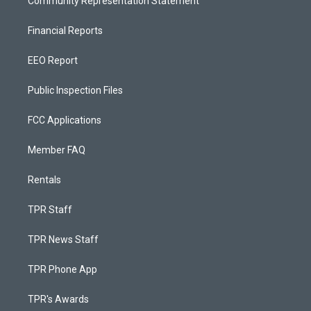
Community Representation Statement
Financial Reports
EEO Report
Public Inspection Files
FCC Applications
Member FAQ
Rentals
TPR Staff
TPR News Staff
TPR Phone App
TPR's Awards