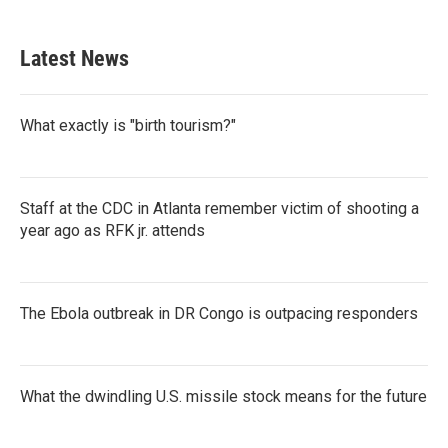
c
i
n
a
e
t
k
i
b
t
e
l
Latest News
o
e
d
o
r
I
k
n
What exactly is "birth tourism?"
Staff at the CDC in Atlanta remember victim of shooting a
year ago as RFK jr. attends
The Ebola outbreak in DR Congo is outpacing responders
What the dwindling U.S. missile stock means for the future