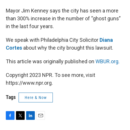
Mayor Jim Kenney says the city has seen a more
than 300% increase in the number of “ghost guns”
in the last four years.
We speak with Philadelphia City Solicitor
Diana
Cortes
about why the city brought this lawsuit.
This article was originally published on
WBUR.org.
Copyright 2023 NPR. To see more, visit
https://www.npr.org.
Tags
Here & Now
F
T
L
E
a
w
i
m