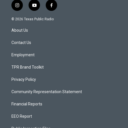
i
y
f
n
o
a
s
u
c
© 2026 Texas Public Radio
t
t
e
a
u
b
About Us
g
b
o
r
e
o
a
k
Contact Us
m
Employment
TPR Brand Toolkit
Privacy Policy
Community Representation Statement
Financial Reports
EEO Report