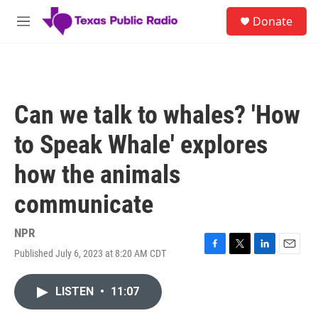
Skip to main content
S
Donate
e
M
a
e
r
n
c
u
h
u
Can we talk to whales? 'How
e
r
to Speak Whale' explores
y
how the animals
communicate
NPR
Published July 6, 2023 at 8:20 AM CDT
F
T
L
E
a
w
i
m
c
i
n
a
LISTEN
•
11:07
e
t
k
i
b
t
e
l