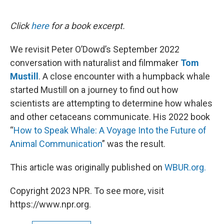
o
e
d
o
r
I
k
n
Click
here
for a book excerpt.
We revisit Peter O’Dowd’s September 2022
conversation with naturalist and filmmaker
Tom
Mustill
. A close encounter with a humpback whale
started Mustill on a journey to find out how
scientists are attempting to determine how whales
and other cetaceans communicate. His 2022 book
“
How to Speak Whale: A Voyage Into the Future of
Animal Communication
” was the result.
This article was originally published on
WBUR.org.
Copyright 2023 NPR. To see more, visit
https://www.npr.org.