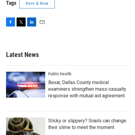
Tags
Here & Now
F
T
L
E
a
w
i
m
c
i
n
a
e
t
k
i
b
t
e
l
Latest News
o
e
d
o
r
I
k
n
Public Health
Bexar, Dallas County medical
examiners strengthen mass-casualty
response with mutual aid agreement
Sticky or slippery? Snails can change
their slime to meet the moment