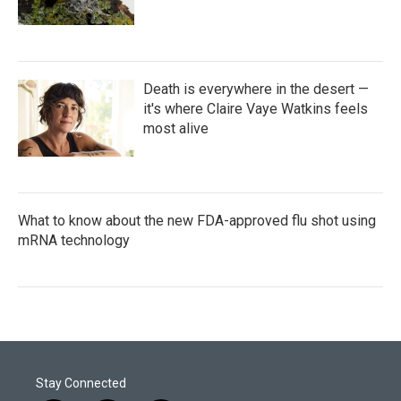
Death is everywhere in the desert —
it's where Claire Vaye Watkins feels
most alive
What to know about the new FDA-approved flu shot using
mRNA technology
Stay Connected