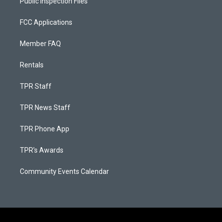
Public Inspection Files
FCC Applications
Member FAQ
Rentals
TPR Staff
TPR News Staff
TPR Phone App
TPR's Awards
Community Events Calendar