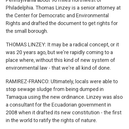
Philadelphia. Thomas Linzey is a senior attorney at
the Center for Democratic and Environmental
Rights and drafted the document to get rights for
the small borough.
THOMAS LINZEY: It may be a radical concept, or it
was 20 years ago, but we're rapidly coming to a
place where, without this kind of new system of
environmental law - that we're all kind of done.
RAMIREZ-FRANCO: Ultimately, locals were able to
stop sewage sludge from being dumped in
Tamaqua using the new ordinance. Linzey was also
a consultant for the Ecuadorian government in
2008 when it drafted its new constitution - the first
in the world to ratify the rights of nature.