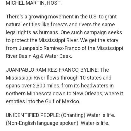
k
n
MICHEL MARTIN, HOST:
There's a growing movement in the U.S. to grant
natural entities like forests and rivers the same
legal rights as humans. One such campaign seeks
to protect the Mississippi River. We get the story
from Juanpablo Ramirez-Franco of the Mississippi
River Basin Ag & Water Desk.
JUANPABLO RAMIREZ-FRANCO, BYLINE: The
Mississippi River flows through 10 states and
spans over 2,300 miles, from its headwaters in
northern Minnesota down to New Orleans, where it
empties into the Gulf of Mexico.
UNIDENTIFIED PEOPLE: (Chanting) Water is life.
(Non-English language spoken). Water is life.