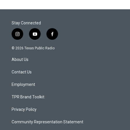
Stay Connected
i
y
f
n
o
a
s
u
c
© 2026 Texas Public Radio
t
t
e
a
u
b
About Us
g
b
o
r
e
o
a
k
Contact Us
m
Employment
TPR Brand Toolkit
Privacy Policy
Community Representation Statement