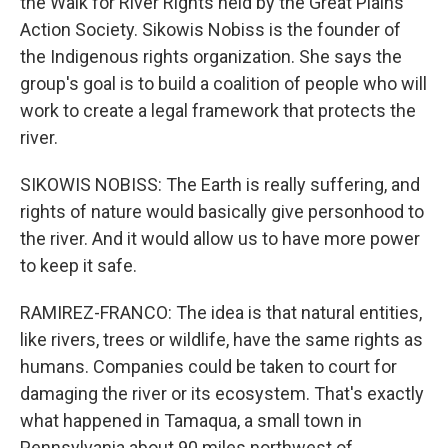
the Walk for River Rights held by the Great Plains
Action Society. Sikowis Nobiss is the founder of
the Indigenous rights organization. She says the
group's goal is to build a coalition of people who will
work to create a legal framework that protects the
river.
SIKOWIS NOBISS: The Earth is really suffering, and
rights of nature would basically give personhood to
the river. And it would allow us to have more power
to keep it safe.
RAMIREZ-FRANCO: The idea is that natural entities,
like rivers, trees or wildlife, have the same rights as
humans. Companies could be taken to court for
damaging the river or its ecosystem. That's exactly
what happened in Tamaqua, a small town in
Pennsylvania about 90 miles northwest of