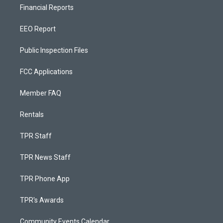
Financial Reports
EEO Report
Public Inspection Files
FCC Applications
Member FAQ
Rentals
TPR Staff
TPR News Staff
TPR Phone App
TPR's Awards
Community Events Calendar