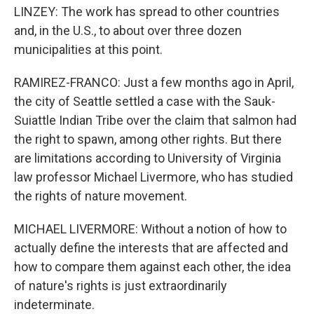
LINZEY: The work has spread to other countries
and, in the U.S., to about over three dozen
municipalities at this point.
RAMIREZ-FRANCO: Just a few months ago in April,
the city of Seattle settled a case with the Sauk-
Suiattle Indian Tribe over the claim that salmon had
the right to spawn, among other rights. But there
are limitations according to University of Virginia
law professor Michael Livermore, who has studied
the rights of nature movement.
MICHAEL LIVERMORE: Without a notion of how to
actually define the interests that are affected and
how to compare them against each other, the idea
of nature's rights is just extraordinarily
indeterminate.