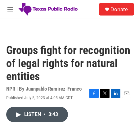
Skip to main content
S
Donate
e
M
a
e
r
n
c
u
h
u
Groups fight for recognition
e
r
of legal rights for natural
y
entities
NPR | By
Juanpablo Ramirez-Franco
Published July 5, 2023 at 4:05 AM CDT
F
T
L
E
a
w
i
m
c
i
n
a
LISTEN
•
3:43
e
t
k
i
b
t
e
l
o
e
d
o
r
I