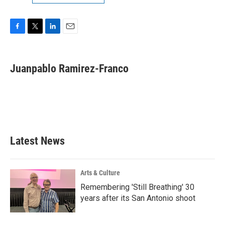
F
T
L
E
a
w
i
m
c
i
n
a
e
t
k
i
Juanpablo Ramirez-Franco
b
t
e
l
o
e
d
o
r
I
k
n
Latest News
Arts & Culture
Remembering 'Still Breathing' 30
years after its San Antonio shoot