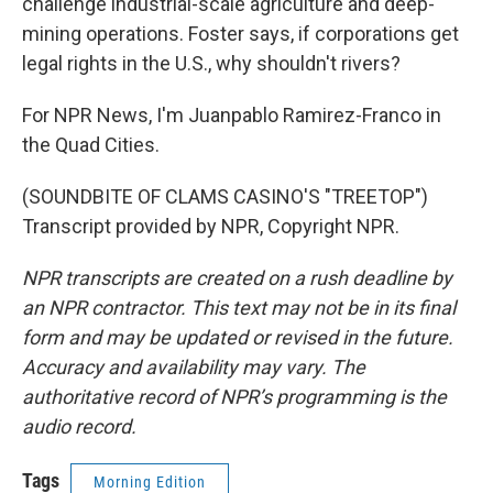
challenge industrial-scale agriculture and deep-
mining operations. Foster says, if corporations get
legal rights in the U.S., why shouldn't rivers?
For NPR News, I'm Juanpablo Ramirez-Franco in
the Quad Cities.
(SOUNDBITE OF CLAMS CASINO'S "TREETOP")
Transcript provided by NPR, Copyright NPR.
NPR transcripts are created on a rush deadline by
an NPR contractor. This text may not be in its final
form and may be updated or revised in the future.
Accuracy and availability may vary. The
authoritative record of NPR’s programming is the
audio record.
Tags
Morning Edition