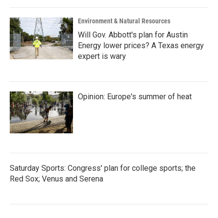
Environment & Natural Resources
Will Gov. Abbott's plan for Austin
Energy lower prices? A Texas energy
expert is wary
Opinion: Europe's summer of heat
Saturday Sports: Congress' plan for college sports; the
Red Sox; Venus and Serena