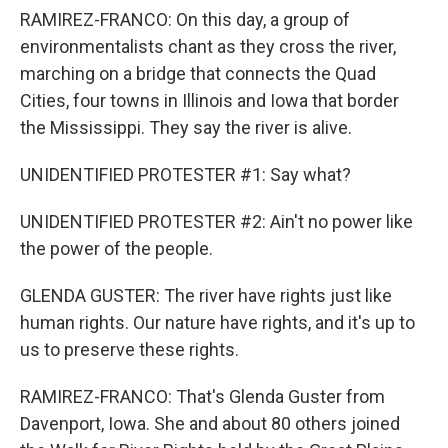
RAMIREZ-FRANCO: On this day, a group of
environmentalists chant as they cross the river,
marching on a bridge that connects the Quad
Cities, four towns in Illinois and Iowa that border
the Mississippi. They say the river is alive.
UNIDENTIFIED PROTESTER #1: Say what?
UNIDENTIFIED PROTESTER #2: Ain't no power like
the power of the people.
GLENDA GUSTER: The river have rights just like
human rights. Our nature have rights, and it's up to
us to preserve these rights.
RAMIREZ-FRANCO: That's Glenda Guster from
Davenport, Iowa. She and about 80 others joined