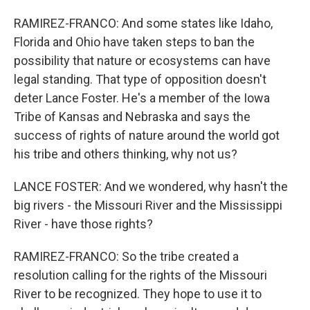
RAMIREZ-FRANCO: And some states like Idaho,
Florida and Ohio have taken steps to ban the
possibility that nature or ecosystems can have
legal standing. That type of opposition doesn't
deter Lance Foster. He's a member of the Iowa
Tribe of Kansas and Nebraska and says the
success of rights of nature around the world got
his tribe and others thinking, why not us?
LANCE FOSTER: And we wondered, why hasn't the
big rivers - the Missouri River and the Mississippi
River - have those rights?
RAMIREZ-FRANCO: So the tribe created a
resolution calling for the rights of the Missouri
River to be recognized. They hope to use it to