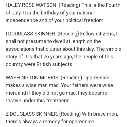
HALEY ROSE WATSON: (Reading) This is the Fourth
of July. It is the birthday of your national
independence and of your political freedom.
I DOUGLASS SKINNER: (Reading) Fellow citizens, I
shall not presume to dwell at length on the
associations that cluster about this day. The simple
story of it is that 76 years ago, the people of this
country were British subjects.
WASHINGTON MORRIS: (Reading) Oppression
makes a wise man mad. Your fathers were wise
men, and if they did not go mad, they became
restive under this treatment.
Z DOUGLASS SKINNER: (Reading) With brave men,
there's always a remedy for oppression.