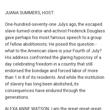
o
e
d
o
r
I
k
n
JUANA SUMMERS, HOST:
One-hundred-seventy-one Julys ago, the escaped
slave-turned-orator-and-activist Frederick Douglass
gave perhaps his most famous speech to a group
of fellow abolitionists. He posed this question -
what to the American slave is your Fourth of July?
His address confronted the glaring hypocrisy of a
day celebrating freedom in a country that still
endorsed the bondage and forced labor of more
than 1 in 8 of its residents. And while the institution
of slavery has long been abolished, its
consequences have endured through the
generations.
ALEXA ANNE WATSON: I am the great-great-great-