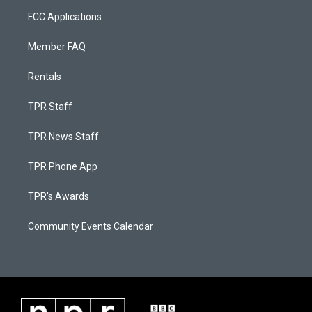
FCC Applications
Member FAQ
Rentals
TPR Staff
TPR News Staff
TPR Phone App
TPR's Awards
Community Events Calendar