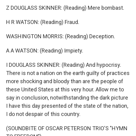
Z DOUGLASS SKINNER: (Reading) Mere bombast.
H R WATSON: (Reading) Fraud.
WASHINGTON MORRIS: (Reading) Deception.
A A WATSON: (Reading) Impiety.
I DOUGLASS SKINNER: (Reading) And hypocrisy.
There is not a nation on the earth guilty of practices
more shocking and bloody than are the people of
these United States at this very hour. Allow me to
say in conclusion, notwithstanding the dark picture
I have this day presented of the state of the nation,
I do not despair of this country.
(SOUNDBITE OF OSCAR PETERSON TRIO'S "HYMN