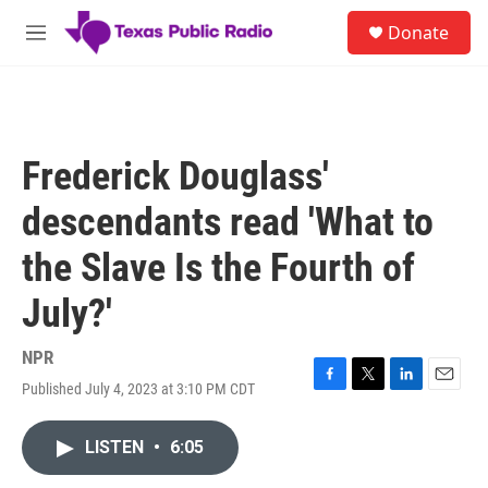
Skip to main content
S
Donate
e
M
a
e
r
n
c
u
h
u
Frederick Douglass'
e
r
descendants read 'What to
y
the Slave Is the Fourth of
July?'
NPR
Published July 4, 2023 at 3:10 PM CDT
F
T
L
E
a
w
i
m
c
i
n
a
LISTEN
•
6:05
e
t
k
i
b
t
e
l