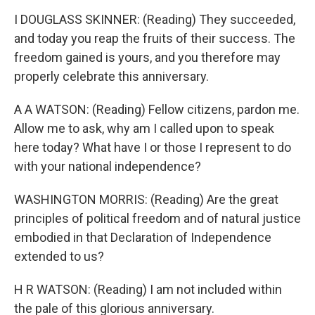
I DOUGLASS SKINNER: (Reading) They succeeded,
and today you reap the fruits of their success. The
freedom gained is yours, and you therefore may
properly celebrate this anniversary.
A A WATSON: (Reading) Fellow citizens, pardon me.
Allow me to ask, why am I called upon to speak
here today? What have I or those I represent to do
with your national independence?
WASHINGTON MORRIS: (Reading) Are the great
principles of political freedom and of natural justice
embodied in that Declaration of Independence
extended to us?
H R WATSON: (Reading) I am not included within
the pale of this glorious anniversary.