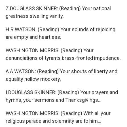
Z DOUGLASS SKINNER: (Reading) Your national
greatness swelling vanity.
H R WATSON: (Reading) Your sounds of rejoicing
are empty and heartless.
WASHINGTON MORRIS: (Reading) Your
denunciations of tyrants brass-fronted impudence.
A A WATSON: (Reading) Your shouts of liberty and
equality hollow mockery.
I DOUGLASS SKINNER: (Reading) Your prayers and
hymns, your sermons and Thanksgivings...
WASHINGTON MORRIS: (Reading) With all your
religious parade and solemnity are to him...