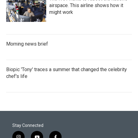
airspace. This airline shows how it
might work
Morning news brief
Biopic 'Tony' traces a summer that changed the celebrity
chef's life
Stay Connected