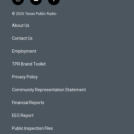
i
y
f
n
o
a
s
u
c
© 2026 Texas Public Radio
t
t
e
a
u
b
About Us
g
b
o
r
e
o
a
k
Contact Us
m
Employment
TPR Brand Toolkit
Privacy Policy
Community Representation Statement
Financial Reports
EEO Report
Public Inspection Files