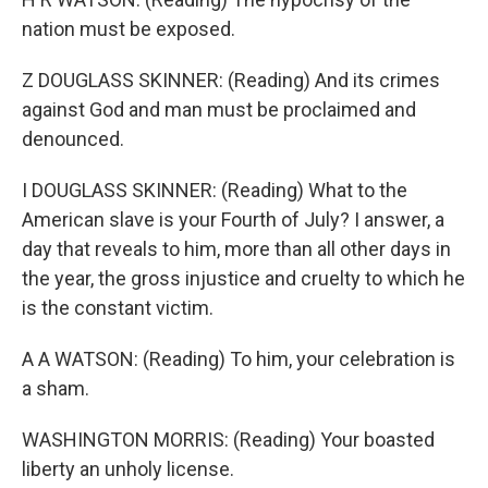
nation must be exposed.
Z DOUGLASS SKINNER: (Reading) And its crimes
against God and man must be proclaimed and
denounced.
I DOUGLASS SKINNER: (Reading) What to the
American slave is your Fourth of July? I answer, a
day that reveals to him, more than all other days in
the year, the gross injustice and cruelty to which he
is the constant victim.
A A WATSON: (Reading) To him, your celebration is
a sham.
WASHINGTON MORRIS: (Reading) Your boasted
liberty an unholy license.