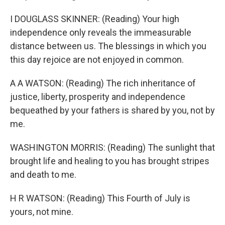
I DOUGLASS SKINNER: (Reading) Your high
independence only reveals the immeasurable
distance between us. The blessings in which you
this day rejoice are not enjoyed in common.
A A WATSON: (Reading) The rich inheritance of
justice, liberty, prosperity and independence
bequeathed by your fathers is shared by you, not by
me.
WASHINGTON MORRIS: (Reading) The sunlight that
brought life and healing to you has brought stripes
and death to me.
H R WATSON: (Reading) This Fourth of July is
yours, not mine.