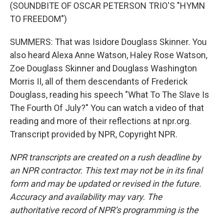
(SOUNDBITE OF OSCAR PETERSON TRIO'S "HYMN
TO FREEDOM")
SUMMERS: That was Isidore Douglass Skinner. You
also heard Alexa Anne Watson, Haley Rose Watson,
Zoe Douglass Skinner and Douglass Washington
Morris II, all of them descendants of Frederick
Douglass, reading his speech "What To The Slave Is
The Fourth Of July?" You can watch a video of that
reading and more of their reflections at npr.org.
Transcript provided by NPR, Copyright NPR.
NPR transcripts are created on a rush deadline by
an NPR contractor. This text may not be in its final
form and may be updated or revised in the future.
Accuracy and availability may vary. The
authoritative record of NPR’s programming is the