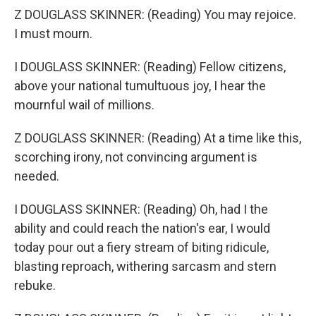
Z DOUGLASS SKINNER: (Reading) You may rejoice.
I must mourn.
I DOUGLASS SKINNER: (Reading) Fellow citizens,
above your national tumultuous joy, I hear the
mournful wail of millions.
Z DOUGLASS SKINNER: (Reading) At a time like this,
scorching irony, not convincing argument is
needed.
I DOUGLASS SKINNER: (Reading) Oh, had I the
ability and could reach the nation's ear, I would
today pour out a fiery stream of biting ridicule,
blasting reproach, withering sarcasm and stern
rebuke.