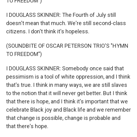
TO FREEDOM")
I DOUGLASS SKINNER: The Fourth of July still
doesn't mean that much. We're still second-class
citizens. I don't think it's hopeless.
(SOUNDBITE OF OSCAR PETERSON TRIO'S "HYMN
TO FREEDOM")
I DOUGLASS SKINNER: Somebody once said that
pessimism is a tool of white oppression, and I think
that's true. I think in many ways, we are still slaves
to the notion that it will never get better. But I think
that there is hope, and I think it's important that we
celebrate Black joy and Black life and we remember
that change is possible, change is probable and
that there's hope.