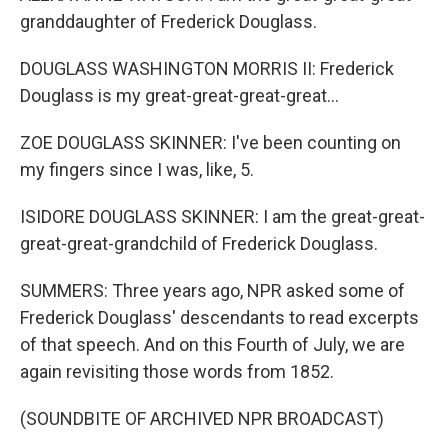
granddaughter of Frederick Douglass.
DOUGLASS WASHINGTON MORRIS II: Frederick
Douglass is my great-great-great-great...
ZOE DOUGLASS SKINNER: I've been counting on
my fingers since I was, like, 5.
ISIDORE DOUGLASS SKINNER: I am the great-great-
great-great-grandchild of Frederick Douglass.
SUMMERS: Three years ago, NPR asked some of
Frederick Douglass' descendants to read excerpts
of that speech. And on this Fourth of July, we are
again revisiting those words from 1852.
(SOUNDBITE OF ARCHIVED NPR BROADCAST)