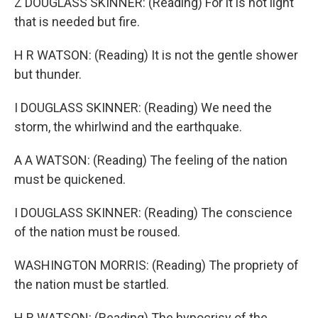
Z DOUGLASS SKINNER: (Reading) For it is not light
that is needed but fire.
H R WATSON: (Reading) It is not the gentle shower
but thunder.
I DOUGLASS SKINNER: (Reading) We need the
storm, the whirlwind and the earthquake.
A A WATSON: (Reading) The feeling of the nation
must be quickened.
I DOUGLASS SKINNER: (Reading) The conscience
of the nation must be roused.
WASHINGTON MORRIS: (Reading) The propriety of
the nation must be startled.
H R WATSON: (Reading) The hypocrisy of the