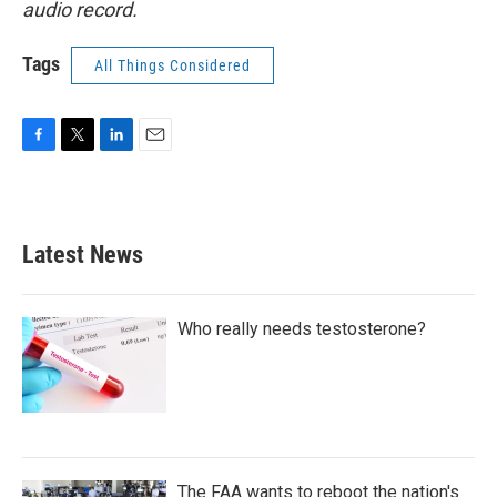
audio record.
Tags
All Things Considered
F
T
L
E
a
w
i
m
c
i
n
a
e
t
k
i
b
t
e
l
Latest News
o
e
d
o
r
I
k
n
Who really needs testosterone?
The FAA wants to reboot the nation's