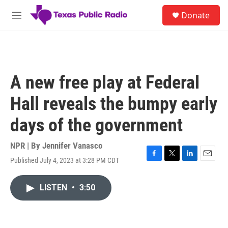
Skip to main content
S
Donate
e
M
a
e
r
n
c
u
h
u
A new free play at Federal
e
r
Hall reveals the bumpy early
y
days of the government
NPR | By
Jennifer Vanasco
Published July 4, 2023 at 3:28 PM CDT
F
T
L
E
a
w
i
m
c
i
n
a
LISTEN
•
3:50
e
t
k
i
b
t
e
l
o
e
d
o
r
I