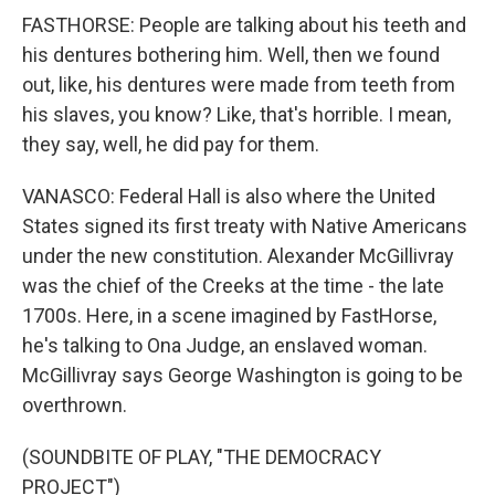
FASTHORSE: People are talking about his teeth and
his dentures bothering him. Well, then we found
out, like, his dentures were made from teeth from
his slaves, you know? Like, that's horrible. I mean,
they say, well, he did pay for them.
VANASCO: Federal Hall is also where the United
States signed its first treaty with Native Americans
under the new constitution. Alexander McGillivray
was the chief of the Creeks at the time - the late
1700s. Here, in a scene imagined by FastHorse,
he's talking to Ona Judge, an enslaved woman.
McGillivray says George Washington is going to be
overthrown.
(SOUNDBITE OF PLAY, "THE DEMOCRACY
PROJECT")