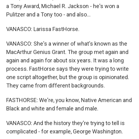
a Tony Award, Michael R. Jackson - he's won a
Pulitzer and a Tony too - and also...
VANASCO: Larissa FastHorse.
VANASCO: She's a winner of what's known as the
MacArthur Genius Grant. The group met again and
again and again for about six years. It was a long
process. FastHorse says they were trying to write
one script altogether, but the group is opinionated.
They came from different backgrounds.
FASTHORSE: We're, you know, Native American and
Black and white and female and male.
VANASCO: And the history they're trying to tell is
complicated - for example, George Washington.