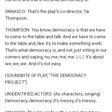
VANASCO: That's the play's co-director, Tai
Thompson.
THOMPSON: You know, democracy is that we have
to come to the table and talk. And we have to come
to the table and, like, try to make something work.
That's what democracy is, and not just sitting in our
corners and saying, no, me, me, me. I, I, I. It's about
we, we, we. And it's not easy.
(SOUNDBITE OF PLAY, "THE DEMOCRACY
PROJECT")
UNIDENTIFIED ACTORS: (As characters, singing)
Democracy, democracy, it's messy, it's messy...