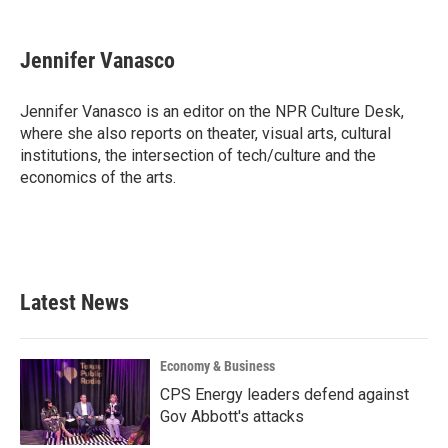
a
w
i
m
c
i
n
a
e
t
k
i
Jennifer Vanasco
b
t
e
l
o
e
d
o
r
I
Jennifer Vanasco is an editor on the NPR Culture Desk,
k
n
where she also reports on theater, visual arts, cultural
institutions, the intersection of tech/culture and the
economics of the arts.
Latest News
Economy & Business
CPS Energy leaders defend against
Gov Abbott's attacks