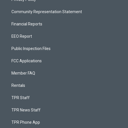
Community Representation Statement
Financial Reports
EEO Report
Public Inspection Files
FCC Applications
Member FAQ
Rentals
TPR Staff
TPR News Staff
TPR Phone App