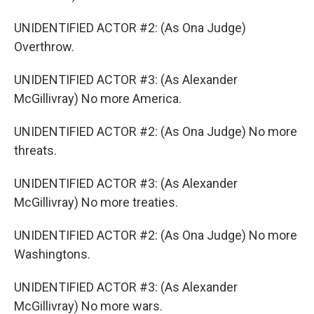
UNIDENTIFIED ACTOR #2: (As Ona Judge)
Overthrow.
UNIDENTIFIED ACTOR #3: (As Alexander
McGillivray) No more America.
UNIDENTIFIED ACTOR #2: (As Ona Judge) No more
threats.
UNIDENTIFIED ACTOR #3: (As Alexander
McGillivray) No more treaties.
UNIDENTIFIED ACTOR #2: (As Ona Judge) No more
Washingtons.
UNIDENTIFIED ACTOR #3: (As Alexander
McGillivray) No more wars.