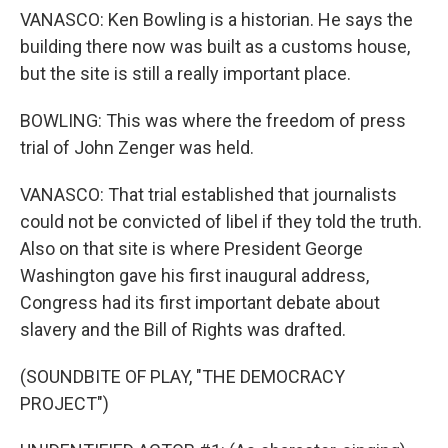
VANASCO: Ken Bowling is a historian. He says the
building there now was built as a customs house,
but the site is still a really important place.
BOWLING: This was where the freedom of press
trial of John Zenger was held.
VANASCO: That trial established that journalists
could not be convicted of libel if they told the truth.
Also on that site is where President George
Washington gave his first inaugural address,
Congress had its first important debate about
slavery and the Bill of Rights was drafted.
(SOUNDBITE OF PLAY, "THE DEMOCRACY
PROJECT")