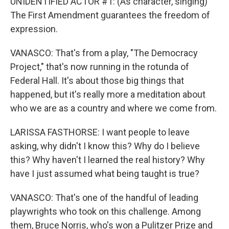
UNIDENTIFIED ACTOR #1: (As character, singing)
The First Amendment guarantees the freedom of
expression.
VANASCO: That's from a play, "The Democracy
Project," that's now running in the rotunda of
Federal Hall. It's about those big things that
happened, but it's really more a meditation about
who we are as a country and where we come from.
LARISSA FASTHORSE: I want people to leave
asking, why didn't I know this? Why do I believe
this? Why haven't I learned the real history? Why
have I just assumed what being taught is true?
VANASCO: That's one of the handful of leading
playwrights who took on this challenge. Among
them, Bruce Norris, who's won a Pulitzer Prize and