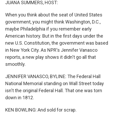
k
n
JUANA SUMMERS, HOST:
When you think about the seat of United States
government, you might think Washington, D.C.,
maybe Philadelphia if you remember early
American history. But in the first days under the
new U.S. Constitution, the government was based
in New York City. As NPR's Jennifer Vanasco
reports, a new play shows it didn't go all that
smoothly.
JENNIFER VANASCO, BYLINE: The Federal Hall
National Memorial standing on Wall Street today
isn't the original Federal Hall. That one was torn
down in 1812.
KEN BOWLING: And sold for scrap.