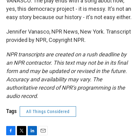
VANASCO: The play ends with a song about how,
yes, this democracy project - it is messy. It's not an
easy story because our history - it's not easy either.
Jennifer Vanasco, NPR News, New York. Transcript
provided by NPR, Copyright NPR.
NPR transcripts are created on a rush deadline by
an NPR contractor. This text may not be in its final
form and may be updated or revised in the future.
Accuracy and availability may vary. The
authoritative record of NPR’s programming is the
audio record.
Tags
All Things Considered
F
T
L
E