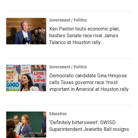
Government / Politics
Ken Paxton touts economic plan,
bashes Senate race rival James
Talarico at Houston rally
Government / Politics
Democratic candidate Gina Hinojosa
calls Texas governor race 'most
important in America' at Houston rally
Education
‘Definitely bittersweet’: SWISD
Superintendent Jeanette Ball resigns