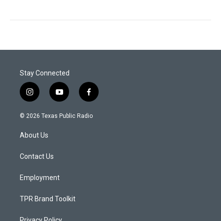
Stay Connected
i
y
f
n
o
a
s
u
c
© 2026 Texas Public Radio
t
t
e
a
u
b
About Us
g
b
o
r
e
o
a
k
Contact Us
m
Employment
TPR Brand Toolkit
Privacy Policy