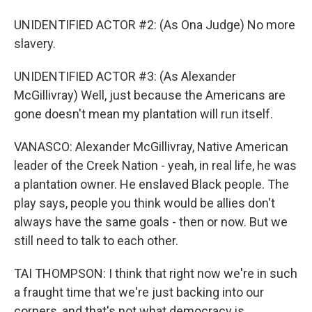
UNIDENTIFIED ACTOR #2: (As Ona Judge) No more
slavery.
UNIDENTIFIED ACTOR #3: (As Alexander
McGillivray) Well, just because the Americans are
gone doesn't mean my plantation will run itself.
VANASCO: Alexander McGillivray, Native American
leader of the Creek Nation - yeah, in real life, he was
a plantation owner. He enslaved Black people. The
play says, people you think would be allies don't
always have the same goals - then or now. But we
still need to talk to each other.
TAI THOMPSON: I think that right now we're in such
a fraught time that we're just backing into our
corners, and that's not what democracy is.