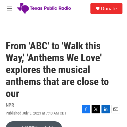
Skip to main content
S
Donate
e
M
a
e
r
n
c
u
h
u
From 'ABC' to 'Walk this
e
r
Way,' 'Anthems We Love'
y
explores the musical
anthems that are close to
our
NPR
Published July 3, 2023 at 7:40 AM CDT
F
T
L
E
a
w
i
m
c
i
n
a