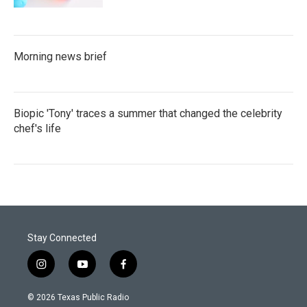
Morning news brief
Biopic 'Tony' traces a summer that changed the celebrity
chef's life
Stay Connected
i
y
f
n
o
a
s
u
c
© 2026 Texas Public Radio
t
t
e