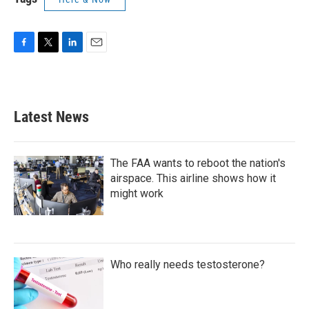
F
T
L
E
a
w
i
m
c
i
n
a
e
t
k
i
b
t
e
l
Latest News
o
e
d
o
r
I
k
n
The FAA wants to reboot the nation's
airspace. This airline shows how it
might work
Who really needs testosterone?