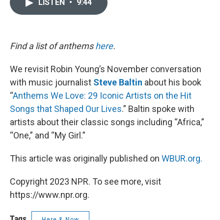
LISTEN
•
9:44
e
t
k
i
b
t
e
l
o
e
d
o
r
I
k
n
Find a list of anthems
here
.
We revisit Robin Young’s November conversation
with music journalist
Steve Baltin
about his book
“
Anthems We Love: 29 Iconic Artists on the Hit
Songs that Shaped Our Lives
.” Baltin spoke with
artists about their classic songs including “Africa,”
“One,” and “My Girl.”
This article was originally published on
WBUR.org.
Copyright 2023 NPR. To see more, visit
https://www.npr.org.
Tags
Here & Now