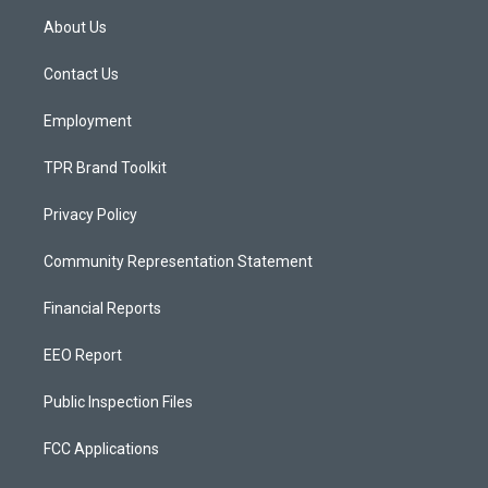
a
u
b
About Us
g
b
o
r
e
o
a
k
Contact Us
m
Employment
TPR Brand Toolkit
Privacy Policy
Community Representation Statement
Financial Reports
EEO Report
Public Inspection Files
FCC Applications