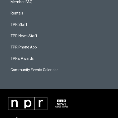
Member FAQ
Rentals
TPR Staff
TPR News Staff
TPR Phone App
TPR's Awards
Community Events Calendar