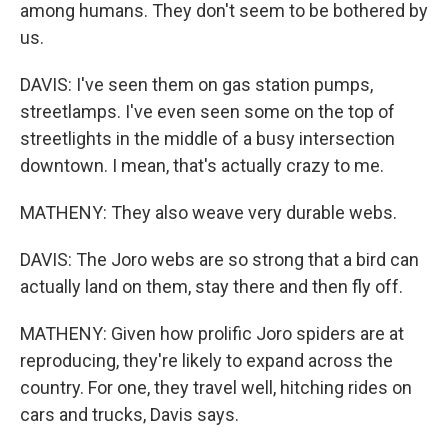
among humans. They don't seem to be bothered by
us.
DAVIS: I've seen them on gas station pumps,
streetlamps. I've even seen some on the top of
streetlights in the middle of a busy intersection
downtown. I mean, that's actually crazy to me.
MATHENY: They also weave very durable webs.
DAVIS: The Joro webs are so strong that a bird can
actually land on them, stay there and then fly off.
MATHENY: Given how prolific Joro spiders are at
reproducing, they're likely to expand across the
country. For one, they travel well, hitching rides on
cars and trucks, Davis says.