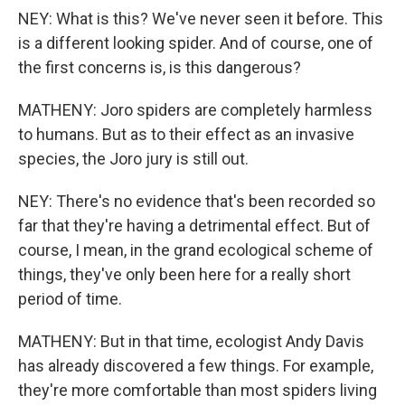
NEY: What is this? We've never seen it before. This
is a different looking spider. And of course, one of
the first concerns is, is this dangerous?
MATHENY: Joro spiders are completely harmless
to humans. But as to their effect as an invasive
species, the Joro jury is still out.
NEY: There's no evidence that's been recorded so
far that they're having a detrimental effect. But of
course, I mean, in the grand ecological scheme of
things, they've only been here for a really short
period of time.
MATHENY: But in that time, ecologist Andy Davis
has already discovered a few things. For example,
they're more comfortable than most spiders living