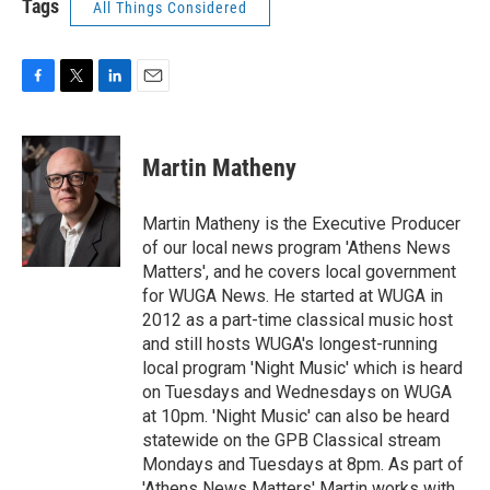
Tags
All Things Considered
F
T
L
E
a
w
i
m
c
i
n
a
e
t
k
i
Martin Matheny
b
t
e
l
o
e
d
o
r
I
Martin Matheny is the Executive Producer
k
n
of our local news program 'Athens News
Matters', and he covers local government
for WUGA News. He started at WUGA in
2012 as a part-time classical music host
and still hosts WUGA's longest-running
local program 'Night Music' which is heard
on Tuesdays and Wednesdays on WUGA
at 10pm. 'Night Music' can also be heard
statewide on the GPB Classical stream
Mondays and Tuesdays at 8pm. As part of
'Athens News Matters' Martin works with