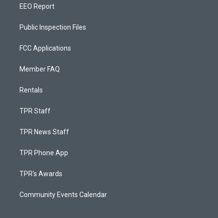
EEO Report
Public Inspection Files
FCC Applications
Member FAQ
Rentals
TPR Staff
TPR News Staff
TPR Phone App
TPR's Awards
Community Events Calendar