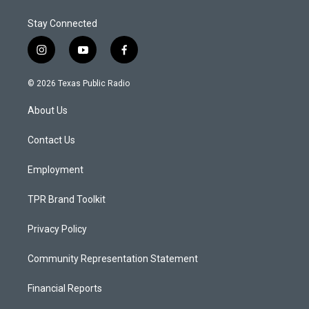
Stay Connected
i
y
f
n
o
a
s
u
c
© 2026 Texas Public Radio
t
t
e
a
u
b
About Us
g
b
o
r
e
o
a
k
Contact Us
m
Employment
TPR Brand Toolkit
Privacy Policy
Community Representation Statement
Financial Reports