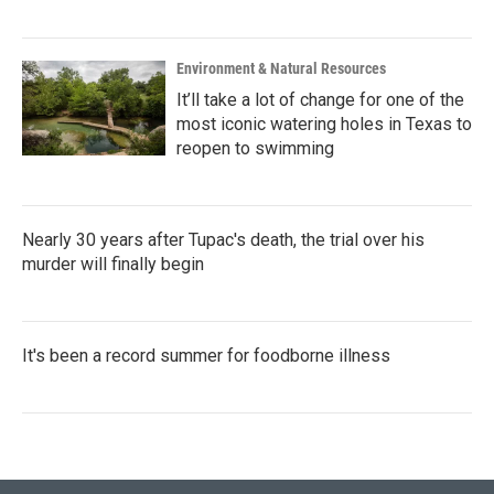
Environment & Natural Resources
It’ll take a lot of change for one of the
most iconic watering holes in Texas to
reopen to swimming
Nearly 30 years after Tupac's death, the trial over his
murder will finally begin
It's been a record summer for foodborne illness