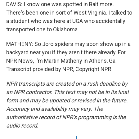
DAVIS: I know one was spotted in Baltimore.
There's been one in sort of West Virginia. I talked to
a student who was here at UGA who accidentally
transported one to Oklahoma.
MATHENY: So Joro spiders may soon show up in a
backyard near you if they aren't there already. For
NPR News, I'm Martin Matheny in Athens, Ga.
Transcript provided by NPR, Copyright NPR.
NPR transcripts are created on a rush deadline by
an NPR contractor. This text may not be in its final
form and may be updated or revised in the future.
Accuracy and availability may vary. The
authoritative record of NPR’s programming is the
audio record.