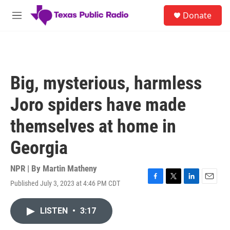
Skip to main content
S
Donate
e
M
a
e
r
n
c
u
h
u
Big, mysterious, harmless
e
r
Joro spiders have made
y
themselves at home in
Georgia
NPR | By
Martin Matheny
Published July 3, 2023 at 4:46 PM CDT
F
T
L
E
a
w
i
m
c
i
n
a
LISTEN
•
3:17
e
t
k
i
b
t
e
l