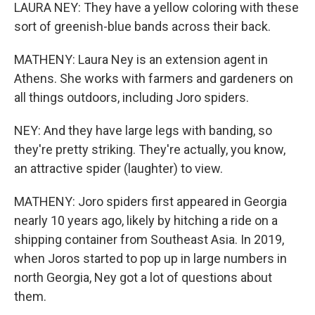
LAURA NEY: They have a yellow coloring with these
sort of greenish-blue bands across their back.
MATHENY: Laura Ney is an extension agent in
Athens. She works with farmers and gardeners on
all things outdoors, including Joro spiders.
NEY: And they have large legs with banding, so
they're pretty striking. They're actually, you know,
an attractive spider (laughter) to view.
MATHENY: Joro spiders first appeared in Georgia
nearly 10 years ago, likely by hitching a ride on a
shipping container from Southeast Asia. In 2019,
when Joros started to pop up in large numbers in
north Georgia, Ney got a lot of questions about
them.