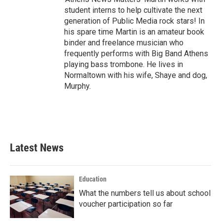
student interns to help cultivate the next
generation of Public Media rock stars! In
his spare time Martin is an amateur book
binder and freelance musician who
frequently performs with Big Band Athens
playing bass trombone. He lives in
Normaltown with his wife, Shaye and dog,
Murphy.
Latest News
Education
What the numbers tell us about school
voucher participation so far