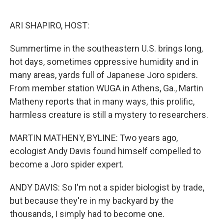
o
e
d
o
r
I
k
n
ARI SHAPIRO, HOST:
Summertime in the southeastern U.S. brings long,
hot days, sometimes oppressive humidity and in
many areas, yards full of Japanese Joro spiders.
From member station WUGA in Athens, Ga., Martin
Matheny reports that in many ways, this prolific,
harmless creature is still a mystery to researchers.
MARTIN MATHENY, BYLINE: Two years ago,
ecologist Andy Davis found himself compelled to
become a Joro spider expert.
ANDY DAVIS: So I'm not a spider biologist by trade,
but because they're in my backyard by the
thousands, I simply had to become one.