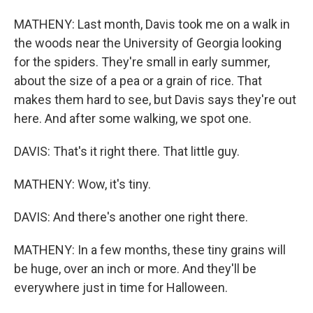
MATHENY: Last month, Davis took me on a walk in
the woods near the University of Georgia looking
for the spiders. They're small in early summer,
about the size of a pea or a grain of rice. That
makes them hard to see, but Davis says they're out
here. And after some walking, we spot one.
DAVIS: That's it right there. That little guy.
MATHENY: Wow, it's tiny.
DAVIS: And there's another one right there.
MATHENY: In a few months, these tiny grains will
be huge, over an inch or more. And they'll be
everywhere just in time for Halloween.