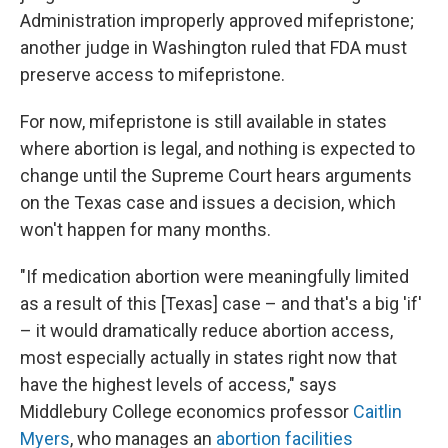
Administration improperly approved mifepristone;
another judge in Washington ruled that FDA must
preserve access to mifepristone.
For now, mifepristone is still available in states
where abortion is legal, and nothing is expected to
change until the Supreme Court hears arguments
on the Texas case and issues a decision, which
won't happen for many months.
"If medication abortion were meaningfully limited
as a result of this [Texas] case – and that's a big 'if'
– it would dramatically reduce abortion access,
most especially actually in states right now that
have the highest levels of access," says
Middlebury College economics professor
Caitlin
Myers
, who manages an
abortion facilities