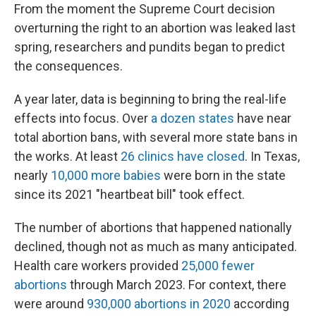
From the moment the Supreme Court decision
overturning the right to an abortion was leaked last
spring, researchers and pundits began to predict
the consequences.
A year later, data is beginning to bring the real-life
effects into focus. Over
a dozen states
have near
total abortion bans, with several more state bans in
the works. At least
26 clinics have closed
. In Texas,
nearly
10,000 more babies
were born in the state
since its 2021 "heartbeat bill" took effect.
The number of abortions that happened nationally
declined, though not as much as many anticipated.
Health care workers provided
25,000 fewer
abortions
through March 2023. For context, there
were around
930,000 abortions in 2020
according