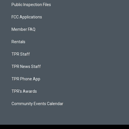
Public Inspection Files
FCC Applications
Member FAQ
Rentals
TPR Staff
TPR News Staff
TPR Phone App
TPR's Awards
Community Events Calendar