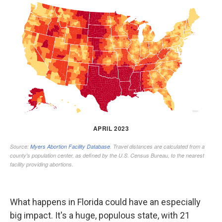
What happens in Florida could have an especially
big impact. It's a huge, populous state, with 21