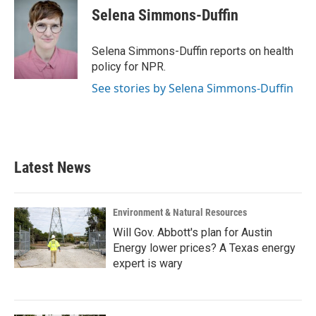
e
t
k
i
Selena Simmons-Duffin
b
t
e
l
o
e
d
o
r
I
Selena Simmons-Duffin reports on health
k
n
policy for NPR.
See stories by Selena Simmons-Duffin
Latest News
Environment & Natural Resources
Will Gov. Abbott's plan for Austin
Energy lower prices? A Texas energy
expert is wary