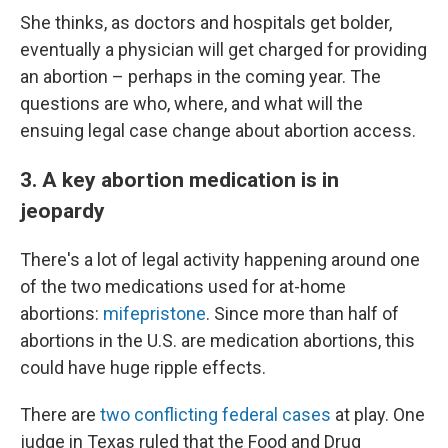
She thinks, as doctors and hospitals get bolder,
eventually a physician will get charged for providing
an abortion – perhaps in the coming year. The
questions are who, where, and what will the
ensuing legal case change about abortion access.
3. A key abortion medication is in
jeopardy
There's a lot of legal activity happening around one
of the two medications used for at-home
abortions:
mifepristone
. Since more than half of
abortions in the U.S. are medication abortions, this
could have huge ripple effects.
There are
two conflicting federal cases
at play. One
judge in Texas ruled that the Food and Drug