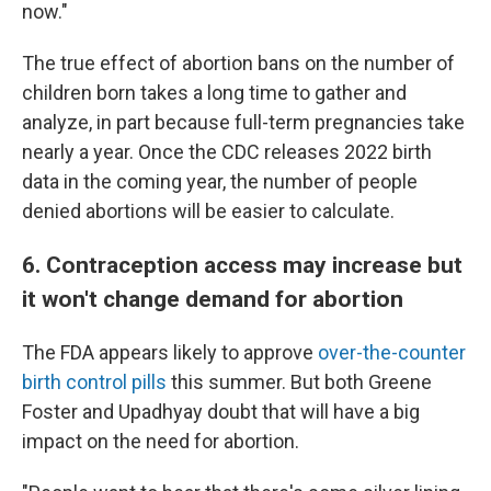
now."
The true effect of abortion bans on the number of
children born takes a long time to gather and
analyze, in part because full-term pregnancies take
nearly a year. Once the CDC releases 2022 birth
data in the coming year, the number of people
denied abortions will be easier to calculate.
6. Contraception access may increase but
it won't change demand for abortion
The FDA appears likely to approve
over-the-counter
birth control pills
this summer. But both Greene
Foster and Upadhyay doubt that will have a big
impact on the need for abortion.