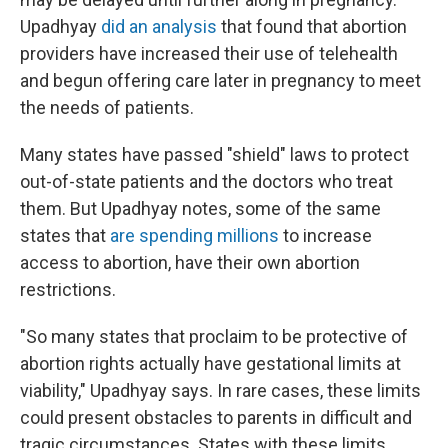
Upadhyay
did an analysis
that found that abortion
providers have increased their use of telehealth
and begun offering care later in pregnancy to meet
the needs of patients.
Many states have passed "shield" laws to protect
out-of-state patients and the doctors who treat
them. But Upadhyay notes, some of the same
states that
are spending millions
to increase
access to abortion, have their own abortion
restrictions.
"So many states that proclaim to be protective of
abortion rights actually have gestational limits at
viability," Upadhyay says. In rare cases, these limits
could present obstacles to parents in difficult and
tragic circumstances. States with these limits