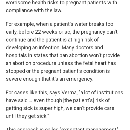
worrisome health risks to pregnant patients with
compliance with the law.
For example, when a patient's water breaks too
early, before 22 weeks or so, the pregnancy can't
continue and the patient is at high risk of
developing an infection. Many doctors and
hospitals in states that ban abortion won't provide
an abortion procedure unless the fetal heart has
stopped or the pregnant patient's condition is
severe enough that it's an emergency.
For cases like this, says Verma, "a lot of institutions
have said ... even though [the patient's] risk of
getting sick is super high, we can't provide care
until they get sick."
This approach is called "expectant management"