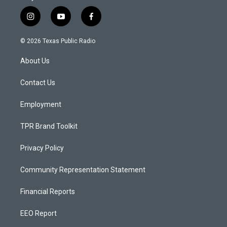
i
y
f
n
o
a
s
u
c
© 2026 Texas Public Radio
t
t
e
a
u
b
About Us
g
b
o
r
e
o
a
k
Contact Us
m
Employment
TPR Brand Toolkit
Privacy Policy
Community Representation Statement
Financial Reports
EEO Report