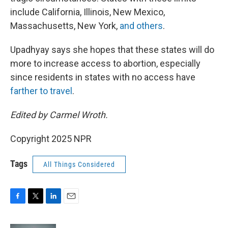
include California, Illinois, New Mexico,
Massachusetts, New York,
and others
.
Upadhyay says she hopes that these states will do
more to increase access to abortion, especially
since residents in states with no access have
farther to travel
.
Edited by Carmel Wroth.
Copyright 2025 NPR
Tags
All Things Considered
F
T
L
E
a
w
i
m
c
i
n
a