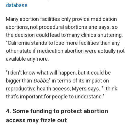
database
.
Many abortion facilities only provide medication
abortions, not procedural abortions she says, so
the decision could lead to many clinics shuttering.
"California stands to lose more facilities than any
other state if medication abortion were actually not
available anymore.
"I don't know what will happen, but it could be
bigger than
Dobbs
," in terms of its impact on
reproductive health access, Myers says. "I think
that's important for people to understand."
4. Some funding to protect abortion
access may fizzle out