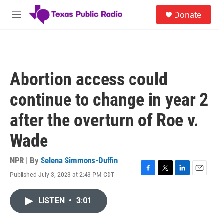
Skip to main content
S
Donate
e
M
a
e
r
n
c
u
h
u
Abortion access could
e
r
continue to change in year 2
y
after the overturn of Roe v.
Wade
NPR | By
Selena Simmons-Duffin
Published July 3, 2023 at 2:43 PM CDT
F
T
L
E
a
w
i
m
c
i
n
a
LISTEN
•
3:01
e
t
k
i
b
t
e
l