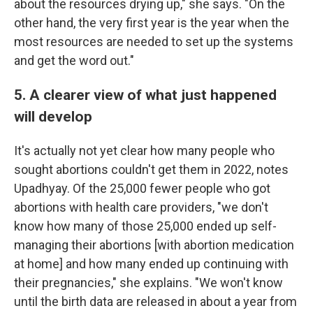
about the resources drying up," she says. "On the
other hand, the very first year is the year when the
most resources are needed to set up the systems
and get the word out."
5. A clearer view of what just happened
will develop
It's actually not yet clear how many people who
sought abortions couldn't get them in 2022, notes
Upadhyay. Of the 25,000 fewer people who got
abortions with health care providers, "we don't
know how many of those 25,000 ended up self-
managing their abortions [with abortion medication
at home] and how many ended up continuing with
their pregnancies," she explains. "We won't know
until the birth data are released in about a year from