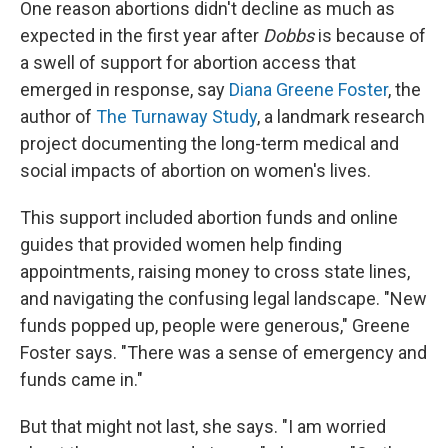
One reason abortions didn't decline as much as
expected in the first year after
Dobbs
is because of
a swell of support for abortion access that
emerged in response, say
Diana Greene Foster
, the
author of
The Turnaway Study
, a landmark research
project documenting the long-term medical and
social impacts of abortion on women's lives.
This support included abortion funds and online
guides that provided women help finding
appointments, raising money to cross state lines,
and navigating the confusing legal landscape. "New
funds popped up, people were generous," Greene
Foster says. "There was a sense of emergency and
funds came in."
But that might not last, she says. "I am worried