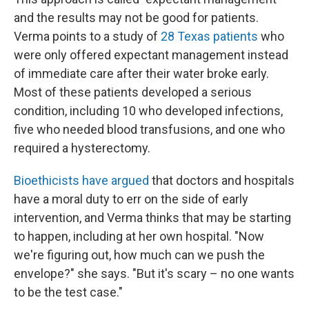
and the results may not be good for patients.
Verma points to a study of
28 Texas patients
who
were only offered expectant management instead
of immediate care after their water broke early.
Most of these patients developed a serious
condition, including 10 who developed infections,
five who needed blood transfusions, and one who
required a hysterectomy.
Bioethicists have argued
that doctors and hospitals
have a moral duty to err on the side of early
intervention, and Verma thinks that may be starting
to happen, including at her own hospital. "Now
we're figuring out, how much can we push the
envelope?" she says. "But it's scary – no one wants
to be the test case."