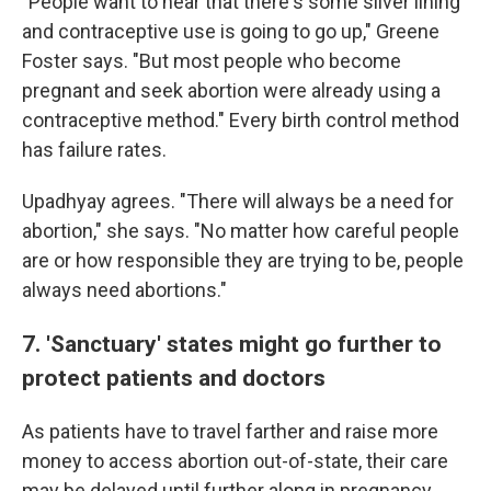
"People want to hear that there's some silver lining
and contraceptive use is going to go up," Greene
Foster says. "But most people who become
pregnant and seek abortion were already using a
contraceptive method." Every birth control method
has failure rates.
Upadhyay agrees. "There will always be a need for
abortion," she says. "No matter how careful people
are or how responsible they are trying to be, people
always need abortions."
7. 'Sanctuary' states might go further to
protect patients and doctors
As patients have to travel farther and raise more
money to access abortion out-of-state, their care
may be delayed until further along in pregnancy.