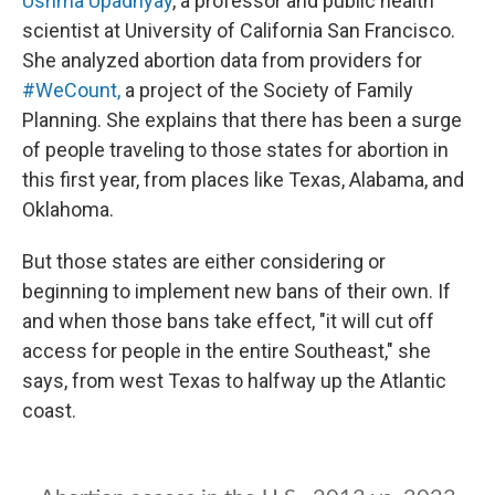
Ushma Upadhyay
, a professor and public health
scientist at University of California San Francisco.
She analyzed abortion data from providers for
#WeCount,
a project of the Society of Family
Planning. She explains that there has been a surge
of people traveling to those states for abortion in
this first year, from places like Texas, Alabama, and
Oklahoma.
But those states are either considering or
beginning to implement new bans of their own. If
and when those bans take effect, "it will cut off
access for people in the entire Southeast," she
says, from west Texas to halfway up the Atlantic
coast.