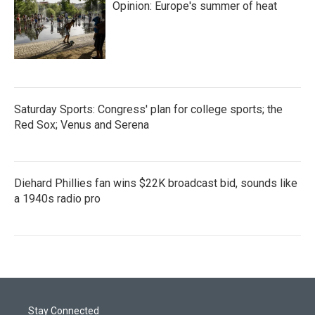
Opinion: Europe's summer of heat
Saturday Sports: Congress' plan for college sports; the
Red Sox; Venus and Serena
Diehard Phillies fan wins $22K broadcast bid, sounds like
a 1940s radio pro
Stay Connected