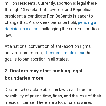
million residents. Currently, abortion is legal there
through 15 weeks, but governor and Republican
presidential candidate Ron DeSantis is eager to
change that. A six-week ban is on hold,
pending a
decision in a case
challenging the current abortion
law.
At a national convention of anti-abortion rights
activists last month,
attendees made clear
their
goal is to ban abortion in all states.
2. Doctors may start pushing legal
boundaries more
Doctors who violate abortion laws can face the
possibility of prison time, fines, and the loss of their
medical license. There are a lot of unanswered