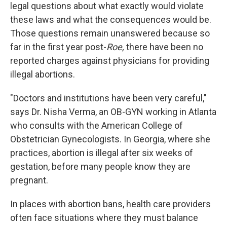
legal questions about what exactly would violate
these laws and what the consequences would be.
Those questions remain unanswered because so
far in the first year post-
Roe,
there have been no
reported charges against physicians for providing
illegal abortions.
"Doctors and institutions have been very careful,"
says Dr. Nisha Verma, an OB-GYN working in Atlanta
who consults with the American College of
Obstetrician Gynecologists. In Georgia, where she
practices, abortion is illegal after six weeks of
gestation, before many people know they are
pregnant.
In places with abortion bans, health care providers
often face situations where they must balance