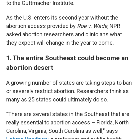
to the Guttmacher Institute.
As the U.S. enters its second year without the
abortion access provided by
Roe v. Wade
, NPR
asked abortion researchers and clinicians what
they expect will change in the year to come.
1. The entire Southeast could become an
abortion desert
A growing number of states are taking steps to ban
or severely restrict abortion. Researchers think as
many as 25 states could ultimately do so.
"There are several states in the Southeast that are
really essential to abortion access – Florida, North
Carolina, Virginia, South Carolina as well," says