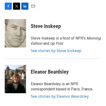
F
T
L
E
a
w
i
m
c
i
n
a
e
t
k
i
Steve Inskeep
b
t
e
l
o
e
d
o
r
I
Steve Inskeep is a host of NPR's
Morning
k
n
Edition
and
Up First
.
See stories by Steve Inskeep
Eleanor Beardsley
Eleanor Beardsley is an NPR
correspondent based in Paris, France.
See stories by Eleanor Beardsley