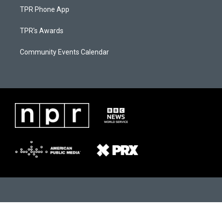
TPR Phone App
TPR's Awards
Community Events Calendar