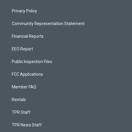
Privacy Policy
Community Representation Statement
Financial Reports
EEO Report
Public Inspection Files
FCC Applications
Member FAQ
Rentals
TPR Staff
TPR News Staff