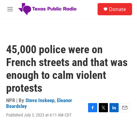
Skip to main content
S
Donate
e
M
a
e
r
n
c
u
h
u
45,000 police were on
e
r
French streets and that was
y
enough to calm violent
protests
NPR | By
Steve Inskeep
,
Eleanor
Beardsley
F
T
L
E
Published July 3, 2023 at 4:11 AM CDT
a
w
i
m
c
i
n
a
e
t
k
i
b
t
e
l