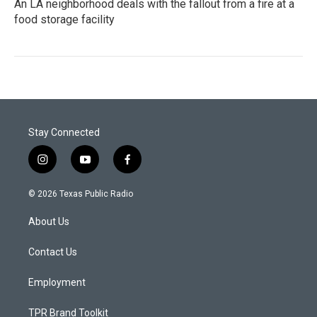
An LA neighborhood deals with the fallout from a fire at a
food storage facility
Stay Connected
i
y
f
n
o
a
s
u
c
© 2026 Texas Public Radio
t
t
e
a
u
b
About Us
g
b
o
r
e
o
a
k
Contact Us
m
Employment
TPR Brand Toolkit