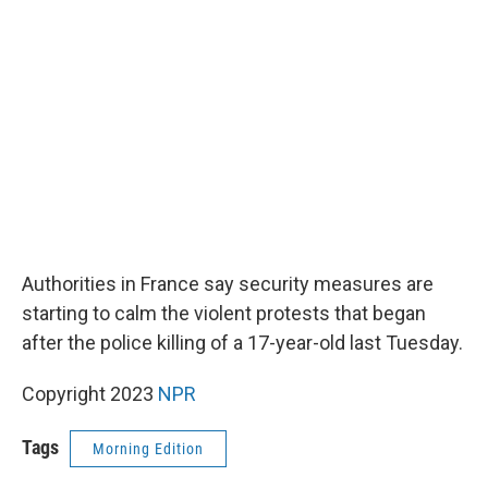
o
e
d
o
r
I
k
n
Authorities in France say security measures are
starting to calm the violent protests that began
after the police killing of a 17-year-old last Tuesday.
Copyright 2023
NPR
Tags
Morning Edition