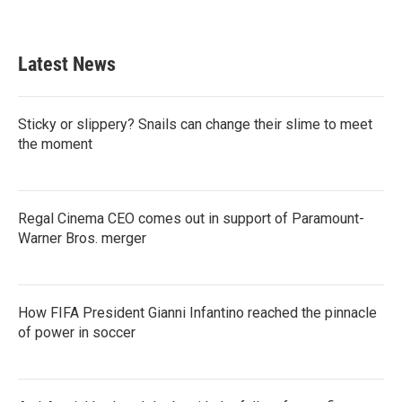
Latest News
Sticky or slippery? Snails can change their slime to meet
the moment
Regal Cinema CEO comes out in support of Paramount-
Warner Bros. merger
How FIFA President Gianni Infantino reached the pinnacle
of power in soccer