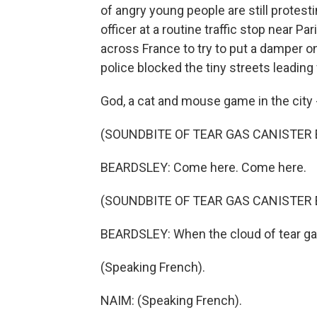
of angry young people are still protesti
officer at a routine traffic stop near P
across France to try to put a damper on a
police blocked the tiny streets leadin
God, a cat and mouse game in the city -
(SOUNDBITE OF TEAR GAS CANISTER
BEARDSLEY: Come here. Come here.
(SOUNDBITE OF TEAR GAS CANISTER
BEARDSLEY: When the cloud of tear gas 
(Speaking French).
NAIM: (Speaking French).