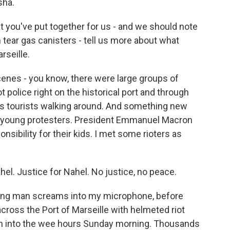
sha.
 you've put together for us - and we should note
m tear gas canisters - tell us more about what
rseille.
enes - you know, there were large groups of
t police right on the historical port and through
ere's tourists walking around. And something new
ry young protesters. President Emmanuel Macron
nsibility for their kids. I met some rioters as
l. Justice for Nahel. No justice, no peace.
ung man screams into my microphone, before
cross the Port of Marseille with helmeted riot
 on into the wee hours Sunday morning. Thousands