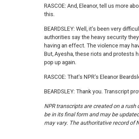
RASCOE: And, Eleanor, tell us more abo
this.
BEARDSLEY: Well, it's been very difficu
authorities say the heavy security they'
having an effect. The violence may have
But, Ayesha, these riots and protests
pop up again.
RASCOE: That's NPR's Eleanor Beardsle
BEARDSLEY: Thank you. Transcript pro
NPR transcripts are created on a rush 
be in its final form and may be updated 
may vary. The authoritative record of 