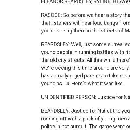
ELEANOR BEARDSLEY, BYLINE: Hi, Aye
RASCOE: So before we hear a story that
that listeners will hear loud bangs fro
you're seeing there in the streets of Ma
BEARDSLEY: Well, just some surreal sc
young people in running battles with rio
the old city streets. All this while th
we're seeing this time around are ve
has actually urged parents to take respo
young as 14. Here's what it was like.
UNIDENTIFIED PERSON: Justice for Nahe
BEARDSLEY: Justice for Nahel, the yo
running off with a pack of young men a
police in hot pursuit. The game went