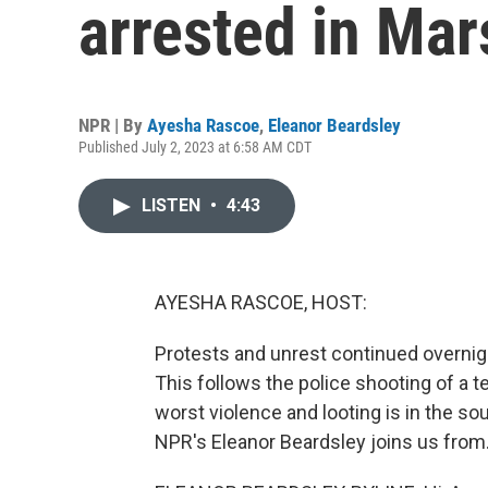
arrested in Mar
NPR | By
Ayesha Rascoe
,
Eleanor Beardsley
Published July 2, 2023 at 6:58 AM CDT
LISTEN
•
4:43
AYESHA RASCOE, HOST:
Protests and unrest continued overnigh
This follows the police shooting of a 
worst violence and looting is in the sou
NPR's Eleanor Beardsley joins us from. 