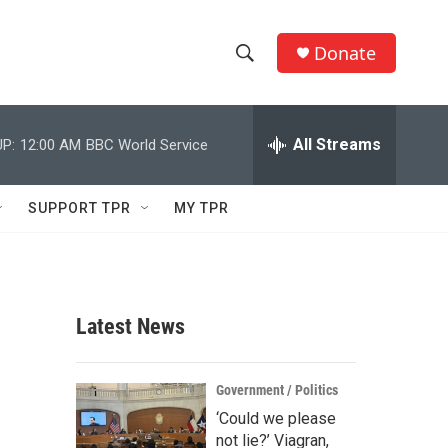
Donate
S
S
e
h
a
r
All Streams
P:
12:00 AM
BBC World Service
o
c
h
w
Q
SUPPORT TPR
MY TPR
u
S
e
r
e
y
a
Latest News
r
c
Government / Politics
‘Could we please
h
not lie?’ Viagran,