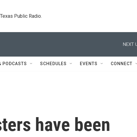
. Texas Public Radio.
NEXT U
& PODCASTS
SCHEDULES
EVENTS
CONNECT
sters have been