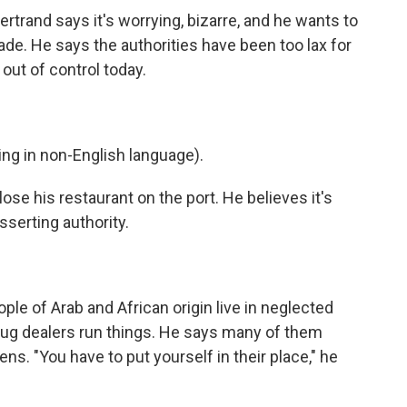
rtrand says it's worrying, bizarre, and he wants to
de. He says the authorities have been too lax for
 out of control today.
g in non-English language).
ose his restaurant on the port. He believes it's
serting authority.
le of Arab and African origin live in neglected
drug dealers run things. He says many of them
ns. "You have to put yourself in their place," he