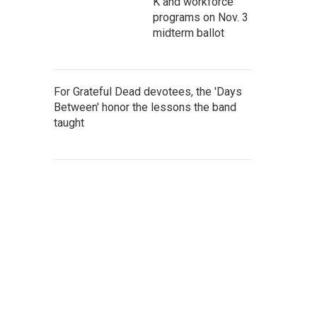
K and workforce
programs on Nov. 3
midterm ballot
For Grateful Dead devotees, the 'Days
Between' honor the lessons the band
taught