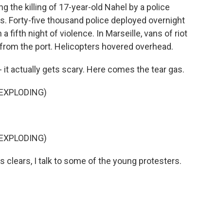
ng the killing of 17-year-old Nahel by a police
aris. Forty-five thousand police deployed overnight
 fifth night of violence. In Marseille, vans of riot
g from the port. Helicopters hovered overhead.
 it actually gets scary. Here comes the tear gas.
 EXPLODING)
 EXPLODING)
clears, I talk to some of the young protesters.