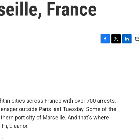
seille, France
F
T
L
E
a
w
i
m
c
i
n
a
e
t
k
i
b
t
e
l
o
e
d
o
r
I
k
n
t in cities across France with over 700 arrests.
teenager outside Paris last Tuesday. Some of the
thern port city of Marseille. And that's where
Hi, Eleanor.