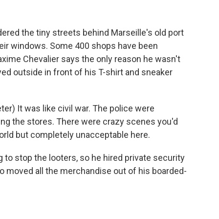
red the tiny streets behind Marseille's old port
eir windows. Some 400 shops have been
axime Chevalier says the only reason he wasn't
yed outside in front of his T-shirt and sneaker
) It was like civil war. The police were
ng the stores. There were crazy scenes you'd
orld but completely unacceptable here.
to stop the looters, so he hired private security
o moved all the merchandise out of his boarded-
.