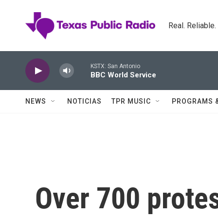
Skip to main content
Real. Reliable
KSTX: San Antonio
BBC World Service
NEWS
NOTICIAS
TPR MUSIC
PROGRAMS 
Over 700 prote