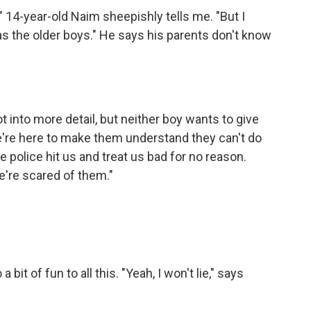
4-year-old Naim sheepishly tells me. "But I
was the older boys." He says his parents don't know
 into more detail, but neither boy wants to give
 we're here to make them understand they can't do
e police hit us and treat us bad for no reason.
e're scared of them."
it of fun to all this. "Yeah, I won't lie," says