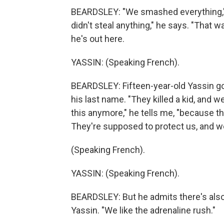
BEARDSLEY: "We smashed everything," 1
didn't steal anything," he says. "That 
he's out here.
YASSIN: (Speaking French).
BEARDSLEY: Fifteen-year-old Yassin got
his last name. "They killed a kid, and
this anymore," he tells me, "because th
They're supposed to protect us, and w
(Speaking French).
YASSIN: (Speaking French).
BEARDSLEY: But he admits there's also a b
Yassin. "We like the adrenaline rush."