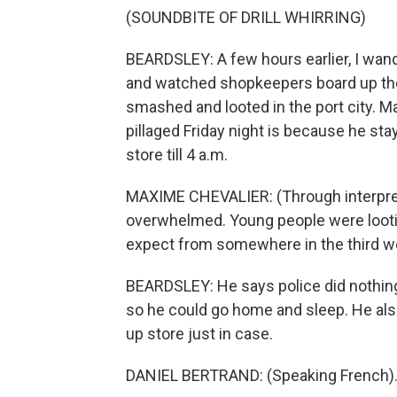
(SOUNDBITE OF DRILL WHIRRING)
BEARDSLEY: A few hours earlier, I wande
and watched shopkeepers board up th
smashed and looted in the port city. M
pillaged Friday night is because he sta
store till 4 a.m.
MAXIME CHEVALIER: (Through interpreter
overwhelmed. Young people were looti
expect from somewhere in the third w
BEARDSLEY: He says police did nothing 
so he could go home and sleep. He als
up store just in case.
DANIEL BERTRAND: (Speaking French)