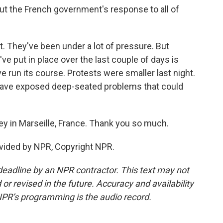
ut the French government's response to all of
lt. They've been under a lot of pressure. But
ve put in place over the last couple of days is
 run its course. Protests were smaller last night.
 have exposed deep-seated problems that could
y in Marseille, France. Thank you so much.
vided by NPR, Copyright NPR.
deadline by an NPR contractor. This text may not
or revised in the future. Accuracy and availability
NPR’s programming is the audio record.