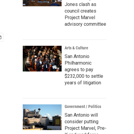
Jones clash as
council creates
Project Marvel
advisory committee
Arts & Culture
San Antonio
Philharmonic
agrees to pay
$232,000 to settle
years of litigation
Government / Politics
San Antonio will
consider putting
Project Marvel, Pre-