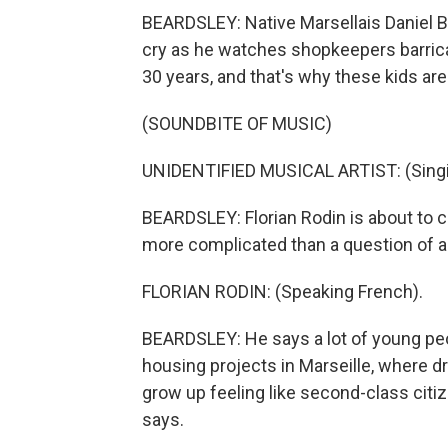
BEARDSLEY: Native Marsellais Daniel Be
cry as he watches shopkeepers barrica
30 years, and that's why these kids are
(SOUNDBITE OF MUSIC)
UNIDENTIFIED MUSICAL ARTIST: (Singin
BEARDSLEY: Florian Rodin is about to cl
more complicated than a question of as
FLORIAN RODIN: (Speaking French).
BEARDSLEY: He says a lot of young peop
housing projects in Marseille, where 
grow up feeling like second-class citize
says.