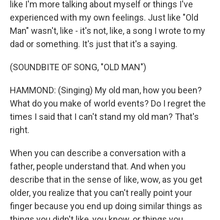
like I'm more talking about myself or things I've
experienced with my own feelings. Just like "Old
Man" wasn't, like - it's not, like, a song I wrote to my
dad or something. It's just that it's a saying.
(SOUNDBITE OF SONG, "OLD MAN")
HAMMOND: (Singing) My old man, how you been?
What do you make of world events? Do I regret the
times I said that I can't stand my old man? That's
right.
When you can describe a conversation with a
father, people understand that. And when you
describe that in the sense of like, wow, as you get
older, you realize that you can't really point your
finger because you end up doing similar things as
things you didn't like, you know, or things you