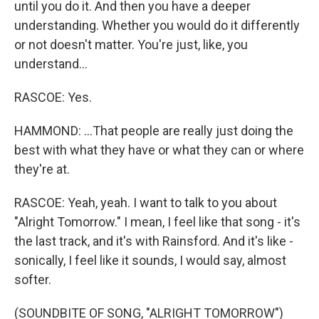
until you do it. And then you have a deeper
understanding. Whether you would do it differently
or not doesn't matter. You're just, like, you
understand...
RASCOE: Yes.
HAMMOND: ...That people are really just doing the
best with what they have or what they can or where
they're at.
RASCOE: Yeah, yeah. I want to talk to you about
"Alright Tomorrow." I mean, I feel like that song - it's
the last track, and it's with Rainsford. And it's like -
sonically, I feel like it sounds, I would say, almost
softer.
(SOUNDBITE OF SONG, "ALRIGHT TOMORROW")