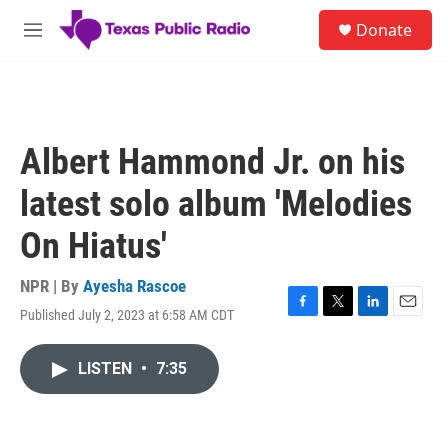
Skip to main content
S
Donate
e
M
a
e
r
n
c
u
h
u
Albert Hammond Jr. on his
e
r
latest solo album 'Melodies
y
On Hiatus'
NPR | By
Ayesha Rascoe
Published July 2, 2023 at 6:58 AM CDT
F
T
L
E
a
w
i
m
c
i
n
a
LISTEN
•
7:35
e
t
k
i
b
t
e
l
o
e
d
o
r
I