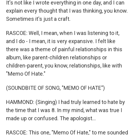
It's not like I wrote everything in one day, and I can
explain every thought that I was thinking, you know.
Sometimes it's just a craft.
RASCOE: Well, I mean, when I was listening to it,
and I do - I mean, it is very expansive. I felt like
there was a theme of painful relationships in this
album, like parent-children relationships or
children-parent, you know, relationships, like with
"Memo Of Hate."
(SOUNDBITE OF SONG, "MEMO OF HATE")
HAMMOND: (Singing) I had truly learned to hate by
the time that I was 8. In my mind, what was true I
made up or confused. The apologist...
RASCOE: This one, "Memo Of Hate," to me sounded