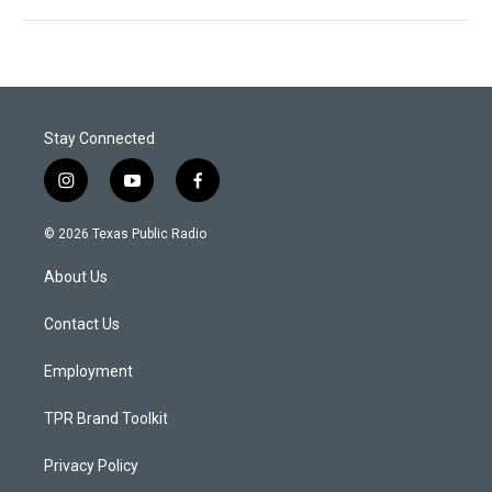
Stay Connected
i
y
f
n
o
a
s
u
c
© 2026 Texas Public Radio
t
t
e
a
u
b
About Us
g
b
o
r
e
o
a
k
Contact Us
m
Employment
TPR Brand Toolkit
Privacy Policy