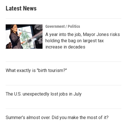
Latest News
Government / Politics
A year into the job, Mayor Jones risks
holding the bag on largest tax
increase in decades
What exactly is "birth tourism?"
The U.S. unexpectedly lost jobs in July
Summer's almost over. Did you make the most of it?