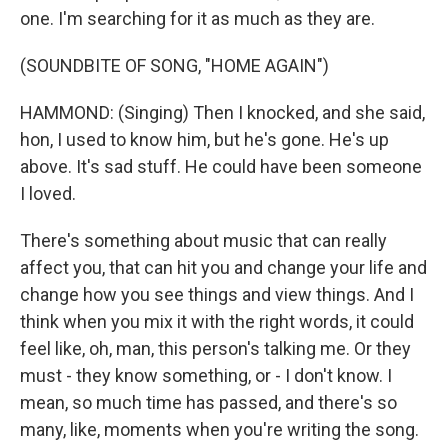
one. I'm searching for it as much as they are.
(SOUNDBITE OF SONG, "HOME AGAIN")
HAMMOND: (Singing) Then I knocked, and she said,
hon, I used to know him, but he's gone. He's up
above. It's sad stuff. He could have been someone
I loved.
There's something about music that can really
affect you, that can hit you and change your life and
change how you see things and view things. And I
think when you mix it with the right words, it could
feel like, oh, man, this person's talking me. Or they
must - they know something, or - I don't know. I
mean, so much time has passed, and there's so
many, like, moments when you're writing the song.