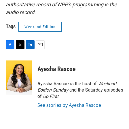
authoritative record of NPR’s programming is the
audio record.
Tags
Weekend Edition
F
T
L
E
a
w
i
m
c
i
n
a
e
t
k
i
Ayesha Rascoe
b
t
e
l
o
e
d
o
r
I
Ayesha Rascoe is the host of
Weekend
k
n
Edition Sunday
and the Saturday episodes
of
Up First
.
See stories by Ayesha Rascoe