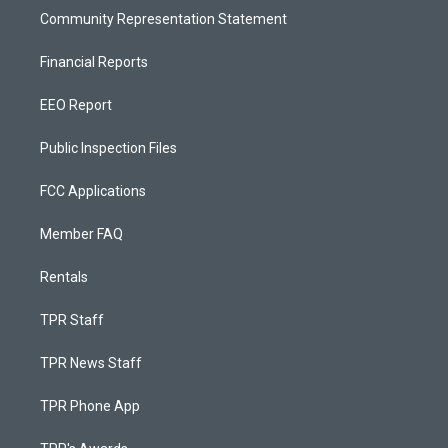
Community Representation Statement
Financial Reports
EEO Report
Public Inspection Files
FCC Applications
Member FAQ
Rentals
TPR Staff
TPR News Staff
TPR Phone App