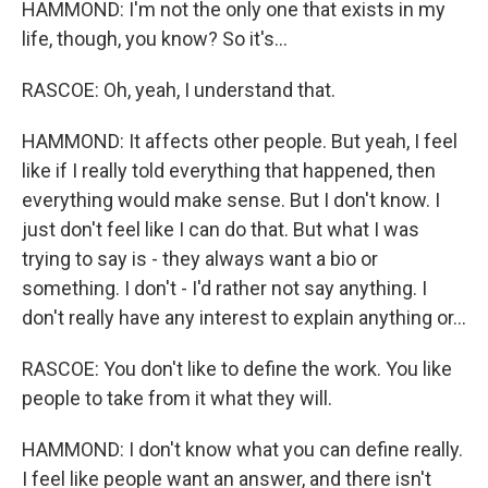
HAMMOND: I'm not the only one that exists in my
life, though, you know? So it's...
RASCOE: Oh, yeah, I understand that.
HAMMOND: It affects other people. But yeah, I feel
like if I really told everything that happened, then
everything would make sense. But I don't know. I
just don't feel like I can do that. But what I was
trying to say is - they always want a bio or
something. I don't - I'd rather not say anything. I
don't really have any interest to explain anything or...
RASCOE: You don't like to define the work. You like
people to take from it what they will.
HAMMOND: I don't know what you can define really.
I feel like people want an answer, and there isn't