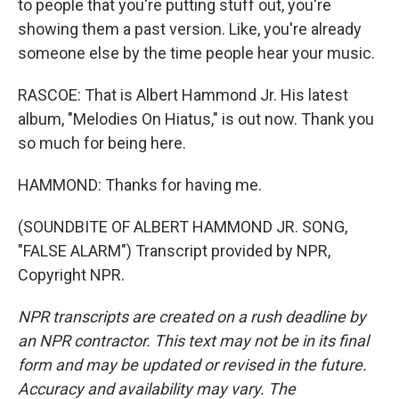
to people that you're putting stuff out, you're
showing them a past version. Like, you're already
someone else by the time people hear your music.
RASCOE: That is Albert Hammond Jr. His latest
album, "Melodies On Hiatus," is out now. Thank you
so much for being here.
HAMMOND: Thanks for having me.
(SOUNDBITE OF ALBERT HAMMOND JR. SONG,
"FALSE ALARM") Transcript provided by NPR,
Copyright NPR.
NPR transcripts are created on a rush deadline by
an NPR contractor. This text may not be in its final
form and may be updated or revised in the future.
Accuracy and availability may vary. The