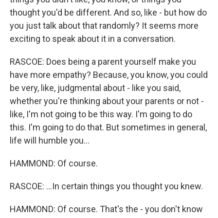
thought you'd be different. And so, like - but how do
you just talk about that randomly? It seems more
exciting to speak about it in a conversation.
RASCOE: Does being a parent yourself make you
have more empathy? Because, you know, you could
be very, like, judgmental about - like you said,
whether you're thinking about your parents or not -
like, I'm not going to be this way. I'm going to do
this. I'm going to do that. But sometimes in general,
life will humble you...
HAMMOND: Of course.
RASCOE: ...In certain things you thought you knew.
HAMMOND: Of course. That's the - you don't know