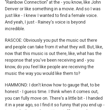
"Rainbow Connection" at the - you know, like John
Denver or like something in a movie. And so I was
just like - I knew I wanted to find a female voice.
And yeah, I just - Rainey's voice is beyond
incredible.
RASCOE: Obviously you put the music out there
and people can take from it what they will. But, like,
now that this music is out there, like, what has the
response that you've been receiving and - you
know, do you feel like people are receiving the
music the way you would like them to?
HAMMOND: I don't know how to gauge that, to be
honest - I guess time. I think when it comes out,
you can fully move on. There's a little bit - I handed
it in a year ago, so I find it so funny that you end up -