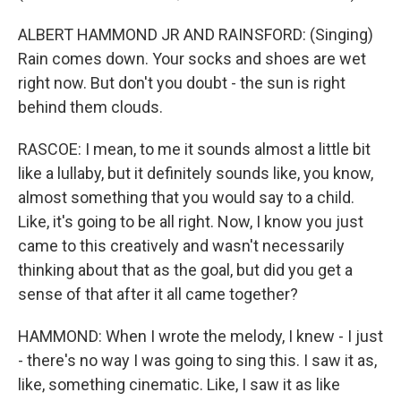
ALBERT HAMMOND JR AND RAINSFORD: (Singing)
Rain comes down. Your socks and shoes are wet
right now. But don't you doubt - the sun is right
behind them clouds.
RASCOE: I mean, to me it sounds almost a little bit
like a lullaby, but it definitely sounds like, you know,
almost something that you would say to a child.
Like, it's going to be all right. Now, I know you just
came to this creatively and wasn't necessarily
thinking about that as the goal, but did you get a
sense of that after it all came together?
HAMMOND: When I wrote the melody, I knew - I just
- there's no way I was going to sing this. I saw it as,
like, something cinematic. Like, I saw it as like