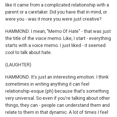
like it came from a complicated relationship with a
parent or a caretaker. Did you have that in mind, or
were you - was it more you were just creative?
HAMMOND: I mean, "Memo Of Hate" - that was just
the title of the voice memo. Like, I start - everything
starts with a voice memo. I just liked - it seemed
cool to talk about hate.
(LAUGHTER)
HAMMOND: It's just an interesting emotion. I think
sometimes in writing anything it can feel
relationship-esque (ph) because that's something
very universal. So even if you're talking about other
things, they can - people can understand them and
relate to them in that dynamic. A lot of times I feel