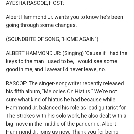
k
n
AYESHA RASCOE, HOST:
Albert Hammond Jr. wants you to know he's been
going through some changes.
(SOUNDBITE OF SONG, "HOME AGAIN")
ALBERT HAMMOND JR: (Singing) 'Cause if I had the
keys to the man I used to be, I would see some
good in me, and I swear I'd never leave, no.
RASCOE: The singer-songwriter recently released
his fifth album, "Melodies On Hiatus." We're not
sure what kind of hiatus he had because while
Hammond Jr. balanced his role as lead guitarist for
The Strokes with his solo work, he also dealt with a
big move in the middle of the pandemic. Albert
Hammond Jr. joins us now. Thank you for being