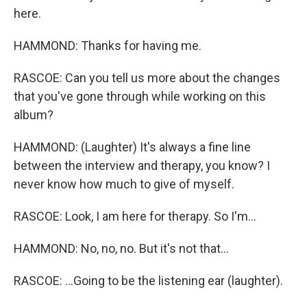
here.
HAMMOND: Thanks for having me.
RASCOE: Can you tell us more about the changes
that you've gone through while working on this
album?
HAMMOND: (Laughter) It's always a fine line
between the interview and therapy, you know? I
never know how much to give of myself.
RASCOE: Look, I am here for therapy. So I'm...
HAMMOND: No, no, no. But it's not that...
RASCOE: ...Going to be the listening ear (laughter).