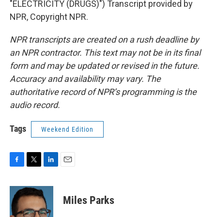
"ELECTRICITY (DRUGS)") Transcript provided by
NPR, Copyright NPR.
NPR transcripts are created on a rush deadline by
an NPR contractor. This text may not be in its final
form and may be updated or revised in the future.
Accuracy and availability may vary. The
authoritative record of NPR’s programming is the
audio record.
Tags
Weekend Edition
F
T
L
E
a
w
i
m
c
i
n
a
e
t
k
i
Miles Parks
b
t
e
l
o
e
d