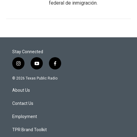
federal de inmigración.
Stay Connected
i
y
f
n
o
a
s
u
c
© 2026 Texas Public Radio
t
t
e
a
u
b
About Us
g
b
o
r
e
o
a
k
Contact Us
m
Employment
TPR Brand Toolkit