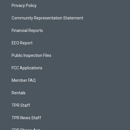
Privacy Policy
Community Representation Statement
Financial Reports
EEO Report
Public Inspection Files
FCC Applications
Member FAQ
Rentals
TPR Staff
TPR News Staff