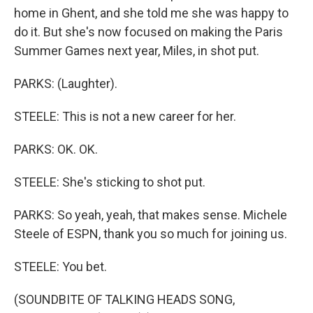
home in Ghent, and she told me she was happy to
do it. But she's now focused on making the Paris
Summer Games next year, Miles, in shot put.
PARKS: (Laughter).
STEELE: This is not a new career for her.
PARKS: OK. OK.
STEELE: She's sticking to shot put.
PARKS: So yeah, yeah, that makes sense. Michele
Steele of ESPN, thank you so much for joining us.
STEELE: You bet.
(SOUNDBITE OF TALKING HEADS SONG,