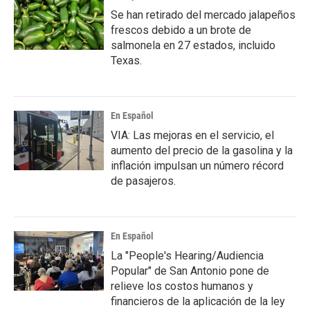
Se han retirado del mercado jalapeños
frescos debido a un brote de
salmonela en 27 estados, incluido
Texas.
En Español
VIA: Las mejoras en el servicio, el
aumento del precio de la gasolina y la
inflación impulsan un número récord
de pasajeros.
En Español
La "People's Hearing/Audiencia
Popular" de San Antonio pone de
relieve los costos humanos y
financieros de la aplicación de la ley