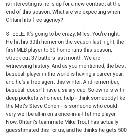
is interesting is he is up for a new contract at the
end of this season. What are we expecting when
Ohtani hits free agency?
STEELE: It's going to be crazy, Miles. You're right.
He hit his 30th homer on the season last night, the
first MLB player to 30 home runs this season,
struck out 37 batters last month. We are
witnessing history. And as you mentioned, the best
baseball player in the world is having a career year,
and he's a free agent this winter. And remember,
baseball doesn't have a salary cap. So owners with
deep pockets who need help - think somebody like
the Met's Steve Cohen - is someone who could
very well be all-in on a once-in-a-lifetime player.
Now, Ohtani's teammate Mike Trout has actually
guesstimated this for us, and he thinks he gets 500