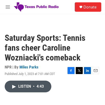
Skip to main content
S
Donate
e
M
a
e
r
n
c
u
h
u
Saturday Sports: Tennis
e
r
fans cheer Caroline
y
Wozniacki's comeback
NPR | By
Miles Parks
Published July 1, 2023 at 7:01 AM CDT
F
T
L
E
a
w
i
m
c
i
n
a
LISTEN
•
4:43
e
t
k
i
b
t
e
l
o
e
d
o
r
I