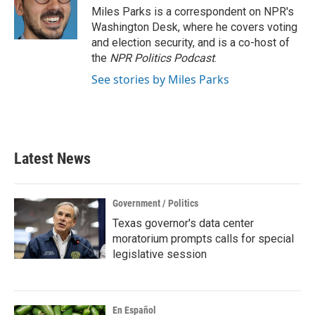
o
r
I
Miles Parks is a correspondent on NPR's
k
n
Washington Desk, where he covers voting
and election security, and is a co-host of
the
NPR Politics Podcast
.
See stories by Miles Parks
Latest News
Government / Politics
Texas governor's data center
moratorium prompts calls for special
legislative session
En Español