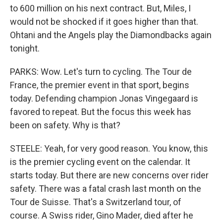
to 600 million on his next contract. But, Miles, I
would not be shocked if it goes higher than that.
Ohtani and the Angels play the Diamondbacks again
tonight.
PARKS: Wow. Let's turn to cycling. The Tour de
France, the premier event in that sport, begins
today. Defending champion Jonas Vingegaard is
favored to repeat. But the focus this week has
been on safety. Why is that?
STEELE: Yeah, for very good reason. You know, this
is the premier cycling event on the calendar. It
starts today. But there are new concerns over rider
safety. There was a fatal crash last month on the
Tour de Suisse. That's a Switzerland tour, of
course. A Swiss rider, Gino Mader, died after he