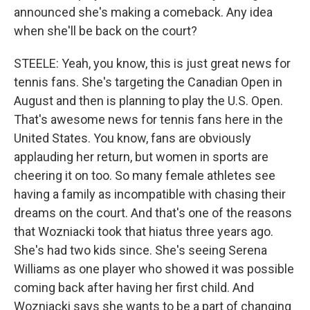
announced she's making a comeback. Any idea
when she'll be back on the court?
STEELE: Yeah, you know, this is just great news for
tennis fans. She's targeting the Canadian Open in
August and then is planning to play the U.S. Open.
That's awesome news for tennis fans here in the
United States. You know, fans are obviously
applauding her return, but women in sports are
cheering it on too. So many female athletes see
having a family as incompatible with chasing their
dreams on the court. And that's one of the reasons
that Wozniacki took that hiatus three years ago.
She's had two kids since. She's seeing Serena
Williams as one player who showed it was possible
coming back after having her first child. And
Wozniacki says she wants to be a part of changing