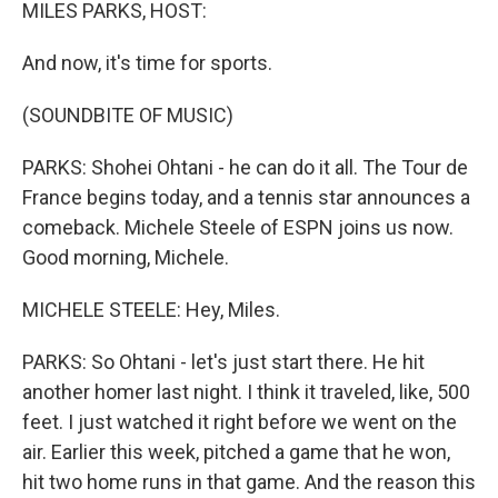
k
n
MILES PARKS, HOST:
And now, it's time for sports.
(SOUNDBITE OF MUSIC)
PARKS: Shohei Ohtani - he can do it all. The Tour de
France begins today, and a tennis star announces a
comeback. Michele Steele of ESPN joins us now.
Good morning, Michele.
MICHELE STEELE: Hey, Miles.
PARKS: So Ohtani - let's just start there. He hit
another homer last night. I think it traveled, like, 500
feet. I just watched it right before we went on the
air. Earlier this week, pitched a game that he won,
hit two home runs in that game. And the reason this