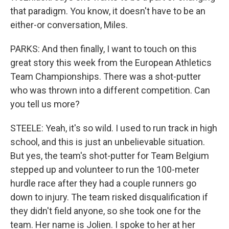
that paradigm. You know, it doesn't have to be an
either-or conversation, Miles.
PARKS: And then finally, I want to touch on this
great story this week from the European Athletics
Team Championships. There was a shot-putter
who was thrown into a different competition. Can
you tell us more?
STEELE: Yeah, it's so wild. I used to run track in high
school, and this is just an unbelievable situation.
But yes, the team's shot-putter for Team Belgium
stepped up and volunteer to run the 100-meter
hurdle race after they had a couple runners go
down to injury. The team risked disqualification if
they didn't field anyone, so she took one for the
team. Her name is Jolien. I spoke to her at her