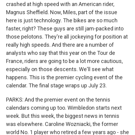
crashed at high speed with an American rider,
Magnus Sheffield. Now, Miles, part of the issue
here is just technology. The bikes are so much
faster, right? These guys are still jam-packed into
those pelotons. They're all jockeying for position at
really high speeds. And there are a number of
analysts who say that this year on the Tour de
France, riders are going to be a lot more cautious,
especially on those descents. We'll see what
happens. This is the premier cycling event of the
calendar. The final stage wraps up July 23.
PARKS: And the premier event on the tennis
calendars coming up too. Wimbledon starts next
week. But this week, the biggest news in tennis
was elsewhere. Caroline Wozniacki, the former
world No. 1 player who retired a few years ago - she