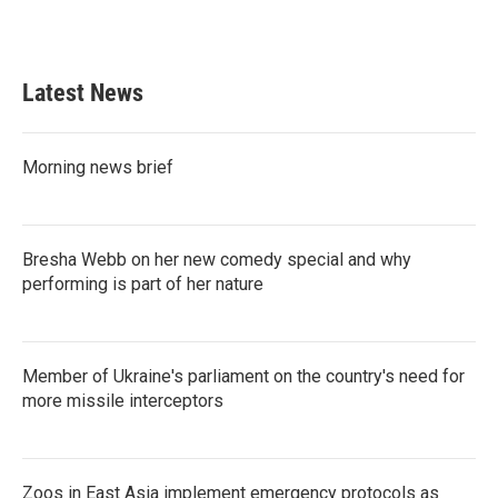
Latest News
Morning news brief
Bresha Webb on her new comedy special and why
performing is part of her nature
Member of Ukraine's parliament on the country's need for
more missile interceptors
Zoos in East Asia implement emergency protocols as