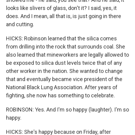
looks like slivers of glass, don't it? I said, yes, it
does. And I mean, all that is, is just going in there
and cutting.
HICKS: Robinson learned that the silica comes
from drilling into the rock that surrounds coal. She
also learned that mineworkers are legally allowed to
be exposed to silica dust levels twice that of any
other worker in the nation. She wanted to change
that and eventually became vice president of the
National Black Lung Association. After years of
fighting, she now has something to celebrate.
ROBINSON: Yes. And I'm so happy (laughter). I'm so
happy.
HICKS: She's happy because on Friday, after