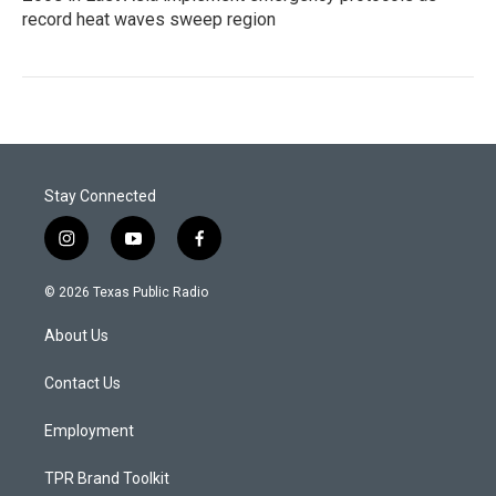
record heat waves sweep region
Stay Connected
i
y
f
n
o
a
s
u
c
© 2026 Texas Public Radio
t
t
e
a
u
b
About Us
g
b
o
r
e
o
a
k
Contact Us
m
Employment
TPR Brand Toolkit