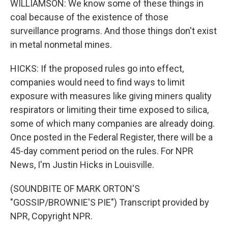
WILLIAMSON: We know some of these things in
coal because of the existence of those
surveillance programs. And those things don't exist
in metal nonmetal mines.
HICKS: If the proposed rules go into effect,
companies would need to find ways to limit
exposure with measures like giving miners quality
respirators or limiting their time exposed to silica,
some of which many companies are already doing.
Once posted in the Federal Register, there will be a
45-day comment period on the rules. For NPR
News, I'm Justin Hicks in Louisville.
(SOUNDBITE OF MARK ORTON'S
"GOSSIP/BROWNIE'S PIE") Transcript provided by
NPR, Copyright NPR.