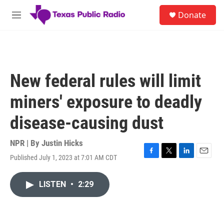
Skip to main content
S
Donate
e
M
a
e
r
n
c
u
h
u
New federal rules will limit
e
r
miners' exposure to deadly
y
disease-causing dust
NPR | By
Justin Hicks
Published July 1, 2023 at 7:01 AM CDT
F
T
L
E
a
w
i
m
c
i
n
a
LISTEN
•
2:29
e
t
k
i
b
t
e
l
o
e
d
o
r
I