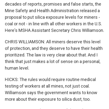
decades of reports, promises and false starts, the
Mine Safety and Health Administration released a
proposal to put silica exposure levels for miners -
coal or not - in line with all other workers in the U.S.
Here's MSHA Assistant Secretary Chris Williamson.
CHRIS WILLIAMSON: All miners deserve this level
of protection, and they deserve to have their health
prioritized. The law is very clear about that. And I
think that just makes a lot of sense on a personal,
human level.
HICKS: The rules would require routine medical
testing of workers at all mines, not just coal.
Williamson says the government wants to know
more about their exposure to silica dust, too.