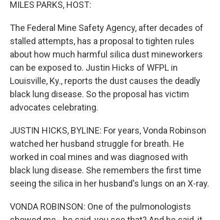
k
n
MILES PARKS, HOST:
The Federal Mine Safety Agency, after decades of
stalled attempts, has a proposal to tighten rules
about how much harmful silica dust mineworkers
can be exposed to. Justin Hicks of WFPL in
Louisville, Ky., reports the dust causes the deadly
black lung disease. So the proposal has victim
advocates celebrating.
JUSTIN HICKS, BYLINE: For years, Vonda Robinson
watched her husband struggle for breath. He
worked in coal mines and was diagnosed with
black lung disease. She remembers the first time
seeing the silica in her husband's lungs on an X-ray.
VONDA ROBINSON: One of the pulmonologists
showed me - he said, you see that? And he said, it