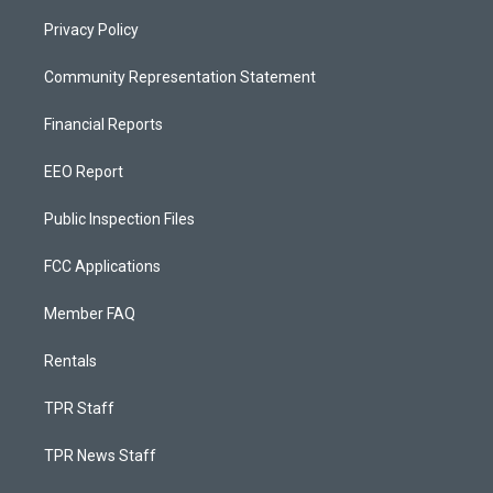
Privacy Policy
Community Representation Statement
Financial Reports
EEO Report
Public Inspection Files
FCC Applications
Member FAQ
Rentals
TPR Staff
TPR News Staff