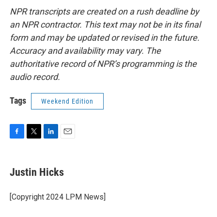
NPR transcripts are created on a rush deadline by
an NPR contractor. This text may not be in its final
form and may be updated or revised in the future.
Accuracy and availability may vary. The
authoritative record of NPR’s programming is the
audio record.
Tags
Weekend Edition
F
T
L
E
a
w
i
m
c
i
n
a
e
t
k
i
Justin Hicks
b
t
e
l
o
e
d
o
r
I
[Copyright 2024 LPM News]
k
n