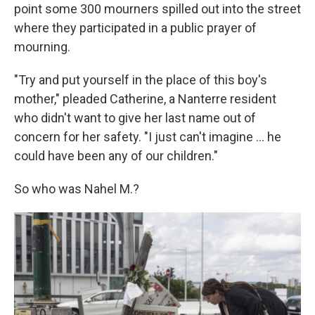
point some 300 mourners spilled out into the street
where they participated in a public prayer of
mourning.
"Try and put yourself in the place of this boy's
mother," pleaded Catherine, a Nanterre resident
who didn't want to give her last name out of
concern for her safety. "I just can't imagine ... he
could have been any of our children."
So who was Nahel M.?