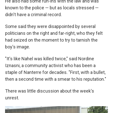
He also had some run-ins with the law and was
known to the police — but as locals stressed —
didn't have a criminal record.
Some said they were disappointed by several
politicians on the right and far-right, who they felt
had seized on the moment to try to tarnish the
boy's image.
"It's like Nahel was killed twice," said Nordine
Iznasni, a community activist who has been a
staple of Nanterre for decades. "First, with a bullet,
then a second time with a smear to his reputation."
There was little discussion about the week's
unrest.