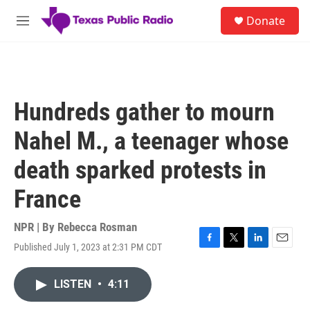
Skip to main content
S
Donate
e
M
a
e
r
n
c
u
h
u
Hundreds gather to mourn
e
r
Nahel M., a teenager whose
y
death sparked protests in
France
NPR | By
Rebecca Rosman
Published July 1, 2023 at 2:31 PM CDT
F
T
L
E
a
w
i
m
c
i
n
a
LISTEN
•
4:11
e
t
k
i
b
t
e
l