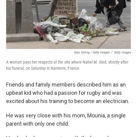
Sam Tarling / Getty Images
/
Getty Images
A woman pays her respects at the site where Nahel M. died, shortly after
his funeral, on Saturday in Nanterre, France.
Friends and family members described him as an
upbeat kid who had a passion for rugby and was
excited about his training to become an electrician.
He was very close with his mom, Mounia, a single
parent with only one child.