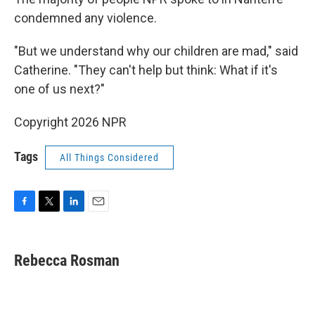
condemned any violence.
"But we understand why our children are mad," said
Catherine. "They can't help but think: What if it's
one of us next?"
Copyright 2026 NPR
Tags
All Things Considered
F
T
L
E
a
w
i
m
c
i
n
a
e
t
k
i
Rebecca Rosman
b
t
e
l
o
e
d
o
r
I
k
n