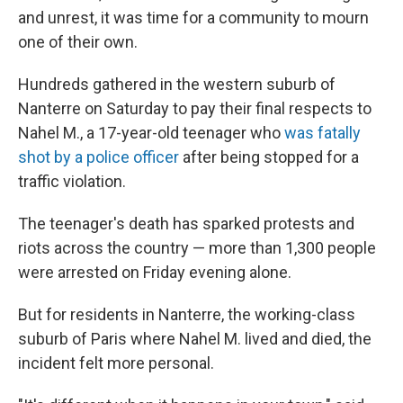
and unrest, it was time for a community to mourn
one of their own.
Hundreds gathered in the western suburb of
Nanterre on Saturday to pay their final respects to
Nahel M., a 17-year-old teenager who
was fatally
shot by a police officer
after being stopped for a
traffic violation.
The teenager's death has sparked protests and
riots across the country — more than 1,300 people
were arrested on Friday evening alone.
But for residents in Nanterre, the working-class
suburb of Paris where Nahel M. lived and died, the
incident felt more personal.