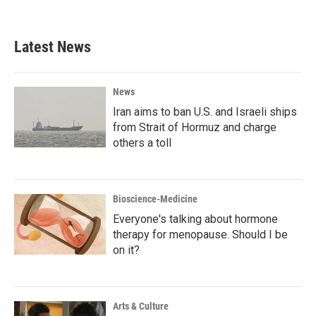
Latest News
News
Iran aims to ban U.S. and Israeli ships
from Strait of Hormuz and charge
others a toll
Bioscience-Medicine
Everyone's talking about hormone
therapy for menopause. Should I be
on it?
Arts & Culture