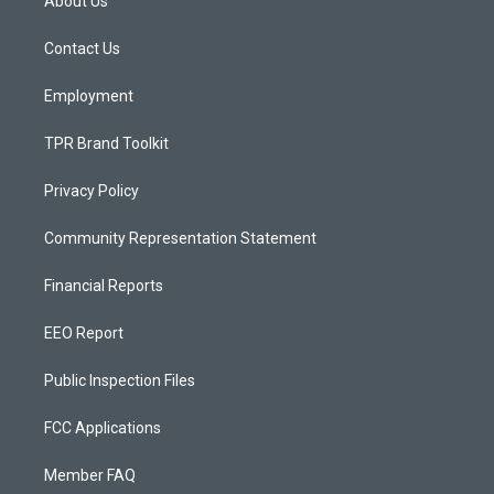
About Us
g
b
o
r
e
o
a
k
Contact Us
m
Employment
TPR Brand Toolkit
Privacy Policy
Community Representation Statement
Financial Reports
EEO Report
Public Inspection Files
FCC Applications
Member FAQ