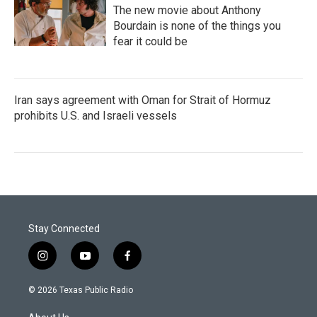
The new movie about Anthony
Bourdain is none of the things you
fear it could be
Iran says agreement with Oman for Strait of Hormuz
prohibits U.S. and Israeli vessels
Stay Connected
i
y
f
n
o
a
s
u
c
© 2026 Texas Public Radio
t
t
e
a
u
b