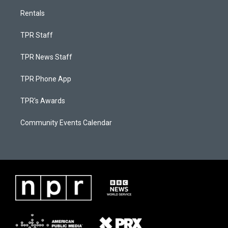
Rentals
TPR Staff
TPR News Staff
TPR Phone App
TPR's Awards
Community Events Calendar