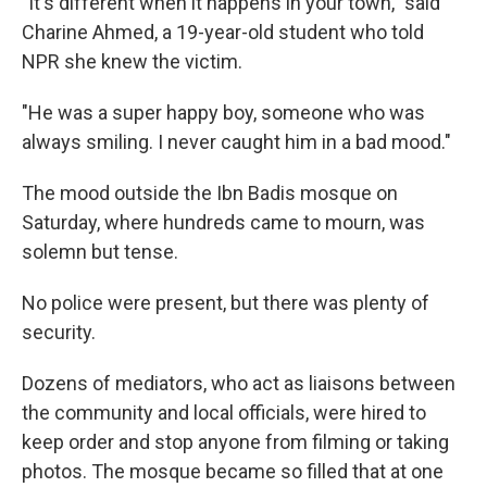
"It's different when it happens in your town," said
Charine Ahmed, a 19-year-old student who told
NPR she knew the victim.
"He was a super happy boy, someone who was
always smiling. I never caught him in a bad mood."
The mood outside the Ibn Badis mosque on
Saturday, where hundreds came to mourn, was
solemn but tense.
No police were present, but there was plenty of
security.
Dozens of mediators, who act as liaisons between
the community and local officials, were hired to
keep order and stop anyone from filming or taking
photos. The mosque became so filled that at one