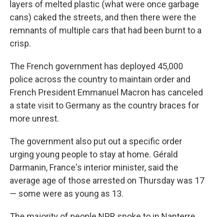
layers of melted plastic (what were once garbage
cans) caked the streets, and then there were the
remnants of multiple cars that had been burnt to a
crisp.
The French government has deployed 45,000
police across the country to maintain order and
French President Emmanuel Macron has canceled
a state visit to Germany as the country braces for
more unrest.
The government also put out a specific order
urging young people to stay at home. Gérald
Darmanin, France's interior minister, said the
average age of those arrested on Thursday was 17
— some were as young as 13.
The majority of people NPR spoke to in Nanterre