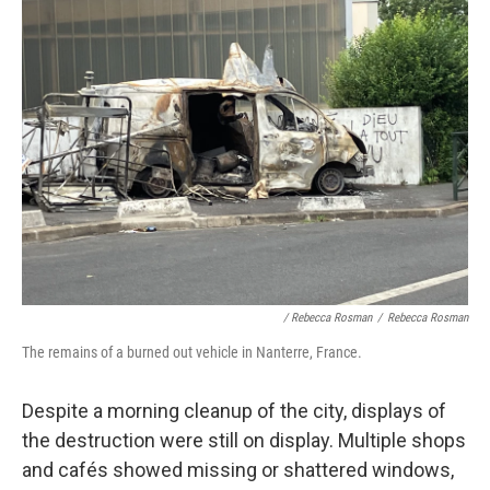
/ Rebecca Rosman
/
Rebecca Rosman
The remains of a burned out vehicle in Nanterre, France.
Despite a morning cleanup of the city, displays of
the destruction were still on display. Multiple shops
and cafés showed missing or shattered windows,