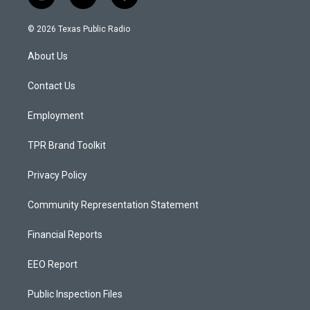
i
y
f
n
o
a
s
u
c
© 2026 Texas Public Radio
t
t
e
a
u
b
About Us
g
b
o
r
e
o
a
k
Contact Us
m
Employment
TPR Brand Toolkit
Privacy Policy
Community Representation Statement
Financial Reports
EEO Report
Public Inspection Files