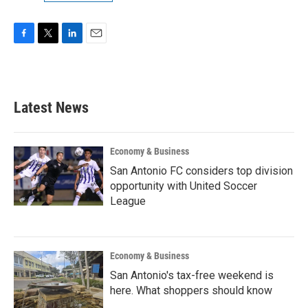
F
T
L
E
a
w
i
m
c
i
n
a
e
t
k
i
b
t
e
l
Latest News
o
e
d
o
r
I
k
n
Economy & Business
San Antonio FC considers top division
opportunity with United Soccer
League
Economy & Business
San Antonio's tax-free weekend is
here. What shoppers should know