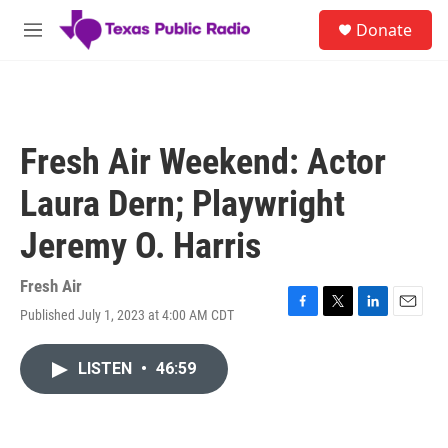
Skip to main content
S
Donate
e
M
a
e
r
n
c
u
h
u
Fresh Air Weekend: Actor
e
r
Laura Dern; Playwright
y
Jeremy O. Harris
Fresh Air
Published July 1, 2023 at 4:00 AM CDT
F
T
L
E
a
w
i
m
c
i
n
a
LISTEN
•
46:59
e
t
k
i
b
t
e
l
o
e
d
o
r
I