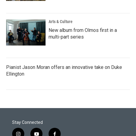
Arts & Culture
New album from Olmos first in a
multi-part series
Pianist Jason Moran offers an innovative take on Duke
Ellington
Stay Connected