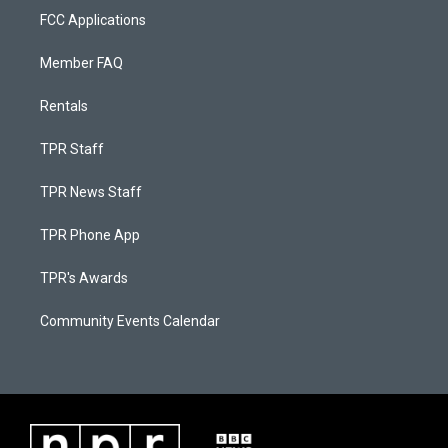
FCC Applications
Member FAQ
Rentals
TPR Staff
TPR News Staff
TPR Phone App
TPR's Awards
Community Events Calendar