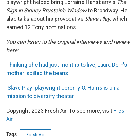
playwright helped bring Lorraine Hansberry's
The
Sign in Sidney Brustein's Window
to Broadway. He
also talks about his provocative
Slave Play,
which
earned 12 Tony nominations.
You can listen to the original interviews and review
here:
Thinking she had just months to live, Laura Dern's
mother 'spilled the beans'
'Slave Play' playwright Jeremy O. Harris is on a
mission to diversify theater
Copyright 2023 Fresh Air. To see more, visit
Fresh
Air
.
Tags
Fresh Air