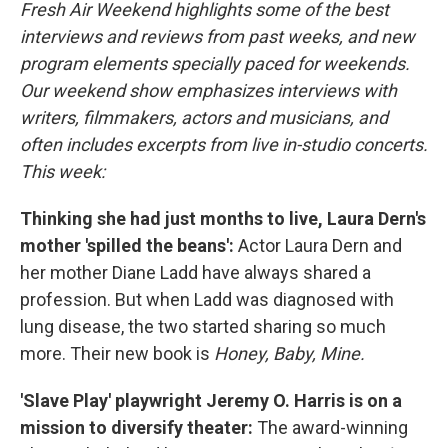
k
n
Fresh Air Weekend highlights some of the best
interviews and reviews from past weeks, and new
program elements specially paced for weekends.
Our weekend show emphasizes interviews with
writers, filmmakers, actors and musicians, and
often includes excerpts from live in-studio concerts.
This week:
Thinking she had just months to live, Laura Dern's
mother 'spilled the beans':
Actor Laura Dern and
her mother Diane Ladd have always shared a
profession. But when Ladd was diagnosed with
lung disease, the two started sharing so much
more. Their new book is
Honey, Baby, Mine.
'Slave Play' playwright Jeremy O. Harris is on a
mission to diversify theater:
The award-winning