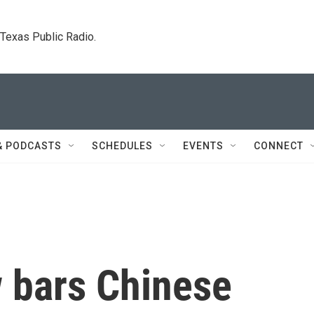
. Texas Public Radio.
& PODCASTS
SCHEDULES
EVENTS
CONNECT
w bars Chinese