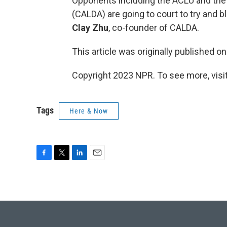
Opponents including the ACLU and the
(CALDA) are going to court to try and b
Clay Zhu
, co-founder of CALDA.
This article was originally published o
Copyright 2023 NPR. To see more, visit
Tags
Here & Now
F
T
L
E
a
w
i
m
c
i
n
a
e
t
k
i
b
t
e
l
o
e
d
o
r
I