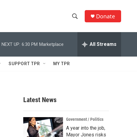
Donate
S
S
e
h
a
r
All Streams
NEXT UP:
6:30 PM
Marketplace
o
c
h
w
Q
SUPPORT TPR
MY TPR
u
S
e
r
e
y
a
Latest News
r
c
Government / Politics
A year into the job,
h
Mayor Jones risks