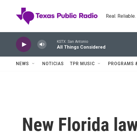
Skip to main content
Real. Reliable
KSTX: San Antonio
All Things Considered
NEWS
NOTICIAS
TPR MUSIC
PROGRAMS 
New Florida la