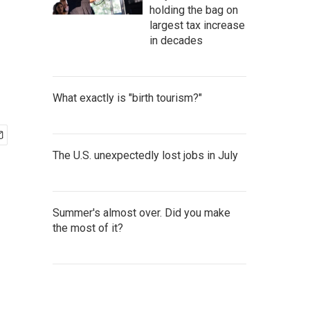
holding the bag on
largest tax increase
in decades
What exactly is "birth tourism?"
The U.S. unexpectedly lost jobs in July
Summer's almost over. Did you make
the most of it?