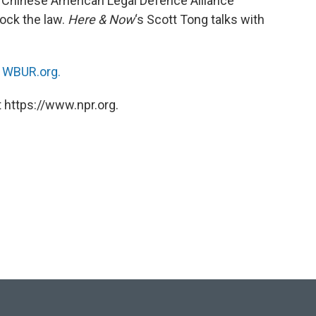
 Chinese American Legal Defence Alliance
lock the law.
Here & Now
‘s Scott Tong talks with
n
WBUR.org.
 https://www.npr.org.