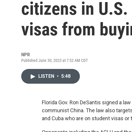
citizens in U.S
visas from buyi
NPR
Published June 30, 2023 at 7:52 AM CDT
LISTEN
•
5:48
Florida Gov. Ron DeSantis signed a law
communist China. The law also targets 
and Cuba who are on student visas or 