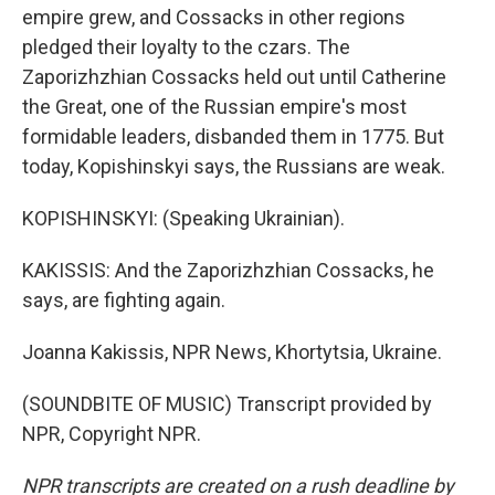
empire grew, and Cossacks in other regions
pledged their loyalty to the czars. The
Zaporizhzhian Cossacks held out until Catherine
the Great, one of the Russian empire's most
formidable leaders, disbanded them in 1775. But
today, Kopishinskyi says, the Russians are weak.
KOPISHINSKYI: (Speaking Ukrainian).
KAKISSIS: And the Zaporizhzhian Cossacks, he
says, are fighting again.
Joanna Kakissis, NPR News, Khortytsia, Ukraine.
(SOUNDBITE OF MUSIC) Transcript provided by
NPR, Copyright NPR.
NPR transcripts are created on a rush deadline by