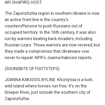
k
n
ARI SHAPIRO, HOST:
The Zaporizhzhia region in southern Ukraine is now
an active front line in the country's
counteroffensive to push Russians out of
occupied territory. In the 16th century, it was also
run by warriors beating back invaders, including
Russian czars. Those warriors are now revered, but
they made a compromise that Ukrainians vow
never to repeat. NPR's Joanna Kakissis reports.
(SOUNDBITE OF FOOTSTEPS)
JOANNA KAKISSIS, BYLINE: Khortytsia is a lush,
wild island where horses run free. It's on the
Dnieper River, just outside the southern city of
Zaporizhzhia.