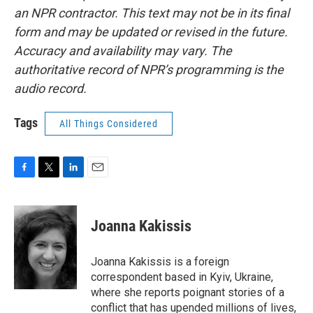
an NPR contractor. This text may not be in its final
form and may be updated or revised in the future.
Accuracy and availability may vary. The
authoritative record of NPR’s programming is the
audio record.
Tags
All Things Considered
F
T
L
E
a
w
i
m
c
i
n
a
e
t
k
i
Joanna Kakissis
b
t
e
l
o
e
d
o
r
I
Joanna Kakissis is a foreign
k
n
correspondent based in Kyiv, Ukraine,
where she reports poignant stories of a
conflict that has upended millions of lives,