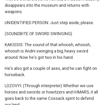
disappears into the museum and returns with
weapons.
UNIDENTIFIED PERSON: Just step aside, please.
(SOUNDBITE OF SWORD SWINGING)
KAKISSIS: The sound of that whoosh, whoosh,
whoosh is Andrii swinging a big, heavy sword
around. Now he's got two in his hand.
He's also got a couple of axes, and he can fight on
horseback.
LOZOVYI: (Through interpreter) Whether we use
horses and swords or howitzers and HIMARS, it all
goes back to the same Cossack spirit to defend
our land.