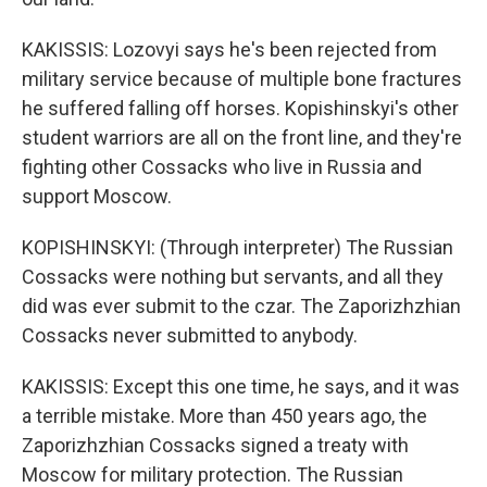
KAKISSIS: Lozovyi says he's been rejected from
military service because of multiple bone fractures
he suffered falling off horses. Kopishinskyi's other
student warriors are all on the front line, and they're
fighting other Cossacks who live in Russia and
support Moscow.
KOPISHINSKYI: (Through interpreter) The Russian
Cossacks were nothing but servants, and all they
did was ever submit to the czar. The Zaporizhzhian
Cossacks never submitted to anybody.
KAKISSIS: Except this one time, he says, and it was
a terrible mistake. More than 450 years ago, the
Zaporizhzhian Cossacks signed a treaty with
Moscow for military protection. The Russian