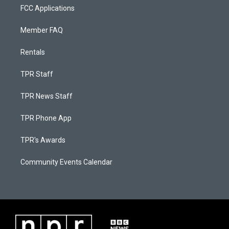
FCC Applications
Member FAQ
Rentals
TPR Staff
TPR News Staff
TPR Phone App
TPR's Awards
Community Events Calendar