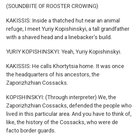
(SOUNDBITE OF ROOSTER CROWING)
KAKISSIS: Inside a thatched hut near an animal
refuge, I meet Yuriy Kopishinskyi, a tall grandfather
with a shaved head and a linebacker's build.
YURIY KOPISHINSKYI: Yeah, Yuriy Kopishinskyi.
KAKISSIS: He calls Khortytsia home. It was once
the headquarters of his ancestors, the
Zaporizhzhian Cossacks.
KOPISHINSKYI: (Through interpreter) We, the
Zaporizhzhian Cossacks, defended the people who
lived in this particular area. And you have to think of,
like, the history of the Cossacks, who were de
facto border guards.