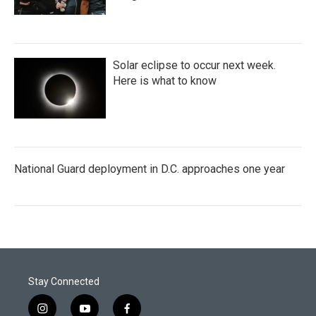
Solar eclipse to occur next week.
Here is what to know
National Guard deployment in D.C. approaches one year
Stay Connected
i
y
f