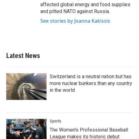
affected global energy and food supplies
and pitted NATO against Russia.
See stories by Joanna Kakissis
Latest News
Switzerland is a neutral nation but has
more nuclear bunkers than any country
in the world
Sports
The Women's Professional Baseball
League makes its historic debut