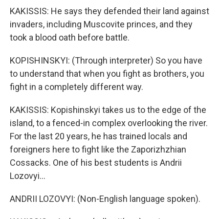
KAKISSIS: He says they defended their land against
invaders, including Muscovite princes, and they
took a blood oath before battle.
KOPISHINSKYI: (Through interpreter) So you have
to understand that when you fight as brothers, you
fight in a completely different way.
KAKISSIS: Kopishinskyi takes us to the edge of the
island, to a fenced-in complex overlooking the river.
For the last 20 years, he has trained locals and
foreigners here to fight like the Zaporizhzhian
Cossacks. One of his best students is Andrii
Lozovyi...
ANDRII LOZOVYI: (Non-English language spoken).