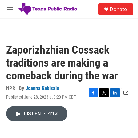
Skip to main content
S
Donate
e
M
a
e
r
n
c
u
h
u
Zaporizhzhian Cossack
e
r
traditions are making a
y
comeback during the war
NPR | By
Joanna Kakissis
Published June 28, 2023 at 3:20 PM CDT
F
T
L
E
a
w
i
m
c
i
n
a
LISTEN
•
4:13
e
t
k
i
b
t
e
l
o
e
d
o
r
I