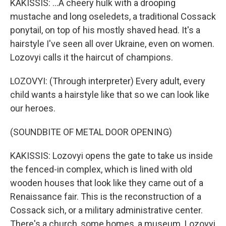
KAKISSIS: ...A cheery hulk with a drooping
mustache and long oseledets, a traditional Cossack
ponytail, on top of his mostly shaved head. It's a
hairstyle I've seen all over Ukraine, even on women.
Lozovyi calls it the haircut of champions.
LOZOVYI: (Through interpreter) Every adult, every
child wants a hairstyle like that so we can look like
our heroes.
(SOUNDBITE OF METAL DOOR OPENING)
KAKISSIS: Lozovyi opens the gate to take us inside
the fenced-in complex, which is lined with old
wooden houses that look like they came out of a
Renaissance fair. This is the reconstruction of a
Cossack sich, or a military administrative center.
There's a church, some homes, a museum. Lozovyi