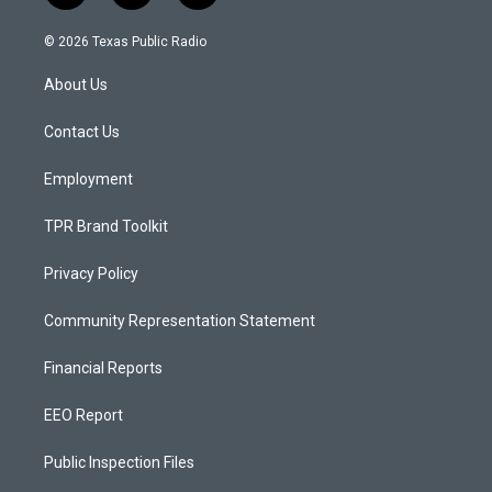
n
o
a
s
u
c
© 2026 Texas Public Radio
t
t
e
a
u
b
About Us
g
b
o
r
e
o
a
k
Contact Us
m
Employment
TPR Brand Toolkit
Privacy Policy
Community Representation Statement
Financial Reports
EEO Report
Public Inspection Files