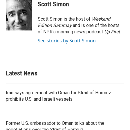
e
t
k
i
Scott Simon
b
t
e
l
o
e
d
o
r
I
Scott Simon is the host of
Weekend
k
n
Edition Saturday
and is one of the hosts
of NPR's morning news podcast
Up First
.
See stories by Scott Simon
Latest News
Iran says agreement with Oman for Strait of Hormuz
prohibits U.S. and Israeli vessels
Former U.S. ambassador to Oman talks about the
negotiations over the Strait of Hormuz