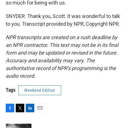
so much for being with us.
SNYDER: Thank you, Scott. It was wonderful to talk
to you. Transcript provided by NPR, Copyright NPR.
NPR transcripts are created on a rush deadline by
an NPR contractor. This text may not be in its final
form and may be updated or revised in the future.
Accuracy and availability may vary. The
authoritative record of NPR’s programming is the
audio record.
Tags
Weekend Edition
F
T
L
E
a
w
i
m
c
i
n
a