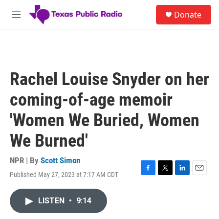
Skip to main content
S
Donate
e
M
a
e
r
n
c
u
h
u
Rachel Louise Snyder on her
e
r
coming-of-age memoir
y
'Women We Buried, Women
We Burned'
NPR | By
Scott Simon
Published May 27, 2023 at 7:17 AM CDT
F
T
L
E
a
w
i
m
c
i
n
a
LISTEN
•
9:14
e
t
k
i
b
t
e
l