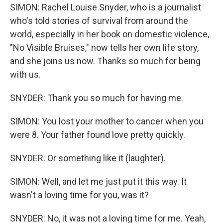
SIMON: Rachel Louise Snyder, who is a journalist
who's told stories of survival from around the
world, especially in her book on domestic violence,
"No Visible Bruises," now tells her own life story,
and she joins us now. Thanks so much for being
with us.
SNYDER: Thank you so much for having me.
SIMON: You lost your mother to cancer when you
were 8. Your father found love pretty quickly.
SNYDER: Or something like it (laughter).
SIMON: Well, and let me just put it this way. It
wasn't a loving time for you, was it?
SNYDER: No, it was not a loving time for me. Yeah,