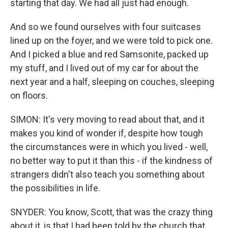
starting that day. We had all just had enough.
And so we found ourselves with four suitcases
lined up on the foyer, and we were told to pick one.
And I picked a blue and red Samsonite, packed up
my stuff, and I lived out of my car for about the
next year and a half, sleeping on couches, sleeping
on floors.
SIMON: It's very moving to read about that, and it
makes you kind of wonder if, despite how tough
the circumstances were in which you lived - well,
no better way to put it than this - if the kindness of
strangers didn't also teach you something about
the possibilities in life.
SNYDER: You know, Scott, that was the crazy thing
about it, is that I had been told by the church that