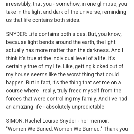
irresistibly, that you - somehow, in one glimpse, you
take in the light and dark of the universe, reminding
us that life contains both sides.
SNYDER: Life contains both sides. But, you know,
because light bends around the earth, the light
actually has more matter than the darkness. And I
think it's true at the individual level of a life. It's
certainly true of my life. Like, getting kicked out of
my house seems like the worst thing that could
happen. But in fact, it's the thing that set me on a
course where I really, truly freed myself from the
forces that were controlling my family. And I've had
an amazing life - absolutely unpredictable.
SIMON: Rachel Louise Snyder - her memoir,
"Women We Buried, Women We Burned." Thank you