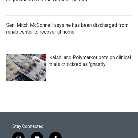
Sen. Mitch McConnell says he has been discharged from
rehab center to recover at home
Kalshi and Polymarket bets on clinical
trials criticized as 'ghastly'
Stay Connected