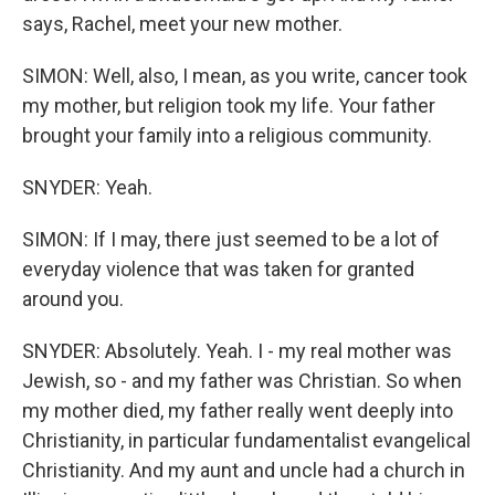
says, Rachel, meet your new mother.
SIMON: Well, also, I mean, as you write, cancer took
my mother, but religion took my life. Your father
brought your family into a religious community.
SNYDER: Yeah.
SIMON: If I may, there just seemed to be a lot of
everyday violence that was taken for granted
around you.
SNYDER: Absolutely. Yeah. I - my real mother was
Jewish, so - and my father was Christian. So when
my mother died, my father really went deeply into
Christianity, in particular fundamentalist evangelical
Christianity. And my aunt and uncle had a church in