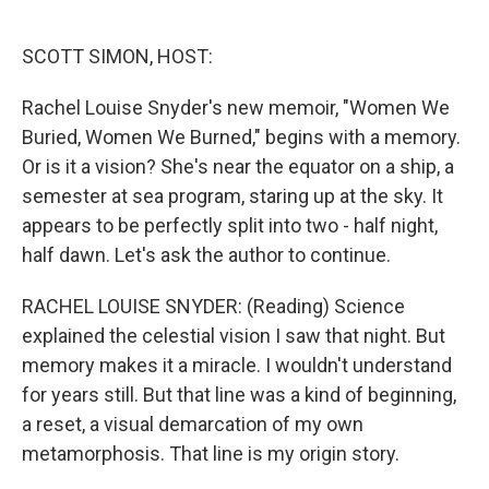
o
e
d
o
r
I
k
n
SCOTT SIMON, HOST:
Rachel Louise Snyder's new memoir, "Women We
Buried, Women We Burned," begins with a memory.
Or is it a vision? She's near the equator on a ship, a
semester at sea program, staring up at the sky. It
appears to be perfectly split into two - half night,
half dawn. Let's ask the author to continue.
RACHEL LOUISE SNYDER: (Reading) Science
explained the celestial vision I saw that night. But
memory makes it a miracle. I wouldn't understand
for years still. But that line was a kind of beginning,
a reset, a visual demarcation of my own
metamorphosis. That line is my origin story.