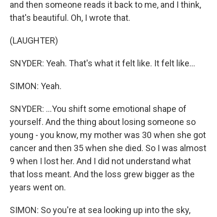
and then someone reads it back to me, and I think,
that's beautiful. Oh, I wrote that.
(LAUGHTER)
SNYDER: Yeah. That's what it felt like. It felt like...
SIMON: Yeah.
SNYDER: ...You shift some emotional shape of
yourself. And the thing about losing someone so
young - you know, my mother was 30 when she got
cancer and then 35 when she died. So I was almost
9 when I lost her. And I did not understand what
that loss meant. And the loss grew bigger as the
years went on.
SIMON: So you're at sea looking up into the sky,