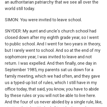
an authoritarian patriarchy that we see all over the
world still today.
SIMON: You were invited to leave school.
SNYDER: My aunt and uncle's church school had
closed down after my eighth grade year, so I went
to public school. And I went for two years in theory,
but I rarely went to school. And so at the end of my
sophomore year, I was invited to leave and not
return. I was expelled. And then finally, one day in
September 1985, my parents sat us down for a
family meeting, which we had often, and they gave
us a typed-up list of rules, which I still have in my
office today, that said, you know, you have to abide
by these rules or you will not be able to live here.
And the four of us never abided by a single rule, like,