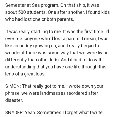
Semester at Sea program. On that ship, it was
about 500 students. One after another, I found kids
who had lost one or both parents.
It was really startling to me. It was the first time I'd
ever met anyone who'd lost a parent. I mean, I was
like an oddity growing up, and I really began to
wonder if there was some way that we were living
differently than other kids. And it had to do with
understanding that you have one life through this
lens of a great loss.
SIMON: That really got to me. I wrote down your
phrase, we were landmasses reordered after
disaster.
SNYDER: Yeah. Sometimes I forget what I write,