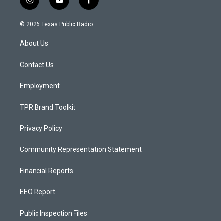
i
y
f
n
o
a
s
u
c
© 2026 Texas Public Radio
t
t
e
a
u
b
About Us
g
b
o
r
e
o
a
k
Contact Us
m
Employment
TPR Brand Toolkit
Privacy Policy
Community Representation Statement
Financial Reports
EEO Report
Public Inspection Files