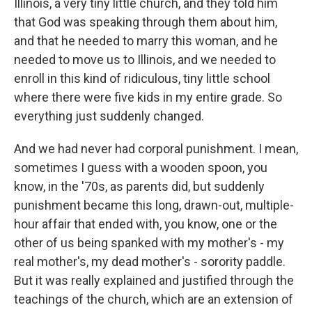
Illinois, a very tiny little church, and they told him
that God was speaking through them about him,
and that he needed to marry this woman, and he
needed to move us to Illinois, and we needed to
enroll in this kind of ridiculous, tiny little school
where there were five kids in my entire grade. So
everything just suddenly changed.
And we had never had corporal punishment. I mean,
sometimes I guess with a wooden spoon, you
know, in the '70s, as parents did, but suddenly
punishment became this long, drawn-out, multiple-
hour affair that ended with, you know, one or the
other of us being spanked with my mother's - my
real mother's, my dead mother's - sorority paddle.
But it was really explained and justified through the
teachings of the church, which are an extension of