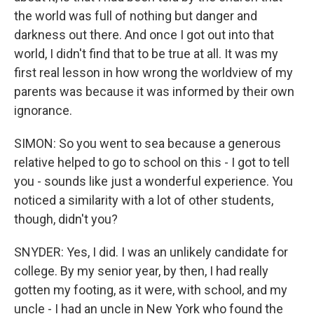
the world was full of nothing but danger and
darkness out there. And once I got out into that
world, I didn't find that to be true at all. It was my
first real lesson in how wrong the worldview of my
parents was because it was informed by their own
ignorance.
SIMON: So you went to sea because a generous
relative helped to go to school on this - I got to tell
you - sounds like just a wonderful experience. You
noticed a similarity with a lot of other students,
though, didn't you?
SNYDER: Yes, I did. I was an unlikely candidate for
college. By my senior year, by then, I had really
gotten my footing, as it were, with school, and my
uncle - I had an uncle in New York who found the