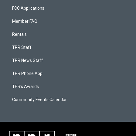
FCC Applications
Member FAQ
Rentals
TPR Staff
TPR News Staff
TPR Phone App
TPR's Awards
Community Events Calendar