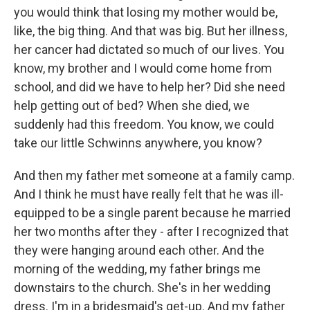
you would think that losing my mother would be,
like, the big thing. And that was big. But her illness,
her cancer had dictated so much of our lives. You
know, my brother and I would come home from
school, and did we have to help her? Did she need
help getting out of bed? When she died, we
suddenly had this freedom. You know, we could
take our little Schwinns anywhere, you know?
And then my father met someone at a family camp.
And I think he must have really felt that he was ill-
equipped to be a single parent because he married
her two months after they - after I recognized that
they were hanging around each other. And the
morning of the wedding, my father brings me
downstairs to the church. She's in her wedding
dress. I'm in a bridesmaid's get-up. And my father