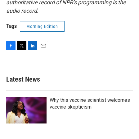
authoritative record of NPR’s programming is the
audio record.
Tags
Morning Edition
F
T
L
E
a
w
i
m
c
i
n
a
e
t
k
i
b
t
e
l
Latest News
o
e
d
o
r
I
k
n
Why this vaccine scientist welcomes
vaccine skepticism