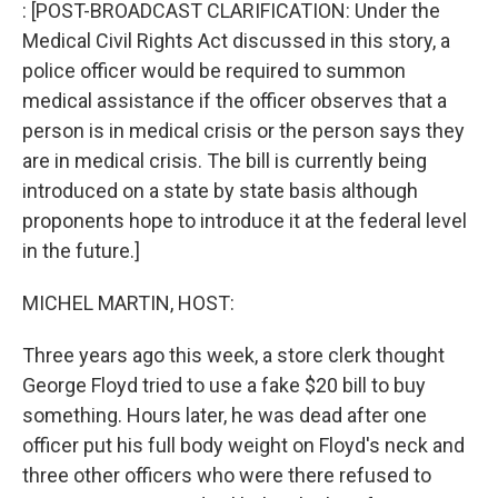
k
n
: [POST-BROADCAST CLARIFICATION: Under the
Medical Civil Rights Act discussed in this story, a
police officer would be required to summon
medical assistance if the officer observes that a
person is in medical crisis or the person says they
are in medical crisis. The bill is currently being
introduced on a state by state basis although
proponents hope to introduce it at the federal level
in the future.]
MICHEL MARTIN, HOST:
Three years ago this week, a store clerk thought
George Floyd tried to use a fake $20 bill to buy
something. Hours later, he was dead after one
officer put his full body weight on Floyd's neck and
three other officers who were there refused to