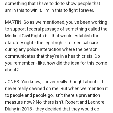
something that I have to do to show people that I
am in this to win it. I'm in this to fight forever.
MARTIN: So as we mentioned, you've been working
to support federal passage of something called the
Medical Civil Rights bill that would establish the
statutory right - the legal right - to medical care
during any police interaction where the person
communicates that they're in a health crisis. Do
you remember - like, how did the idea for this come
about?
JONES: You know, I never really thought about it. It
never really dawned on me. But when we mention it
to people and people go, isn't there a prevention
measure now? No, there isn't. Robert and Leonore
Dluhy in 2015 - they decided that they would do