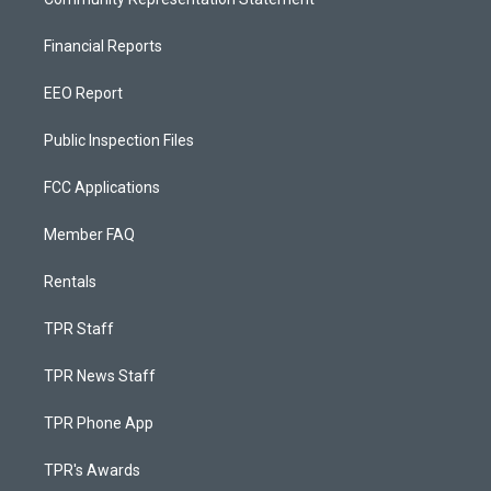
Financial Reports
EEO Report
Public Inspection Files
FCC Applications
Member FAQ
Rentals
TPR Staff
TPR News Staff
TPR Phone App
TPR's Awards