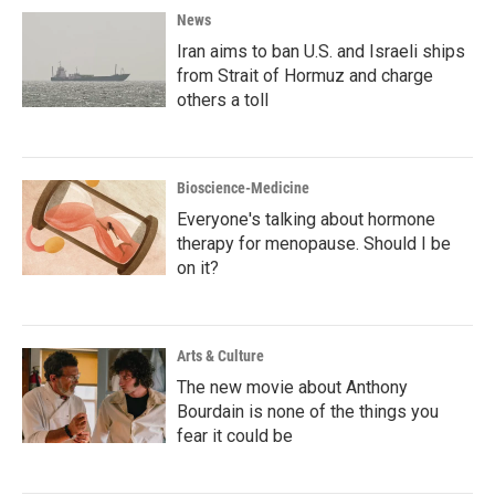
News
Iran aims to ban U.S. and Israeli ships
from Strait of Hormuz and charge
others a toll
Bioscience-Medicine
Everyone's talking about hormone
therapy for menopause. Should I be
on it?
Arts & Culture
The new movie about Anthony
Bourdain is none of the things you
fear it could be