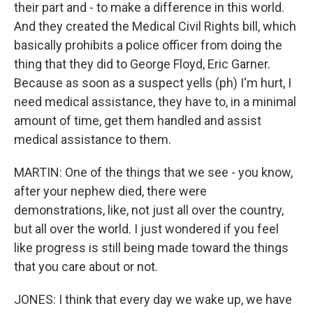
their part and - to make a difference in this world.
And they created the Medical Civil Rights bill, which
basically prohibits a police officer from doing the
thing that they did to George Floyd, Eric Garner.
Because as soon as a suspect yells (ph) I'm hurt, I
need medical assistance, they have to, in a minimal
amount of time, get them handled and assist
medical assistance to them.
MARTIN: One of the things that we see - you know,
after your nephew died, there were
demonstrations, like, not just all over the country,
but all over the world. I just wondered if you feel
like progress is still being made toward the things
that you care about or not.
JONES: I think that every day we wake up, we have