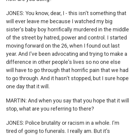
JONES: You know, dear, I - this isn't something that
will ever leave me because I watched my big
sister's baby boy horrifically murdered in the middle
of the street by hatred, power and control. I started
moving forward on the 26, when I found out last
year. And I've been advocating and trying to make a
difference in other people's lives so no one else
will have to go through that horrific pain that we had
to go through. And it hasn't stopped, but I sure hope
one day that it will.
MARTIN: And when you say that you hope that it will
stop, what are you referring to there?
JONES: Police brutality or racism in a whole. I'm
tired of going to funerals. I really am. But it's