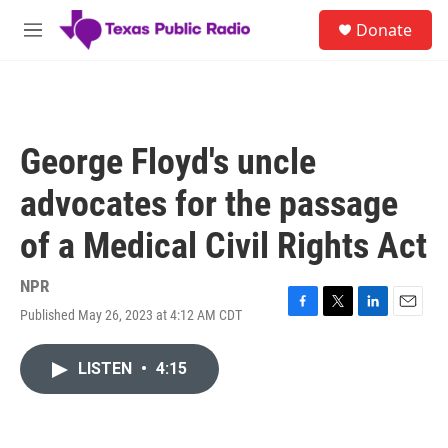
Skip to main content
S
Donate
e
M
a
e
r
n
c
u
h
u
George Floyd's uncle
e
r
advocates for the passage
y
of a Medical Civil Rights Act
NPR
Published May 26, 2023 at 4:12 AM CDT
F
T
L
E
a
w
i
m
c
i
n
a
LISTEN
•
4:15
e
t
k
i
b
t
e
l
o
e
d
o
r
I