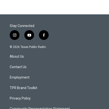
Stay Connected
i
y
f
n
o
a
s
u
c
© 2026 Texas Public Radio
t
t
e
a
u
b
About Us
g
b
o
r
e
o
a
k
Contact Us
m
Employment
TPR Brand Toolkit
Privacy Policy
Community Representation Statement