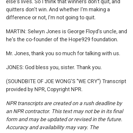
else's lives. So I think that winners don't quit, and
quitters don't win. And whether I'm making a
difference or not, I'm not going to quit.
MARTIN: Selwyn Jones is George Floyd's uncle, and
he's the co-founder of the Hope929 foundation.
Mr. Jones, thank you so much for talking with us.
JONES: God bless you, sister. Thank you.
(SOUNDBITE OF JOE WONG'S "WE CRY") Transcript
provided by NPR, Copyright NPR.
NPR transcripts are created on a rush deadline by
an NPR contractor. This text may not be in its final
form and may be updated or revised in the future.
Accuracy and availability may vary. The