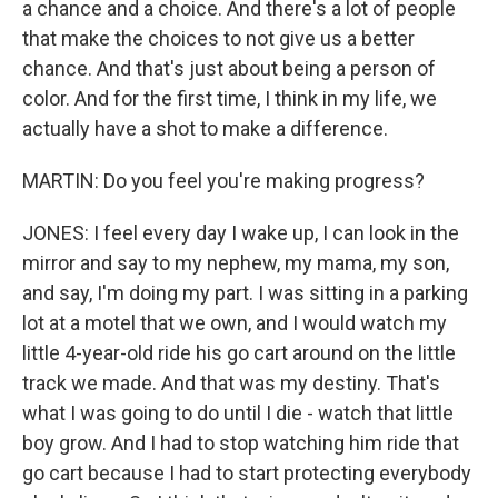
a chance and a choice. And there's a lot of people
that make the choices to not give us a better
chance. And that's just about being a person of
color. And for the first time, I think in my life, we
actually have a shot to make a difference.
MARTIN: Do you feel you're making progress?
JONES: I feel every day I wake up, I can look in the
mirror and say to my nephew, my mama, my son,
and say, I'm doing my part. I was sitting in a parking
lot at a motel that we own, and I would watch my
little 4-year-old ride his go cart around on the little
track we made. And that was my destiny. That's
what I was going to do until I die - watch that little
boy grow. And I had to stop watching him ride that
go cart because I had to start protecting everybody