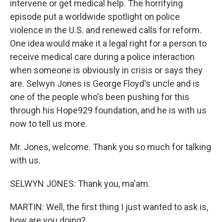
intervene or get medical help. The horrifying
episode put a worldwide spotlight on police
violence in the U.S. and renewed calls for reform.
One idea would make it a legal right for a person to
receive medical care during a police interaction
when someone is obviously in crisis or says they
are. Selwyn Jones is George Floyd's uncle and is
one of the people who's been pushing for this
through his Hope929 foundation, and he is with us
now to tell us more.
Mr. Jones, welcome. Thank you so much for talking
with us.
SELWYN JONES: Thank you, ma'am.
MARTIN: Well, the first thing I just wanted to ask is,
how are you doing?