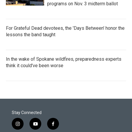
programs on Nov. 3 midterm ballot
For Grateful Dead devotees, the 'Days Between' honor the
lessons the band taught
In the wake of Spokane wildfires, preparedness experts
think it could've been worse
Stay Connected
i
y
f
n
o
a