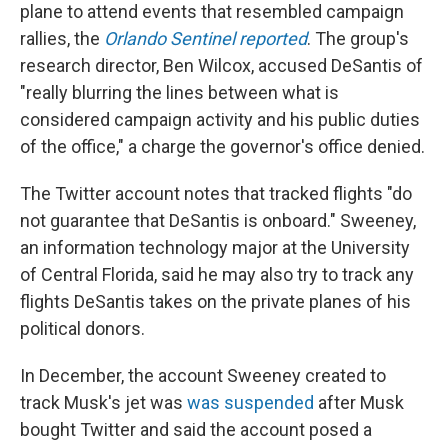
plane to attend events that resembled campaign
rallies, the
Orlando Sentinel reported
. The group's
research director, Ben Wilcox, accused DeSantis of
"really blurring the lines between what is
considered campaign activity and his public duties
of the office," a charge the governor's office denied.
The Twitter account notes that tracked flights "do
not guarantee that DeSantis is onboard." Sweeney,
an information technology major at the University
of Central Florida, said he may also try to track any
flights DeSantis takes on the private planes of his
political donors.
In December, the account Sweeney created to
track Musk's jet was
was suspended
after Musk
bought Twitter and said the account posed a