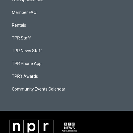
Member FAQ
Rentals
TPR Staff
TPR News Staff
TPR Phone App
TPR's Awards
Community Events Calendar