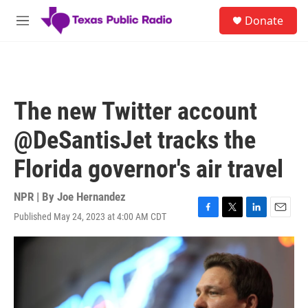
Skip to main content
S
Donate
e
M
a
e
r
n
c
u
h
u
The new Twitter account
e
r
@DeSantisJet tracks the
y
Florida governor's air travel
NPR | By
Joe Hernandez
Published May 24, 2023 at 4:00 AM CDT
F
T
L
E
a
w
i
m
c
i
n
a
e
t
k
i
b
t
e
l
o
e
d
o
r
I