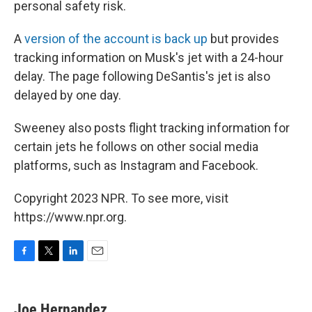
personal safety risk.
A
version of the account is back up
but provides
tracking information on Musk's jet with a 24-hour
delay. The page following DeSantis's jet is also
delayed by one day.
Sweeney also posts flight tracking information for
certain jets he follows on other social media
platforms, such as Instagram and Facebook.
Copyright 2023 NPR. To see more, visit
https://www.npr.org.
F
T
L
E
a
w
i
m
c
i
n
a
e
t
k
i
Joe Hernandez