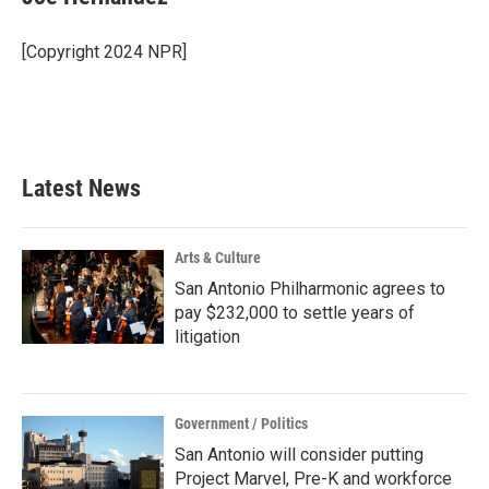
b
t
e
l
o
e
d
o
r
I
[Copyright 2024 NPR]
k
n
Latest News
Arts & Culture
San Antonio Philharmonic agrees to
pay $232,000 to settle years of
litigation
Government / Politics
San Antonio will consider putting
Project Marvel, Pre-K and workforce