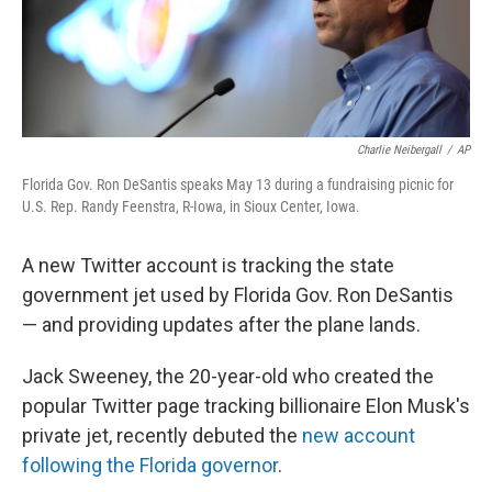
k
n
Charlie Neibergall
/
AP
Florida Gov. Ron DeSantis speaks May 13 during a fundraising picnic for
U.S. Rep. Randy Feenstra, R-Iowa, in Sioux Center, Iowa.
A new Twitter account is tracking the state
government jet used by Florida Gov. Ron DeSantis
— and providing updates after the plane lands.
Jack Sweeney, the 20-year-old who created the
popular Twitter page tracking billionaire Elon Musk's
private jet, recently debuted the
new account
following the Florida governor
.