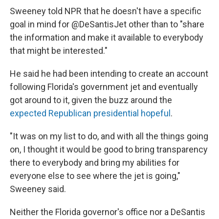
Sweeney told NPR that he doesn't have a specific
goal in mind for @DeSantisJet other than to "share
the information and make it available to everybody
that might be interested."
He said he had been intending to create an account
following Florida's government jet and eventually
got around to it, given the buzz around the
expected Republican presidential hopeful
.
"It was on my list to do, and with all the things going
on, I thought it would be good to bring transparency
there to everybody and bring my abilities for
everyone else to see where the jet is going,"
Sweeney said.
Neither the Florida governor's office nor a DeSantis