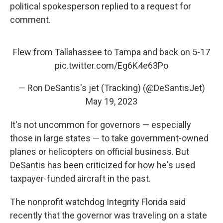
political spokesperson replied to a request for
comment.
Flew from Tallahassee to Tampa and back on 5-17
pic.twitter.com/Eg6K4e63Po
— Ron DeSantis's jet (Tracking) (@DeSantisJet)
May 19, 2023
It's not uncommon for governors — especially
those in large states — to take government-owned
planes or helicopters on official business. But
DeSantis has been criticized for how he's used
taxpayer-funded aircraft in the past.
The nonprofit watchdog Integrity Florida said
recently that the governor was traveling on a state