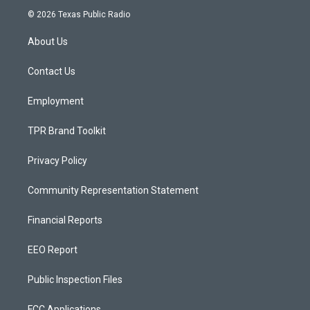
s
u
c
© 2026 Texas Public Radio
t
t
e
a
u
b
About Us
g
b
o
r
e
o
a
k
Contact Us
m
Employment
TPR Brand Toolkit
Privacy Policy
Community Representation Statement
Financial Reports
EEO Report
Public Inspection Files
FCC Applications