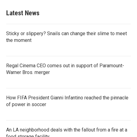
e
t
k
i
b
t
e
l
Latest News
o
e
d
o
r
I
k
n
Sticky or slippery? Snails can change their slime to meet
the moment
Regal Cinema CEO comes out in support of Paramount-
Warner Bros. merger
How FIFA President Gianni Infantino reached the pinnacle
of power in soccer
An LA neighborhood deals with the fallout from a fire at a
food storage facility