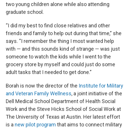
two young children alone while also attending
graduate school.
“I did my best to find close relatives and other
friends and family to help out during that time,” she
says. “I remember the thing I most wanted help
with — and this sounds kind of strange — was just
someone to watch the kids while I went to the
grocery store by myself and could just do some
adult tasks that I needed to get done.”
Borah is now the director of the
Institute for Military
and Veteran Family Wellness
, a joint initiative of the
Dell Medical School Department of Health Social
Work and the Steve Hicks School of Social Work at
The University of Texas at Austin. Her latest effort
is a
new pilot program
that aims to connect military