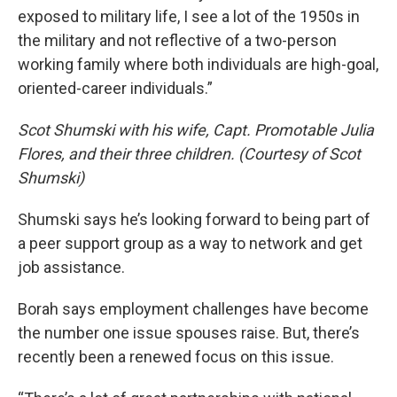
exposed to military life, I see a lot of the 1950s in
the military and not reflective of a two-person
working family where both individuals are high-goal,
oriented-career individuals.”
Scot Shumski with his wife, Capt. Promotable Julia
Flores, and their three children. (Courtesy of Scot
Shumski)
Shumski says he’s looking forward to being part of
a peer support group as a way to network and get
job assistance.
Borah says employment challenges have become
the number one issue spouses raise. But, there’s
recently been a renewed focus on this issue.