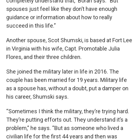
completely understand that,” Borah says. “But
spouses just feel like they don’t have enough
guidance or information about how to really
succeed in this life.”
Another spouse, Scot Shumski, is based at Fort Lee
in Virginia with his wife, Capt. Promotable Julia
Flores, and their three children.
She joined the military later in life in 2016. The
couple has been married for 19 years. Military life
as a spouse has, without a doubt, put a damper on
his career, Shumski says.
“Sometimes I think the military, they’re trying hard.
They’re putting efforts out. They understand it’s a
problem,” he says. “But as someone who lived a
civilian life for the first 44 years and then was