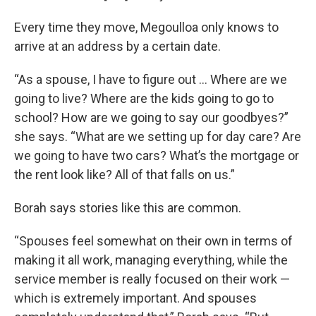
Every time they move, Megoulloa only knows to
arrive at an address by a certain date.
“As a spouse, I have to figure out … Where are we
going to live? Where are the kids going to go to
school? How are we going to say our goodbyes?”
she says. “What are we setting up for day care? Are
we going to have two cars? What’s the mortgage or
the rent look like? All of that falls on us.”
Borah says stories like this are common.
“Spouses feel somewhat on their own in terms of
making it all work, managing everything, while the
service member is really focused on their work —
which is extremely important. And spouses