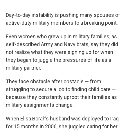
o
e
d
o
r
I
k
n
Day-to-day instability is pushing many spouses of
active-duty military members to a breaking point.
Even women who grew up in military families, as
self-described Army and Navy brats, say they did
not realize what they were signing up for when
they began to juggle the pressures of life as a
military partner.
They face obstacle after obstacle — from
struggling to secure a job to finding child care —
because they constantly uproot their families as
military assignments change.
When Elisa Borah’s husband was deployed to Iraq
for 15 months in 2006, she juggled caring for her