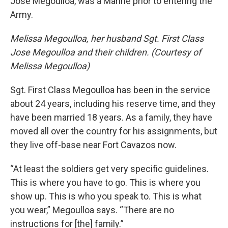
Jose Megoulloa, was a Marine prior to entering the
Army.
Melissa Megoulloa, her husband Sgt. First Class
Jose Megoulloa and their children. (Courtesy of
Melissa Megoulloa)
Sgt. First Class Megoulloa has been in the service
about 24 years, including his reserve time, and they
have been married 18 years. As a family, they have
moved all over the country for his assignments, but
they live off-base near Fort Cavazos now.
“At least the soldiers get very specific guidelines.
This is where you have to go. This is where you
show up. This is who you speak to. This is what
you wear,” Megoulloa says. “There are no
instructions for [the] family.”