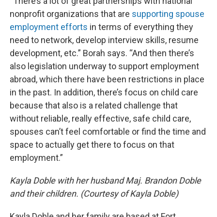
“There’s a lot of great partnerships with national
nonprofit organizations that are
supporting spouse
employment efforts
in terms of everything they
need to network, develop interview skills, resume
development, etc.” Borah says. “And then there’s
also legislation underway to support employment
abroad, which there have been restrictions in place
in the past. In addition, there’s focus on child care
because that also is a related challenge that
without reliable, really effective, safe child care,
spouses can’t feel comfortable or find the time and
space to actually get there to focus on that
employment.”
Kayla Doble with her husband Maj. Brandon Doble
and their children. (Courtesy of Kayla Doble)
Kayla Doble and her family are based at Fort