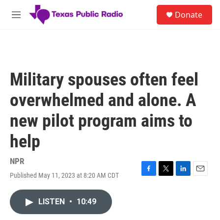
Skip to main content
S
Donate
e
M
a
e
r
n
c
u
h
u
Military spouses often feel
e
r
overwhelmed and alone. A
y
new pilot program aims to
help
NPR
Published May 11, 2023 at 8:20 AM CDT
F
T
L
E
a
w
i
m
c
i
n
a
LISTEN
•
10:49
e
t
k
i
b
t
e
l