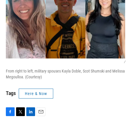
/
From right to left, military spouses Kayla Doble, Scot Shumski and Melissa
Megoulloa. (Courtesy)
Tags
Here & Now
F
T
L
E
a
w
i
m
c
i
n
a