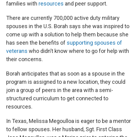
families with
resources
and peer support.
There are currently 700,000 active duty military
spouses in the U.S. Borah says she was inspired to
come up with a solution to help them because she
has seen the benefits of
supporting spouses of
veterans
who didn’t know where to go for help with
their concerns.
Borah anticipates that as soon as a spouse in the
program is assigned to a new location, they could
join a group of peers in the area with a semi-
structured curriculum to get connected to
resources.
In Texas, Melissa Megoulloa is eager to be a mentor
to fellow spouses. Her husband, Sgt. First Class