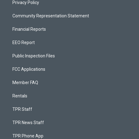
Privacy Policy
Community Representation Statement
Financial Reports
EEO Report
Public Inspection Files
FCC Applications
Member FAQ
Rentals
TPR Staff
TPR News Staff
TPR Phone App