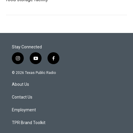
Stay Connected
i
y
f
n
o
a
s
u
c
© 2026 Texas Public Radio
t
t
e
a
u
b
About Us
g
b
o
r
e
o
a
k
Contact Us
m
Employment
TPR Brand Toolkit