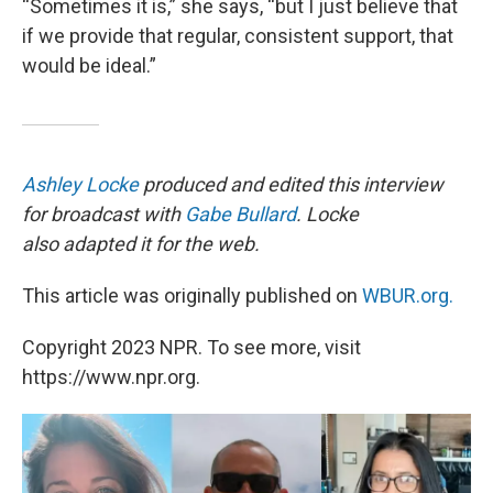
“Sometimes it is,” she says, “but I just believe that
if we provide that regular, consistent support, that
would be ideal.”
Ashley Locke
produced and edited this interview
for broadcast with
Gabe Bullard
. Locke
also adapted it for the web.
This article was originally published on
WBUR.org.
Copyright 2023 NPR. To see more, visit
https://www.npr.org.