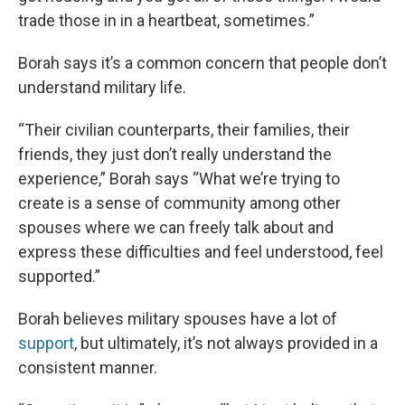
trade those in in a heartbeat, sometimes.”
Borah says it’s a common concern that people don’t
understand military life.
“Their civilian counterparts, their families, their
friends, they just don’t really understand the
experience,” Borah says “What we’re trying to
create is a sense of community among other
spouses where we can freely talk about and
express these difficulties and feel understood, feel
supported.”
Borah believes military spouses have a lot of
support
, but ultimately, it’s not always provided in a
consistent manner.