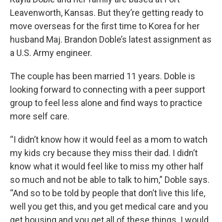
Leavenworth, Kansas. But they’re getting ready to
move overseas for the first time to Korea for her
husband Maj. Brandon Doble’s latest assignment as
a U.S. Army engineer.
The couple has been married 11 years. Doble is
looking forward to connecting with a peer support
group to feel less alone and find ways to practice
more self care.
“I didn’t know how it would feel as a mom to watch
my kids cry because they miss their dad. I didn’t
know what it would feel like to miss my other half
so much and not be able to talk to him,” Doble says.
“And so to be told by people that don’t live this life,
well you get this, and you get medical care and you
get housing and you get all of these things. I would