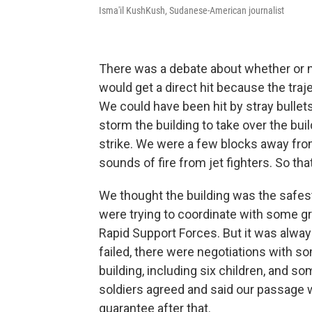
Isma'il KushKush, Sudanese-American journalist
There was a debate about whether or no
would get a direct hit because the traje
We could have been hit by stray bullets
storm the building to take over the bui
strike. We were a few blocks away fro
sounds of fire from jet fighters. So th
We thought the building was the safes
were trying to coordinate with some gro
Rapid Support Forces. But it was alway
failed, there were negotiations with so
building, including six children, and s
soldiers agreed and said our passage wo
guarantee after that.