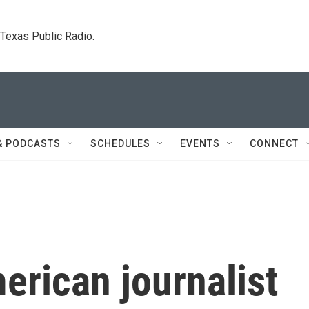
. Texas Public Radio.
& PODCASTS
SCHEDULES
EVENTS
CONNECT
rican journalist