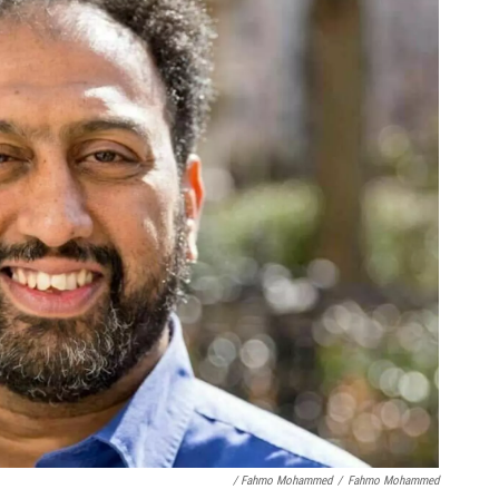
/ Fahmo Mohammed
/
Fahmo Mohammed