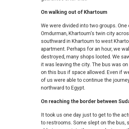
On walking out of Khartoum
We were divided into two groups. One 
Omdurman, Khartoum's twin city across
southward in Khartoum to west Kharto
apartment. Perhaps for an hour, we wa
destroyed, many shops looted. We saw a
it was leaving the city. The bus was on 
on this bus if space allowed. Even if we 
of us were able to continue the journey
northward to Egypt.
On reaching the border between Sud
It took us one day just to get to the a
to restrooms. Some slept on the bus, 