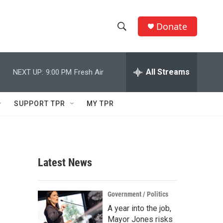
Donate
S
S
e
h
a
r
All Streams
NEXT UP:
9:00 PM
Fresh Air
o
c
h
w
Q
SUPPORT TPR
MY TPR
u
S
e
r
e
y
a
Latest News
r
c
Government / Politics
A year into the job,
h
Mayor Jones risks