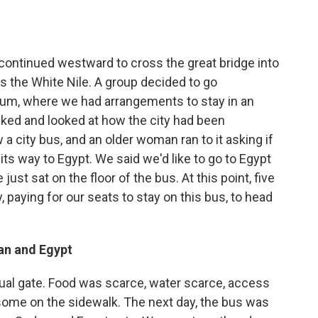
continued westward to cross the great bridge into
 the White Nile. A group decided to go
um, where we had arrangements to stay in an
lked and looked at how the city had been
 city bus, and an older woman ran to it asking if
its way to Egypt. We said we'd like to go to Egypt
just sat on the floor of the bus. At this point, five
, paying for our seats to stay on this bus, to head
an and Egypt
ctual gate. Food was scarce, water scarce, access
some on the sidewalk. The next day, the bus was