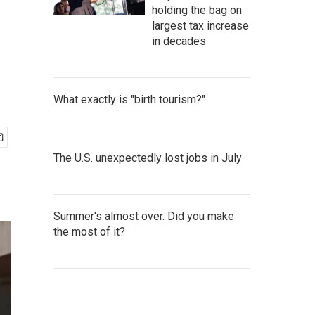
holding the bag on
largest tax increase
in decades
What exactly is "birth tourism?"
The U.S. unexpectedly lost jobs in July
Summer's almost over. Did you make
the most of it?