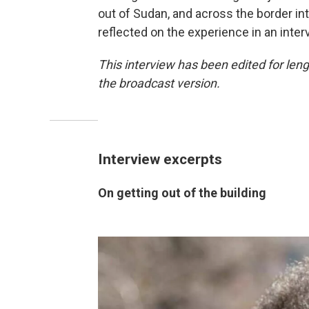
out of Sudan, and across the border int
reflected on the experience in an inter
This interview has been edited for lengt
the broadcast version.
Interview excerpts
On getting out of the building