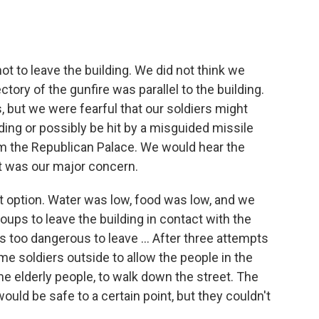
t to leave the building. We did not think we
ctory of the gunfire was parallel to the building.
, but we were fearful that our soldiers might
lding or possibly be hit by a misguided missile
m the Republican Palace. We would hear the
at was our major concern.
t option. Water was low, food was low, and we
ups to leave the building in contact with the
s too dangerous to leave ... After three attempts
me soldiers outside to allow the people in the
ome elderly people, to walk down the street. The
uld be safe to a certain point, but they couldn't