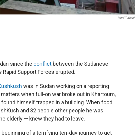
Isma'il Kush
.
dan since the
conflict
between the Sudanese
s Rapid Support Forces erupted.
 Kushkush
was in Sudan working on a reporting
 matters when full-on war broke out in Khartoum,
he found himself trapped in a building. When food
KushKush and 32 people other people he was
he elderly — knew they had to leave.
 beginning of a terrifying ten-day journey to get