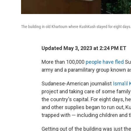
The building in old Khartoum where KushKush stayed for eight days
Updated May 3, 2023 at 2:24 PM ET
More than 100,000
people have fled
Su
army and a paramilitary group known a
Sudanese-American journalist
Isma'il
project and taking care of some family
the country's capital. For eight days, 
and other supplies began to run out, 
trapped with — including children and t
Getting out of the building was just the