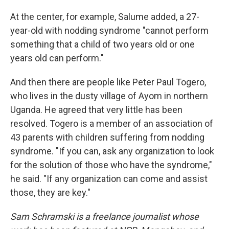
At the center, for example, Salume added, a 27-
year-old with nodding syndrome "cannot perform
something that a child of two years old or one
years old can perform."
And then there are people like Peter Paul Togero,
who lives in the dusty village of Ayom in northern
Uganda. He agreed that very little has been
resolved. Togero is a member of an association of
43 parents with children suffering from nodding
syndrome. "If you can, ask any organization to look
for the solution of those who have the syndrome,"
he said. "If any organization can come and assist
those, they are key."
Sam Schramski is a freelance journalist whose