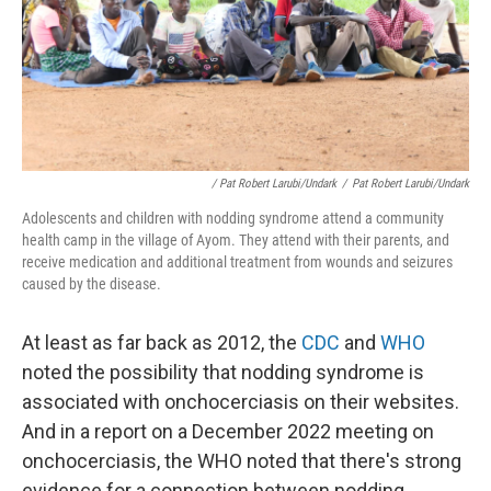
/ Pat Robert Larubi/Undark
/
Pat Robert Larubi/Undark
Adolescents and children with nodding syndrome attend a community
health camp in the village of Ayom. They attend with their parents, and
receive medication and additional treatment from wounds and seizures
caused by the disease.
At least as far back as 2012, the
CDC
and
WHO
noted the possibility that nodding syndrome is
associated with onchocerciasis on their websites.
And in a report on a December 2022 meeting on
onchocerciasis, the WHO noted that there's strong
evidence for a connection between nodding