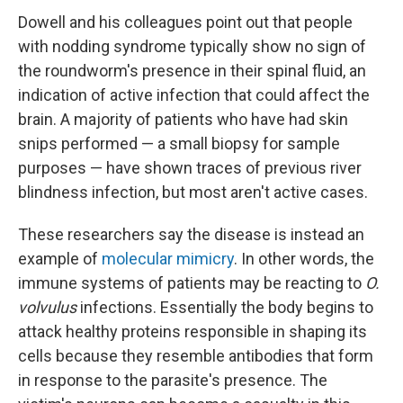
Dowell and his colleagues point out that people
with nodding syndrome typically show no sign of
the roundworm's presence in their spinal fluid, an
indication of active infection that could affect the
brain. A majority of patients who have had skin
snips performed — a small biopsy for sample
purposes — have shown traces of previous river
blindness infection, but most aren't active cases.
These researchers say the disease is instead an
example of
molecular mimicry
. In other words, the
immune systems of patients may be reacting to
O.
volvulus
infections. Essentially the body begins to
attack healthy proteins responsible in shaping its
cells because they resemble antibodies that form
in response to the parasite's presence. The