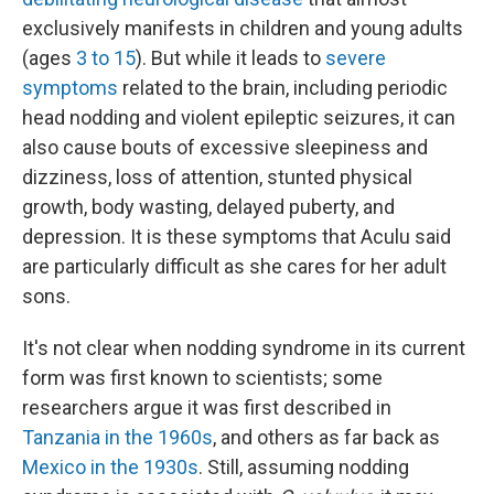
exclusively manifests in children and young adults
(ages
3 to 15
). But while it leads to
severe
symptoms
related to the brain, including periodic
head nodding and violent epileptic seizures, it can
also cause bouts of excessive sleepiness and
dizziness, loss of attention, stunted physical
growth, body wasting, delayed puberty, and
depression. It is these symptoms that Aculu said
are particularly difficult as she cares for her adult
sons.
It's not clear when nodding syndrome in its current
form was first known to scientists; some
researchers argue it was first described in
Tanzania in the 1960s
, and others as far back as
Mexico in the 1930s
. Still, assuming nodding