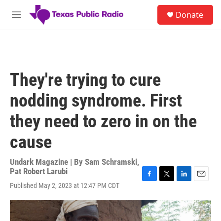
Skip to main content
S
Donate
e
M
a
e
r
n
c
u
h
u
They're trying to cure
e
r
nodding syndrome. First
y
they need to zero in on the
cause
Undark Magazine | By
Sam Schramski
,
Pat Robert Larubi
F
T
L
E
Published May 2, 2023 at 12:47 PM CDT
a
w
i
m
c
i
n
a
e
t
k
i
b
t
e
l