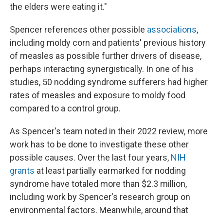
the elders were eating it."
Spencer references other possible
associations
,
including moldy corn and patients' previous history
of measles as possible further drivers of disease,
perhaps interacting synergistically. In one of his
studies, 50 nodding syndrome sufferers had higher
rates of measles and exposure to moldy food
compared to a control group.
As Spencer's team noted in their 2022 review, more
work has to be done to investigate these other
possible causes. Over the last four years,
NIH
grants
at least partially earmarked for nodding
syndrome have totaled more than $2.3 million,
including work by Spencer's research group on
environmental factors. Meanwhile, around that