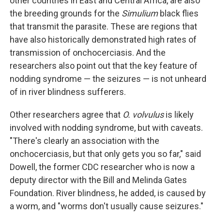
other countries in East and Central Africa, are also
the breeding grounds for the
Simulium
black flies
that transmit the parasite. These are regions that
have also historically demonstrated high rates of
transmission of onchocerciasis. And the
researchers also point out that the key feature of
nodding syndrome — the seizures — is not unheard
of in river blindness sufferers.
Other researchers agree that
O. volvulus
is likely
involved with nodding syndrome, but with caveats.
"There's clearly an association with the
onchocerciasis, but that only gets you so far," said
Dowell, the former CDC researcher who is now a
deputy director with the Bill and Melinda Gates
Foundation. River blindness, he added, is caused by
a worm, and "worms don't usually cause seizures."