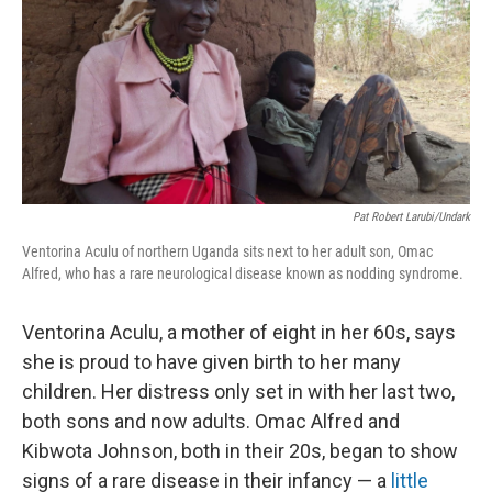
o
e
d
o
r
I
k
n
Pat Robert Larubi/Undark
Ventorina Aculu of northern Uganda sits next to her adult son, Omac
Alfred, who has a rare neurological disease known as nodding syndrome.
Ventorina Aculu, a mother of eight in her 60s, says
she is proud to have given birth to her many
children. Her distress only set in with her last two,
both sons and now adults. Omac Alfred and
Kibwota Johnson, both in their 20s, began to show
signs of a rare disease in their infancy — a
little