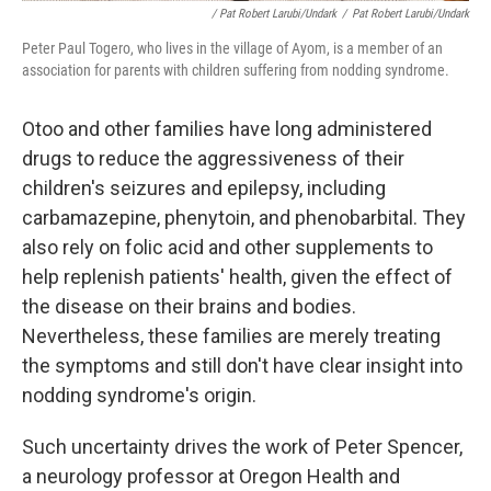
/ Pat Robert Larubi/Undark
/
Pat Robert Larubi/Undark
Peter Paul Togero, who lives in the village of Ayom, is a member of an
association for parents with children suffering from nodding syndrome.
Otoo and other families have long administered
drugs to reduce the aggressiveness of their
children's seizures and epilepsy, including
carbamazepine, phenytoin, and phenobarbital. They
also rely on folic acid and other supplements to
help replenish patients' health, given the effect of
the disease on their brains and bodies.
Nevertheless, these families are merely treating
the symptoms and still don't have clear insight into
nodding syndrome's origin.
Such uncertainty drives the work of Peter Spencer,
a neurology professor at Oregon Health and