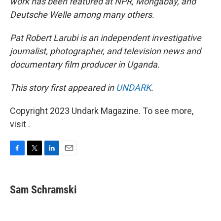
work has been featured at NPR, Mongabay, and
Deutsche Welle among many others.
Pat Robert Larubi is an independent investigative
journalist, photographer, and television news and
documentary film producer in Uganda.
This story first appeared in
UNDARK
.
Copyright 2023 Undark Magazine. To see more,
visit .
F
T
L
E
a
w
i
m
c
i
n
a
e
t
k
i
Sam Schramski
b
t
e
l
o
e
d
o
r
I