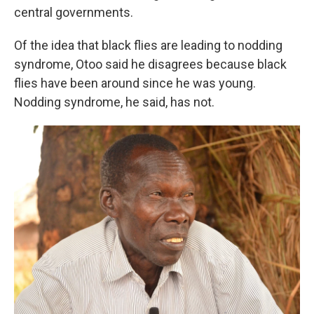
central governments.
Of the idea that black flies are leading to nodding
syndrome, Otoo said he disagrees because black
flies have been around since he was young.
Nodding syndrome, he said, has not.