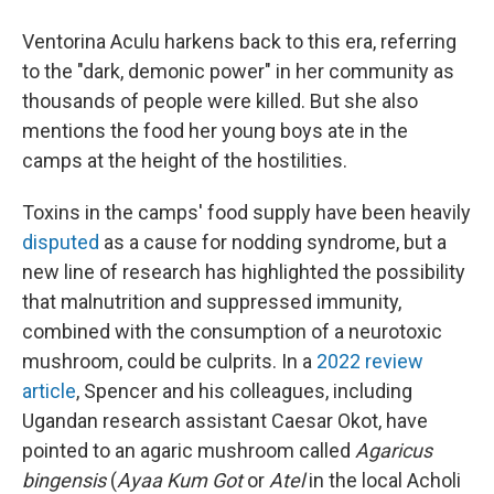
Ventorina Aculu harkens back to this era, referring
to the "dark, demonic power" in her community as
thousands of people were killed. But she also
mentions the food her young boys ate in the
camps at the height of the hostilities.
Toxins in the camps' food supply have been heavily
disputed
as a cause for nodding syndrome, but a
new line of research has highlighted the possibility
that malnutrition and suppressed immunity,
combined with the consumption of a neurotoxic
mushroom, could be culprits. In a
2022 review
article
, Spencer and his colleagues, including
Ugandan research assistant Caesar Okot, have
pointed to an agaric mushroom called
Agaricus
bingensis
(
Ayaa Kum Got
or
Atel
in the local Acholi