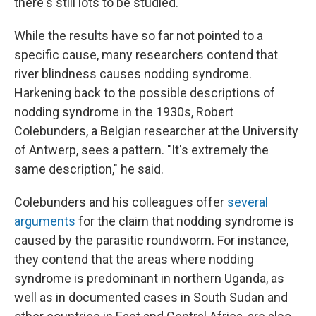
there's still lots to be studied."
While the results have so far not pointed to a
specific cause, many researchers contend that
river blindness causes nodding syndrome.
Harkening back to the possible descriptions of
nodding syndrome in the 1930s, Robert
Colebunders, a Belgian researcher at the University
of Antwerp, sees a pattern. "It's extremely the
same description," he said.
Colebunders and his colleagues offer
several
arguments
for the claim that nodding syndrome is
caused by the parasitic roundworm. For instance,
they contend that the areas where nodding
syndrome is predominant in northern Uganda, as
well as in documented cases in South Sudan and