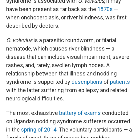
syndrome is associated with
O. volvulus
, it may
have been present as far back as the
1870s
—
when onchocerciasis, or river blindness, was first
described by doctors.
O. volvulus
is a parasitic roundworm, or filarial
nematode, which causes river blindness — a
disease that can include visual impairment, severe
rashes, and, rarely, swollen lymph nodes. A
relationship between that illness and nodding
syndrome is supported by
descriptions
of
patients
with the latter suffering from epilepsy and related
neurological difficulties.
The most exhaustive
battery of exams
conducted
on Ugandan nodding syndrome sufferers occurred
in the
spring of 2014
. The voluntary participants — a
family of eight, three of whom had nodding