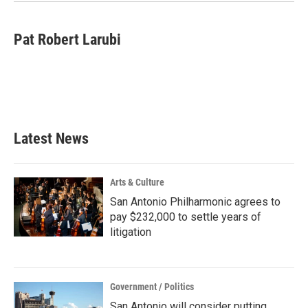
k
n
Pat Robert Larubi
Latest News
Arts & Culture
San Antonio Philharmonic agrees to
pay $232,000 to settle years of
litigation
Government / Politics
San Antonio will consider putting