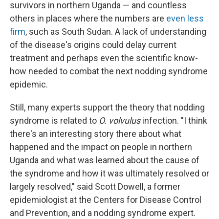
survivors in northern Uganda — and countless
others in places where the numbers are
even less
firm
, such as South Sudan. A lack of understanding
of the disease's origins could delay current
treatment and perhaps even the scientific know-
how needed to combat the next nodding syndrome
epidemic.
Still, many experts support the theory that nodding
syndrome is related to
O. volvulus
infection. "I think
there's an interesting story there about what
happened and the impact on people in northern
Uganda and what was learned about the cause of
the syndrome and how it was ultimately resolved or
largely resolved," said Scott Dowell, a former
epidemiologist at the Centers for Disease Control
and Prevention, and a nodding syndrome expert.