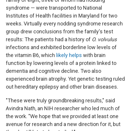
syndrome — were transported to National
Institutes of Health facilities in Maryland for two
weeks. Virtually every nodding syndrome research
group drew conclusions from the family's test
results: The patients had a history of
O. volvulus
infections and exhibited borderline low levels of
the vitamin B6, which
likely helps
with brain
function by lowering levels of a protein linked to
dementia and cognitive decline. Two also
experienced brain atrophy. Yet genetic testing ruled
out hereditary epilepsy and other brain diseases.
"These were truly groundbreaking results," said
Avindra Nath, an NIH researcher who led much of
the work. "We hope that we provided at least one
avenue for research and a new direction for it, but