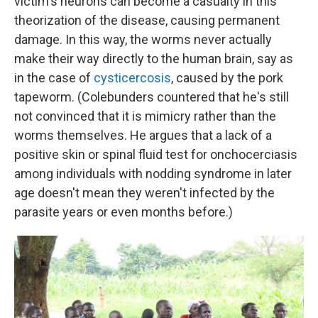
victim's neurons can become a casualty in this
theorization of the disease, causing permanent
damage. In this way, the worms never actually
make their way directly to the human brain, say as
in the case of
cysticercosis
, caused by the pork
tapeworm. (Colebunders countered that he's still
not convinced that it is mimicry rather than the
worms themselves. He argues that a lack of a
positive skin or spinal fluid test for onchocerciasis
among individuals with nodding syndrome in later
age doesn't mean they weren't infected by the
parasite years or even months before.)