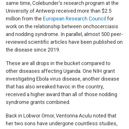
same time, Colebunder's research program at the
University of Antwerp received more than $2.5
million from the
European Research Council
for
work on the relationship between onchocerciasis
and nodding syndrome. In parallel, almost 500 peer-
reviewed scientific articles have been published on
the disease since 2019.
These are all drops in the bucket compared to
other diseases affecting Uganda. One NIH grant
investigating Ebola virus disease, another disease
that has also wreaked havoc in the country,
received a higher award than all of those nodding
syndrome grants combined.
Back in Lobwor Omor, Ventorina Aculu noted that
her two sons have undergone countless studies,