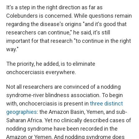
It's a step in the right direction as far as
Colebunders is concerned. While questions remain
regarding the disease's origins "and it's good that
researchers can continue," he said, it's still
important for that research "to continue in the right
way."
The priority, he added, is to eliminate
onchocerciasis everywhere.
Not all researchers are convinced of a nodding
syndrome-river blindness association. To begin
with, onchocerciasis is present in
three distinct
geographies
: the Amazon Basin, Yemen, and sub-
Saharan Africa. Yet no clinically described cases of
nodding syndrome have been recorded in the
Amazon or Yemen. And nodding syndrome does