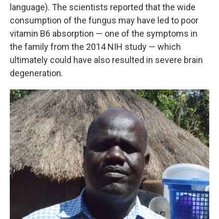
language). The scientists reported that the wide
consumption of the fungus may have led to poor
vitamin B6 absorption — one of the symptoms in
the family from the 2014 NIH study — which
ultimately could have also resulted in severe brain
degeneration.