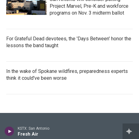
Project Marvel, Pre-K and workforce
programs on Nov. 3 midterm ballot
For Grateful Dead devotees, the 'Days Between' honor the
lessons the band taught
In the wake of Spokane wildfires, preparedness experts
think it could've been worse
Stay Connected
KSTX: San Antonio
Fresh Air