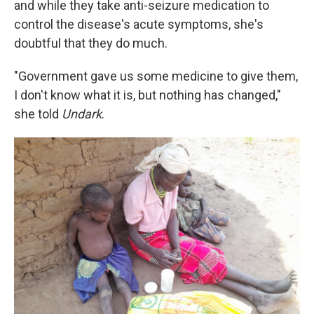
and while they take anti-seizure medication to
control the disease's acute symptoms, she's
doubtful that they do much.
"Government gave us some medicine to give them,
I don't know what it is, but nothing has changed,"
she told
Undark
.