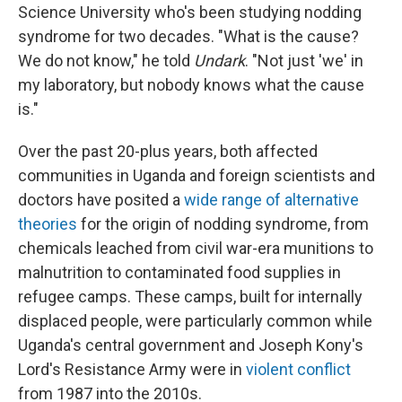
Science University who's been studying nodding
syndrome for two decades. "What is the cause?
We do not know," he told
Undark
. "Not just 'we' in
my laboratory, but nobody knows what the cause
is."
Over the past 20-plus years, both affected
communities in Uganda and foreign scientists and
doctors have posited a
wide range of alternative
theories
for the origin of nodding syndrome, from
chemicals leached from civil war-era munitions to
malnutrition to contaminated food supplies in
refugee camps. These camps, built for internally
displaced people, were particularly common while
Uganda's central government and Joseph Kony's
Lord's Resistance Army were in
violent conflict
from 1987 into the 2010s.