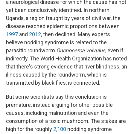
a neurological disease for which the cause has not
yet been conclusively identified. In northern
Uganda, a region fraught by years of civil war, the
disease reached epidemic proportions between
1997
and
2012
, then declined. Many experts
believe nodding syndrome is related to the
parasitic roundworm
Onchocerca volvulus
, even if
indirectly. The World Health Organization has noted
that there's strong evidence that river blindness, an
illness caused by the roundworm, which is
transmitted by black flies, is connected.
But some scientists say this conclusion is
premature, instead arguing for other possible
causes, including malnutrition and even the
consumption of a toxic mushroom. The stakes are
high for the roughly
2,100
nodding syndrome