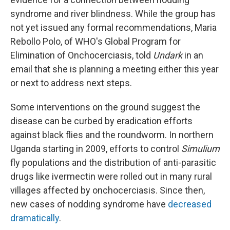
syndrome and river blindness. While the group has
not yet issued any formal recommendations, Maria
Rebollo Polo, of WHO's Global Program for
Elimination of Onchocerciasis, told
Undark
in an
email that she is planning a meeting either this year
or next to address next steps.
Some interventions on the ground suggest the
disease can be curbed by eradication efforts
against black flies and the roundworm. In northern
Uganda starting in 2009, efforts to control
Simulium
fly populations and the distribution of anti-parasitic
drugs like ivermectin were rolled out in many rural
villages affected by onchocerciasis. Since then,
new cases of nodding syndrome have
decreased
dramatically
.