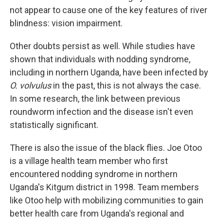
not appear to cause one of the key features of river
blindness: vision impairment.
Other doubts persist as well. While studies have
shown that individuals with nodding syndrome,
including in northern Uganda, have been infected by
O. volvulus
in the past, this is not always the case.
In some research, the link between previous
roundworm infection and the disease isn't even
statistically significant.
There is also the issue of the black flies. Joe Otoo
is a village health team member who first
encountered nodding syndrome in northern
Uganda's Kitgum district in 1998. Team members
like Otoo help with mobilizing communities to gain
better health care from Uganda's regional and