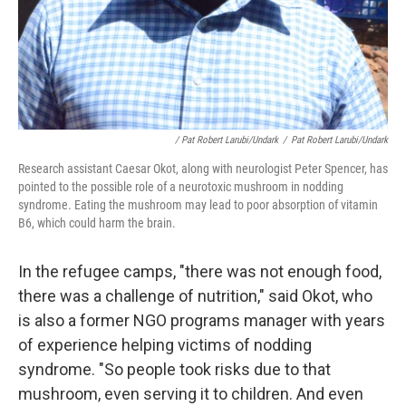
/ Pat Robert Larubi/Undark
/
Pat Robert Larubi/Undark
Research assistant Caesar Okot, along with neurologist Peter Spencer, has
pointed to the possible role of a neurotoxic mushroom in nodding
syndrome. Eating the mushroom may lead to poor absorption of vitamin
B6, which could harm the brain.
In the refugee camps, "there was not enough food,
there was a challenge of nutrition," said Okot, who
is also a former NGO programs manager with years
of experience helping victims of nodding
syndrome. "So people took risks due to that
mushroom, even serving it to children. And even