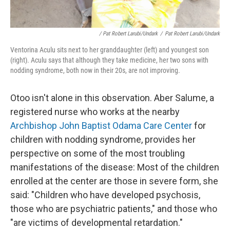
/ Pat Robert Larubi/Undark
/
Pat Robert Larubi/Undark
Ventorina Aculu sits next to her granddaughter (left) and youngest son
(right). Aculu says that although they take medicine, her two sons with
nodding syndrome, both now in their 20s, are not improving.
Otoo isn't alone in this observation. Aber Salume, a
registered nurse who works at the nearby
Archbishop John Baptist Odama Care Center
for
children with nodding syndrome, provides her
perspective on some of the most troubling
manifestations of the disease: Most of the children
enrolled at the center are those in severe form, she
said: "Children who have developed psychosis,
those who are psychiatric patients," and those who
"are victims of developmental retardation."