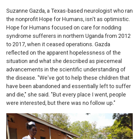
Suzanne Gazda, a Texas-based neurologist who ran
the nonprofit Hope for Humans, isn't as optimistic.
Hope for Humans focused on care for nodding
syndrome sufferers in northern Uganda from 2012
to 2017, when it ceased operations. Gazda
reflected on the apparent hopelessness of the
situation and what she described as piecemeal
advancements in the scientific understanding of
the disease. "We've got to help these children that
have been abandoned and essentially left to suffer
and die," she said. "But every place I went, people
were interested, but there was no follow up."