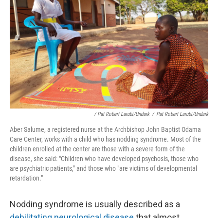
/ Pat Robert Larubi/Undark
/
Pat Robert Larubi/Undark
Aber Salume, a registered nurse at the Archbishop John Baptist Odama
Care Center, works with a child who has nodding syndrome. Most of the
children enrolled at the center are those with a severe form of the
disease, she said: "Children who have developed psychosis, those who
are psychiatric patients," and those who "are victims of developmental
retardation."
Nodding syndrome is usually described as a
debilitating neurological disease
that almost