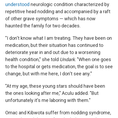
understood
neurologic condition characterized by
repetitive head nodding and accompanied by a raft
of other grave symptoms — which has now
haunted the family for two decades.
"I don't know what I am treating. They have been on
medication, but their situation has continued to
deteriorate year in and out due to a worsening
health condition," she told
Undark
. "When one goes
to the hospital or gets medication, the goal is to see
change, but with me here, I don't see any."
"At my age, these young stars should have been
the ones looking after me," Aculu added. "But
unfortunately it's me laboring with them."
Omac and Kibwota suffer from nodding syndrome,