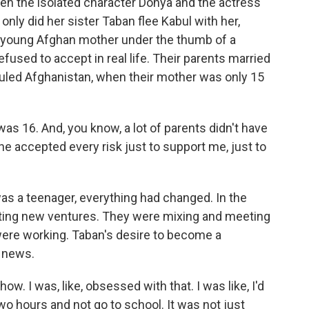
 the isolated character Donya and the actress
 only did her sister Taban flee Kabul with her,
 a young Afghan mother under the thumb of a
used to accept in real life. Their parents married
 ruled Afghanistan, when their mother was only 15
 16. And, you know, a lot of parents didn't have
he accepted every risk just to support me, just to
s a teenager, everything had changed. In the
eating new ventures. They were mixing and meeting
were working. Taban's desire to become a
e news.
ow. I was, like, obsessed with that. I was like, I'd
wo hours and not go to school. It was not just