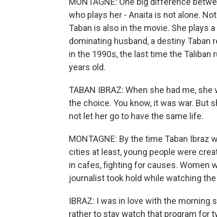
MONTAGNE: One big difference between
who plays her - Anaita is not alone. Not
Taban is also in the movie. She plays
dominating husband, a destiny Taban ref
in the 1990s, the last time the Taliban
years old.
TABAN IBRAZ: When she had me, she was
the choice. You know, it was war. But s
not let her go to have the same life.
MONTAGNE: By the time Taban Ibraz wa
cities at least, young people were cr
in cafes, fighting for causes. Women 
journalist took hold while watching th
IBRAZ: I was in love with the morning sh
rather to stay watch that program for t