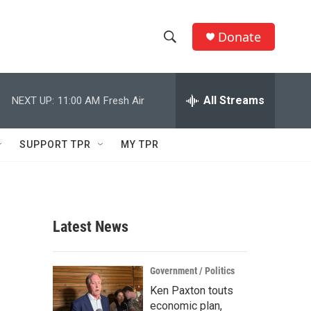
Donate
S
S
e
h
a
r
All Streams
NEXT UP:
11:00 AM
Fresh Air
o
c
h
w
Q
SUPPORT TPR
MY TPR
u
S
e
r
e
y
a
Latest News
r
c
Government / Politics
Ken Paxton touts
h
economic plan,