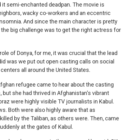
 it semi-enchanted deadpan. The movie is
eighbors, wacky co-workers and an eccentric
 insomnia. And since the main character is pretty
the big challenge was to get the right actress for
le of Donya, for me, it was crucial that the lead
id was we put out open casting calls on social
nters all around the United States.
ghan refugee came to hear about the casting
, but she had thrived in Afghanistan's vibrant
raz were highly visible TV journalists in Kabul.
ws. Both were also highly aware that as
 killed by the Taliban, as others were. Then, came
uddenly at the gates of Kabul.