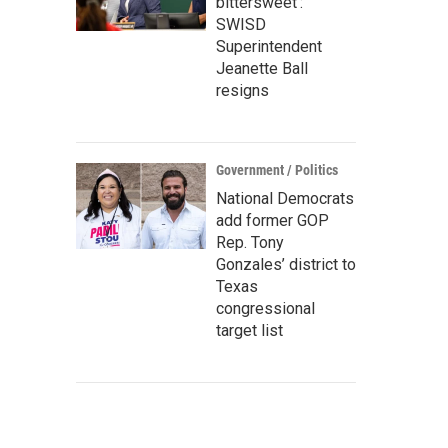
bittersweet’:
SWISD
Superintendent
Jeanette Ball
resigns
Government / Politics
National Democrats
add former GOP
Rep. Tony
Gonzales’ district to
Texas
congressional
target list