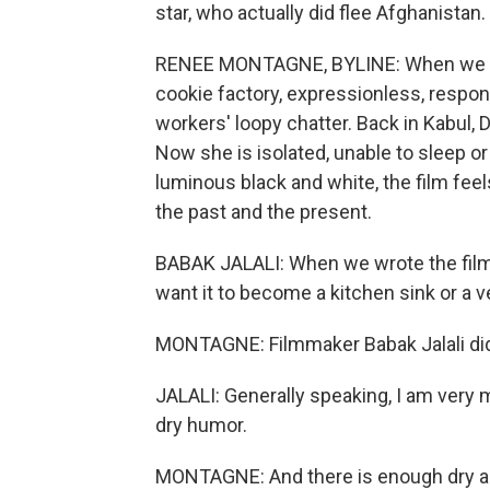
star, who actually did flee Afghanistan.
RENEE MONTAGNE, BYLINE: When we mee
cookie factory, expressionless, respond
workers' loopy chatter. Back in Kabul, 
Now she is isolated, unable to sleep or
luminous black and white, the film fee
the past and the present.
BABAK JALALI: When we wrote the film an
want it to become a kitchen sink or a v
MONTAGNE: Filmmaker Babak Jalali did w
JALALI: Generally speaking, I am very m
dry humor.
MONTAGNE: And there is enough dry an