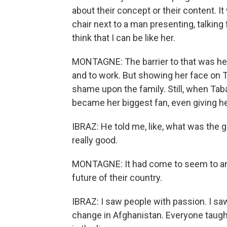
about their concept or their content. I
chair next to a man presenting, talkin
think that I can be like her.
MONTAGNE: The barrier to that was her
and to work. But showing her face on 
shame upon the family. Still, when Taba
became her biggest fan, even giving he
IBRAZ: He told me, like, what was the 
really good.
MONTAGNE: It had come to seem to an 
future of their country.
IBRAZ: I saw people with passion. I saw
change in Afghanistan. Everyone taught