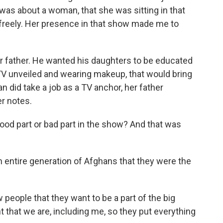
t was about a woman, that she was sitting in that
g freely. Her presence in that show made me to
 father. He wanted his daughters to be educated
TV unveiled and wearing makeup, that would bring
n did take a job as a TV anchor, her father
r notes.
good part or bad part in the show? And that was
entire generation of Afghans that they were the
 people that they want to be a part of the big
 that we are, including me, so they put everything