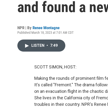
and found a ne
NPR | By
Renee Montagne
Published March 18, 2023 at 7:01 AM CDT
LISTEN
•
7:49
SCOTT SIMON, HOST:
Making the rounds of prominent film fes
It's called "Fremont." The drama fol
on an evacuation flight in the chaotic d
She lives in the California city of Fre
troubles in their country. NPR's Renee