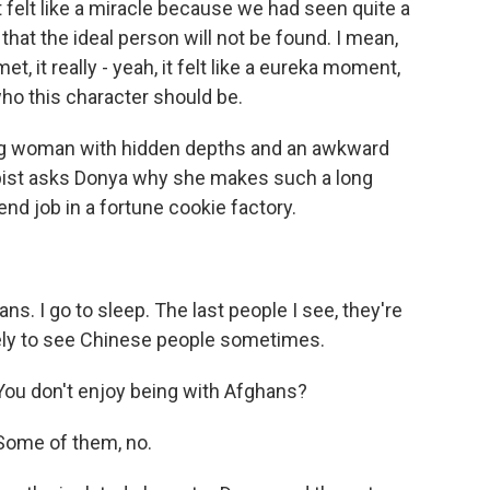
t felt like a miracle because we had seen quite a
that the ideal person will not be found. I mean,
it really - yeah, it felt like a eureka moment,
who this character should be.
g woman with hidden depths and an awkward
apist asks Donya why she makes such a long
d job in a fortune cookie factory.
ns. I go to sleep. The last people I see, they're
vely to see Chinese people sometimes.
ou don't enjoy being with Afghans?
Some of them, no.