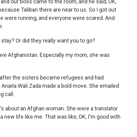
 and our boss came to the room, and he said, OK,
ecause Taliban there are near to us. So I got out
ple were running, and everyone were scared. And
e.
tay? Or did they really want you to go?
eave Afghanistan. Especially my mom, she was
fter the sisters became refugees and had
n Anaita Wali Zada made a bold move. She emailed
g call.
t's about an Afghan woman. She were a translator
a new life like me. That was like, OK, I'm good with