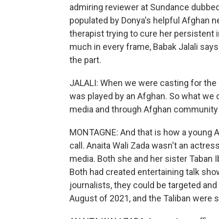
admiring reviewer at Sundance dubbed
populated by Donya's helpful Afghan n
therapist trying to cure her persistent
much in every frame, Babak Jalali says 
the part.
JALALI: When we were casting for the ro
was played by an Afghan. So what we d
media and through Afghan community ce
MONTAGNE: And that is how a young Af
call. Anaita Wali Zada wasn't an actress
media. Both she and her sister Taban Ib
Both had created entertaining talk sho
journalists, they could be targeted and
August of 2021, and the Taliban were s