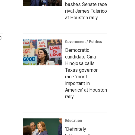
bashes Senate race
rival James Talarico
at Houston rally
Government / Politics
Democratic
candidate Gina
Hinojosa calls
Texas governor
race 'most
important in
America' at Houston
rally
Education
‘Definitely