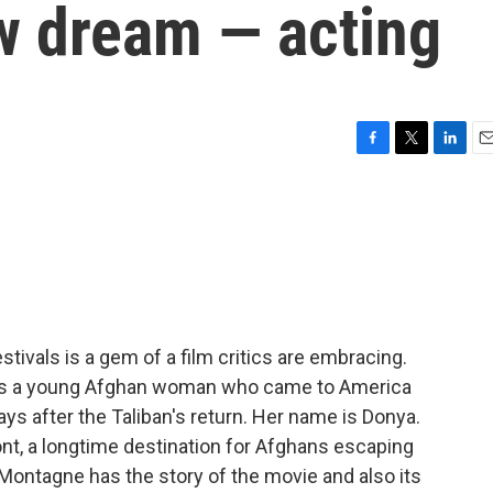
w dream — acting
F
T
L
E
a
w
i
m
c
i
n
a
e
t
k
i
b
t
e
l
o
e
d
o
r
I
k
n
tivals is a gem of a film critics are embracing.
lows a young Afghan woman who came to America
ays after the Taliban's return. Her name is Donya.
mont, a longtime destination for Afghans escaping
 Montagne has the story of the movie and also its