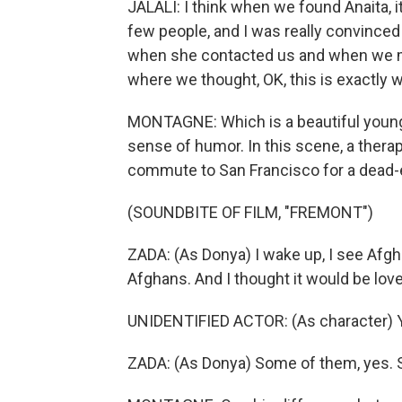
JALALI: I think when we found Anaita, i
few people, and I was really convinced 
when she contacted us and when we met, 
where we thought, OK, this is exactly 
MONTAGNE: Which is a beautiful youn
sense of humor. In this scene, a ther
commute to San Francisco for a dead-en
(SOUNDBITE OF FILM, "FREMONT")
ZADA: (As Donya) I wake up, I see Afgha
Afghans. And I thought it would be lo
UNIDENTIFIED ACTOR: (As character) Y
ZADA: (As Donya) Some of them, yes. 