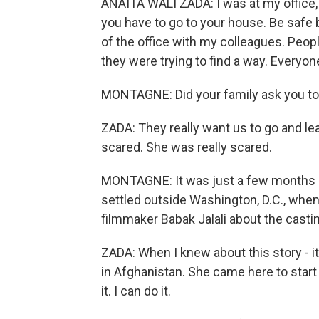
ANAITA WALI ZADA: I was at my office,
you have to go to your house. Be safe b
of the office with my colleagues. Peo
they were trying to find a way. Everyon
MONTAGNE: Did your family ask you to s
ZADA: They really want us to go and l
scared. She was really scared.
MONTAGNE: It was just a few months a
settled outside Washington, D.C., whe
filmmaker Babak Jalali about the castin
ZADA: When I knew about this story - i
in Afghanistan. She came here to start 
it. I can do it.