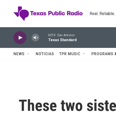
Skip to main content
Real. Reliable
KSTX: San Antonio
Texas Standard
NEWS
NOTICIAS
TPR MUSIC
PROGRAMS 
These two siste