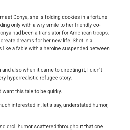
t Donya, she is folding cookies in a fortune
ing only with a wry smile to her friendly co-
Donya had been a translator for American troops.
 create dreams for her new life. Shot in a
ls like a fable with a heroine suspended between
d also when it came to directing it, I didn't
ery hyperrealistic refugee story.
ant this tale to be quirky.
uch interested in, let's say, understated humor,
d droll humor scattered throughout that one