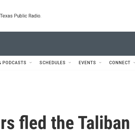
. Texas Public Radio.
& PODCASTS
SCHEDULES
EVENTS
CONNECT
rs fled the Taliban