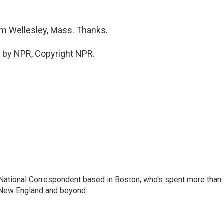
om Wellesley, Mass. Thanks.
 by NPR, Copyright NPR.
National Correspondent based in Boston, who's spent more than
 New England and beyond.