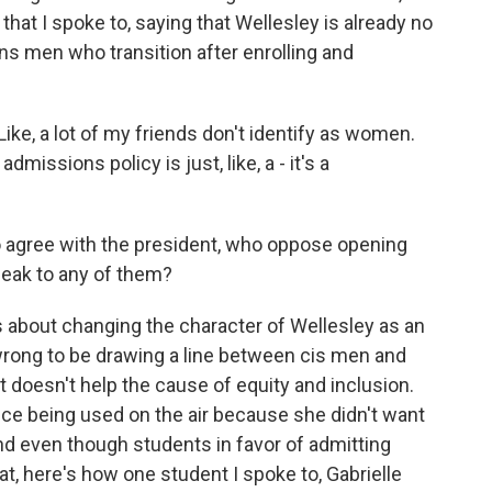
that I spoke to, saying that Wellesley is already no
s men who transition after enrolling and
ke, a lot of my friends don't identify as women.
 admissions policy is just, like, a - it's a
 agree with the president, who oppose opening
eak to any of them?
about changing the character of Wellesley as an
s wrong to be drawing a line between cis men and
 doesn't help the cause of equity and inclusion.
ice being used on the air because she didn't want
nd even though students in favor of admitting
t, here's how one student I spoke to, Gabrielle