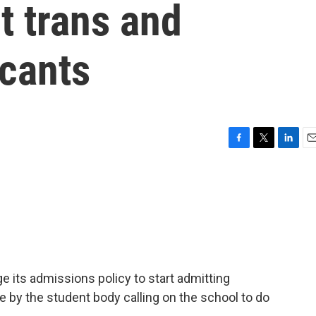
t trans and
icants
F
T
L
E
a
w
i
m
c
i
n
a
e
t
k
i
b
t
e
l
o
e
d
o
r
I
k
n
ge its admissions policy to start admitting
e by the student body calling on the school to do