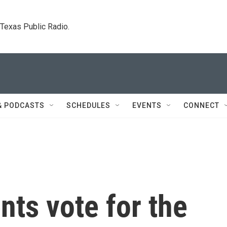
. Texas Public Radio.
& PODCASTS
SCHEDULES
EVENTS
CONNECT
nts vote for the