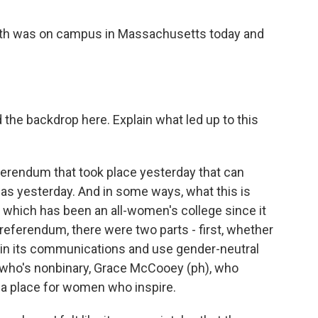
ith was on campus in Massachusetts today and
d the backdrop here. Explain what led up to this
eferendum that took place yesterday that can
was yesterday. And in some ways, what this is
l, which has been an all-women's college since it
referendum, there were two parts - first, whether
in its communications and use gender-neutral
t who's nonbinary, Grace McCooey (ph), who
 a place for women who inspire.