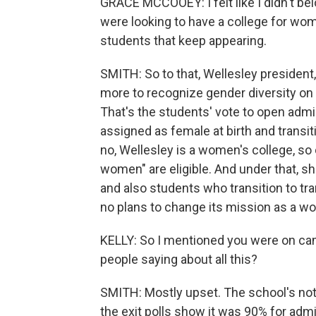
GRACE MCCOOEY: I felt like I didn't belo
were looking to have a college for wom
students that keep appearing.
SMITH: So to that, Wellesley president,
more to recognize gender diversity on 
That's the students' vote to open adm
assigned as female at birth and transit
no, Wellesley is a women's college, so 
women" are eligible. And under that, 
and also students who transition to tr
no plans to change its mission as a wo
KELLY: So I mentioned you were on ca
people saying about all this?
SMITH: Mostly upset. The school's not
the exit polls show it was 90% for adm