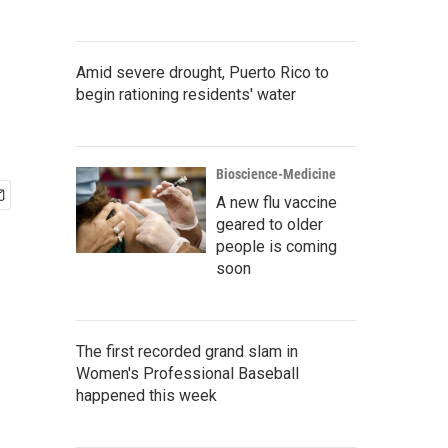
Amid severe drought, Puerto Rico to
begin rationing residents' water
Bioscience-Medicine
A new flu vaccine
geared to older
people is coming
soon
The first recorded grand slam in
Women's Professional Baseball
happened this week