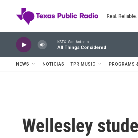
Skip to main content
Real. Reliable
KSTX: San Antonio
All Things Considered
NEWS
NOTICIAS
TPR MUSIC
PROGRAMS 
Wellesley stude