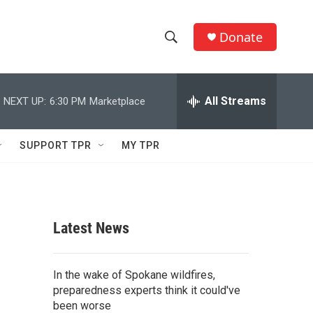
Donate
S
S
e
h
a
r
All Streams
NEXT UP:
6:30 PM
Marketplace
o
c
h
w
Q
SUPPORT TPR
MY TPR
u
S
e
r
e
y
a
Latest News
r
c
In the wake of Spokane wildfires,
preparedness experts think it could've
h
been worse