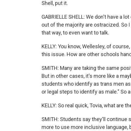
Shell, put it.
GABRIELLE SHELL: We don't have a lot of
out of the majority are ostracized. So 
that way, to even want to talk.
KELLY: You know, Wellesley, of course, 
this issue. How are other schools handl
SMITH: Many are taking the same posit
But in other cases, it's more like a ma
students who identify as trans men as 
or legal steps to identify as male." So a
KELLY: So real quick, Tovia, what are t
SMITH: Students say they'll continue si
more to use more inclusive language, but