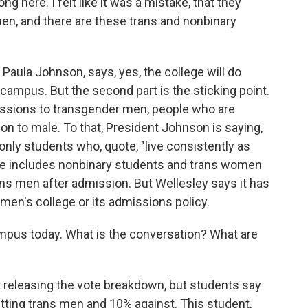
ng here. I felt like it was a mistake, that they
en, and there are these trans and nonbinary
 Paula Johnson, says, yes, the college will do
campus. But the second part is the sticking point.
issions to transgender men, people who are
ion to male. To that, President Johnson is saying,
only students who, quote, "live consistently as
she includes nonbinary students and trans women
ans men after admission. But Wellesley says it has
men's college or its admissions policy.
mpus today. What is the conversation? What are
 releasing the vote breakdown, but students say
itting trans men and 10% against. This student,