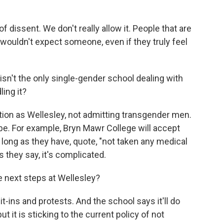
 dissent. We don't really allow it. People that are
I wouldn't expect someone, even if they truly feel
isn't the only single-gender school dealing with
ing it?
ion as Wellesley, not admitting transgender men.
ybe. For example, Bryn Mawr College will accept
long as they have, quote, "not taken any medical
s they say, it's complicated.
he next steps at Wellesley?
t-ins and protests. And the school says it'll do
 it is sticking to the current policy of not