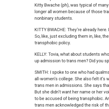
Kitty Bwache (ph), was typical of many 
longer all women because of those tran
nonbinary students.
KITTY BWACHE: They're already here. Li
So, like, just excluding them in, like, the
transphobic policy.
KELLY: Tovia, what about students who
up admission to trans men? Did you sp
SMITH: I spoke to one who had qualms 
all-women's college. She also felt it'
trans men in admissions. She says that
But she didn't want her name or her vo
to be accused of being transphobic. A
trans men acknowledged the risk of tha