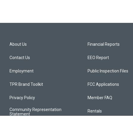
About Us
Financial Reports
Contact Us
EEO Report
Employment
Public Inspection Files
TPR Brand Toolkit
FCC Applications
Privacy Policy
Member FAQ
Community Representation
Rentals
Statement