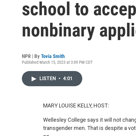
school to accep
nonbinary appl
NPR | By
Tovia Smith
Published March 15, 2023 at 3:09 PM CDT
LISTEN
•
4:01
MARY LOUISE KELLY, HOST:
Wellesley College says it will not chan
transgender men. That is despite a vot