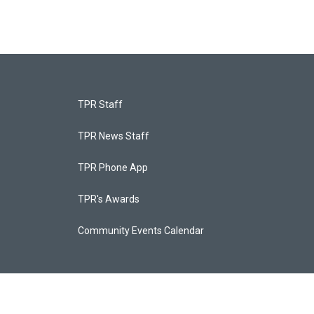
TPR Staff
TPR News Staff
TPR Phone App
TPR's Awards
Community Events Calendar