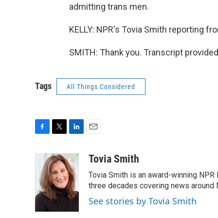
admitting trans men.
KELLY: NPR's Tovia Smith reporting fr
SMITH: Thank you. Transcript provided
Tags
All Things Considered
F
T
L
E
a
w
i
m
c
i
n
a
Tovia Smith
e
t
k
i
Tovia Smith is an award-winning NPR 
b
t
e
l
o
e
d
three decades covering news around
o
r
I
See stories by Tovia Smith
k
n