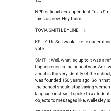
so.
NPR national correspondent Tovia Sm
joins us now. Hey there.
TOVIA SMITH, BYLINE: Hi.
KELLY: Hi. So I would like to understan
vote.
SMITH: Well, what led up to it was a r
happen once in the school year. So it 
about is the very identity of the schoo
was founded 150 years ago. So in that 
the school should stop saying women 
language instead. I spoke to a studen
objects to messages like, Wellesley is