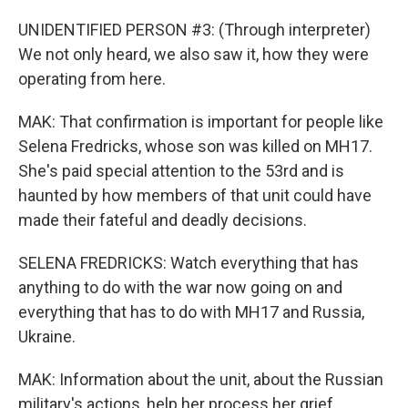
UNIDENTIFIED PERSON #3: (Through interpreter)
We not only heard, we also saw it, how they were
operating from here.
MAK: That confirmation is important for people like
Selena Fredricks, whose son was killed on MH17.
She's paid special attention to the 53rd and is
haunted by how members of that unit could have
made their fateful and deadly decisions.
SELENA FREDRICKS: Watch everything that has
anything to do with the war now going on and
everything that has to do with MH17 and Russia,
Ukraine.
MAK: Information about the unit, about the Russian
military's actions, help her process her grief.