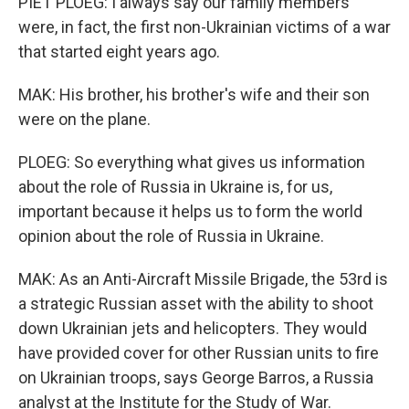
PIET PLOEG: I always say our family members
were, in fact, the first non-Ukrainian victims of a war
that started eight years ago.
MAK: His brother, his brother's wife and their son
were on the plane.
PLOEG: So everything what gives us information
about the role of Russia in Ukraine is, for us,
important because it helps us to form the world
opinion about the role of Russia in Ukraine.
MAK: As an Anti-Aircraft Missile Brigade, the 53rd is
a strategic Russian asset with the ability to shoot
down Ukrainian jets and helicopters. They would
have provided cover for other Russian units to fire
on Ukrainian troops, says George Barros, a Russia
analyst at the Institute for the Study of War.