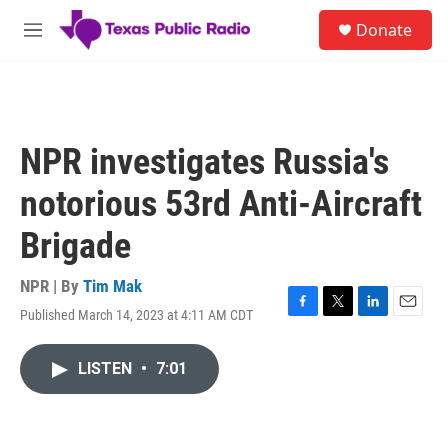
Skip to main content
S
Donate
e
M
a
e
r
n
c
u
h
u
NPR investigates Russia's
e
r
notorious 53rd Anti-Aircraft
y
Brigade
NPR | By
Tim Mak
Published March 14, 2023 at 4:11 AM CDT
F
T
L
E
a
w
i
m
c
i
n
a
LISTEN
•
7:01
e
t
k
i
b
t
e
l
o
e
d
o
r
I