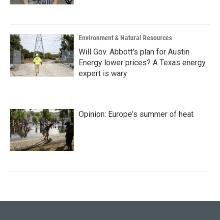
Environment & Natural Resources
Will Gov. Abbott's plan for Austin
Energy lower prices? A Texas energy
expert is wary
Opinion: Europe's summer of heat