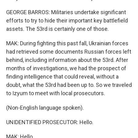
GEORGE BARROS: Militaries undertake significant
efforts to try to hide their important key battlefield
assets. The 53rd is certainly one of those.
MAK: During fighting this past fall, Ukrainian forces
had retrieved some documents Russian forces left
behind, including information about the 53rd. After
months of investigations, we had the prospect of
finding intelligence that could reveal, without a
doubt, what the 53rd had been up to. So we traveled
to Izyum to meet with local prosecutors.
(Non-English language spoken).
UNIDENTIFIED PROSECUTOR: Hello.
MAK: Hello.