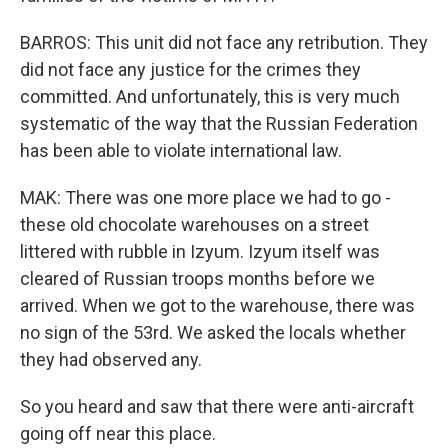
BARROS: This unit did not face any retribution. They
did not face any justice for the crimes they
committed. And unfortunately, this is very much
systematic of the way that the Russian Federation
has been able to violate international law.
MAK: There was one more place we had to go -
these old chocolate warehouses on a street
littered with rubble in Izyum. Izyum itself was
cleared of Russian troops months before we
arrived. When we got to the warehouse, there was
no sign of the 53rd. We asked the locals whether
they had observed any.
So you heard and saw that there were anti-aircraft
going off near this place.