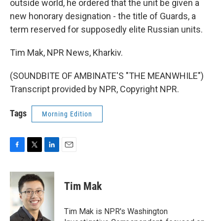
outside world, he ordered that the unit be given a
new honorary designation - the title of Guards, a
term reserved for supposedly elite Russian units.
Tim Mak, NPR News, Kharkiv.
(SOUNDBITE OF AMBINATE'S "THE MEANWHILE")
Transcript provided by NPR, Copyright NPR.
Tags
Morning Edition
F
T
L
E
a
w
i
m
c
i
n
a
e
t
k
i
Tim Mak
b
t
e
l
o
e
d
o
r
I
Tim Mak is NPR's Washington
k
n