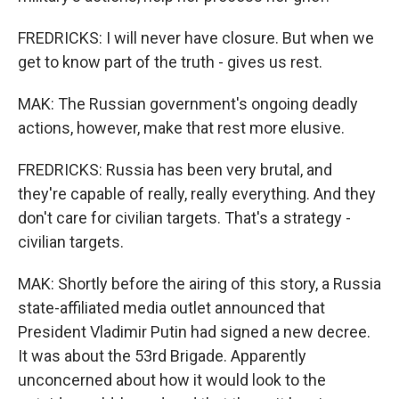
FREDRICKS: I will never have closure. But when we
get to know part of the truth - gives us rest.
MAK: The Russian government's ongoing deadly
actions, however, make that rest more elusive.
FREDRICKS: Russia has been very brutal, and
they're capable of really, really everything. And they
don't care for civilian targets. That's a strategy -
civilian targets.
MAK: Shortly before the airing of this story, a Russia
state-affiliated media outlet announced that
President Vladimir Putin had signed a new decree.
It was about the 53rd Brigade. Apparently
unconcerned about how it would look to the