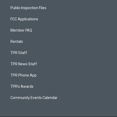
Public Inspection Files
FCC Applications
Member FAQ
Rentals
TPR Staff
TPR News Staff
TPR Phone App
TPR's Awards
Community Events Calendar