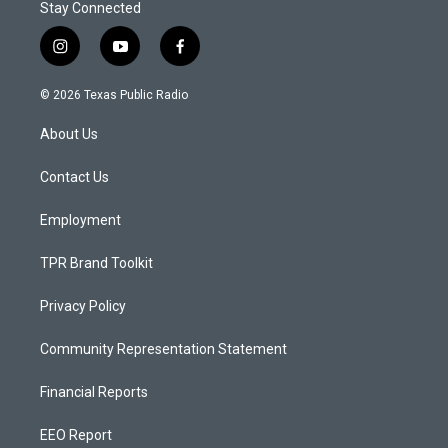
Stay Connected
i
y
f
n
o
a
s
u
c
© 2026 Texas Public Radio
t
t
e
a
u
b
About Us
g
b
o
r
e
o
a
k
Contact Us
m
Employment
TPR Brand Toolkit
Privacy Policy
Community Representation Statement
Financial Reports
EEO Report