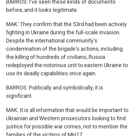
BARROS: I've seen these kinds of documents
before, and it looks legitimate.
MAK: They confirm that the 53rd had been actively
fighting in Ukraine during the full-scale invasion.
Despite the international community's
condemnation of the brigade's actions, including
the killing of hundreds of civilians, Russia
redeployed the notorious unit to eastern Ukraine to
use its deadly capabilities once again.
BARROS: Politically and symbolically, it is
significant.
MAK: It is all information that would be important to
Ukrainian and Western prosecutors looking to find
justice for possible war crimes, not to mention the
families of the victims of MH17.