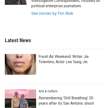
Investigative Correspondent, focused on
political enterprise journalism.
See stories by Tim Mak
Latest News
Fresh Air Weekend: Writer Jia
Tolentino; Actor Lee Sung Jin
Arts & Culture
Remembering 'Still Breathing' 30
years after its San Antonio shoot