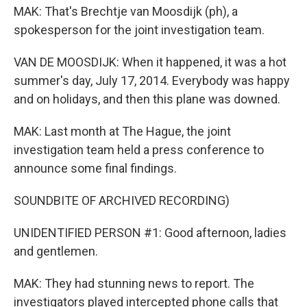
MAK: That's Brechtje van Moosdijk (ph), a
spokesperson for the joint investigation team.
VAN DE MOOSDIJK: When it happened, it was a hot
summer's day, July 17, 2014. Everybody was happy
and on holidays, and then this plane was downed.
MAK: Last month at The Hague, the joint
investigation team held a press conference to
announce some final findings.
SOUNDBITE OF ARCHIVED RECORDING)
UNIDENTIFIED PERSON #1: Good afternoon, ladies
and gentlemen.
MAK: They had stunning news to report. The
investigators played intercepted phone calls that