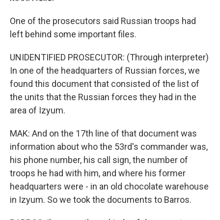
One of the prosecutors said Russian troops had
left behind some important files.
UNIDENTIFIED PROSECUTOR: (Through interpreter)
In one of the headquarters of Russian forces, we
found this document that consisted of the list of
the units that the Russian forces they had in the
area of Izyum.
MAK: And on the 17th line of that document was
information about who the 53rd's commander was,
his phone number, his call sign, the number of
troops he had with him, and where his former
headquarters were - in an old chocolate warehouse
in Izyum. So we took the documents to Barros.