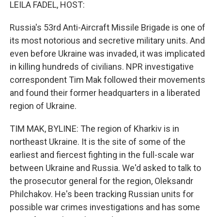
k
n
LEILA FADEL, HOST:
Russia's 53rd Anti-Aircraft Missile Brigade is one of
its most notorious and secretive military units. And
even before Ukraine was invaded, it was implicated
in killing hundreds of civilians. NPR investigative
correspondent Tim Mak followed their movements
and found their former headquarters in a liberated
region of Ukraine.
TIM MAK, BYLINE: The region of Kharkiv is in
northeast Ukraine. It is the site of some of the
earliest and fiercest fighting in the full-scale war
between Ukraine and Russia. We'd asked to talk to
the prosecutor general for the region, Oleksandr
Philchakov. He's been tracking Russian units for
possible war crimes investigations and has some