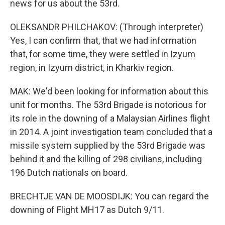
news for us about the 53rd.
OLEKSANDR PHILCHAKOV: (Through interpreter)
Yes, I can confirm that, that we had information
that, for some time, they were settled in Izyum
region, in Izyum district, in Kharkiv region.
MAK: We'd been looking for information about this
unit for months. The 53rd Brigade is notorious for
its role in the downing of a Malaysian Airlines flight
in 2014. A joint investigation team concluded that a
missile system supplied by the 53rd Brigade was
behind it and the killing of 298 civilians, including
196 Dutch nationals on board.
BRECHTJE VAN DE MOOSDIJK: You can regard the
downing of Flight MH17 as Dutch 9/11.