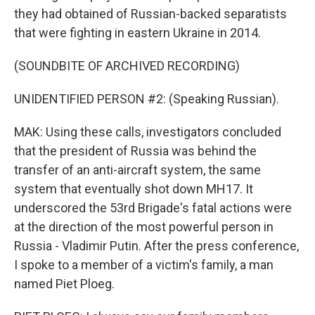
they had obtained of Russian-backed separatists
that were fighting in eastern Ukraine in 2014.
(SOUNDBITE OF ARCHIVED RECORDING)
UNIDENTIFIED PERSON #2: (Speaking Russian).
MAK: Using these calls, investigators concluded
that the president of Russia was behind the
transfer of an anti-aircraft system, the same
system that eventually shot down MH17. It
underscored the 53rd Brigade's fatal actions were
at the direction of the most powerful person in
Russia - Vladimir Putin. After the press conference,
I spoke to a member of a victim's family, a man
named Piet Ploeg.