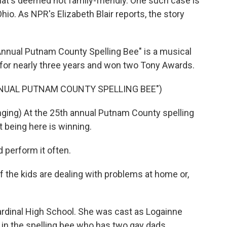
at's deemed not family-friendly. One such case is
Ohio. As NPR's Elizabeth Blair reports, the story
nnual Putnam County Spelling Bee" is a musical
 for nearly three years and won two Tony Awards.
NNUAL PUTNAM COUNTY SPELLING BEE")
nging) At the 25th annual Putnam County spelling
t being here is winning.
 perform it often.
 the kids are dealing with problems at home or,
Cardinal High School. She was cast as Logainne
in the spelling bee who has two gay dads.