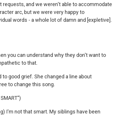
nt requests, and we weren't able to accommodate
racter arc, but we were very happy to
ual words - a whole lot of damn and [expletive].
then you can understand why they don't want to
pathetic to that.
 to good grief. She changed a line about
ree to change this song.
 SMART")
) I'm not that smart. My siblings have been