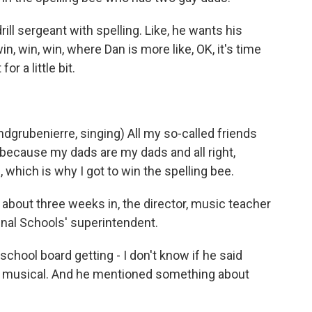
ill sergeant with spelling. Like, he wants his
, win, win, where Dan is more like, OK, it's time
or a little bit.
rubenierre, singing) All my so-called friends
ty because my dads are my dads and all right,
which is why I got to win the spelling bee.
 about three weeks in, the director, music teacher
inal Schools' superintendent.
hool board getting - I don't know if he said
ol musical. And he mentioned something about