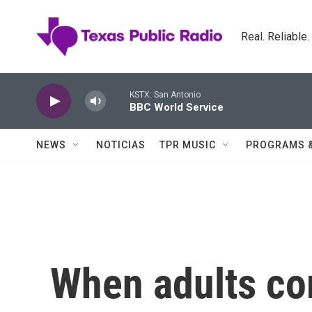
Skip to main content
Real. Reliable
KSTX: San Antonio
BBC World Service
NEWS
NOTICIAS
TPR MUSIC
PROGRAMS 
When adults co