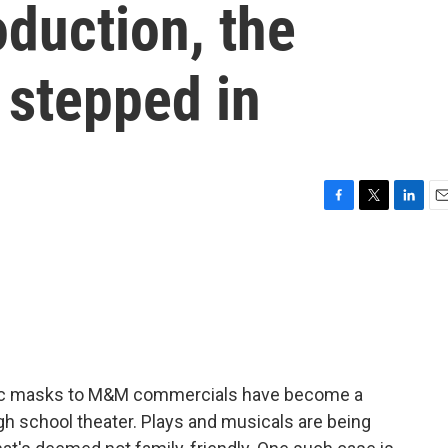
oduction, the
 stepped in
F
T
L
E
a
w
i
m
c
i
n
a
e
t
k
i
b
t
e
l
o
e
d
o
r
I
k
n
ic masks to M&M commercials have become a
high school theater. Plays and musicals are being