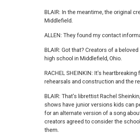
BLAIR: In the meantime, the original cr
Middlefield.
ALLEN: They found my contact informa
BLAIR: Got that? Creators of a belove
high school in Middlefield, Ohio.
RACHEL SHEINKIN: It's heartbreaking for
rehearsals and construction and the re
BLAIR: That's librettist Rachel Sheinkin
shows have junior versions kids can pe
for an alternate version of a song abou
creators agreed to consider the school
them.