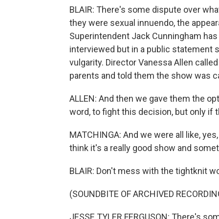
BLAIR: There's some dispute over what
they were sexual innuendo, the appear
Superintendent Jack Cunningham has d
interviewed but in a public statement
vulgarity. Director Vanessa Allen calle
parents and told them the show was c
ALLEN: And then we gave them the option
word, to fight this decision, but only if
MATCHINGA: And we were all like, yes, le
think it's a really good show and somet
BLAIR: Don't mess with the tightknit w
(SOUNDBITE OF ARCHIVED RECORDIN
JESSE TYLER FERGUSON: There's somethi