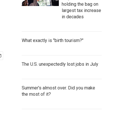
holding the bag on
largest tax increase
in decades
What exactly is "birth tourism?"
The U.S. unexpectedly lost jobs in July
Summer's almost over. Did you make
the most of it?