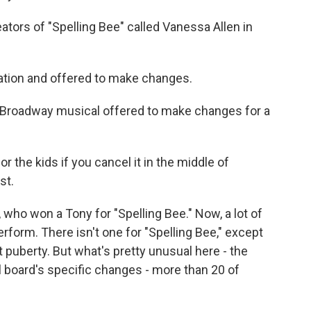
eators of "Spelling Bee" called Vanessa Allen in
tion and offered to make changes.
d Broadway musical offered to make changes for a
 the kids if you cancel it in the middle of
st.
, who won a Tony for "Spelling Bee." Now, a lot of
rform. There isn't one for "Spelling Bee," except
t puberty. But what's pretty unusual here - the
 board's specific changes - more than 20 of