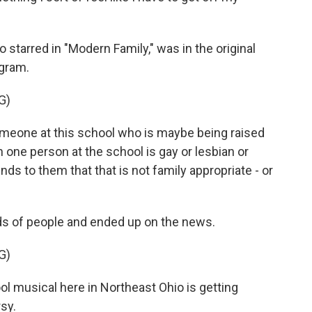
starred in "Modern Family," was in the original
agram.
G)
meone at this school who is maybe being raised
n one person at the school is gay or lesbian or
ds to them that that is not family appropriate - or
s of people and ended up on the news.
G)
musical here in Northeast Ohio is getting
sy.