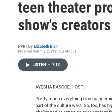
teen theater pr
show's creators
NPR | By
Elizabeth Blair
Published March 12, 2023 at 7:02 AM CDT
LISTEN
•
7:13
AYESHA RASCOE, HOST:
Pretty much everything from pandem
part of the culture wars. So, too, has 