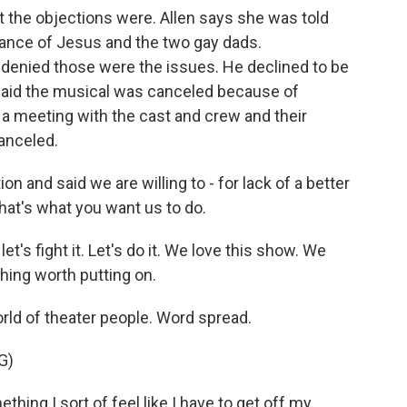
 the objections were. Allen says she was told
ance of Jesus and the two gay dads.
enied those were the issues. He declined to be
 said the musical was canceled because of
d a meeting with the cast and crew and their
anceled.
 and said we are willing to - for lack of a better
 that's what you want us to do.
t's fight it. Let's do it. We love this show. We
hing worth putting on.
orld of theater people. Word spread.
G)
ng I sort of feel like I have to get off my