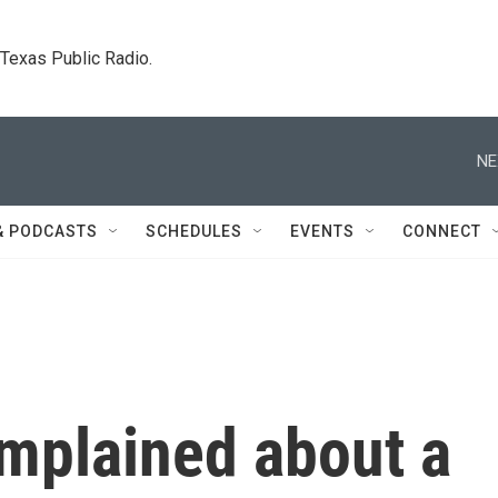
. Texas Public Radio.
NE
& PODCASTS
SCHEDULES
EVENTS
CONNECT
mplained about a