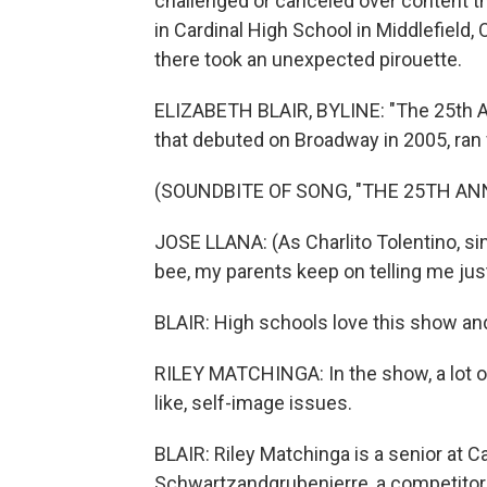
challenged or canceled over content th
in Cardinal High School in Middlefield, 
there took an unexpected pirouette.
ELIZABETH BLAIR, BYLINE: "The 25th A
that debuted on Broadway in 2005, ran
(SOUNDBITE OF SONG, "THE 25TH A
JOSE LLANA: (As Charlito Tolentino, si
bee, my parents keep on telling me jus
BLAIR: High schools love this show and
RILEY MATCHINGA: In the show, a lot of
like, self-image issues.
BLAIR: Riley Matchinga is a senior at 
Schwartzandgrubenierre, a competitor 