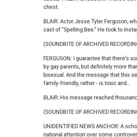
chest.
BLAIR: Actor Jesse Tyler Ferguson, who 
cast of "Spelling Bee." He took to Inst
(SOUNDBITE OF ARCHIVED RECORDIN
FERGUSON: I guarantee that there's so
by gay parents, but definitely more tha
bisexual. And the message that this sen
family-friendly, rather - is toxic and...
BLAIR: His message reached thousand
(SOUNDBITE OF ARCHIVED RECORDIN
UNIDENTIFIED NEWS ANCHOR: A school 
national attention over some controver