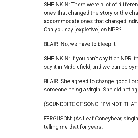
SHEINKIN: There were a lot of differe
ones that changed the story or the cha
accommodate ones that changed individ
Can you say [expletive] on NPR?
BLAIR: No, we have to bleep it.
SHEINKIN: If you can't say it on NPR, 
say it in Middlefield, and we can be sym
BLAIR: She agreed to change good Lord
someone being a virgin. She did not ag
(SOUNDBITE OF SONG, "I'M NOT THAT
FERGUSON: (As Leaf Coneybear, singing
telling me that for years.