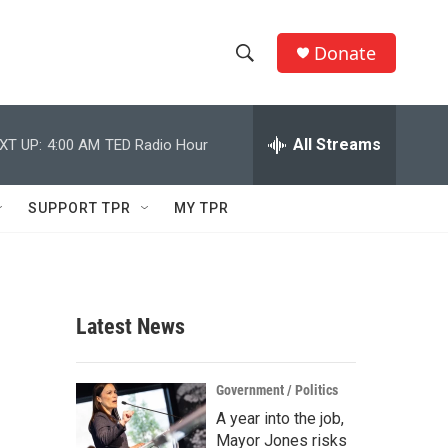
Donate
S
S
e
h
a
r
All Streams
XT UP:
4:00 AM
TED Radio Hour
o
c
h
w
Q
SUPPORT TPR
MY TPR
u
S
e
r
e
y
a
Latest News
r
c
Government / Politics
A year into the job,
h
Mayor Jones risks