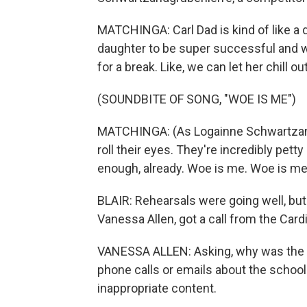
MATCHINGA: Carl Dad is kind of like a dr
daughter to be super successful and win
for a break. Like, we can let her chill out f
(SOUNDBITE OF SONG, "WOE IS ME")
MATCHINGA: (As Logainne Schwartzandg
roll their eyes. They're incredibly pet
enough, already. Woe is me. Woe is me, 
BLAIR: Rehearsals were going well, but
Vanessa Allen, got a call from the Card
VANESSA ALLEN: Asking, why was the sc
phone calls or emails about the scho
inappropriate content.