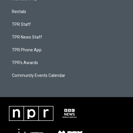
Rentals
TPR Staff
TPR News Staff
TPR Phone App
TPR's Awards
Community Events Calendar