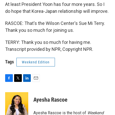
At least President Yoon has four more years. So I
do hope that Korea-Japan relationship will improve.
RASCOE: That's the Wilson Center's Sue Mi Terry.
Thank you so much for joining us.
TERRY: Thank you so much for having me.
Transcript provided by NPR, Copyright NPR.
Tags
Weekend Edition
F
T
L
E
a
w
i
m
c
i
n
a
e
t
k
i
Ayesha Rascoe
b
t
e
l
o
e
d
o
r
I
Ayesha Rascoe is the host of
Weekend