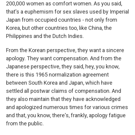
200,000 women as comfort women. As you said,
that's a euphemism for sex slaves used by Imperial
Japan from occupied countries - not only from
Korea, but other countries too, like China, the
Philippines and the Dutch Indies.
From the Korean perspective, they want a sincere
apology. They want compensation. And from the
Japanese perspective, they said, hey, you know,
there is this 1965 normalization agreement
between South Korea and Japan, which have
settled all postwar claims of compensation. And
they also maintain that they have acknowledged
and apologized numerous times for various crimes
and that, you know, there's, frankly, apology fatigue
from the public.