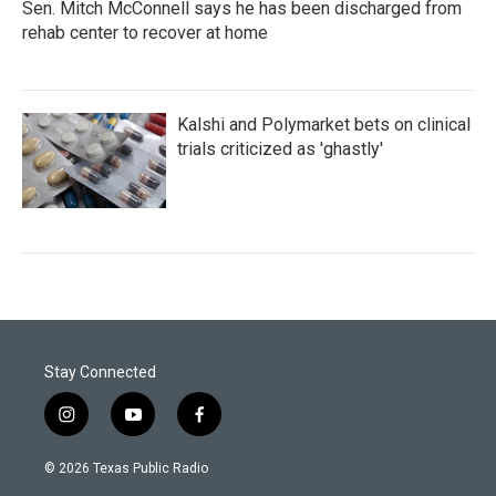
Sen. Mitch McConnell says he has been discharged from
rehab center to recover at home
Kalshi and Polymarket bets on clinical
trials criticized as 'ghastly'
Stay Connected
i
y
f
n
o
a
s
u
c
© 2026 Texas Public Radio
t
t
e