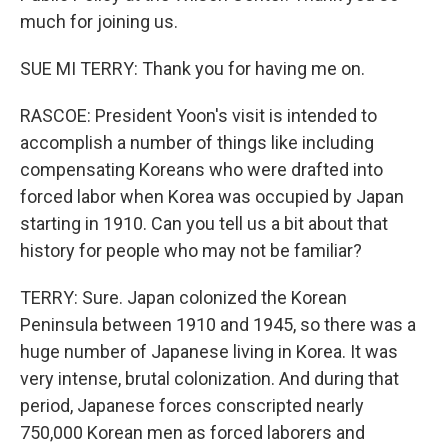
much for joining us.
SUE MI TERRY: Thank you for having me on.
RASCOE: President Yoon's visit is intended to
accomplish a number of things like including
compensating Koreans who were drafted into
forced labor when Korea was occupied by Japan
starting in 1910. Can you tell us a bit about that
history for people who may not be familiar?
TERRY: Sure. Japan colonized the Korean
Peninsula between 1910 and 1945, so there was a
huge number of Japanese living in Korea. It was
very intense, brutal colonization. And during that
period, Japanese forces conscripted nearly
750,000 Korean men as forced laborers and