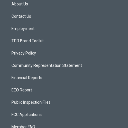
a
u
b
About Us
g
b
o
r
e
o
a
k
Contact Us
m
Employment
TPR Brand Toolkit
Privacy Policy
Community Representation Statement
Financial Reports
EEO Report
Public Inspection Files
FCC Applications
Member FAQ