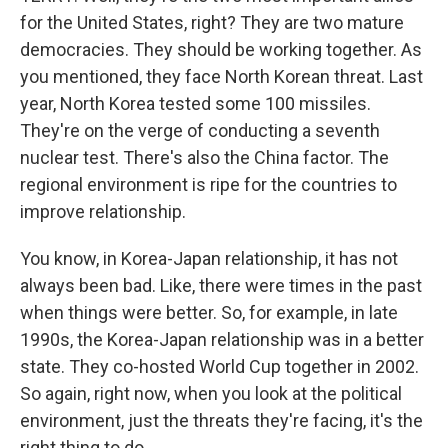
for the United States, right? They are two mature
democracies. They should be working together. As
you mentioned, they face North Korean threat. Last
year, North Korea tested some 100 missiles.
They're on the verge of conducting a seventh
nuclear test. There's also the China factor. The
regional environment is ripe for the countries to
improve relationship.
You know, in Korea-Japan relationship, it has not
always been bad. Like, there were times in the past
when things were better. So, for example, in late
1990s, the Korea-Japan relationship was in a better
state. They co-hosted World Cup together in 2002.
So again, right now, when you look at the political
environment, just the threats they're facing, it's the
right thing to do.