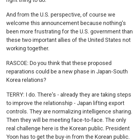
And from the U.S. perspective, of course we
welcome this announcement because nothing's
been more frustrating for the U.S. government than
these two important allies of the United States not
working together.
RASCOE: Do you think that these proposed
reparations could be a new phase in Japan-South
Korea relations?
TERRY: I do. There's - already they are taking steps
to improve the relationship - Japan lifting export
controls. They are normalizing intelligence sharing.
Then they will be meeting face-to-face. The only
real challenge here is the Korean public. President
Yoon has to get the buy-in from the Korean public.