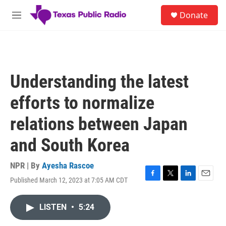
Skip to main content
S
Donate
e
M
a
e
r
n
c
u
h
u
Understanding the latest
e
r
efforts to normalize
y
relations between Japan
and South Korea
NPR | By
Ayesha Rascoe
Published March 12, 2023 at 7:05 AM CDT
F
T
L
E
a
w
i
m
c
i
n
a
LISTEN
•
5:24
e
t
k
i
b
t
e
l