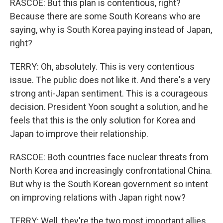
RASCOE: But this plan is contentious, right?
Because there are some South Koreans who are
saying, why is South Korea paying instead of Japan,
right?
TERRY: Oh, absolutely. This is very contentious
issue. The public does not like it. And there's a very
strong anti-Japan sentiment. This is a courageous
decision. President Yoon sought a solution, and he
feels that this is the only solution for Korea and
Japan to improve their relationship.
RASCOE: Both countries face nuclear threats from
North Korea and increasingly confrontational China.
But why is the South Korean government so intent
on improving relations with Japan right now?
TERRY: Well, they're the two most important allies