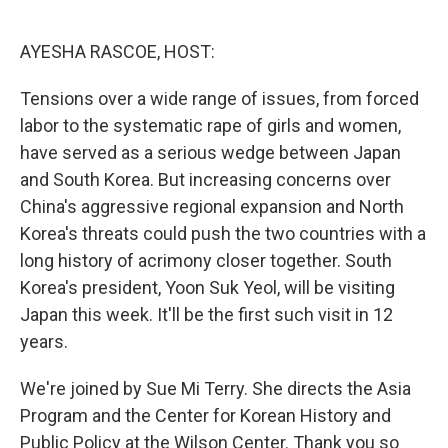
o
e
d
o
r
I
k
n
AYESHA RASCOE, HOST:
Tensions over a wide range of issues, from forced
labor to the systematic rape of girls and women,
have served as a serious wedge between Japan
and South Korea. But increasing concerns over
China's aggressive regional expansion and North
Korea's threats could push the two countries with a
long history of acrimony closer together. South
Korea's president, Yoon Suk Yeol, will be visiting
Japan this week. It'll be the first such visit in 12
years.
We're joined by Sue Mi Terry. She directs the Asia
Program and the Center for Korean History and
Public Policy at the Wilson Center. Thank you so