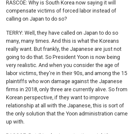
RASCOE: Why is South Korea now saying it will
compensate victims of forced labor instead of
calling on Japan to do so?
TERRY: Well, they have called on Japan to do so
many, many times. And this is what the Koreans
really want. But frankly, the Japanese are just not
going to do that. So President Yoon is now being
very realistic. And when you consider the age of
labor victims, they're in their 90s, and among the 15
plaintiffs who won damage against the Japanese
firms in 2018, only three are currently alive. So from
Korean perspective, if they want to improve
relationship at all with the Japanese, this is sort of
the only solution that the Yoon administration came
up with.