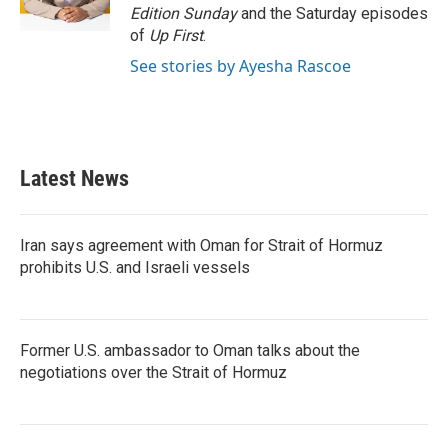
k
n
Edition Sunday
and the Saturday episodes
of
Up First
.
See stories by Ayesha Rascoe
Latest News
Iran says agreement with Oman for Strait of Hormuz
prohibits U.S. and Israeli vessels
Former U.S. ambassador to Oman talks about the
negotiations over the Strait of Hormuz