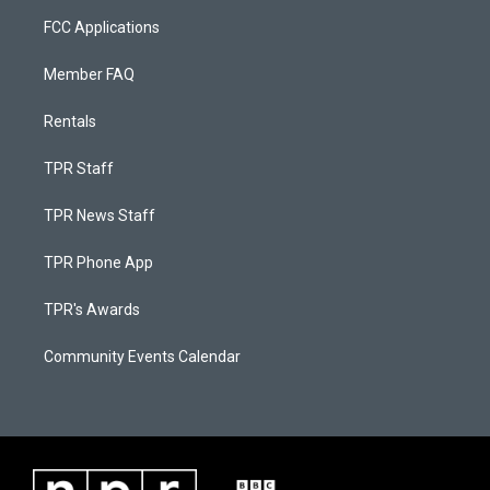
FCC Applications
Member FAQ
Rentals
TPR Staff
TPR News Staff
TPR Phone App
TPR's Awards
Community Events Calendar