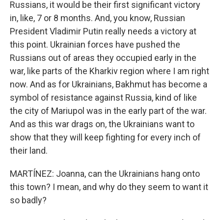
Russians, it would be their first significant victory
in, like, 7 or 8 months. And, you know, Russian
President Vladimir Putin really needs a victory at
this point. Ukrainian forces have pushed the
Russians out of areas they occupied early in the
war, like parts of the Kharkiv region where I am right
now. And as for Ukrainians, Bakhmut has become a
symbol of resistance against Russia, kind of like
the city of Mariupol was in the early part of the war.
And as this war drags on, the Ukrainians want to
show that they will keep fighting for every inch of
their land.
MARTÍNEZ: Joanna, can the Ukrainians hang onto
this town? I mean, and why do they seem to want it
so badly?