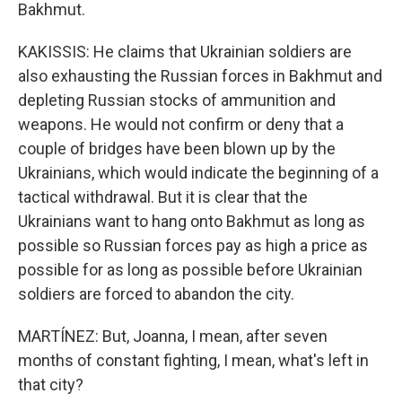
Bakhmut.
KAKISSIS: He claims that Ukrainian soldiers are
also exhausting the Russian forces in Bakhmut and
depleting Russian stocks of ammunition and
weapons. He would not confirm or deny that a
couple of bridges have been blown up by the
Ukrainians, which would indicate the beginning of a
tactical withdrawal. But it is clear that the
Ukrainians want to hang onto Bakhmut as long as
possible so Russian forces pay as high a price as
possible for as long as possible before Ukrainian
soldiers are forced to abandon the city.
MARTÍNEZ: But, Joanna, I mean, after seven
months of constant fighting, I mean, what's left in
that city?