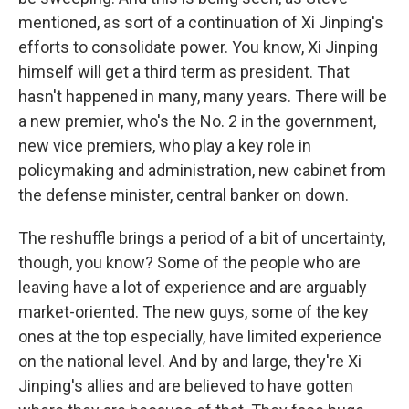
mentioned, as sort of a continuation of Xi Jinping's
efforts to consolidate power. You know, Xi Jinping
himself will get a third term as president. That
hasn't happened in many, many years. There will be
a new premier, who's the No. 2 in the government,
new vice premiers, who play a key role in
policymaking and administration, new cabinet from
the defense minister, central banker on down.
The reshuffle brings a period of a bit of uncertainty,
though, you know? Some of the people who are
leaving have a lot of experience and are arguably
market-oriented. The new guys, some of the key
ones at the top especially, have limited experience
on the national level. And by and large, they're Xi
Jinping's allies and are believed to have gotten