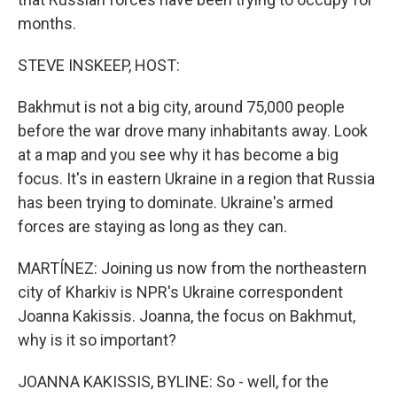
months.
STEVE INSKEEP, HOST:
Bakhmut is not a big city, around 75,000 people
before the war drove many inhabitants away. Look
at a map and you see why it has become a big
focus. It's in eastern Ukraine in a region that Russia
has been trying to dominate. Ukraine's armed
forces are staying as long as they can.
MARTÍNEZ: Joining us now from the northeastern
city of Kharkiv is NPR's Ukraine correspondent
Joanna Kakissis. Joanna, the focus on Bakhmut,
why is it so important?
JOANNA KAKISSIS, BYLINE: So - well, for the