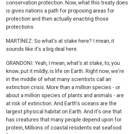
conservation protection. Now, what this treaty does
is gives nations a path for proposing areas for
protection and then actually enacting those
protections.
MARTÍNEZ: So what's at stake here? I mean, it
sounds like it's a big deal here.
GRANDONI: Yeah, I mean, what's at stake, to, you
know, put it mildly, is life on Earth. Right now, we're
in the middle of what many scientists call an
extinction crisis. More than a million species - or
about a million species of plants and animals - are
at risk of extinction. And Earth's oceans are the
largest physical habitat on Earth. And it's one that
has creatures that many people depend upon for
protein, Millions of coastal residents eat seafood