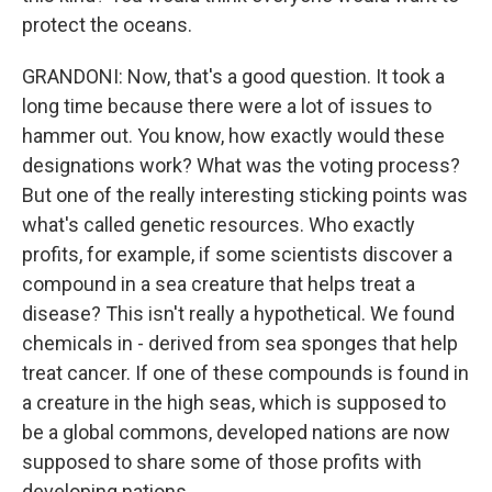
protect the oceans.
GRANDONI: Now, that's a good question. It took a
long time because there were a lot of issues to
hammer out. You know, how exactly would these
designations work? What was the voting process?
But one of the really interesting sticking points was
what's called genetic resources. Who exactly
profits, for example, if some scientists discover a
compound in a sea creature that helps treat a
disease? This isn't really a hypothetical. We found
chemicals in - derived from sea sponges that help
treat cancer. If one of these compounds is found in
a creature in the high seas, which is supposed to
be a global commons, developed nations are now
supposed to share some of those profits with
developing nations.