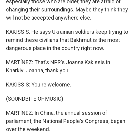
especially those who are older, they are afraid of
changing their surroundings. Maybe they think they
will not be accepted anywhere else.
KAKISSIS: He says Ukrainian soldiers keep trying to
remind these civilians that Bakhmut is the most
dangerous place in the country right now.
MARTÍNEZ: That's NPR's Joanna Kakissis in
Kharkiv. Joanna, thank you.
KAKISSIS: You're welcome.
(SOUNDBITE OF MUSIC)
MARTÍNEZ: In China, the annual session of
parliament, the National People's Congress, began
over the weekend.