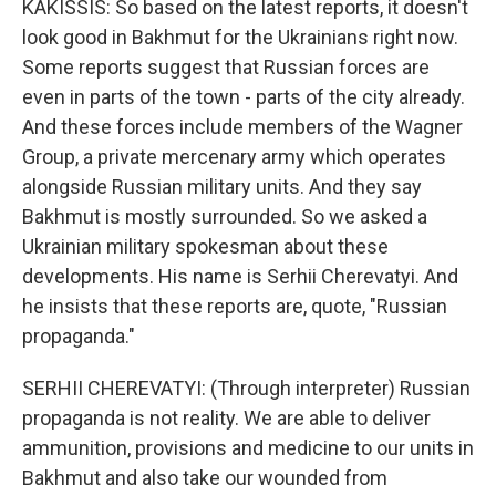
KAKISSIS: So based on the latest reports, it doesn't
look good in Bakhmut for the Ukrainians right now.
Some reports suggest that Russian forces are
even in parts of the town - parts of the city already.
And these forces include members of the Wagner
Group, a private mercenary army which operates
alongside Russian military units. And they say
Bakhmut is mostly surrounded. So we asked a
Ukrainian military spokesman about these
developments. His name is Serhii Cherevatyi. And
he insists that these reports are, quote, "Russian
propaganda."
SERHII CHEREVATYI: (Through interpreter) Russian
propaganda is not reality. We are able to deliver
ammunition, provisions and medicine to our units in
Bakhmut and also take our wounded from