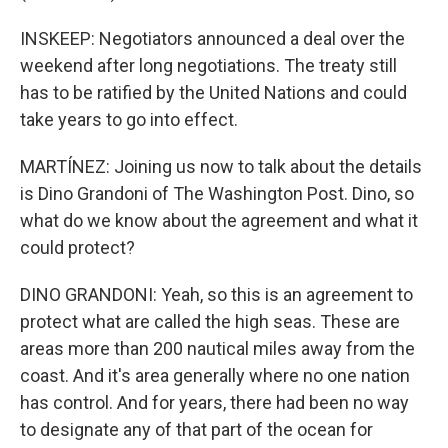
INSKEEP: Negotiators announced a deal over the
weekend after long negotiations. The treaty still
has to be ratified by the United Nations and could
take years to go into effect.
MARTÍNEZ: Joining us now to talk about the details
is Dino Grandoni of The Washington Post. Dino, so
what do we know about the agreement and what it
could protect?
DINO GRANDONI: Yeah, so this is an agreement to
protect what are called the high seas. These are
areas more than 200 nautical miles away from the
coast. And it's area generally where no one nation
has control. And for years, there had been no way
to designate any of that part of the ocean for