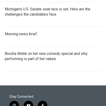
Michigan's U.S. Senate seat race is set. Here are the
challenges the candidates face
Morning news brief
Bresha Webb on her new comedy special and why
performing is part of her nature
Stay Connected