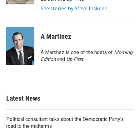
See stories by Steve Inskeep
A Martínez
A Martínez is one of the hosts of
Morning
Edition
and
Up First
.
Latest News
Political consultant talks about the Democratic Party's
road to the midterms