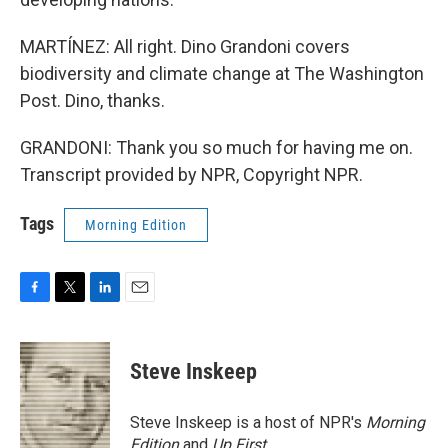
MARTÍNEZ: All right. Dino Grandoni covers
biodiversity and climate change at The Washington
Post. Dino, thanks.
GRANDONI: Thank you so much for having me on.
Transcript provided by NPR, Copyright NPR.
Tags
Morning Edition
F
T
L
E
a
w
i
m
c
i
n
a
e
t
k
i
Steve Inskeep
b
t
e
l
o
e
d
o
r
I
Steve Inskeep is a host of NPR's
Morning
k
n
Edition
and
Up First
.