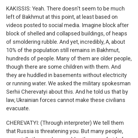
KAKISSIS: Yeah. There doesn't seem to be much
left of Bakhmut at this point, at least based on
videos posted to social media. Imagine block after
block of shelled and collapsed buildings, of heaps
of smoldering rubble. And yet, incredibly, A, about
10% of the population still remains in Bakhmut,
hundreds of people. Many of them are older people,
though there are some children with them. And
they are huddled in basements without electricity
or running water. We asked the military spokesman
Serhii Cherevatyi about this. And he told us that by
law, Ukrainian forces cannot make these civilians
evacuate.
CHEREVATYI: (Through interpreter) We tell them
that Russia is threatening you. But many people,