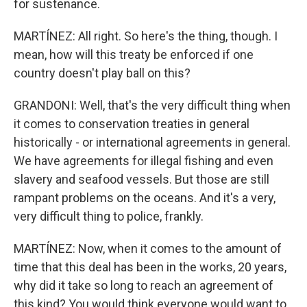
for sustenance.
MARTÍNEZ: All right. So here's the thing, though. I
mean, how will this treaty be enforced if one
country doesn't play ball on this?
GRANDONI: Well, that's the very difficult thing when
it comes to conservation treaties in general
historically - or international agreements in general.
We have agreements for illegal fishing and even
slavery and seafood vessels. But those are still
rampant problems on the oceans. And it's a very,
very difficult thing to police, frankly.
MARTÍNEZ: Now, when it comes to the amount of
time that this deal has been in the works, 20 years,
why did it take so long to reach an agreement of
this kind? You would think everyone would want to