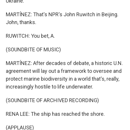
Ukraine.
MARTÍNEZ: That's NPR's John Ruwitch in Beijing.
John, thanks.
RUWITCH: You bet, A.
(SOUNDBITE OF MUSIC)
MARTÍNEZ: After decades of debate, a historic U.N.
agreement will lay out a framework to oversee and
protect marine biodiversity in a world that's, really,
increasingly hostile to life underwater.
(SOUNDBITE OF ARCHIVED RECORDING)
RENA LEE: The ship has reached the shore.
(APPLAUSE)