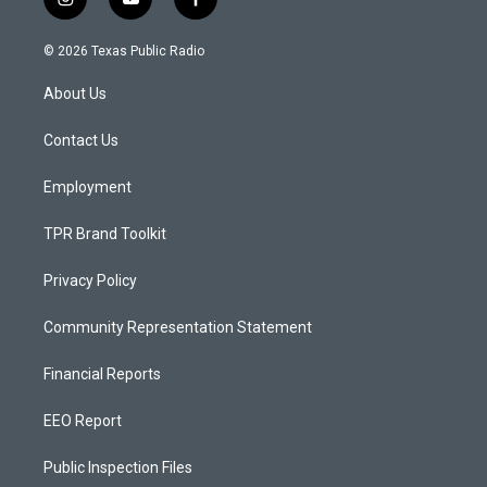
i
y
f
n
o
a
s
u
c
© 2026 Texas Public Radio
t
t
e
a
u
b
About Us
g
b
o
r
e
o
a
k
Contact Us
m
Employment
TPR Brand Toolkit
Privacy Policy
Community Representation Statement
Financial Reports
EEO Report
Public Inspection Files