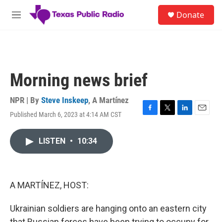
Skip to main content
S
Donate
e
M
a
e
r
n
c
u
h
u
Morning news brief
e
r
y
NPR | By
Steve Inskeep
,
A Martínez
Published March 6, 2023 at 4:14 AM CST
F
T
L
E
a
w
i
m
c
i
n
a
LISTEN
•
10:34
e
t
k
i
b
t
e
l
o
e
d
o
r
I
k
n
A MARTÍNEZ, HOST:
Ukrainian soldiers are hanging onto an eastern city
that Russian forces have been trying to occupy for