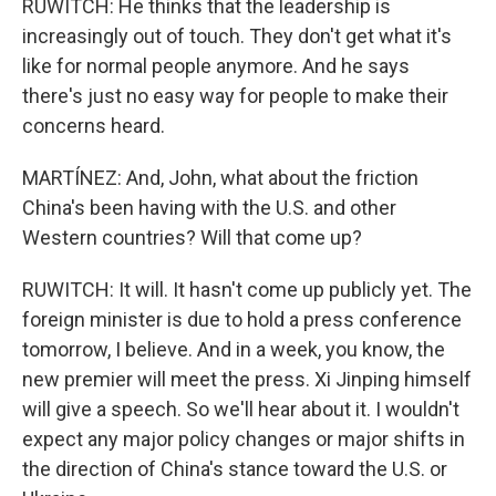
RUWITCH: He thinks that the leadership is
increasingly out of touch. They don't get what it's
like for normal people anymore. And he says
there's just no easy way for people to make their
concerns heard.
MARTÍNEZ: And, John, what about the friction
China's been having with the U.S. and other
Western countries? Will that come up?
RUWITCH: It will. It hasn't come up publicly yet. The
foreign minister is due to hold a press conference
tomorrow, I believe. And in a week, you know, the
new premier will meet the press. Xi Jinping himself
will give a speech. So we'll hear about it. I wouldn't
expect any major policy changes or major shifts in
the direction of China's stance toward the U.S. or