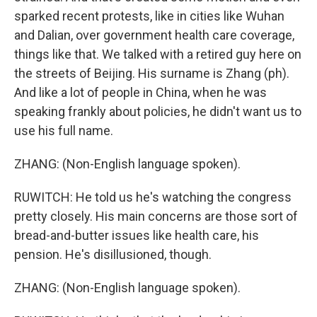
sparked recent protests, like in cities like Wuhan
and Dalian, over government health care coverage,
things like that. We talked with a retired guy here on
the streets of Beijing. His surname is Zhang (ph).
And like a lot of people in China, when he was
speaking frankly about policies, he didn't want us to
use his full name.
ZHANG: (Non-English language spoken).
RUWITCH: He told us he's watching the congress
pretty closely. His main concerns are those sort of
bread-and-butter issues like health care, his
pension. He's disillusioned, though.
ZHANG: (Non-English language spoken).