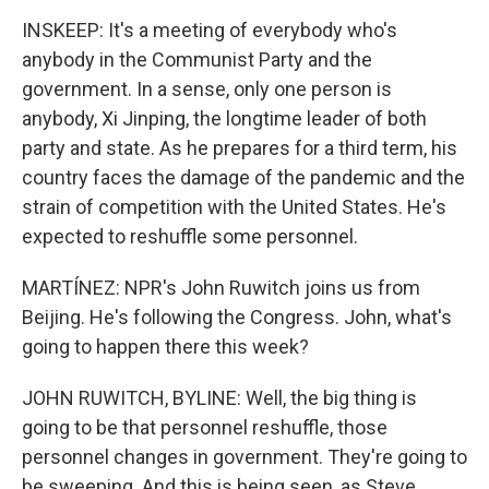
INSKEEP: It's a meeting of everybody who's
anybody in the Communist Party and the
government. In a sense, only one person is
anybody, Xi Jinping, the longtime leader of both
party and state. As he prepares for a third term, his
country faces the damage of the pandemic and the
strain of competition with the United States. He's
expected to reshuffle some personnel.
MARTÍNEZ: NPR's John Ruwitch joins us from
Beijing. He's following the Congress. John, what's
going to happen there this week?
JOHN RUWITCH, BYLINE: Well, the big thing is
going to be that personnel reshuffle, those
personnel changes in government. They're going to
be sweeping. And this is being seen, as Steve