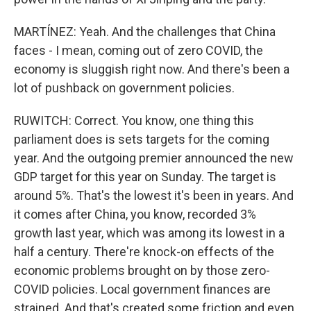
MARTÍNEZ: Yeah. And the challenges that China
faces - I mean, coming out of zero COVID, the
economy is sluggish right now. And there's been a
lot of pushback on government policies.
RUWITCH: Correct. You know, one thing this
parliament does is sets targets for the coming
year. And the outgoing premier announced the new
GDP target for this year on Sunday. The target is
around 5%. That's the lowest it's been in years. And
it comes after China, you know, recorded 3%
growth last year, which was among its lowest in a
half a century. There're knock-on effects of the
economic problems brought on by those zero-
COVID policies. Local government finances are
strained. And that's created some friction and even