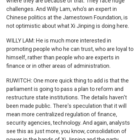
where they are because of that. They face huge
challenges. And Willy Lam, who's an expert in
Chinese politics at the Jamestown Foundation, is
not optimistic about what Xi Jinping is doing here.
WILLY LAM: He is much more interested in
promoting people who he can trust, who are loyal to
himself, rather than people who are experts in
finance or in other areas of administration.
RUWITCH: One more quick thing to add is that the
parliament is going to pass a plan to reform and
restructure state institutions. The details haven't
been made public. There's speculation that it will
mean more centralized regulation of finance,
security agencies, technology. And again, analysts
see this as just more, you know, consolidation of
power in the hands of Xi Jinping and the party.